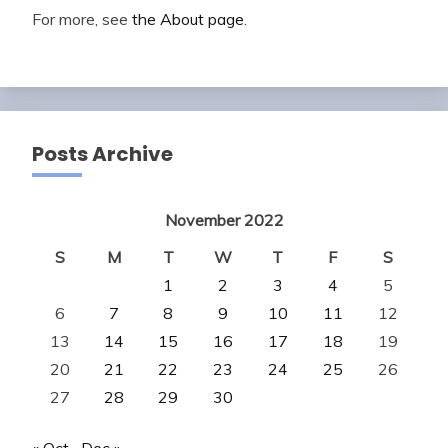
For more, see
the About page
.
Posts Archive
November 2022
S
M
T
W
T
F
S
1
2
3
4
5
6
7
8
9
10
11
12
13
14
15
16
17
18
19
20
21
22
23
24
25
26
27
28
29
30