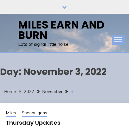
Skip
to
content
MILES EARN AND
BURN
Lots of signal, little noise
Day:
November 3, 2022
Home
2022
November
3
Miles
Shenanigans
Thursday Updates