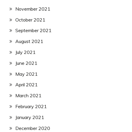
November 2021
October 2021
September 2021
August 2021
July 2021
June 2021
May 2021
April 2021
March 2021
February 2021
January 2021
December 2020