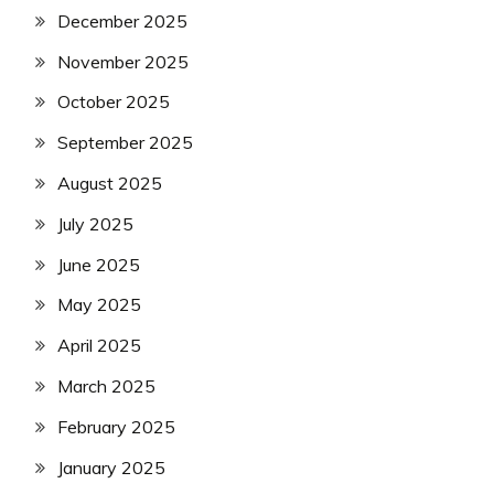
December 2025
November 2025
October 2025
September 2025
August 2025
July 2025
June 2025
May 2025
April 2025
March 2025
February 2025
January 2025