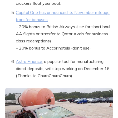
crackers float your boat.
Capital One has announced its November mileage
transfer bonuses
:
– 20% bonus to British Airways (use for short haul
AA flights or transfer to Qatar Avois for business
class redemptions)
– 20% bonus to Accor hotels (don’t use)
Astra Finance
, a popular tool for manufacturing
direct deposits, will stop working on December 16.
(Thanks to ChurnChurnChurn)