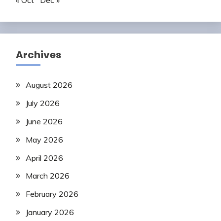
« Oct
Dec »
Archives
August 2026
July 2026
June 2026
May 2026
April 2026
March 2026
February 2026
January 2026