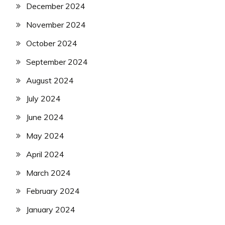
December 2024
November 2024
October 2024
September 2024
August 2024
July 2024
June 2024
May 2024
April 2024
March 2024
February 2024
January 2024