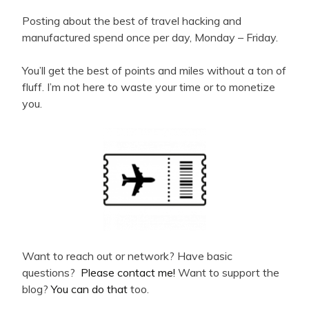
Posting about the best of travel hacking and
manufactured spend once per day, Monday – Friday.
You’ll get the best of points and miles without a ton of
fluff. I’m not here to waste your time or to monetize
you.
Want to reach out or network? Have basic
questions?
Please contact me!
Want to support the
blog?
You can do that
too.