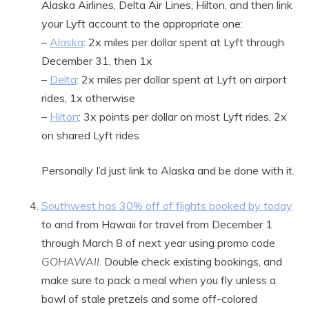
Alaska Airlines, Delta Air Lines, Hilton, and then link
your Lyft account to the appropriate one:
–
Alaska
: 2x miles per dollar spent at Lyft through
December 31, then 1x
–
Delta
: 2x miles per dollar spent at Lyft on airport
rides, 1x otherwise
–
Hilton
: 3x points per dollar on most Lyft rides, 2x
on shared Lyft rides
Personally I’d just link to Alaska and be done with it.
Southwest has 30% off of flights booked by today
to and from Hawaii for travel from December 1
through March 8 of next year using promo code
GOHAWAII
. Double check existing bookings, and
make sure to pack a meal when you fly unless a
bowl of stale pretzels and some off-colored