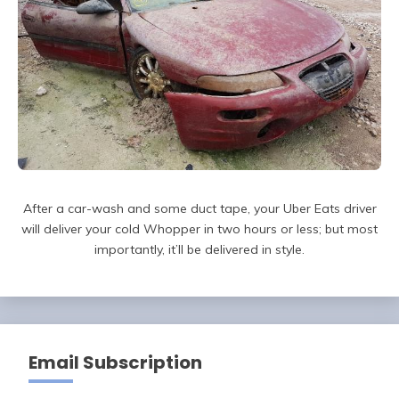
After a car-wash and some duct tape, your Uber Eats driver
will deliver your cold Whopper in two hours or less; but most
importantly, it’ll be delivered in style.
Email Subscription