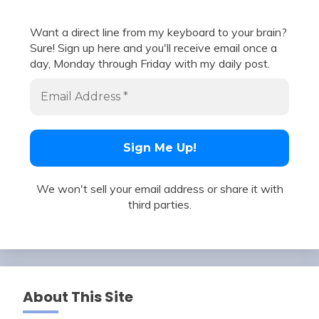
Want a direct line from my keyboard to your brain?
Sure! Sign up here and you'll receive email once a
day, Monday through Friday with my daily post.
We won't sell your email address or share it with
third parties.
About This Site