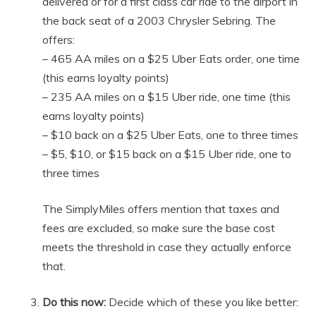
delivered or for a first class car ride to the airport in
the back seat of a 2003 Chrysler Sebring. The
offers:
– 465 AA miles on a $25 Uber Eats order, one time
(this earns loyalty points)
– 235 AA miles on a $15 Uber ride, one time (this
earns loyalty points)
– $10 back on a $25 Uber Eats, one to three times
– $5, $10, or $15 back on a $15 Uber ride, one to
three times
The SimplyMiles offers mention that taxes and
fees are excluded, so make sure the base cost
meets the threshold in case they actually enforce
that.
Do this now:
Decide which of these you like better: