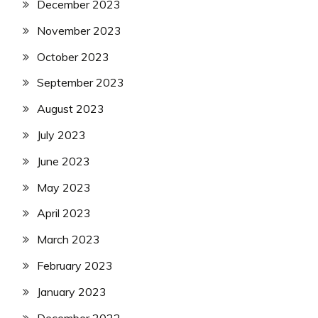
December 2023
November 2023
October 2023
September 2023
August 2023
July 2023
June 2023
May 2023
April 2023
March 2023
February 2023
January 2023
December 2022