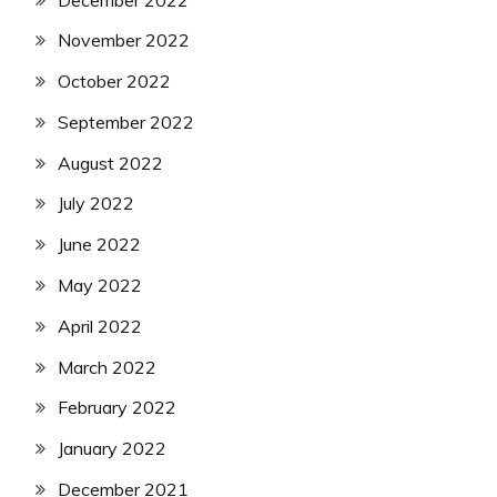
November 2022
October 2022
September 2022
August 2022
July 2022
June 2022
May 2022
April 2022
March 2022
February 2022
January 2022
December 2021