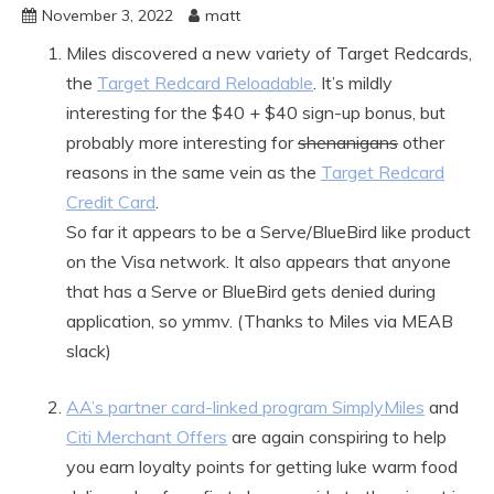
November 3, 2022
matt
Miles discovered a new variety of Target Redcards,
the
Target Redcard Reloadable
. It’s mildly
interesting for the $40 + $40 sign-up bonus, but
probably more interesting for
shenanigans
other
reasons in the same vein as the
Target Redcard
Credit Card
.
So far it appears to be a Serve/BlueBird like product
on the Visa network. It also appears that anyone
that has a Serve or BlueBird gets denied during
application, so ymmv. (Thanks to Miles via MEAB
slack)
AA’s partner card-linked program SimplyMiles
and
Citi Merchant Offers
are again conspiring to help
you earn loyalty points for getting luke warm food