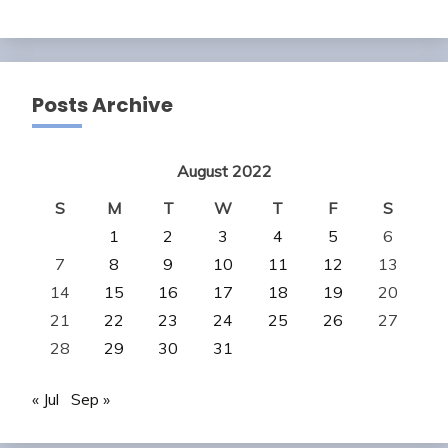
Posts Archive
August 2022
S
M
T
W
T
F
S
1
2
3
4
5
6
7
8
9
10
11
12
13
14
15
16
17
18
19
20
21
22
23
24
25
26
27
28
29
30
31
« Jul
Sep »