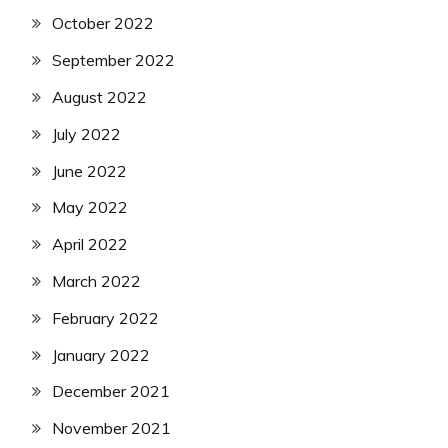
October 2022
September 2022
August 2022
July 2022
June 2022
May 2022
April 2022
March 2022
February 2022
January 2022
December 2021
November 2021