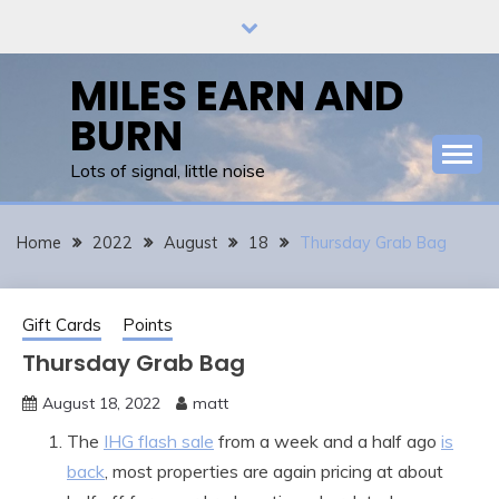
Skip
to
content
MILES EARN AND
BURN
Lots of signal, little noise
Home
2022
August
18
Thursday Grab Bag
Gift Cards
Points
Thursday Grab Bag
August 18, 2022
matt
The
IHG flash sale
from a week and a half ago
is
back
, most properties are again pricing at about