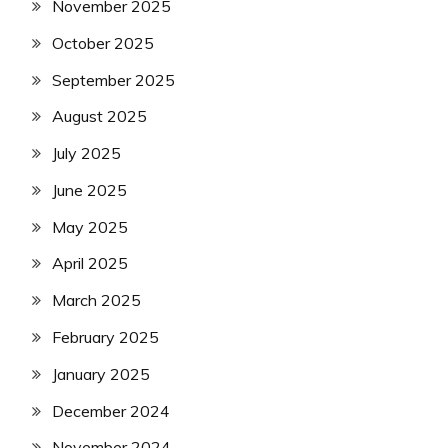
November 2025
October 2025
September 2025
August 2025
July 2025
June 2025
May 2025
April 2025
March 2025
February 2025
January 2025
December 2024
November 2024