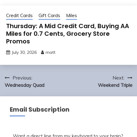
Credit Cards
Gift Cards
Miles
Thursday: A Mid Credit Card, Buying AA
Miles for 0.7 Cents, Grocery Store
Promos
July 30, 2026
matt
Post
Previous:
Next:
navigation
Wednesday Quad
Weekend Triple
Email Subscription
Want a direct line from my keyboard to your brain?