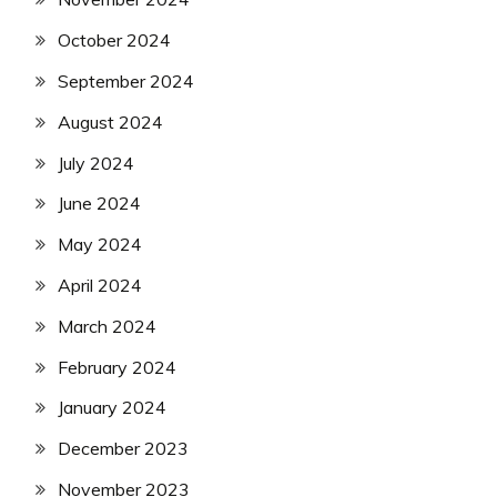
October 2024
September 2024
August 2024
July 2024
June 2024
May 2024
April 2024
March 2024
February 2024
January 2024
December 2023
November 2023