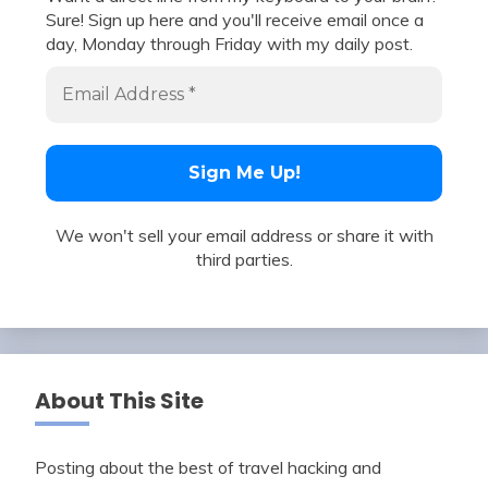
Sure! Sign up here and you'll receive email once a
day, Monday through Friday with my daily post.
We won't sell your email address or share it with
third parties.
About This Site
Posting about the best of travel hacking and