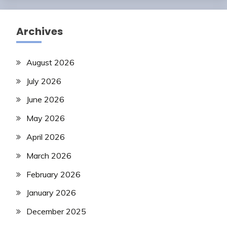
Archives
August 2026
July 2026
June 2026
May 2026
April 2026
March 2026
February 2026
January 2026
December 2025