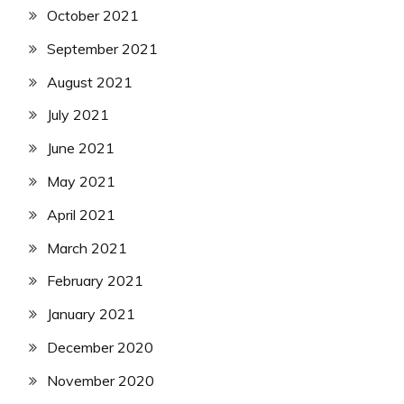
October 2021
September 2021
August 2021
July 2021
June 2021
May 2021
April 2021
March 2021
February 2021
January 2021
December 2020
November 2020