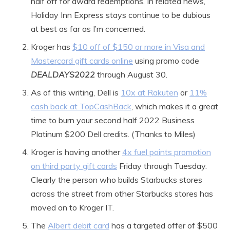
half off for award redemptions. In related news,
Holiday Inn Express stays continue to be dubious
at best as far as I’m concerned.
Kroger has
$10 off of $150 or more in Visa and
Mastercard gift cards online
using promo code
DEALDAYS2022
through August 30.
As of this writing, Dell is
10x at Rakuten
or
11%
cash back at TopCashBack
, which makes it a great
time to burn your second half 2022 Business
Platinum $200 Dell credits. (Thanks to Miles)
Kroger is having another
4x fuel points
promotion
on third party gift cards
Friday through Tuesday.
Clearly the person who builds Starbucks stores
across the street from other Starbucks stores has
moved on to Kroger IT.
The
Albert debit card
has a targeted offer of $500