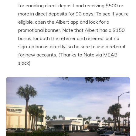
for enabling direct deposit and receiving $500 or
more in direct deposits for 90 days. To see if you’re
eligible, open the Albert app and look for a
promotional banner. Note that Albert has a $150
bonus for both the referrer and referred, but no
sign-up bonus directly; so be sure to use a referral
for new accounts. (Thanks to Nate via MEAB
slack)