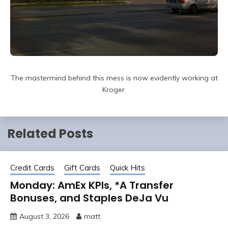
The mastermind behind this mess is now evidently working at
Kroger.
Related Posts
Credit Cards
Gift Cards
Quick Hits
Monday: AmEx KPIs, *A Transfer
Bonuses, and Staples DeJa Vu
August 3, 2026
matt