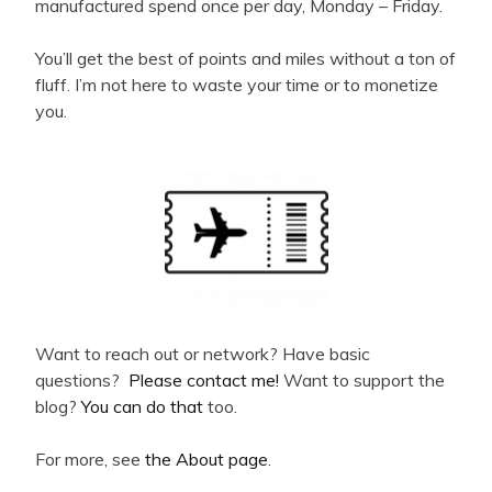
manufactured spend once per day, Monday – Friday.
You’ll get the best of points and miles without a ton of
fluff. I’m not here to waste your time or to monetize
you.
Want to reach out or network? Have basic
questions?
Please contact me!
Want to support the
blog?
You can do that
too.
For more, see
the About page
.