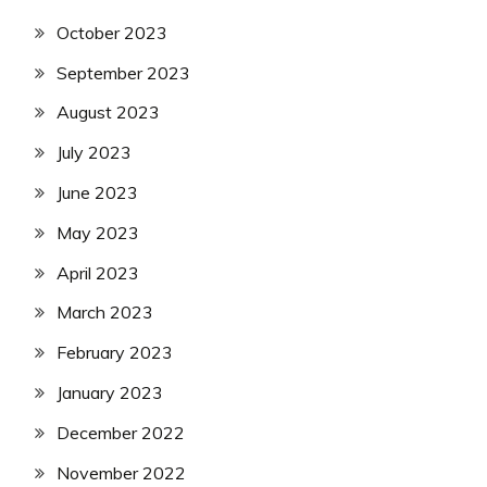
October 2023
September 2023
August 2023
July 2023
June 2023
May 2023
April 2023
March 2023
February 2023
January 2023
December 2022
November 2022