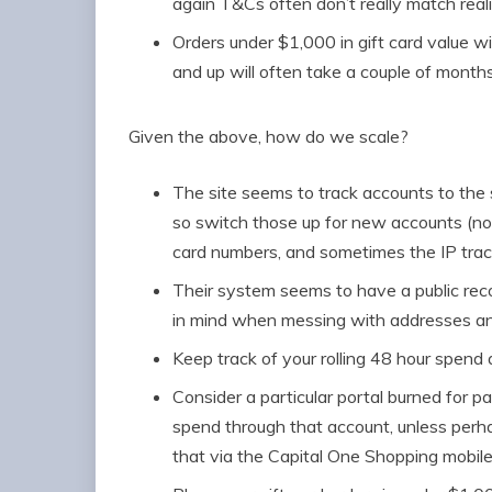
again T&Cs often don’t really match real
Orders under $1,000 in gift card value wil
and up will often take a couple of months
Given the above, how do we scale?
The site seems to track accounts to the
so switch those up for new accounts (not
card numbers, and sometimes the IP track
Their system seems to have a public reco
in mind when messing with addresses 
Keep track of your rolling 48 hour spend 
Consider a particular portal burned for 
spend through that account, unless per
that via the Capital One Shopping mobil