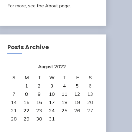
For more, see
the About page
.
Posts Archive
August 2022
S
M
T
W
T
F
S
1
2
3
4
5
6
7
8
9
10
11
12
13
14
15
16
17
18
19
20
21
22
23
24
25
26
27
28
29
30
31