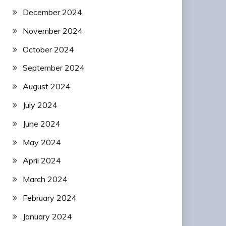
December 2024
November 2024
October 2024
September 2024
August 2024
July 2024
June 2024
May 2024
April 2024
March 2024
February 2024
January 2024