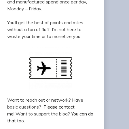
and manufactured spend once per day,
Monday – Friday.
You’ll get the best of points and miles
without a ton of fluff. I’m not here to
waste your time or to monetize you.
Want to reach out or network? Have
basic questions?
Please contact
me!
Want to support the blog?
You can do
that
too.