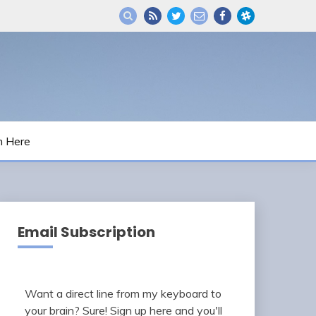
m Here
Email Subscription
Want a direct line from my keyboard to
your brain? Sure! Sign up here and you'll