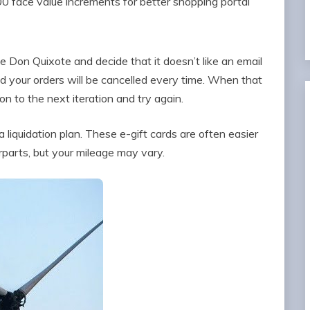
00 face value increments for better shopping portal
e Don Quixote and decide that it doesn’t like an email
nd your orders will be cancelled every time. When that
 to the next iteration and try again.
liquidation plan. These e-gift cards are often easier
rparts, but your mileage may vary.