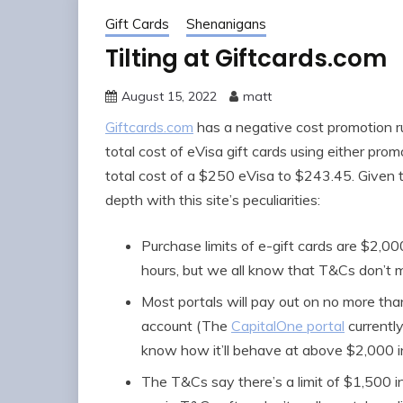
Gift Cards
Shenanigans
Tilting at Giftcards.com
August 15, 2022
matt
Giftcards.com
has a negative cost promotion r
total cost of eVisa gift cards using either pr
total cost of a $250 eVisa to $243.45. Given th
depth with this site’s peculiarities:
Purchase limits of e-gift cards are $2,0
hours, but we all know that T&Cs don’t ma
Most portals will pay out on no more th
account (The
CapitalOne portal
currently
know how it’ll behave at above $2,000 i
The T&Cs say there’s a limit of $1,500 in