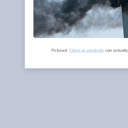
Pictured:
Tilting at windmills
can actually 