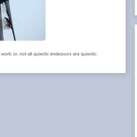
work; or, not all quixotic endeavors are quixotic.