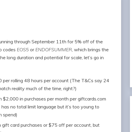
unning through September 11th for 5% off of the
omo codes
EOS5
or
ENDOFSUMMER
, which brings the
e long duration and potential for scale, let’s go in
00 per rolling 48 hours per account (The T&Cs say 24
tch reality much of the time, right?)
an $2,000 in purchases per month per giftcards.com
 has no total limit language but it’s too young to
n spend)
 gift card purchases or $75 off per account, but