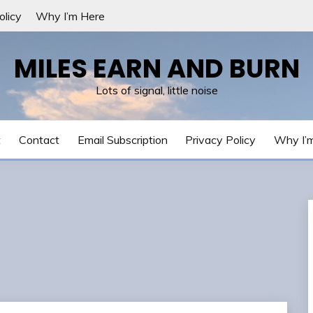
olicy
Why I’m Here
MILES EARN AND BURN
Lots of signal, little noise
t
Contact
Email Subscription
Privacy Policy
Why I’