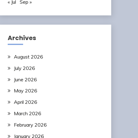
« Jul
Sep »
Archives
August 2026
July 2026
June 2026
May 2026
April 2026
March 2026
February 2026
January 2026