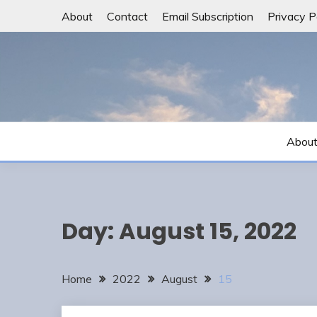
Skip
About
Contact
Email Subscription
Privacy P
to
content
Abou
Day:
August 15, 2022
Home
2022
August
15