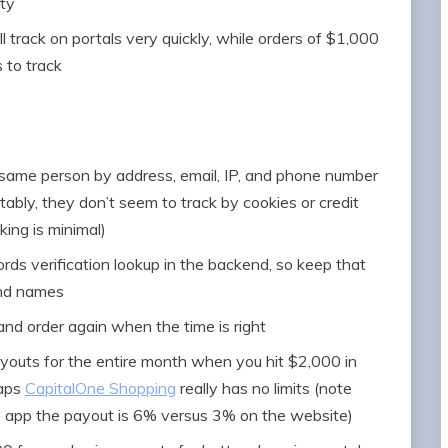
ity
l track on portals very quickly, while orders of $1,000
 to track
 same person by address, email, IP, and phone number
ably, they don’t seem to track by cookies or credit
ing is minimal)
rds verification lookup in the backend, so keep that
and names
and order again when the time is right
payouts for the entire month when you hit $2,000 in
haps
CapitalOne Shopping
really has no limits (note
e app the payout is 6% versus 3% on the website)