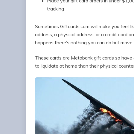
Place your gift card orders in under $1,0
tracking
Sometimes Giftcards.com will make you feel lik
address, a physical address, or a credit card a
happens there’s nothing you can do but move on
These cards are Metabank gift cards so have a 
to liquidate at home than their physical counte