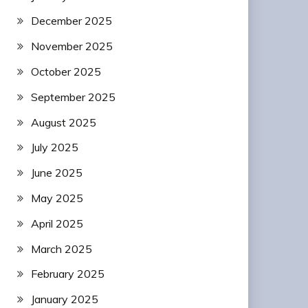
December 2025
November 2025
October 2025
September 2025
August 2025
July 2025
June 2025
May 2025
April 2025
March 2025
February 2025
January 2025