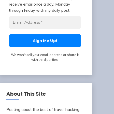
receive email once a day, Monday
through Friday with my daily post.
We won't sell your email address or share it
with third parties.
About This Site
Posting about the best of travel hacking