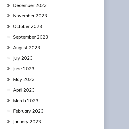
December 2023
November 2023
October 2023
September 2023
August 2023
July 2023
June 2023
May 2023
April 2023
March 2023
February 2023
January 2023