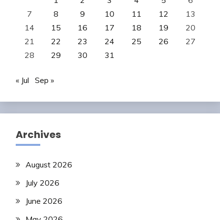
1
2
3
4
5
6
7
8
9
10
11
12
13
14
15
16
17
18
19
20
21
22
23
24
25
26
27
28
29
30
31
« Jul
Sep »
Archives
August 2026
July 2026
June 2026
May 2026