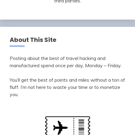
third parties.
About This Site
Posting about the best of travel hacking and
manufactured spend once per day, Monday – Friday.
You’ll get the best of points and miles without a ton of
fluff. I’m not here to waste your time or to monetize
you.