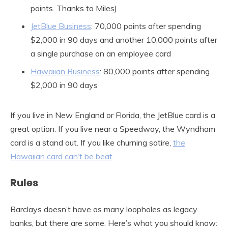
points. Thanks to Miles)
JetBlue Business
: 70,000 points after spending
$2,000 in 90 days and another 10,000 points after
a single purchase on an employee card
Hawaiian Business
: 80,000 points after spending
$2,000 in 90 days
If you live in New England or Florida, the JetBlue card is a
great option. If you live near a Speedway, the Wyndham
card is a stand out. If you like churning satire,
the
Hawaiian card can’t be beat
.
Rules
Barclays doesn’t have as many loopholes as legacy
banks, but there are some. Here’s what you should know: