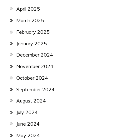
April 2025
March 2025
February 2025
January 2025
December 2024
November 2024
October 2024
September 2024
August 2024
July 2024
June 2024
May 2024