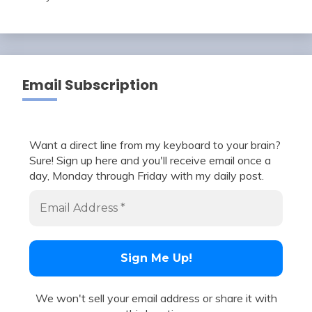
Email Subscription
Want a direct line from my keyboard to your brain?
Sure! Sign up here and you'll receive email once a
day, Monday through Friday with my daily post.
We won't sell your email address or share it with