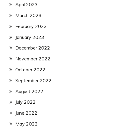
April 2023
March 2023
February 2023
January 2023
December 2022
November 2022
October 2022
September 2022
August 2022
July 2022
June 2022
May 2022