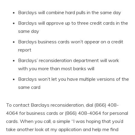
Barclays will combine hard pulls in the same day
Barclays will approve up to three credit cards in the
same day
Barclays business cards won’t appear on a credit
report
Barclays’ reconsideration department will work
with you more than most banks will
Barclays won’t let you have multiple versions of the
same card
To contact Barclays reconsideration, dial (866) 408-
4064 for business cards or (866) 408-4064 for personal
cards. When you call, a simple “I was hoping that you’d
take another look at my application and help me find