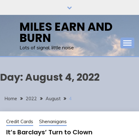
Skip
to
content
MILES EARN AND
BURN
Lots of signal, little noise
Day:
August 4, 2022
Home
2022
August
4
Credit Cards
Shenanigans
It’s Barclays’ Turn to Clown