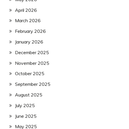
April 2026
March 2026
February 2026
January 2026
December 2025
November 2025
October 2025
September 2025
August 2025
July 2025
June 2025
May 2025