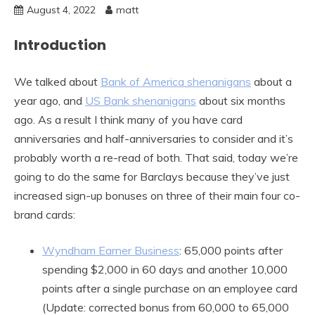
August 4, 2022
matt
Introduction
We talked about
Bank of America shenanigans
about a
year ago, and
US Bank shenanigans
about six months
ago. As a result I think many of you have card
anniversaries and half-anniversaries to consider and it’s
probably worth a re-read of both. That said, today we’re
going to do the same for Barclays because they’ve just
increased sign-up bonuses on three of their main four co-
brand cards:
Wyndham Earner Business
: 65,000 points after
spending $2,000 in 60 days and another 10,000
points after a single purchase on an employee card
(Update: corrected bonus from 60,000 to 65,000