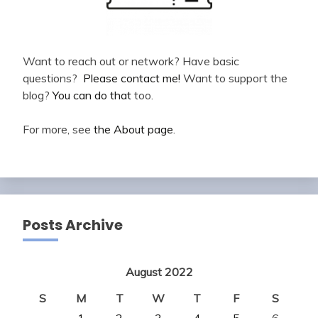
Want to reach out or network? Have basic
questions?
Please contact me!
Want to support the
blog?
You can do that
too.
For more, see
the About page
.
Posts Archive
August 2022
S
M
T
W
T
F
S