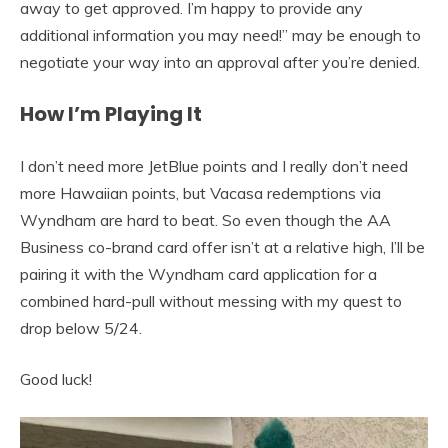
away to get approved. I’m happy to provide any
additional information you may need!” may be enough to
negotiate your way into an approval after you’re denied.
How I’m Playing It
I don’t need more JetBlue points and I really don’t need
more Hawaiian points, but Vacasa redemptions via
Wyndham are hard to beat. So even though the AA
Business co-brand card offer isn’t at a relative high, I’ll be
pairing it with the Wyndham card application for a
combined hard-pull without messing with my quest to
drop below 5/24.
Good luck!