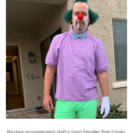
Barclays reconsideration staff is much friendlier than it looks.