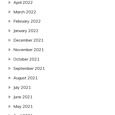
April 2022
March 2022
February 2022
January 2022
December 2021
November 2021
October 2021
September 2021
August 2021
July 2021
June 2021
May 2021