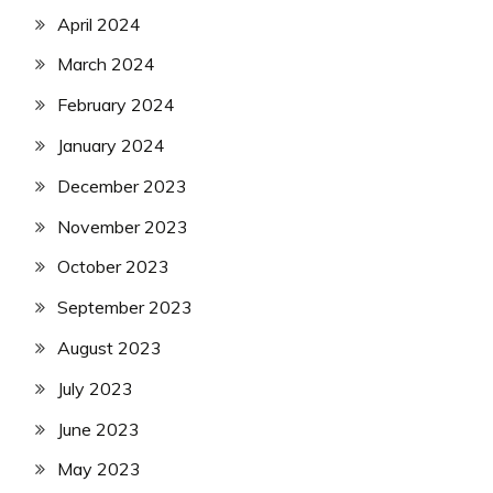
April 2024
March 2024
February 2024
January 2024
December 2023
November 2023
October 2023
September 2023
August 2023
July 2023
June 2023
May 2023