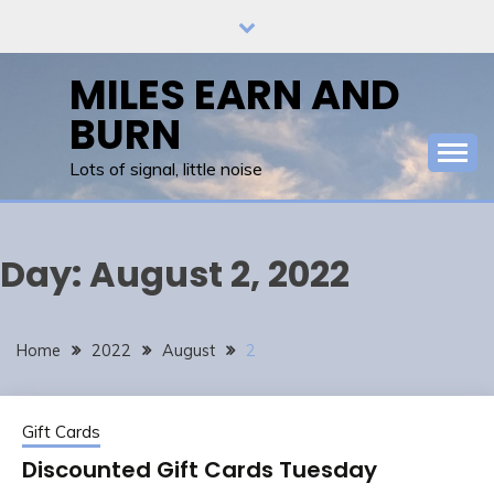
Skip
to
content
MILES EARN AND
BURN
Lots of signal, little noise
Day:
August 2, 2022
Home
2022
August
2
Gift Cards
Discounted Gift Cards Tuesday