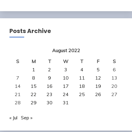
Posts Archive
August 2022
S
M
T
W
T
F
S
1
2
3
4
5
6
7
8
9
10
11
12
13
14
15
16
17
18
19
20
21
22
23
24
25
26
27
28
29
30
31
« Jul
Sep »