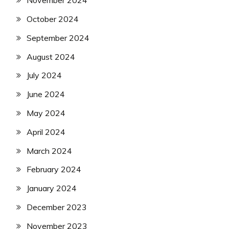
November 2024
October 2024
September 2024
August 2024
July 2024
June 2024
May 2024
April 2024
March 2024
February 2024
January 2024
December 2023
November 2023