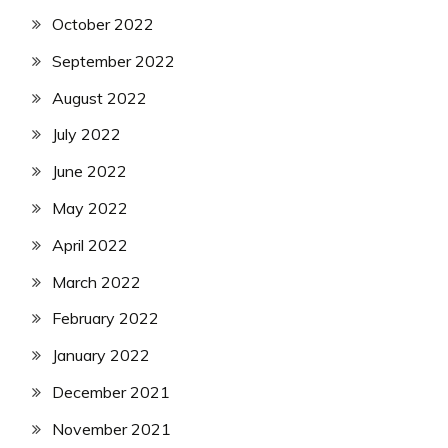
October 2022
September 2022
August 2022
July 2022
June 2022
May 2022
April 2022
March 2022
February 2022
January 2022
December 2021
November 2021