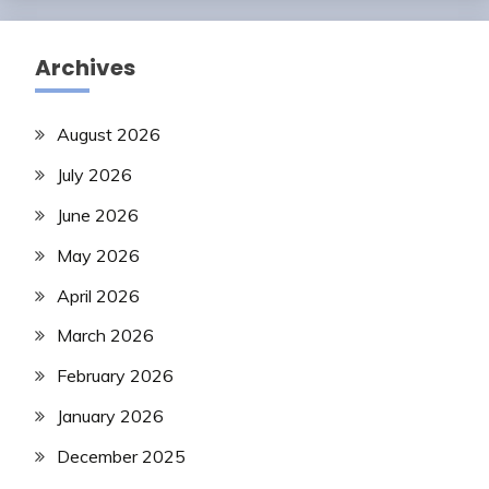
Archives
August 2026
July 2026
June 2026
May 2026
April 2026
March 2026
February 2026
January 2026
December 2025