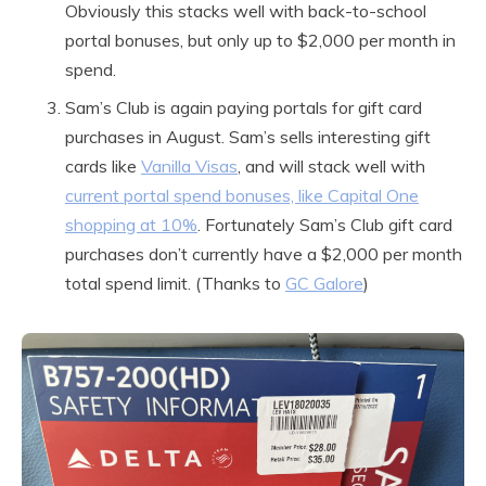
Obviously this stacks well with back-to-school
portal bonuses, but only up to $2,000 per month in
spend.
Sam’s Club is again paying portals for gift card
purchases in August. Sam’s sells interesting gift
cards like
Vanilla Visas
, and will stack well with
current portal spend bonuses, like Capital One
shopping at 10%
. Fortunately Sam’s Club gift card
purchases don’t currently have a $2,000 per month
total spend limit. (Thanks to
GC Galore
)