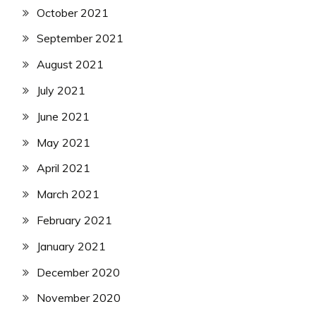
October 2021
September 2021
August 2021
July 2021
June 2021
May 2021
April 2021
March 2021
February 2021
January 2021
December 2020
November 2020