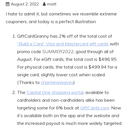
August 2, 2022
matt
I hate to admit it, but sometimes we resemble extreme
couponers, and today is a perfect illustration:
GiftCardGranny has 2% off of the total cost of
“Build a Card” Visa and Mastercard gift cards
with
promo code
SUMMER2022
, good through all of
August. For eGift cards, the total cost is $496.95.
For physical cards, the total cost is $499.94 for a
single card, slightly lower cost when scaled.
(Thanks to
charmingwaves
)
The
Capital One shopping portal
, available to
cardholders and non-cardholders alike has been
targeting some for 6% back at
GiftCards.com
. Now
it’s available both on the app and the website and
the increased payout is much more widely targeted.