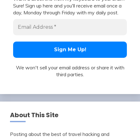
Sure! Sign up here and you'll receive email once a
day, Monday through Friday with my daily post.
We won't sell your email address or share it with
third parties.
About This Site
Posting about the best of travel hacking and