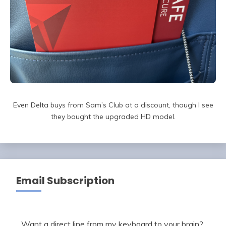
Even Delta buys from Sam’s Club at a discount, though I see
they bought the upgraded HD model.
Email Subscription
Want a direct line from my keyboard to your brain?