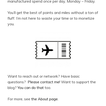
manufactured spend once per day, Monday – Friday.
You’ll get the best of points and miles without a ton of
fluff. I’m not here to waste your time or to monetize
you.
Want to reach out or network? Have basic
questions?
Please contact me!
Want to support the
blog?
You can do that
too.
For more, see
the About page
.