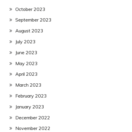
October 2023
September 2023
August 2023
July 2023
June 2023
May 2023
April 2023
March 2023
February 2023
January 2023
December 2022
November 2022