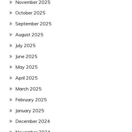
November 2025
October 2025
September 2025
August 2025
July 2025
June 2025
May 2025
April 2025
March 2025
February 2025
January 2025
December 2024