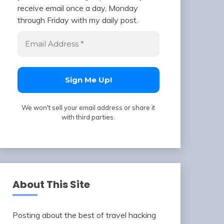
receive email once a day, Monday
through Friday with my daily post.
We won't sell your email address or share it
with third parties.
About This Site
Posting about the best of travel hacking