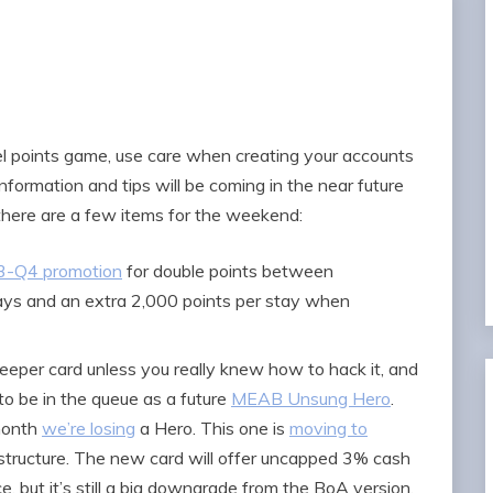
fuel points game, use care when creating your accounts
information and tips will be coming in the near future
 there are a few items for the weekend:
Q3-Q4 promotion
for double points between
ys and an extra 2,000 points per stay when
per card unless you really knew how to hack it, and
o be in the queue as a future
MEAB Unsung Hero
.
 month
we’re losing
a Hero. This one is
moving to
structure. The new card will offer uncapped 3% cash
e, but it’s still a big downgrade from the BoA version.