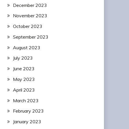
December 2023
November 2023
October 2023
September 2023
August 2023
July 2023
June 2023
May 2023
April 2023
March 2023
February 2023
January 2023