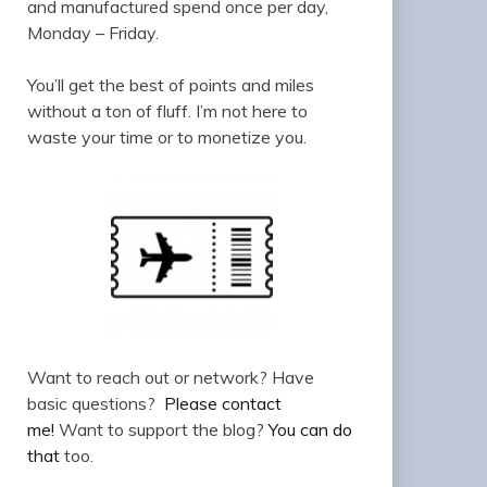
and manufactured spend once per day,
Monday – Friday.
You’ll get the best of points and miles
without a ton of fluff. I’m not here to
waste your time or to monetize you.
Want to reach out or network? Have
basic questions?
Please contact
me!
Want to support the blog?
You can do
that
too.