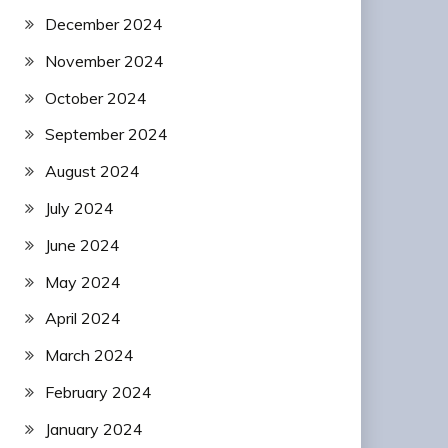
December 2024
November 2024
October 2024
September 2024
August 2024
July 2024
June 2024
May 2024
April 2024
March 2024
February 2024
January 2024