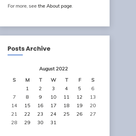
For more, see
the About page
.
Posts Archive
August 2022
S
M
T
W
T
F
S
1
2
3
4
5
6
7
8
9
10
11
12
13
14
15
16
17
18
19
20
21
22
23
24
25
26
27
28
29
30
31