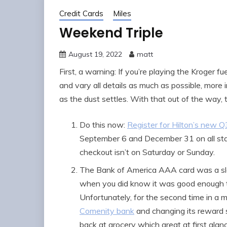
Credit Cards
Miles
Weekend Triple
August 19, 2022
matt
First, a warning: If you’re playing the Kroger 
and vary all details as much as possible, more 
as the dust settles. With that out of the way,
Do this now:
Register for Hilton’s new 
September 6 and December 31 on all sta
checkout isn’t on Saturday or Sunday.
The Bank of America AAA card was a slee
when you did know it was good enough t
Unfortunately, for the second time in a
Comenity bank
and changing its reward 
back at grocery which great at first glanc