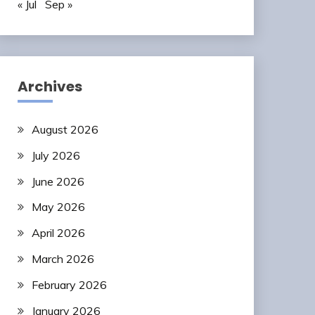
« Jul
Sep »
Archives
August 2026
July 2026
June 2026
May 2026
April 2026
March 2026
February 2026
January 2026