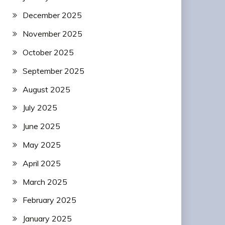
December 2025
November 2025
October 2025
September 2025
August 2025
July 2025
June 2025
May 2025
April 2025
March 2025
February 2025
January 2025