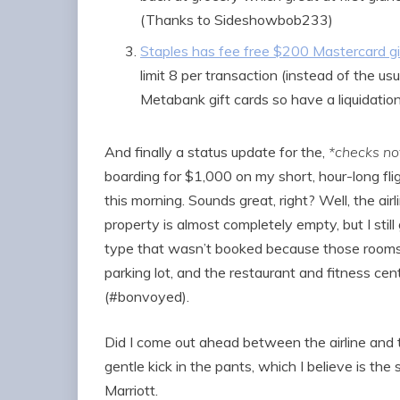
(Thanks to Sideshowbob233)
Staples has fee free $200 Mastercard gi
limit 8 per transaction (instead of the usu
Metabank gift cards so have a liquidation
And finally a status update for the,
*checks no
boarding for $1,000 on my short, hour-long fli
this morning. Sounds great, right? Well, the air
property is almost completely empty, but I stil
type that wasn’t booked because those rooms 
parking lot, and the restaurant and fitness ce
(#bonvoyed).
Did I come out ahead between the airline and the
gentle kick in the pants, which I believe is th
Marriott.