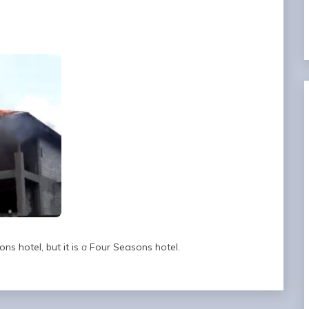
ns hotel, but it is
a
Four Seasons hotel.