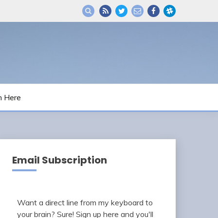
m Here
Email Subscription
Want a direct line from my keyboard to
your brain? Sure! Sign up here and you'll