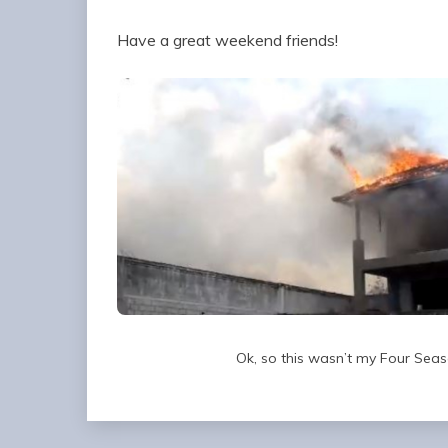
Have a great weekend friends!
Ok, so this wasn’t my Four Seaso