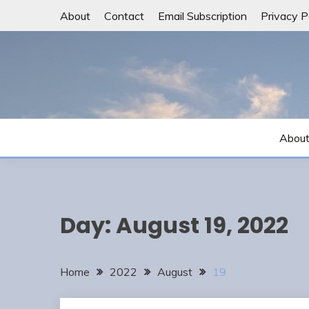
Skip
About
Contact
Email Subscription
Privacy P
to
content
Abou
Day:
August 19, 2022
Home
2022
August
19