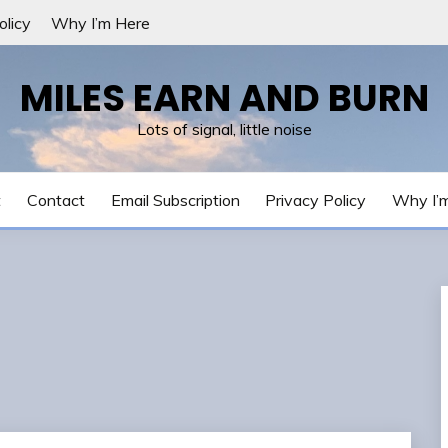
olicy
Why I’m Here
MILES EARN AND BURN
Lots of signal, little noise
t
Contact
Email Subscription
Privacy Policy
Why I’