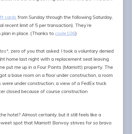
ft cards
from Sunday through the following Saturday,
al recent limit of 5 per transaction). They’re
 plan in place. (Thanks to
coole106
)
tes*
, zero of you that asked: I took a voluntary denied
ght home last night with a replacement seat leaving
line put me up in a Four Points (Marriott) property. The
l got a base room on a floor under construction, a room
were under construction, a view of a FedEx truck
nter closed because of course construction
 hotel? Almost certainly, but it still feels like a
e sweet spot that Marriott Bonvoy strives for so bravo