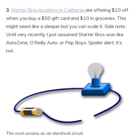
3.
Starter Bros locations in California
are offering $10 off
when you buy a $50 gift card and $10 in groceries. This
might seem like a sleeper but you can scale it. Side note:
Until very recently I just assumed Starter Bros was like
AutoZone, O’Reilly Auto, or Pep Boys. Spoiler alert: it’s
not.
This post posing as an electrical circuit.