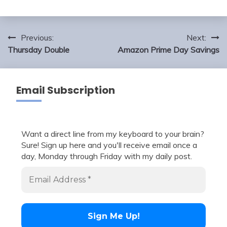
Post
Previous:
Next:
navigation
Thursday Double
Amazon Prime Day Savings
Email Subscription
Want a direct line from my keyboard to your brain?
Sure! Sign up here and you'll receive email once a
day, Monday through Friday with my daily post.