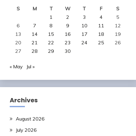
S
M
T
W
T
F
S
1
2
3
4
5
6
7
8
9
10
11
12
13
14
15
16
17
18
19
20
21
22
23
24
25
26
27
28
29
30
« May
Jul »
Archives
August 2026
July 2026