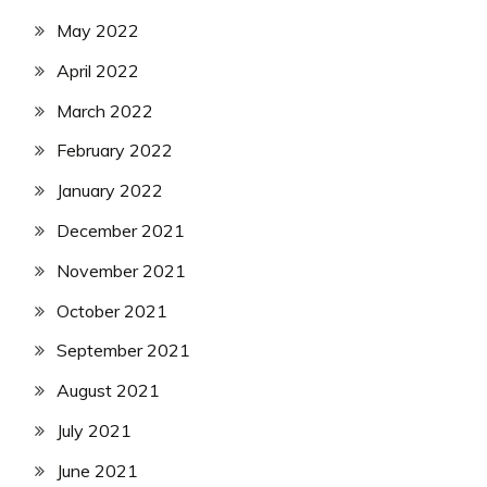
May 2022
April 2022
March 2022
February 2022
January 2022
December 2021
November 2021
October 2021
September 2021
August 2021
July 2021
June 2021