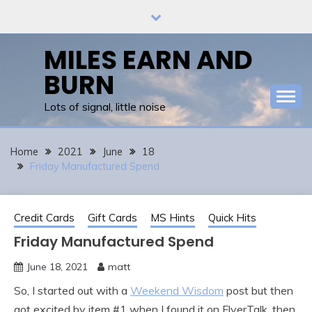
Skip
to
content
MILES EARN AND
BURN
Lots of signal, little noise
Home
2021
June
18
Friday Manufactured Spend
Credit Cards
Gift Cards
MS Hints
Quick Hits
Friday Manufactured Spend
June 18, 2021
matt
So, I started out with a
Weekend Wisdom
post but then
got excited by item #1 when I found it on FlyerTalk, then