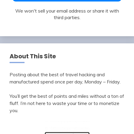
We won't sell your email address or share it with
third parties.
About This Site
Posting about the best of travel hacking and
manufactured spend once per day, Monday – Friday.
You’ll get the best of points and miles without a ton of
fluff. I’m not here to waste your time or to monetize
you.