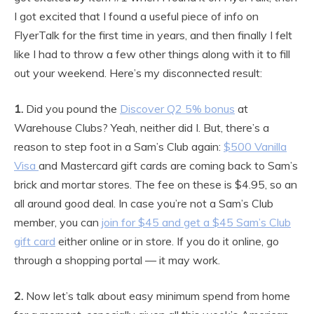
I got excited that I found a useful piece of info on
FlyerTalk for the first time in years, and then finally I felt
like I had to throw a few other things along with it to fill
out your weekend. Here’s my disconnected result:
1.
Did you pound the
Discover Q2 5% bonus
at
Warehouse Clubs? Yeah, neither did I. But, there’s a
reason to step foot in a Sam’s Club again:
$500 Vanilla
Visa
and Mastercard gift cards are coming back to Sam’s
brick and mortar stores. The fee on these is $4.95, so an
all around good deal. In case you’re not a Sam’s Club
member, you can
join for $45 and get a $45 Sam’s Club
gift card
either online or in store. If you do it online, go
through a shopping portal — it may work.
2.
Now let’s talk about easy minimum spend from home