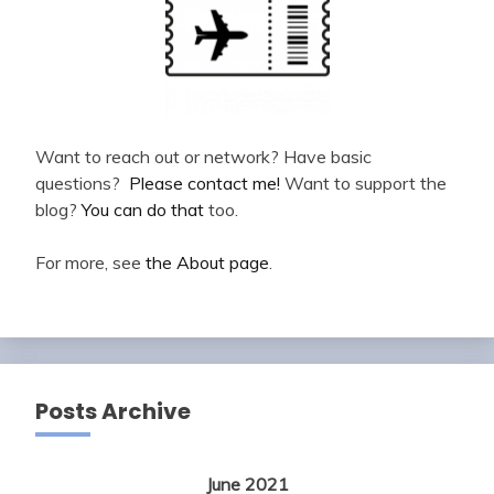
Want to reach out or network? Have basic
questions?
Please contact me!
Want to support the
blog?
You can do that
too.
For more, see
the About page
.
Posts Archive
June 2021