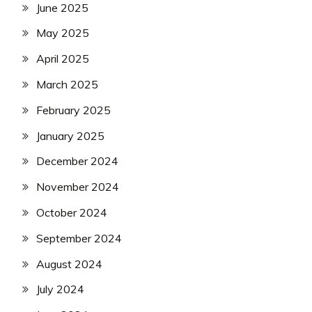
June 2025
May 2025
April 2025
March 2025
February 2025
January 2025
December 2024
November 2024
October 2024
September 2024
August 2024
July 2024