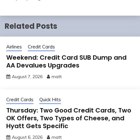
Related Posts
Airlines
Credit Cards
Weekend: Credit Card SUB Dump and
AA Devalues Upgrades
August 7, 2026
matt
Credit Cards
Quick Hits
Thursday: Two Good Credit Cards, Two
OK Offers, Two Types of Cheese, and
Hyatt Gets Specific
August 6, 2026
matt