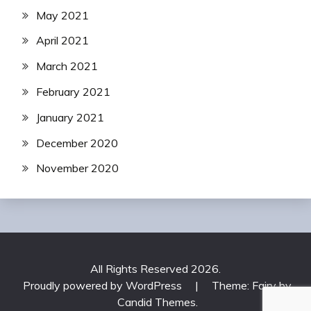
May 2021
April 2021
March 2021
February 2021
January 2021
December 2020
November 2020
All Rights Reserved 2026.
Proudly powered by WordPress
|
Theme: Fairy by
Candid Themes
.