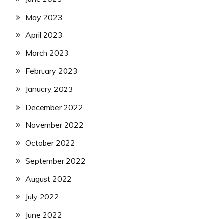
May 2023
April 2023
March 2023
February 2023
January 2023
December 2022
November 2022
October 2022
September 2022
August 2022
July 2022
June 2022