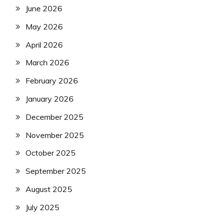
June 2026
May 2026
April 2026
March 2026
February 2026
January 2026
December 2025
November 2025
October 2025
September 2025
August 2025
July 2025