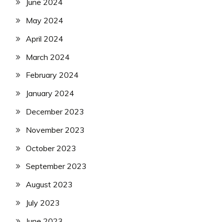
June 2024
May 2024
April 2024
March 2024
February 2024
January 2024
December 2023
November 2023
October 2023
September 2023
August 2023
July 2023
June 2023