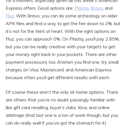
for a moment, especially given all this week’s American
Express offers. Good options are:
Plastiq
,
Bravo
, and
Fluz
. With Bravo, you can do some archeology on older
APK files and find a way to get the fee down to 2%, but
it’s not for the feint of heart. With the right options on
Fluz, you can approach 0%. On Plastiq, you’ll pay 2.85%,
but you can be really creative with your targets to get
your money right back in your pockets. There are other
payment processors too; if/when you find one, try small
charges on Visa, Mastercard, and American Express
because often you’ll get different results with each.
Of course these aren’t the only at-home options. There
are others that you’re no doubt passingly familiar with
like gift card reselling, buyer’s clubs, Kiva, and online
arbitrage (that last one is a ton of work though, but you
can do really well if you’ve got the stomach for it).