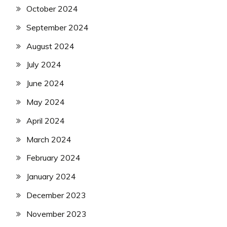
October 2024
September 2024
August 2024
July 2024
June 2024
May 2024
April 2024
March 2024
February 2024
January 2024
December 2023
November 2023