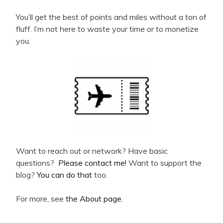
You’ll get the best of points and miles without a ton of
fluff. I’m not here to waste your time or to monetize
you.
Want to reach out or network? Have basic
questions?
Please contact me!
Want to support the
blog?
You can do that
too.
For more, see
the About page
.