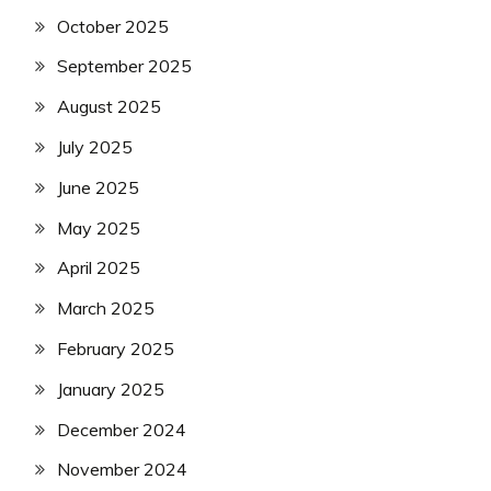
October 2025
September 2025
August 2025
July 2025
June 2025
May 2025
April 2025
March 2025
February 2025
January 2025
December 2024
November 2024