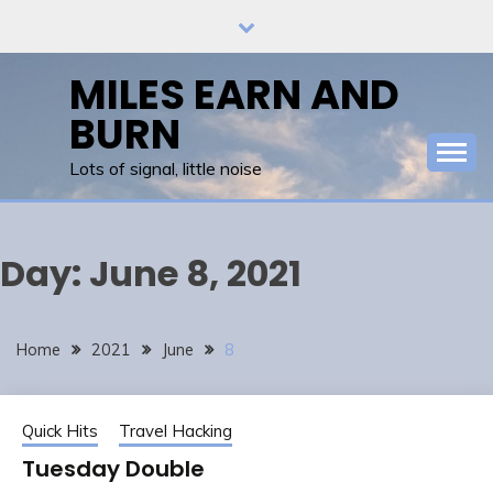
Skip
to
content
MILES EARN AND
BURN
Lots of signal, little noise
Day:
June 8, 2021
Home
2021
June
8
Quick Hits
Travel Hacking
Tuesday Double