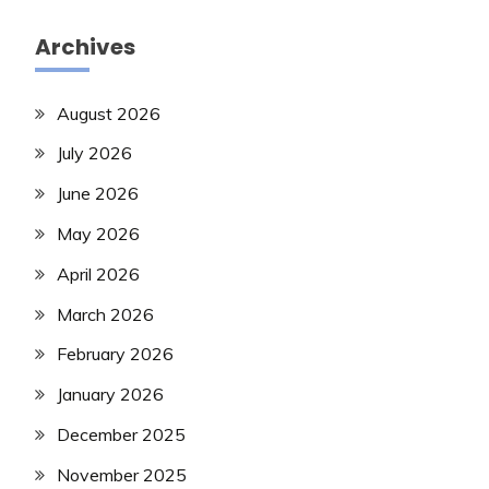
Archives
August 2026
July 2026
June 2026
May 2026
April 2026
March 2026
February 2026
January 2026
December 2025
November 2025