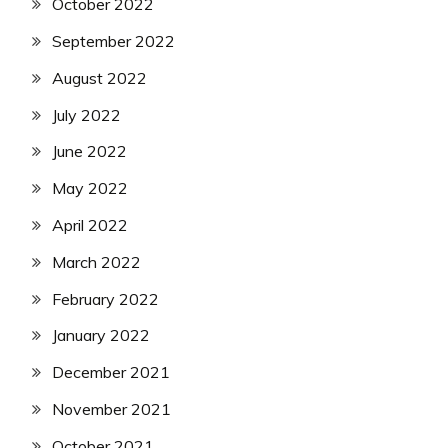
October 2022
September 2022
August 2022
July 2022
June 2022
May 2022
April 2022
March 2022
February 2022
January 2022
December 2021
November 2021
October 2021