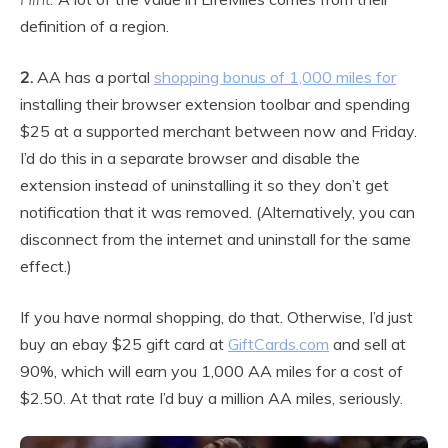
definition of a region.
2.
AA has a portal
shopping bonus of 1,000 miles for
installing their browser extension toolbar and spending
$25 at a supported merchant between now and Friday.
I’d do this in a separate browser and disable the
extension instead of uninstalling it so they don’t get
notification that it was removed. (Alternatively, you can
disconnect from the internet and uninstall for the same
effect.)
If you have normal shopping, do that. Otherwise, I’d just
buy an ebay $25 gift card at
GiftCards.com
and sell at
90%, which will earn you 1,000 AA miles for a cost of
$2.50. At that rate I’d buy a million AA miles, seriously.