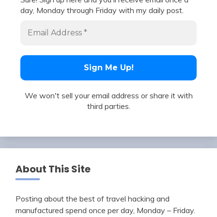
day, Monday through Friday with my daily post.
We won't sell your email address or share it with
third parties.
About This Site
Posting about the best of travel hacking and
manufactured spend once per day, Monday – Friday.