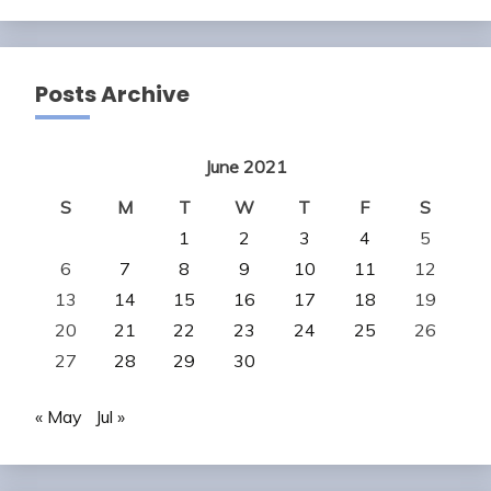
Posts Archive
June 2021
S
M
T
W
T
F
S
1
2
3
4
5
6
7
8
9
10
11
12
13
14
15
16
17
18
19
20
21
22
23
24
25
26
27
28
29
30
« May
Jul »