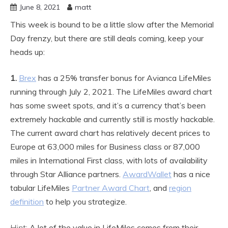
June 8, 2021
matt
This week is bound to be a little slow after the Memorial
Day frenzy, but there are still deals coming, keep your
heads up:
1.
Brex
has a 25% transfer bonus for Avianca LifeMiles
running through July 2, 2021. The LifeMiles award chart
has some sweet spots, and it’s a currency that’s been
extremely hackable and currently still is mostly hackable.
The current award chart has relatively decent prices to
Europe at 63,000 miles for Business class or 87,000
miles in International First class, with lots of availability
through Star Alliance partners.
AwardWallet
has a nice
tabular LifeMiles
Partner Award Chart
, and
region
definition
to help you strategize.
Hint:
A lot of the value in LifeMiles comes from their