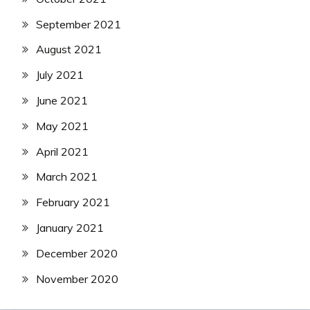
September 2021
August 2021
July 2021
June 2021
May 2021
April 2021
March 2021
February 2021
January 2021
December 2020
November 2020