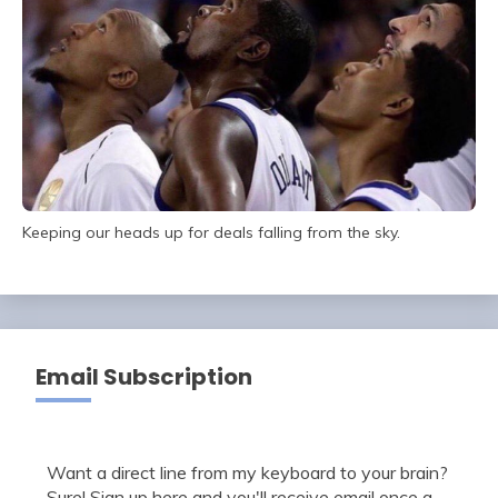
Keeping our heads up for deals falling from the sky.
Email Subscription
Want a direct line from my keyboard to your brain?
Sure! Sign up here and you'll receive email once a