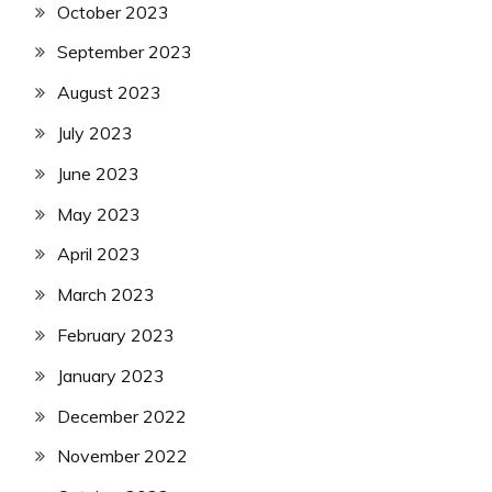
October 2023
September 2023
August 2023
July 2023
June 2023
May 2023
April 2023
March 2023
February 2023
January 2023
December 2022
November 2022