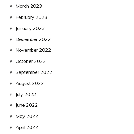
March 2023
February 2023
January 2023
December 2022
November 2022
October 2022
September 2022
August 2022
July 2022
June 2022
May 2022
April 2022