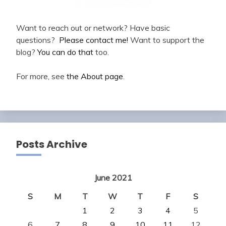
Want to reach out or network? Have basic
questions?
Please contact me!
Want to support the
blog?
You can do that
too.
For more, see
the About page
.
Posts Archive
June 2021
S
M
T
W
T
F
S
1
2
3
4
5
6
7
8
9
10
11
12