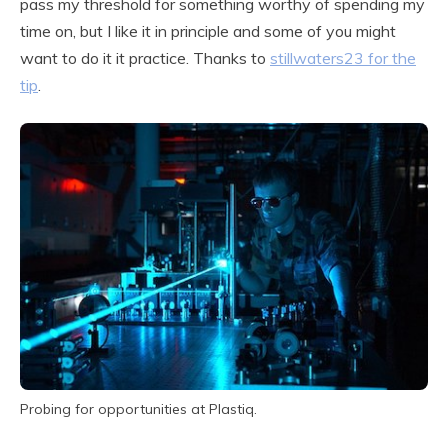
pass my threshold for something worthy of spending my
time on, but I like it in principle and some of you might
want to do it it practice. Thanks to
stillwaters23 for the
tip
.
Probing for opportunities at Plastiq.