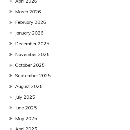
April 2026
March 2026
February 2026
January 2026
December 2025
November 2025
October 2025
September 2025
August 2025
July 2025
June 2025
May 2025
April 2025