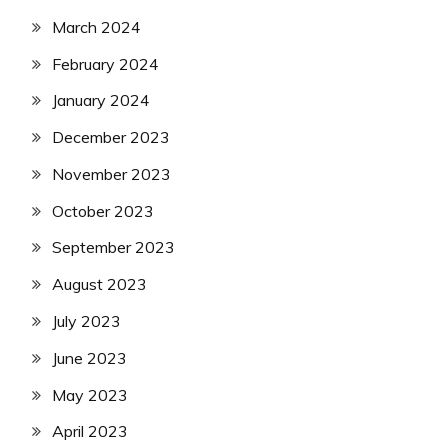
March 2024
February 2024
January 2024
December 2023
November 2023
October 2023
September 2023
August 2023
July 2023
June 2023
May 2023
April 2023