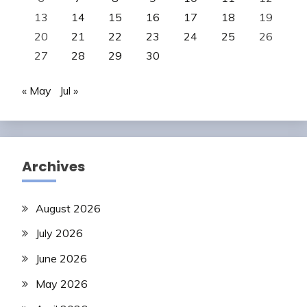
13
14
15
16
17
18
19
20
21
22
23
24
25
26
27
28
29
30
« May
Jul »
Archives
August 2026
July 2026
June 2026
May 2026