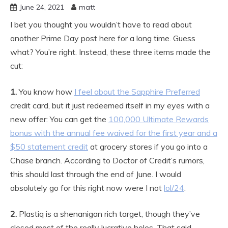
June 24, 2021
matt
I bet you thought you wouldn’t have to read about
another Prime Day post here for a long time. Guess
what? You’re right. Instead, these three items made the
cut:
1.
You know how
I feel about the Sapphire Preferred
credit card, but it just redeemed itself in my eyes with a
new offer: You can get the
100,000 Ultimate Rewards
bonus with the annual fee waived for the first year and a
$50 statement credit
at grocery stores if you go into a
Chase branch. According to Doctor of Credit’s rumors,
this should last through the end of June. I would
absolutely go for this right now were I not
lol/24
.
2.
Plastiq is a shenanigan rich target, though they’ve
closed most of the really lucrative holes. That said,