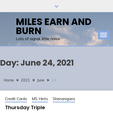
Skip
to
content
MILES EARN AND
BURN
Lots of signal, little noise
Day:
June 24, 2021
Home
2021
June
24
Credit Cards
MS Hints
Shenanigans
Thursday Triple