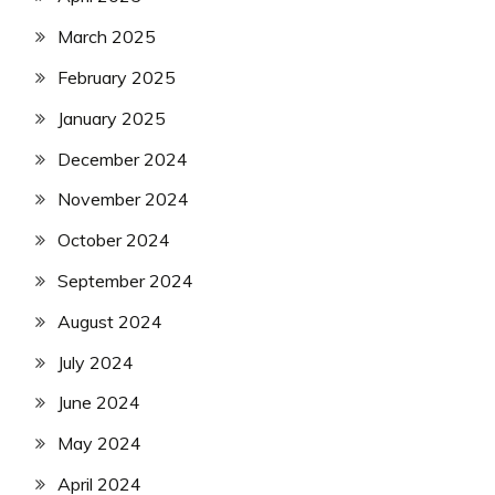
March 2025
February 2025
January 2025
December 2024
November 2024
October 2024
September 2024
August 2024
July 2024
June 2024
May 2024
April 2024