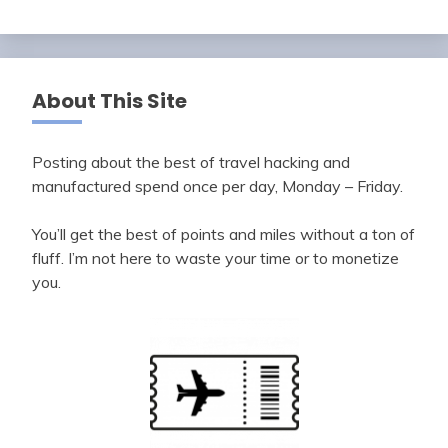
About This Site
Posting about the best of travel hacking and
manufactured spend once per day, Monday – Friday.
You’ll get the best of points and miles without a ton of
fluff. I’m not here to waste your time or to monetize
you.