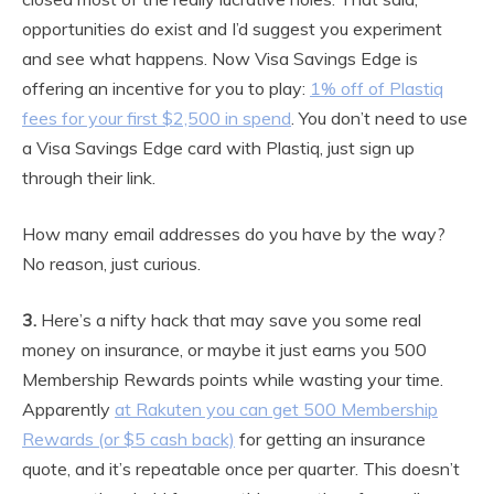
opportunities do exist and I’d suggest you experiment
and see what happens. Now Visa Savings Edge is
offering an incentive for you to play:
1% off of Plastiq
fees for your first $2,500 in spend
. You don’t need to use
a Visa Savings Edge card with Plastiq, just sign up
through their link.
How many email addresses do you have by the way?
No reason, just curious.
3.
Here’s a nifty hack that may save you some real
money on insurance, or maybe it just earns you 500
Membership Rewards points while wasting your time.
Apparently
at Rakuten you can get 500 Membership
Rewards (or $5 cash back)
for getting an insurance
quote, and it’s repeatable once per quarter. This doesn’t