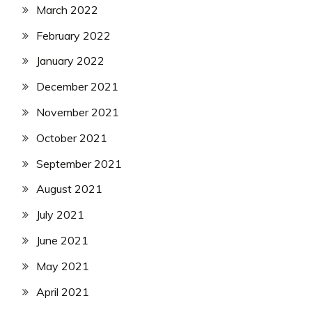
March 2022
February 2022
January 2022
December 2021
November 2021
October 2021
September 2021
August 2021
July 2021
June 2021
May 2021
April 2021