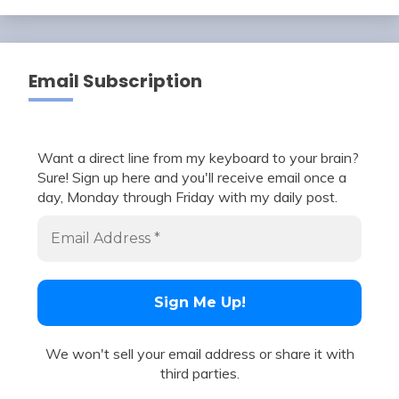
Email Subscription
Want a direct line from my keyboard to your brain?
Sure! Sign up here and you'll receive email once a
day, Monday through Friday with my daily post.
We won't sell your email address or share it with
third parties.