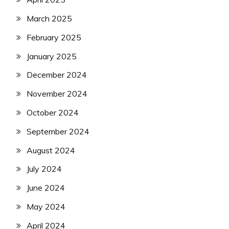
March 2025
February 2025
January 2025
December 2024
November 2024
October 2024
September 2024
August 2024
July 2024
June 2024
May 2024
April 2024