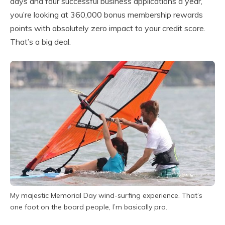
days and four successful business applications a year,
you’re looking at 360,000 bonus membership rewards
points with absolutely zero impact to your credit score.
That’s a big deal.
My majestic Memorial Day wind-surfing experience. That’s
one foot on the board people, I’m basically pro.