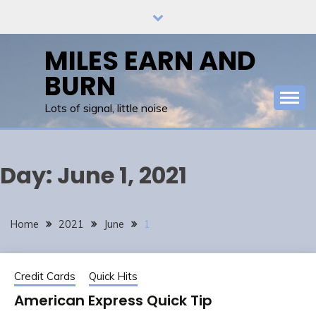
Skip
to
content
MILES EARN AND
BURN
Lots of signal, little noise
Day:
June 1, 2021
Home
2021
June
1
Credit Cards
Quick Hits
American Express Quick Tip