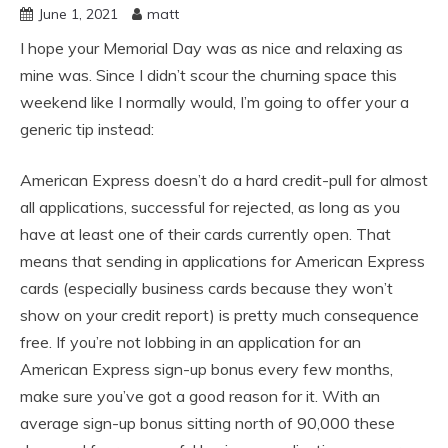
June 1, 2021
matt
I hope your Memorial Day was as nice and relaxing as
mine was. Since I didn’t scour the churning space this
weekend like I normally would, I’m going to offer your a
generic tip instead:
American Express doesn’t do a hard credit-pull for almost
all applications, successful for rejected, as long as you
have at least one of their cards currently open. That
means that sending in applications for American Express
cards (especially business cards because they won’t
show on your credit report) is pretty much consequence
free. If you’re not lobbing in an application for an
American Express sign-up bonus every few months,
make sure you’ve got a good reason for it. With an
average sign-up bonus sitting north of 90,000 these