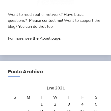
Want to reach out or network? Have basic
questions?
Please contact me!
Want to support the
blog?
You can do that
too.
For more, see
the About page
.
Posts Archive
June 2021
S
M
T
W
T
F
S
1
2
3
4
5
6
7
8
9
10
11
12