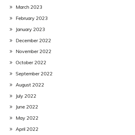
March 2023
February 2023
January 2023
December 2022
November 2022
October 2022
September 2022
August 2022
July 2022
June 2022
May 2022
April 2022