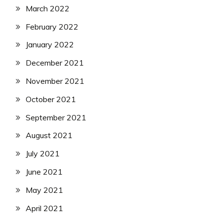
March 2022
February 2022
January 2022
December 2021
November 2021
October 2021
September 2021
August 2021
July 2021
June 2021
May 2021
April 2021