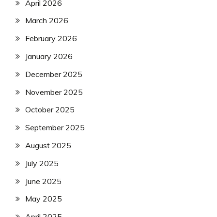
April 2026
March 2026
February 2026
January 2026
December 2025
November 2025
October 2025
September 2025
August 2025
July 2025
June 2025
May 2025
April 2025