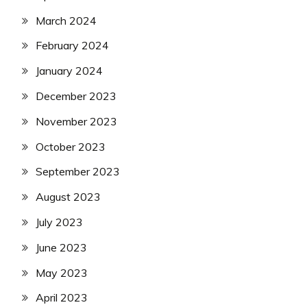
March 2024
February 2024
January 2024
December 2023
November 2023
October 2023
September 2023
August 2023
July 2023
June 2023
May 2023
April 2023