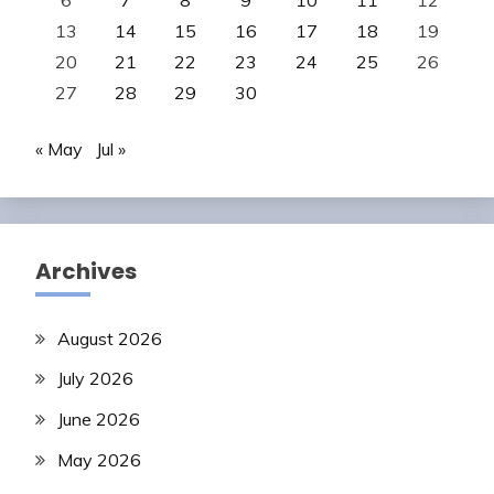
13
14
15
16
17
18
19
20
21
22
23
24
25
26
27
28
29
30
« May
Jul »
Archives
August 2026
July 2026
June 2026
May 2026