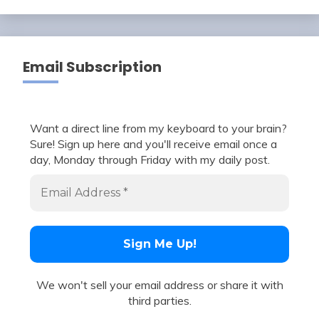
Email Subscription
Want a direct line from my keyboard to your brain?
Sure! Sign up here and you'll receive email once a
day, Monday through Friday with my daily post.
We won't sell your email address or share it with
third parties.