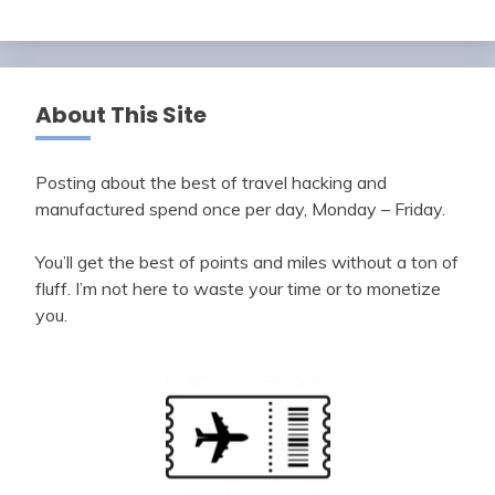
About This Site
Posting about the best of travel hacking and
manufactured spend once per day, Monday – Friday.
You’ll get the best of points and miles without a ton of
fluff. I’m not here to waste your time or to monetize
you.