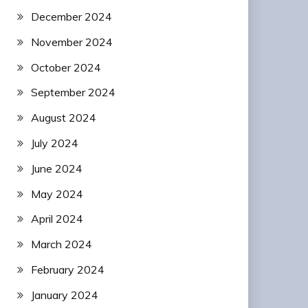
December 2024
November 2024
October 2024
September 2024
August 2024
July 2024
June 2024
May 2024
April 2024
March 2024
February 2024
January 2024