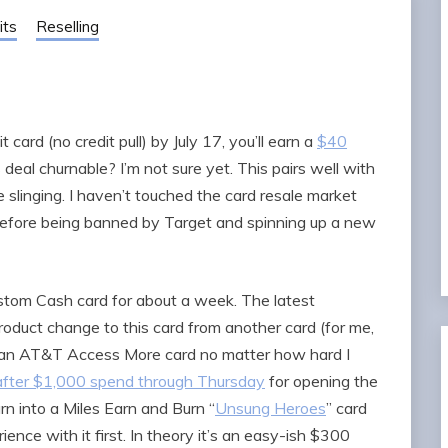
its
Reselling
card (no credit pull) by July 17, you’ll earn a
$40
s deal churnable? I’m not sure yet. This pairs well with
slinging. I haven’t touched the card resale market
 before being banned by Target and spinning up a new
stom Cash card for about a week. The latest
roduct change to this card from another card (for me,
o an AT&T Access More card no matter how hard I
s after $1,000 spend through Thursday
for opening the
urn into a Miles Earn and Burn “
Unsung Heroes
” card
ience with it first. In theory it’s an easy-ish $300