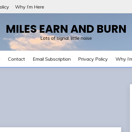
olicy
Why I’m Here
MILES EARN AND BURN
Lots of signal, little noise
t
Contact
Email Subscription
Privacy Policy
Why I’