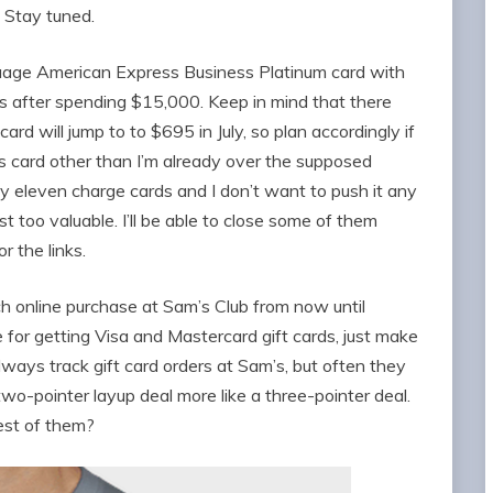
 Stay tuned.
guage American Express Business Platinum card with
after spending $15,000. Keep in mind that there
ard will jump to to $695 in July, so plan accordingly if
this card other than I’m already over the supposed
y eleven charge cards and I don’t want to push it any
t too valuable. I’ll be able to close some of them
or the links.
ch online purchase at Sam’s Club from now until
e for getting Visa and Mastercard gift cards, just make
lways track gift card orders at Sam’s, but often they
two-pointer layup deal more like a three-pointer deal.
est of them?