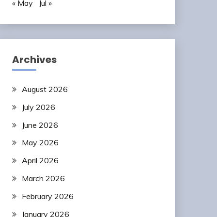
« May
Jul »
Archives
August 2026
July 2026
June 2026
May 2026
April 2026
March 2026
February 2026
January 2026