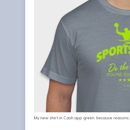
My new shirt in Cash.app green, because reasons.