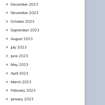
December 2023
November 2023
October 2023
September 2023
August 2023
July 2023
June 2023
May 2023
April 2023
March 2023
February 2023
January 2023