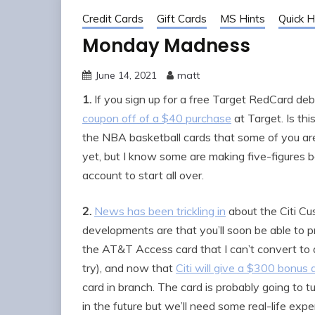
Credit Cards
Gift Cards
MS Hints
Quick H
Monday Madness
June 14, 2021
matt
1.
If you sign up for a free Target RedCard debit 
coupon off of a $40 purchase
at Target. Is thi
the NBA basketball cards that some of you are 
yet, but I know some are making five-figures
account to start all over.
2.
News has been trickling in
about the Citi Cu
developments are that you’ll soon be able to p
the AT&T Access card that I can’t convert t
try), and now that
Citi will give a $300 bonu
card in branch. The card is probably going to t
in the future but we’ll need some real-life exper