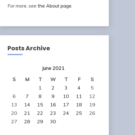
For more, see
the About page
.
Posts Archive
June 2021
S
M
T
W
T
F
S
1
2
3
4
5
6
7
8
9
10
11
12
13
14
15
16
17
18
19
20
21
22
23
24
25
26
27
28
29
30