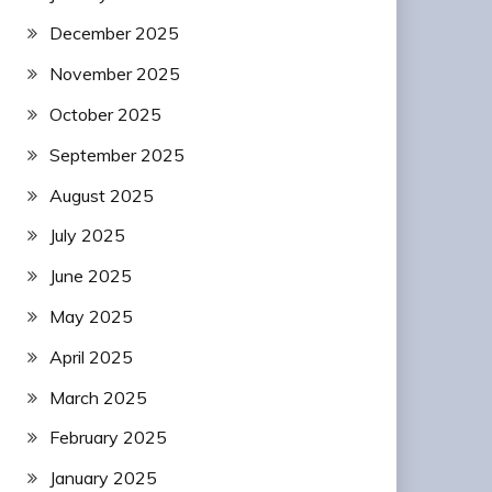
December 2025
November 2025
October 2025
September 2025
August 2025
July 2025
June 2025
May 2025
April 2025
March 2025
February 2025
January 2025