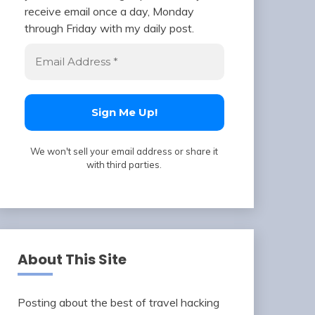
receive email once a day, Monday
through Friday with my daily post.
We won't sell your email address or share it
with third parties.
About This Site
Posting about the best of travel hacking