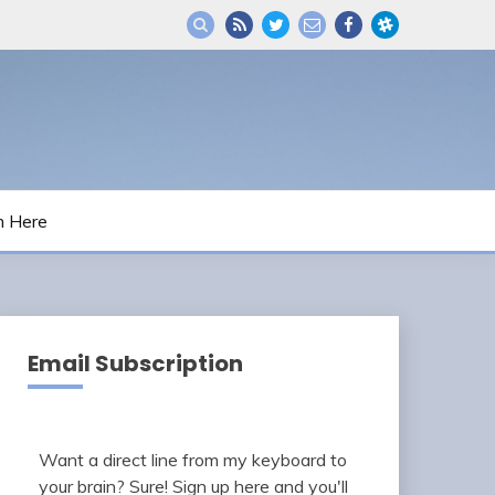
m Here
Email Subscription
Want a direct line from my keyboard to
your brain? Sure! Sign up here and you'll