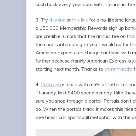
cash back every year card with no-annual fee.
3. Try
this link
or
this link
for a no-lifetime lan
a 150,000 Membership Rewards sign up bonus 
are credible rumors that the annual fee on this c
the card is interesting to you. I would go for 
American Express ten charge card limit with m
further because frankly American Express is jus
starting next month. Thanks to
yt-nthr-rddtr
f
4.
Cash.app
is back with a 5% off offer for ea
Thursday, limit $400 spend per day. I like thes
sure you shop through a portal. Portals don’t a
do. When the portals track, it makes this nice 
See how I can sportsball metaphor with the b