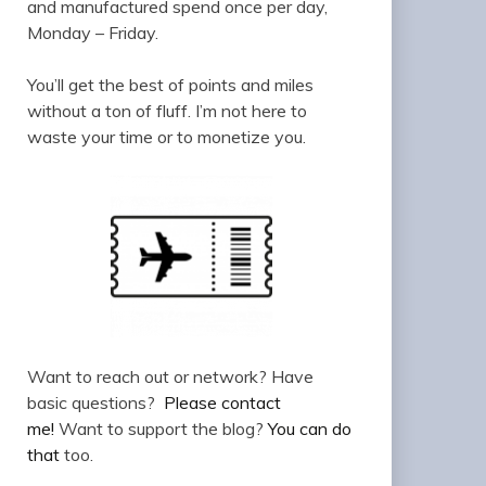
and manufactured spend once per day,
Monday – Friday.
You’ll get the best of points and miles
without a ton of fluff. I’m not here to
waste your time or to monetize you.
Want to reach out or network? Have
basic questions?
Please contact
me!
Want to support the blog?
You can do
that
too.