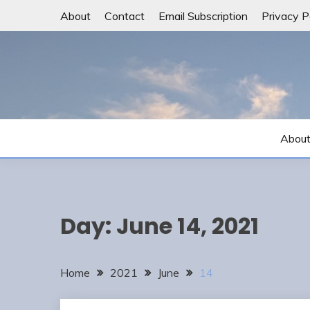
Skip
About
Contact
Email Subscription
Privacy P
to
content
Abou
Day:
June 14, 2021
Home
2021
June
14