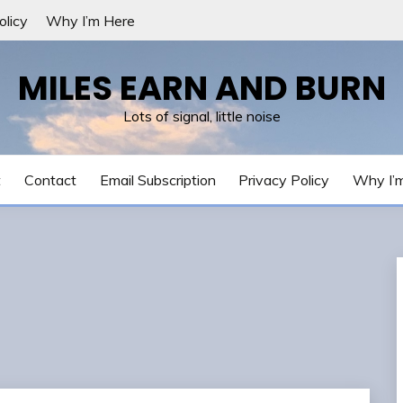
olicy
Why I’m Here
MILES EARN AND BURN
Lots of signal, little noise
t
Contact
Email Subscription
Privacy Policy
Why I’