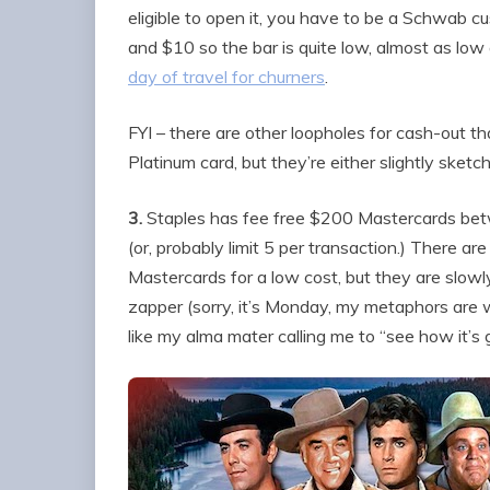
eligible to open it, you have to be a Schwab cu
and $10 so the bar is quite low, almost as low
day of travel for churners
.
FYI – there are other loopholes for cash-out th
Platinum card, but they’re either slightly sketch
3.
Staples has fee free $200 Mastercards bet
(or, probably limit 5 per transaction.) There ar
Mastercards for a low cost, but they are slowl
zapper (sorry, it’s Monday, my metaphors are
like my alma mater calling me to “see how it’s 