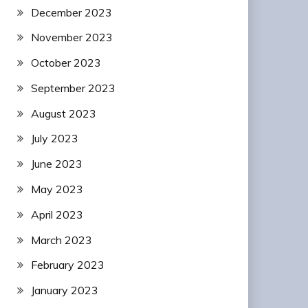
December 2023
November 2023
October 2023
September 2023
August 2023
July 2023
June 2023
May 2023
April 2023
March 2023
February 2023
January 2023