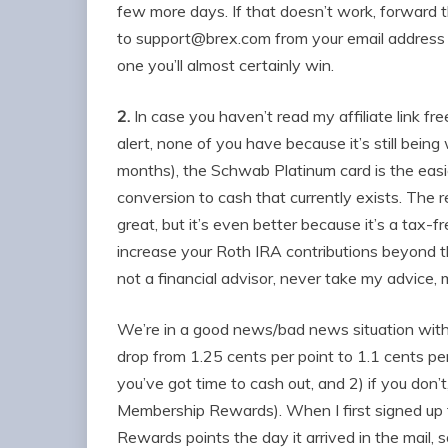
few more days. If that doesn’t work, forward 
to
support@brex.com
from your email address on
one you’ll almost certainly win.
2.
In case you haven’t read my affiliate link f
alert, none of you have because it’s still being 
months), the Schwab Platinum card is the eas
conversion to cash that currently exists. The 
great, but it’s even better because it’s a tax-
increase your Roth IRA contributions beyond th
not a financial advisor, never take my advice,
We’re in a good news/bad news situation with
drop from 1.25 cents per point to 1.1 cents per
you’ve got time to cash out, and 2) if you don’t,
Membership Rewards). When I first signed up f
Rewards points the day it arrived in the mail, s