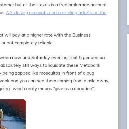
stomer but all that takes is a free brokerage account
 as
AA closing accounts and canceling tickets on the
at will pay at a higher rate with the Business
 or not completely reliable.
ween now and Saturday evening, limit 5 per person
e absolutely still ways to liquidate these Metabank
y being zapped like mosquitos in front of a bug
 weak and you can see them coming from a mile away,
going” which really means “give us a donation”.)