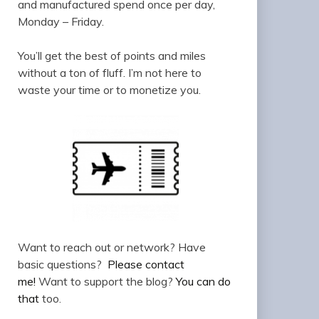
and manufactured spend once per day,
Monday – Friday.
You’ll get the best of points and miles
without a ton of fluff. I’m not here to
waste your time or to monetize you.
Want to reach out or network? Have
basic questions?
Please contact
me!
Want to support the blog?
You can do
that
too.