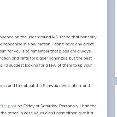
ppened on the underground MS scene that honestly
 happening in slow motion. I don’t have any direct
 item for you is to remember that blogs are always
mation and hints for bigger bonanzas, but the best
ps. I’d suggest looking for a few of them to up your
items and talk about the Schwab devaluation, and
ffer post
on Friday or Saturday. Personally, I had the
 other. In case yours didn’t post either, give it a