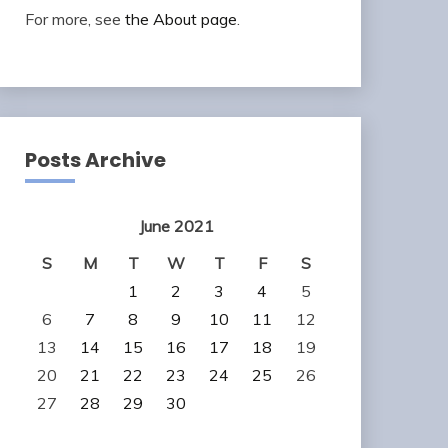
For more, see
the About page
.
Posts Archive
June 2021
S
M
T
W
T
F
S
1
2
3
4
5
6
7
8
9
10
11
12
13
14
15
16
17
18
19
20
21
22
23
24
25
26
27
28
29
30