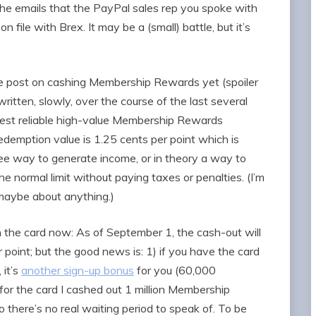
the emails that the PayPal sales rep you spoke with
 file with Brex. It may be a (small) battle, but it’s
ree post on cashing Membership Rewards yet (spoiler
written, slowly, over the course of the last several
iest reliable high-value Membership Rewards
redemption value is 1.25 cents per point which is
free way to generate income, or in theory a way to
e normal limit without paying taxes or penalties. (I’m
 maybe about anything.)
 the card now: As of September 1, the cash-out will
 point; but the good news is: 1) if you have the card
 it’s
another sign-up bonus
for you (60,000
or the card I cashed out 1 million Membership
o there’s no real waiting period to speak of. To be