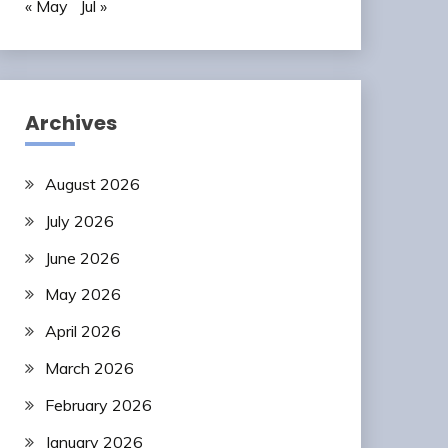
« May
Jul »
Archives
August 2026
July 2026
June 2026
May 2026
April 2026
March 2026
February 2026
January 2026