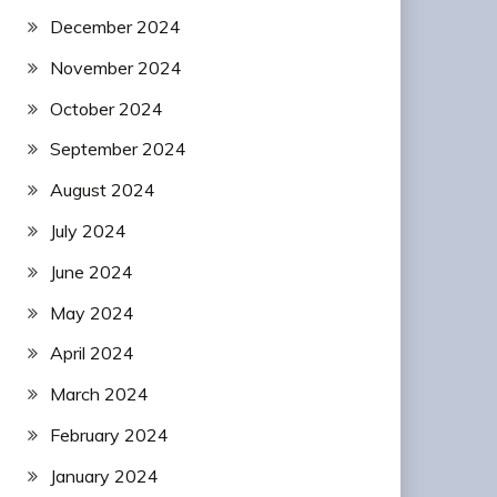
December 2024
November 2024
October 2024
September 2024
August 2024
July 2024
June 2024
May 2024
April 2024
March 2024
February 2024
January 2024