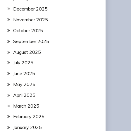
December 2025
November 2025
October 2025
September 2025
August 2025
July 2025
June 2025
May 2025
April 2025
March 2025
February 2025
January 2025