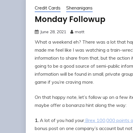
Credit Cards
Shenanigans
Monday Followup
June 28, 2021
matt
What a weekend eh? There was a lot that ha
made me feel like I was watching a train-wreck
information to share from that, but the action
going to be a good source of semi-public infor
information will be found in small, private grou
game if you’re craving more.
On that happy note, let’s follow up on a few 
maybe offer a bonanza hint along the way:
1.
A lot of you had your
Brex 100,000 points o
bonus post on one company’s account but not the