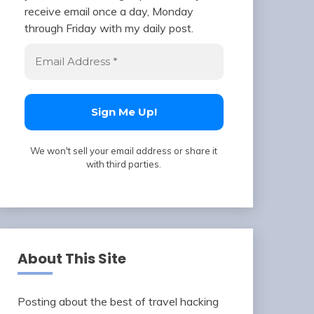
receive email once a day, Monday
through Friday with my daily post.
We won't sell your email address or share it
with third parties.
About This Site
Posting about the best of travel hacking