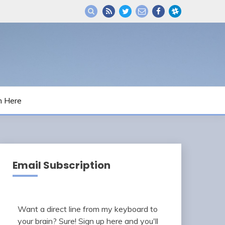
m Here
Email Subscription
Want a direct line from my keyboard to
your brain? Sure! Sign up here and you'll