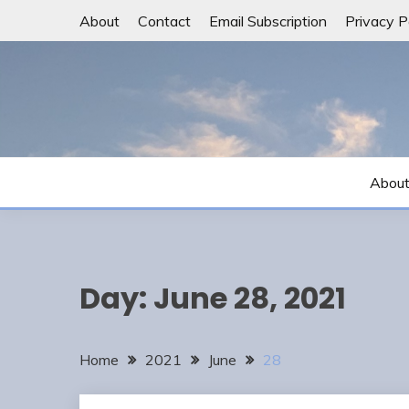
Skip
About
Contact
Email Subscription
Privacy P
to
content
Abou
Day:
June 28, 2021
Home
2021
June
28