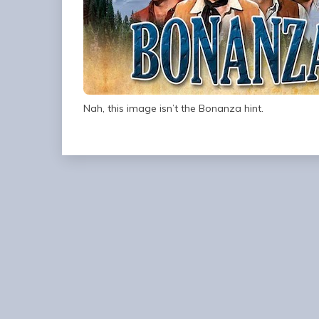
Nah, this image isn’t the Bonanza hint.