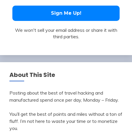
We won't sell your email address or share it with
third parties.
About This Site
Posting about the best of travel hacking and
manufactured spend once per day, Monday – Friday.
You’ll get the best of points and miles without a ton of
fluff. I’m not here to waste your time or to monetize
you.