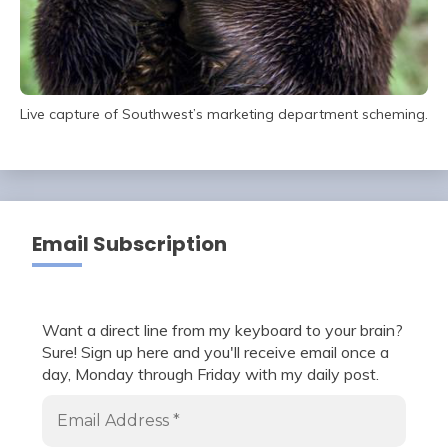
Live capture of Southwest’s marketing department scheming.
Email Subscription
Want a direct line from my keyboard to your brain?
Sure! Sign up here and you'll receive email once a
day, Monday through Friday with my daily post.