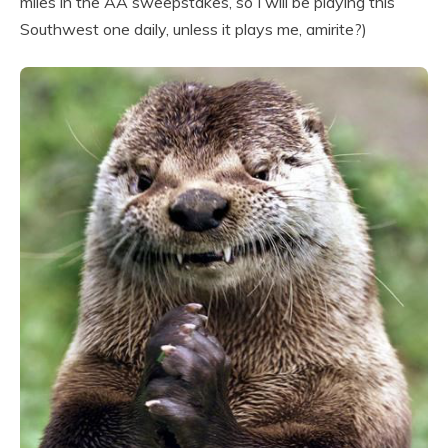
miles in the AA sweepstakes, so I will be playing this
Southwest one daily, unless it plays me, amirite?)