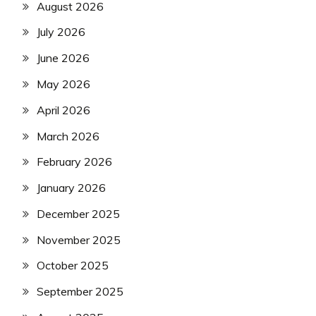
August 2026
July 2026
June 2026
May 2026
April 2026
March 2026
February 2026
January 2026
December 2025
November 2025
October 2025
September 2025