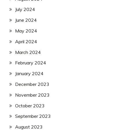
July 2024
June 2024
May 2024
April 2024
March 2024
February 2024
January 2024
December 2023
November 2023
October 2023
September 2023
August 2023