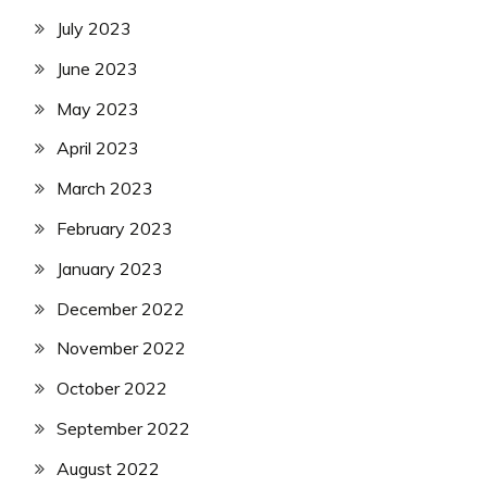
July 2023
June 2023
May 2023
April 2023
March 2023
February 2023
January 2023
December 2022
November 2022
October 2022
September 2022
August 2022