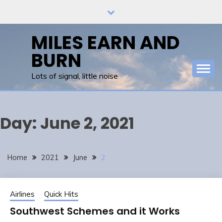
Skip
to
content
MILES EARN AND
BURN
Lots of signal, little noise
Day:
June 2, 2021
Home
2021
June
2
Airlines
Quick Hits
Southwest Schemes and it Works