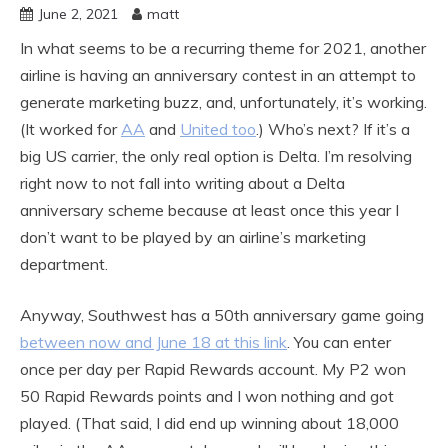
June 2, 2021
matt
In what seems to be a recurring theme for 2021, another
airline is having an anniversary contest in an attempt to
generate marketing buzz, and, unfortunately, it’s working.
(It worked for
AA
and
United too
.) Who’s next? If it’s a
big US carrier, the only real option is Delta. I’m resolving
right now to not fall into writing about a Delta
anniversary scheme because at least once this year I
don’t want to be played by an airline’s marketing
department.
Anyway, Southwest has a 50th anniversary game going
between now and June 18 at this link
. You can enter
once per day per Rapid Rewards account. My P2 won
50 Rapid Rewards points and I won nothing and got
played. (That said, I did end up winning about 18,000