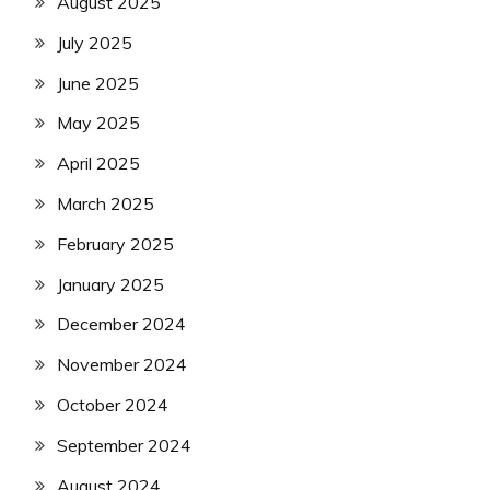
August 2025
July 2025
June 2025
May 2025
April 2025
March 2025
February 2025
January 2025
December 2024
November 2024
October 2024
September 2024
August 2024