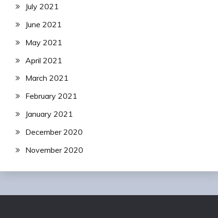
July 2021
June 2021
May 2021
April 2021
March 2021
February 2021
January 2021
December 2020
November 2020