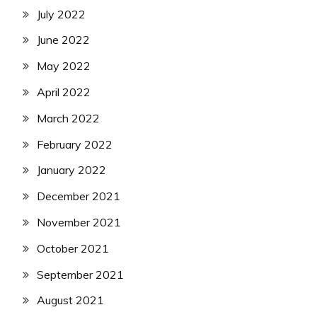
July 2022
June 2022
May 2022
April 2022
March 2022
February 2022
January 2022
December 2021
November 2021
October 2021
September 2021
August 2021