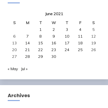
June 2021
S
M
T
W
T
F
S
1
2
3
4
5
6
7
8
9
10
11
12
13
14
15
16
17
18
19
20
21
22
23
24
25
26
27
28
29
30
« May
Jul »
Archives