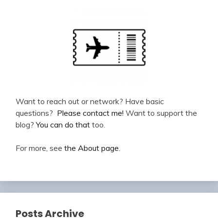
Want to reach out or network? Have basic
questions?
Please contact me!
Want to support the
blog?
You can do that
too.
For more, see
the About page
.
Posts Archive