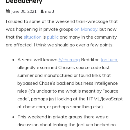
Debauchery
June 30, 2021
matt
I alluded to some of the weekend train-wreckage that
was happening in private groups
on Monday
, but now
that the
situation
is
public
and many in the community
are affected, I think we should go over a few points:
A semi-well known
/r/churning
Redditor,
JonLuca
,
allegedly examined Chase’s source code last
summer and manufactured or found links that
bypassed Chase’s backend business intelligence
rules (it’s unclear to me what is meant by “source
code”, perhaps just looking at the HTML/JavaScript
at chase.com, or perhaps something else).
This weekend in private groups there was a
discussion about leaking the JonLuca hacked no-