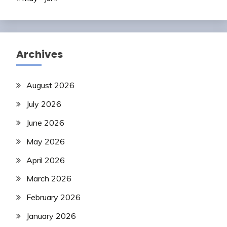
Archives
August 2026
July 2026
June 2026
May 2026
April 2026
March 2026
February 2026
January 2026