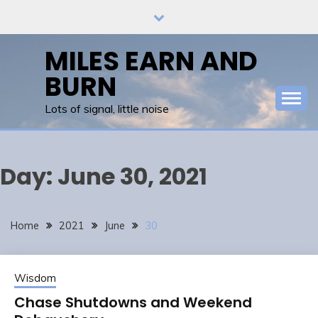
Skip
to
content
MILES EARN AND
BURN
Lots of signal, little noise
Day:
June 30, 2021
Home
2021
June
30
Wisdom
Chase Shutdowns and Weekend