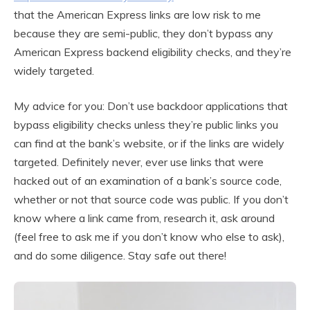
that the American Express links are low risk to me
because they are semi-public, they don’t bypass any
American Express backend eligibility checks, and they’re
widely targeted.
My advice for you: Don’t use backdoor applications that
bypass eligibility checks unless they’re public links you
can find at the bank’s website, or if the links are widely
targeted. Definitely never, ever use links that were
hacked out of an examination of a bank’s source code,
whether or not that source code was public. If you don’t
know where a link came from, research it, ask around
(feel free to ask me if you don’t know who else to ask),
and do some diligence. Stay safe out there!