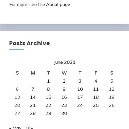
For more, see
the About page
.
Posts Archive
June 2021
S
M
T
W
T
F
S
1
2
3
4
5
6
7
8
9
10
11
12
13
14
15
16
17
18
19
20
21
22
23
24
25
26
27
28
29
30
« May
Jul »