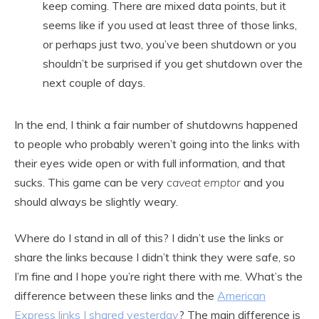
keep coming. There are mixed data points, but it
seems like if you used at least three of those links,
or perhaps just two, you’ve been shutdown or you
shouldn’t be surprised if you get shutdown over the
next couple of days.
In the end, I think a fair number of shutdowns happened
to people who probably weren’t going into the links with
their eyes wide open or with full information, and that
sucks. This game can be very
caveat emptor
and you
should always be slightly weary.
Where do I stand in all of this? I didn’t use the links or
share the links because I didn’t think they were safe, so
I’m fine and I hope you’re right there with me. What’s the
difference between these links and the
American
Express links I shared yesterday
? The main difference is