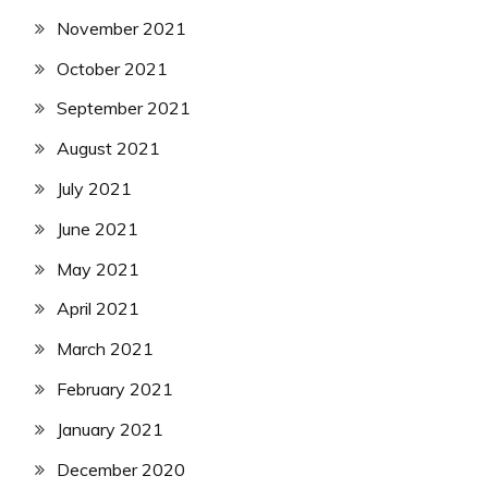
November 2021
October 2021
September 2021
August 2021
July 2021
June 2021
May 2021
April 2021
March 2021
February 2021
January 2021
December 2020