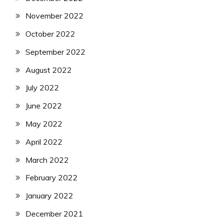
November 2022
October 2022
September 2022
August 2022
July 2022
June 2022
May 2022
April 2022
March 2022
February 2022
January 2022
December 2021