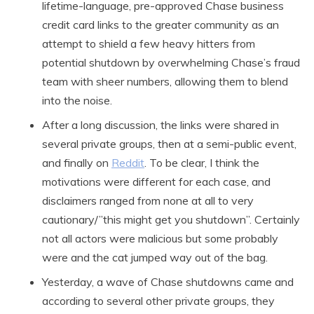
lifetime-language, pre-approved Chase business
credit card links to the greater community as an
attempt to shield a few heavy hitters from
potential shutdown by overwhelming Chase’s fraud
team with sheer numbers, allowing them to blend
into the noise.
After a long discussion, the links were shared in
several private groups, then at a semi-public event,
and finally on
Reddit
. To be clear, I think the
motivations were different for each case, and
disclaimers ranged from none at all to very
cautionary/”this might get you shutdown”. Certainly
not all actors were malicious but some probably
were and the cat jumped way out of the bag.
Yesterday, a wave of Chase shutdowns came and
according to several other private groups, they