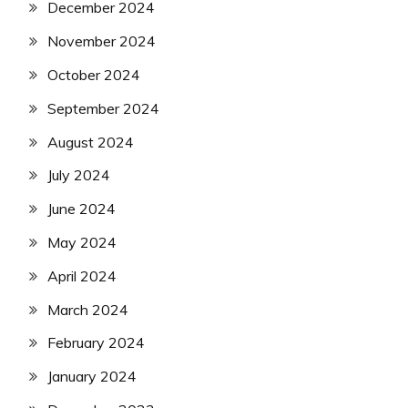
December 2024
November 2024
October 2024
September 2024
August 2024
July 2024
June 2024
May 2024
April 2024
March 2024
February 2024
January 2024