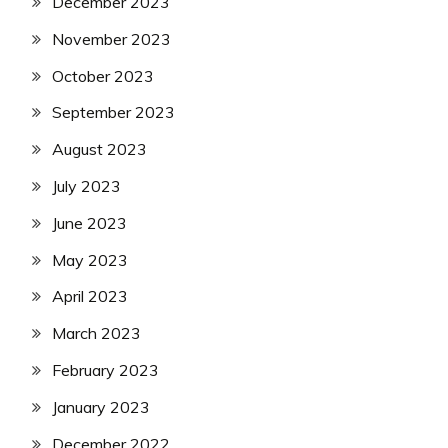
December 2023
November 2023
October 2023
September 2023
August 2023
July 2023
June 2023
May 2023
April 2023
March 2023
February 2023
January 2023
December 2022