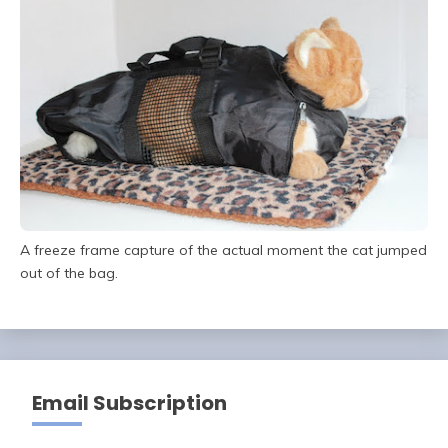
A freeze frame capture of the actual moment the cat jumped
out of the bag.
Email Subscription