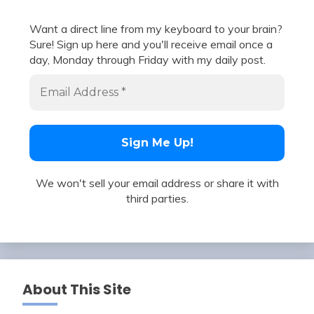
Want a direct line from my keyboard to your brain?
Sure! Sign up here and you'll receive email once a
day, Monday through Friday with my daily post.
We won't sell your email address or share it with
third parties.
About This Site