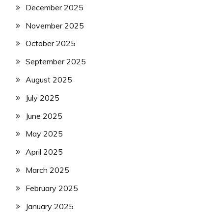
December 2025
November 2025
October 2025
September 2025
August 2025
July 2025
June 2025
May 2025
April 2025
March 2025
February 2025
January 2025