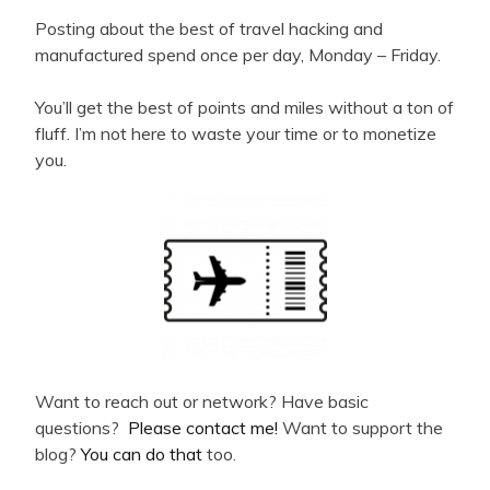
Posting about the best of travel hacking and
manufactured spend once per day, Monday – Friday.
You’ll get the best of points and miles without a ton of
fluff. I’m not here to waste your time or to monetize
you.
Want to reach out or network? Have basic
questions?
Please contact me!
Want to support the
blog?
You can do that
too.