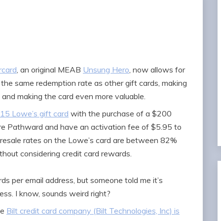
rcard
, an original MEAB
Unsung Hero
, now allows for
t the same redemption rate as other gift cards, making
n and making the card even more valuable.
$15 Lowe’s gift card
with the purchase of a $200
re Pathward and have an activation fee of $5.95 to
e resale rates on the Lowe’s card are between 82%
thout considering credit card rewards.
rds per email address, but someone told me it’s
ess. I know, sounds weird right?
he
Bilt credit card company (Bilt Technologies, Inc) is