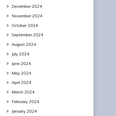
December 2024
November 2024
October 2024
September 2024
August 2024
July 2024
June 2024
May 2024
April 2024
March 2024
February 2024
January 2024