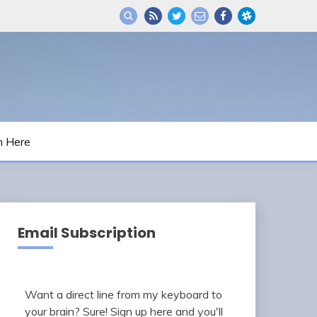
m Here
Email Subscription
Want a direct line from my keyboard to
your brain? Sure! Sign up here and you'll