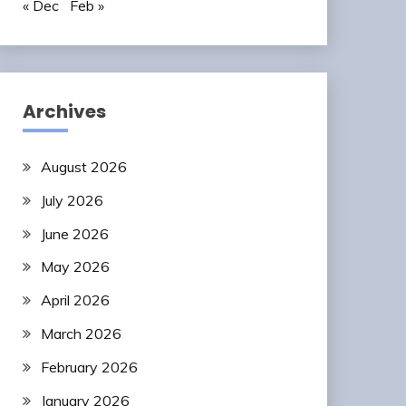
« Dec
Feb »
Archives
August 2026
July 2026
June 2026
May 2026
April 2026
March 2026
February 2026
January 2026