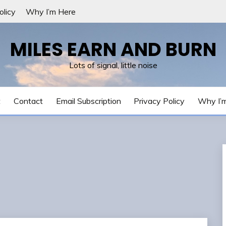
olicy
Why I’m Here
MILES EARN AND BURN
Lots of signal, little noise
t
Contact
Email Subscription
Privacy Policy
Why I’