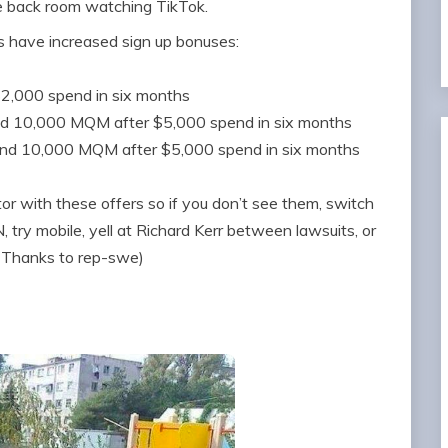
e back room watching TikTok.
s have increased sign up bonuses:
$2,000 spend in six months
nd 10,000 MQM after $5,000 spend in six months
and 10,000 MQM after $5,000 spend in six months
 with these offers so if you don’t see them, switch
 try mobile, yell at Richard Kerr between lawsuits, or
 (Thanks to rep-swe)