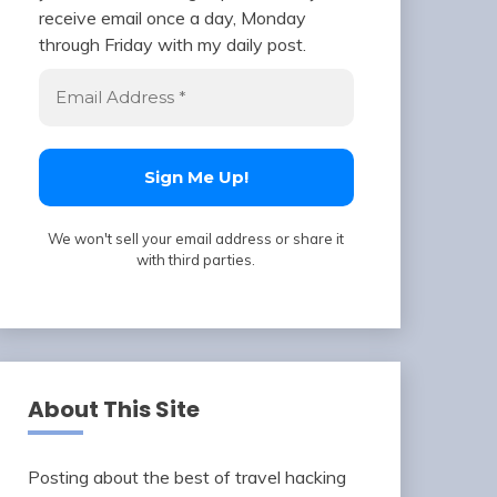
receive email once a day, Monday
through Friday with my daily post.
We won't sell your email address or share it
with third parties.
About This Site
Posting about the best of travel hacking