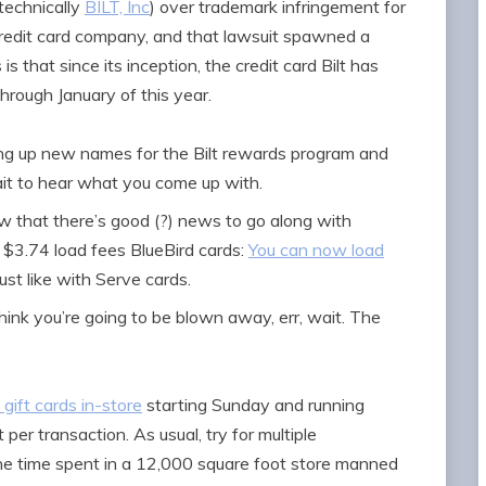
technically
BILT, Inc
) over trademark infringement for
credit card company, and that lawsuit spawned a
 is that since its inception, the credit card Bilt has
through January of this year.
king up new names for the Bilt rewards program and
wait to hear what you come up with.
w that there’s good (?) news to go along with
$3.74 load fees BlueBird cards:
You can now load
 just like with Serve cards.
think you’re going to be blown away, err, wait. The
 gift cards in-store
starting Sunday and running
 per transaction. As usual, try for multiple
he time spent in a 12,000 square foot store manned