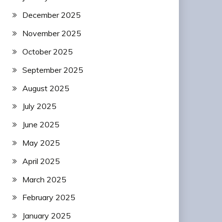
December 2025
November 2025
October 2025
September 2025
August 2025
July 2025
June 2025
May 2025
April 2025
March 2025
February 2025
January 2025