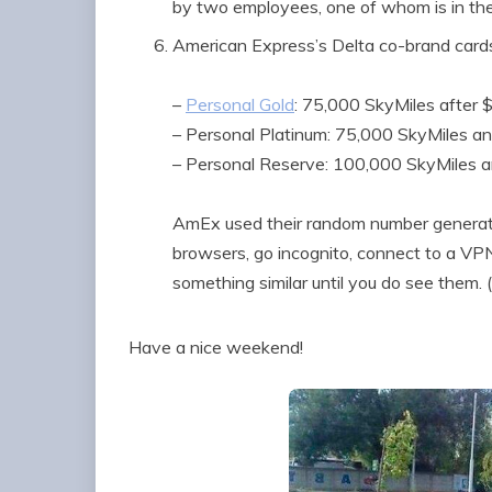
by two employees, one of whom is in th
American Express’s Delta co-brand card
–
Personal Gold
: 75,000 SkyMiles after 
– Personal Platinum: 75,000 SkyMiles a
– Personal Reserve: 100,000 SkyMiles 
AmEx used their random number generator
browsers, go incognito, connect to a VPN,
something similar until you do see them.
Have a nice weekend!