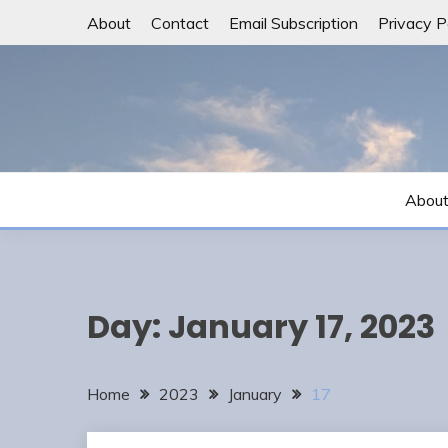
Skip
About
Contact
Email Subscription
Privacy P
to
content
Abou
Day:
January 17, 2023
Home
2023
January
17