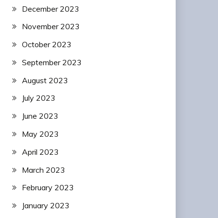
December 2023
November 2023
October 2023
September 2023
August 2023
July 2023
June 2023
May 2023
April 2023
March 2023
February 2023
January 2023