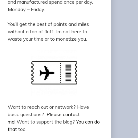
and manufactured spend once per day,
Monday – Friday.
You’ll get the best of points and miles
without a ton of fluff. I’m not here to
waste your time or to monetize you.
Want to reach out or network? Have
basic questions?
Please contact
me!
Want to support the blog?
You can do
that
too.