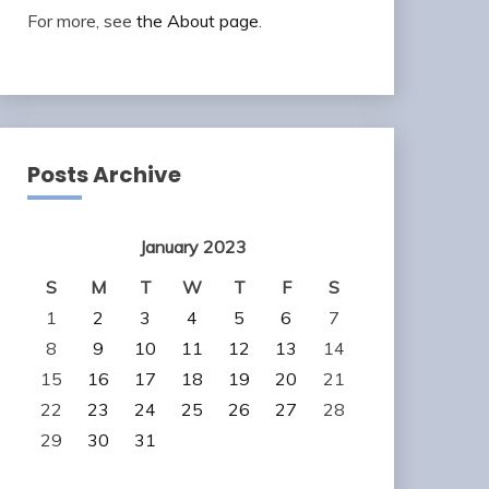
For more, see
the About page
.
Posts Archive
January 2023
S
M
T
W
T
F
S
1
2
3
4
5
6
7
8
9
10
11
12
13
14
15
16
17
18
19
20
21
22
23
24
25
26
27
28
29
30
31