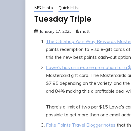
MS Hints
Quick Hits
Tuesday Triple
January 17, 2023
matt
The Citi Shop Your Way Rewards Maste
points redemption to Visa e-gift cards a
this the new best points cash-out optio
Lowe’s has an in-store promotion for a 
Mastercard gift card. The Mastercards a
$7.95 depending on the variety, and th
and 84% making this a profitable deal wi
There’s a limit of two per $15 Lowe’s ca
possible to get more than one email addr
Fake Points Travel Blogger notes
that t