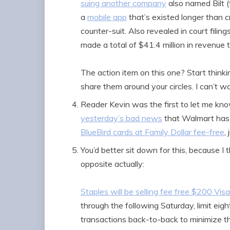
suing another company
also named Bilt (
a
mobile app
that’s existed longer than 
counter-suit. Also revealed in court filings
made a total of $41.4 million in revenue 
The action item on this one? Start thin
share them around your circles. I can’t 
Reader Kevin was the first to let me kno
yesterday’s bad news
that Walmart has 
BlueBird cards at Family Dollar fee-free
,
You’d better sit down for this, because I 
opposite actually:
Staples will be selling fee free $200 Visa
through the following Saturday, limit eight
transactions back-to-back to minimize t