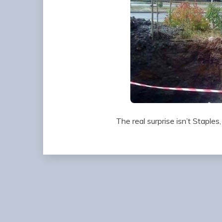
The real surprise isn’t Staples,