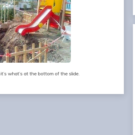
 it’s what’s at the bottom of the slide.