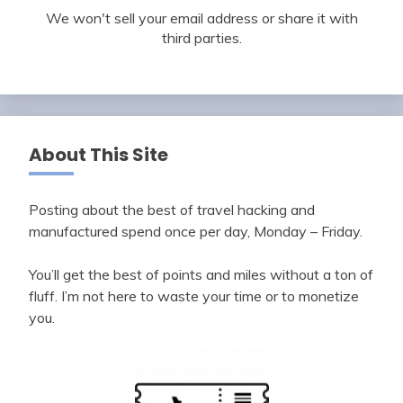
We won't sell your email address or share it with
third parties.
About This Site
Posting about the best of travel hacking and
manufactured spend once per day, Monday – Friday.
You’ll get the best of points and miles without a ton of
fluff. I’m not here to waste your time or to monetize
you.