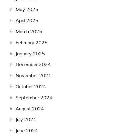
May 2025
April 2025
March 2025
February 2025
January 2025
December 2024
November 2024
October 2024
September 2024
August 2024
July 2024
June 2024