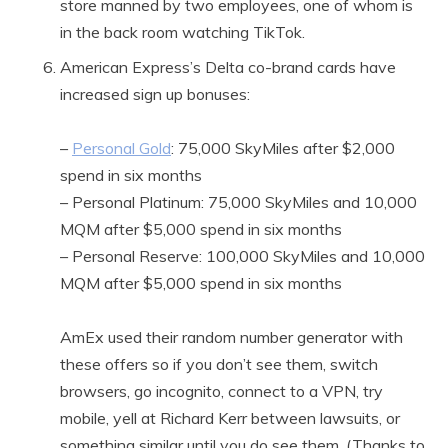
store manned by two employees, one of whom is
in the back room watching TikTok.
American Express’s Delta co-brand cards have
increased sign up bonuses:
–
Personal Gold
: 75,000 SkyMiles after $2,000
spend in six months
– Personal Platinum: 75,000 SkyMiles and 10,000
MQM after $5,000 spend in six months
– Personal Reserve: 100,000 SkyMiles and 10,000
MQM after $5,000 spend in six months
AmEx used their random number generator with
these offers so if you don’t see them, switch
browsers, go incognito, connect to a VPN, try
mobile, yell at Richard Kerr between lawsuits, or
something similar until you do see them. (Thanks to