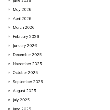
June 2026
May 2026
April 2026
March 2026
February 2026
January 2026
December 2025
November 2025
October 2025
September 2025
August 2025
July 2025
June 2025