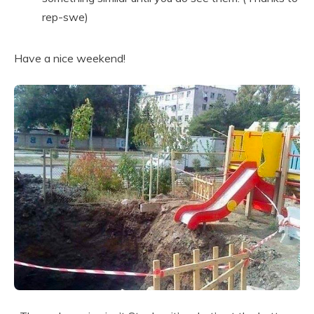
rep-swe)
Have a nice weekend!