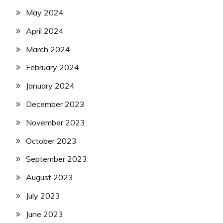
May 2024
April 2024
March 2024
February 2024
January 2024
December 2023
November 2023
October 2023
September 2023
August 2023
July 2023
June 2023