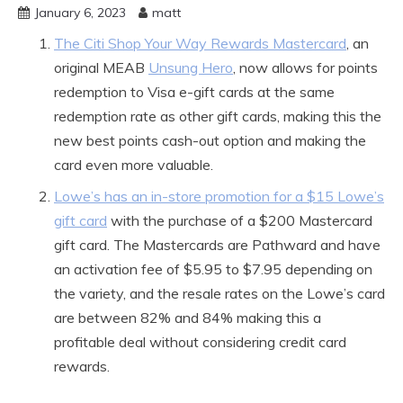
January 6, 2023
matt
The Citi Shop Your Way Rewards Mastercard
, an
original MEAB
Unsung Hero
, now allows for points
redemption to Visa e-gift cards at the same
redemption rate as other gift cards, making this the
new best points cash-out option and making the
card even more valuable.
Lowe’s has an in-store promotion for a $15 Lowe’s
gift card
with the purchase of a $200 Mastercard
gift card. The Mastercards are Pathward and have
an activation fee of $5.95 to $7.95 depending on
the variety, and the resale rates on the Lowe’s card
are between 82% and 84% making this a
profitable deal without considering credit card
rewards.