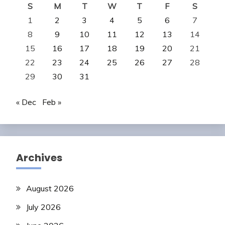
S
M
T
W
T
F
S
1
2
3
4
5
6
7
8
9
10
11
12
13
14
15
16
17
18
19
20
21
22
23
24
25
26
27
28
29
30
31
« Dec
Feb »
Archives
August 2026
July 2026