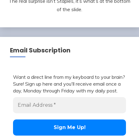
The real surprise isn’t Staples, it’s what’s at the bottom
of the slide.
Email Subscription
Want a direct line from my keyboard to your brain?
Sure! Sign up here and you'll receive email once a
day, Monday through Friday with my daily post.