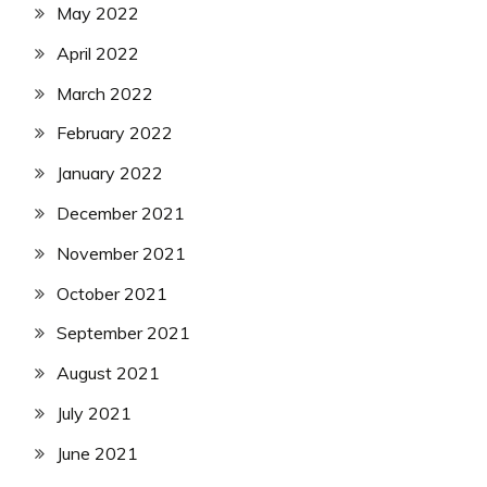
May 2022
April 2022
March 2022
February 2022
January 2022
December 2021
November 2021
October 2021
September 2021
August 2021
July 2021
June 2021