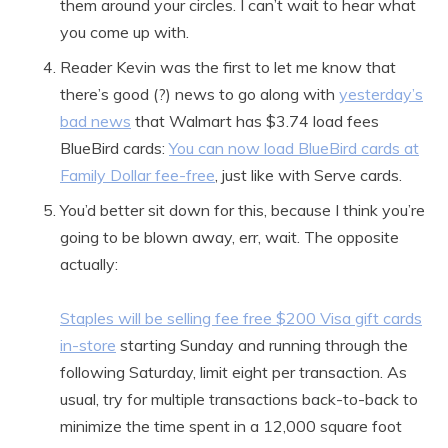
them around your circles. I can’t wait to hear what
you come up with.
Reader Kevin was the first to let me know that
there’s good (?) news to go along with
yesterday’s
bad news
that Walmart has $3.74 load fees
BlueBird cards:
You can now load BlueBird cards at
Family Dollar fee-free
, just like with Serve cards.
You’d better sit down for this, because I think you’re
going to be blown away, err, wait. The opposite
actually:
Staples will be selling fee free $200 Visa gift cards
in-store
starting Sunday and running through the
following Saturday, limit eight per transaction. As
usual, try for multiple transactions back-to-back to
minimize the time spent in a 12,000 square foot