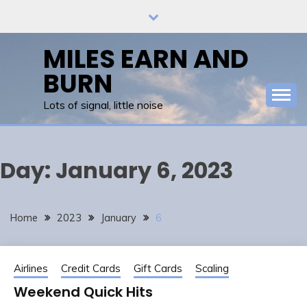
Skip
to
content
MILES EARN AND
BURN
Lots of signal, little noise
Day:
January 6, 2023
Home
2023
January
6
Airlines
Credit Cards
Gift Cards
Scaling
Weekend Quick Hits