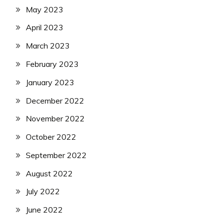
May 2023
April 2023
March 2023
February 2023
January 2023
December 2022
November 2022
October 2022
September 2022
August 2022
July 2022
June 2022