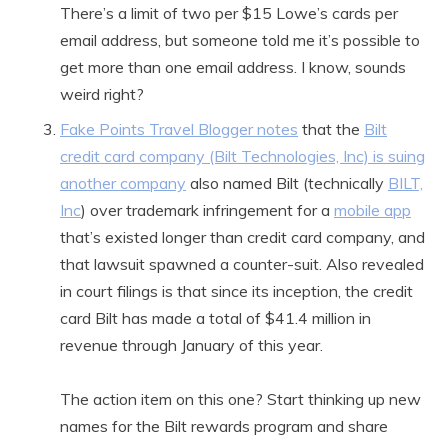
There’s a limit of two per $15 Lowe’s cards per
email address, but someone told me it’s possible to
get more than one email address. I know, sounds
weird right?
Fake Points Travel Blogger notes
that the
Bilt
credit card company (Bilt Technologies, Inc) is suing
another company
also named Bilt (technically
BILT,
Inc
) over trademark infringement for a
mobile app
that’s existed longer than credit card company, and
that lawsuit spawned a counter-suit. Also revealed
in court filings is that since its inception, the credit
card Bilt has made a total of $41.4 million in
revenue through January of this year.
The action item on this one? Start thinking up new
names for the Bilt rewards program and share