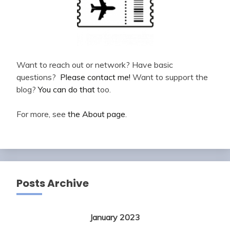
Want to reach out or network? Have basic
questions?
Please contact me!
Want to support the
blog?
You can do that
too.
For more, see
the About page
.
Posts Archive
January 2023