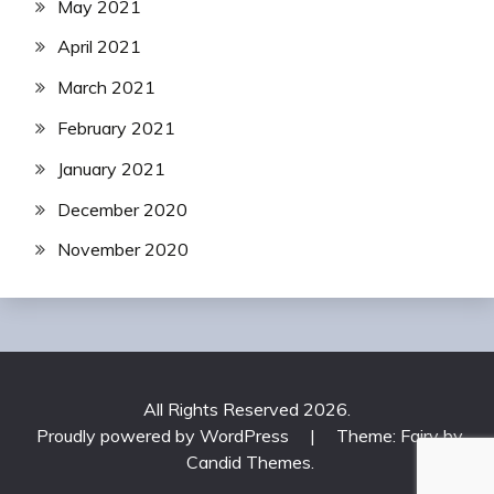
May 2021
April 2021
March 2021
February 2021
January 2021
December 2020
November 2020
All Rights Reserved 2026.
Proudly powered by WordPress
|
Theme: Fairy by
Candid Themes
.