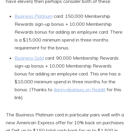
have eleven) then perhaps consider both of these:
Business Platinum
card: 150,000 Membership
Rewards sign-up bonus + 10,000 Membership
Rewards bonus for adding an employee card. There
is a $15,000 minimum spend in three months
requirement for the bonus.
Business Gold
card: 90,000 Membership Rewards
sign-up bonus + 10,000 Membership Rewards
bonus for adding an employee card. This one has a
$10,000 minimum spend in three months for the
bonus. (Thanks to
dannydealguru on Reddit
for this
link)
The Business Platinum card in particular pairs well with a
new American Express offer for 10% back on purchases
at Dell, up to $150 total cash back for up to $1,500 in