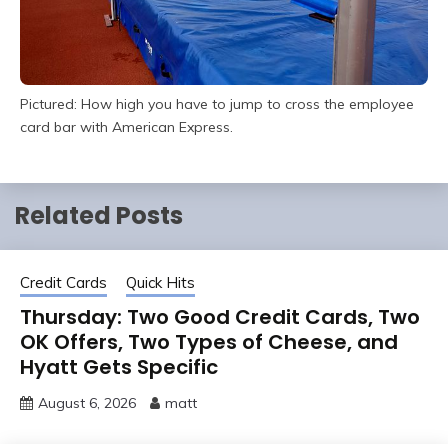
Pictured: How high you have to jump to cross the employee
card bar with American Express.
Related Posts
Credit Cards
Quick Hits
Thursday: Two Good Credit Cards, Two
OK Offers, Two Types of Cheese, and
Hyatt Gets Specific
August 6, 2026
matt