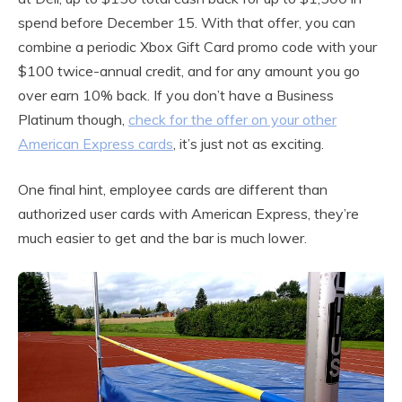
spend before December 15. With that offer, you can
combine a periodic Xbox Gift Card promo code with your
$100 twice-annual credit, and for any amount you go
over earn 10% back. If you don’t have a Business
Platinum though,
check for the offer on your other
American Express cards
, it’s just not as exciting.
One final hint, employee cards are different than
authorized user cards with American Express, they’re
much easier to get and the bar is much lower.