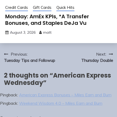
Credit Cards
Gift Cards
Quick Hits
Monday: AmEx KPIs, *A Transfer
Bonuses, and Staples DeJa Vu
August 3, 2026
matt
Post
Previous:
Next:
navigation
Tuesday Tips and Followup
Thursday Double
2 thoughts on “
American Express
Wednesday
”
Pingback:
American Express Bonuses – Miles Earn and Burn
Pingback:
Weekend Wisdom 4.0 – Miles Earn and Burn