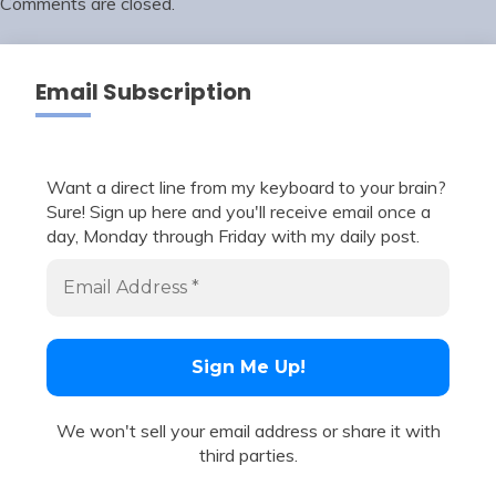
Comments are closed.
Email Subscription
Want a direct line from my keyboard to your brain?
Sure! Sign up here and you'll receive email once a
day, Monday through Friday with my daily post.
We won't sell your email address or share it with
third parties.