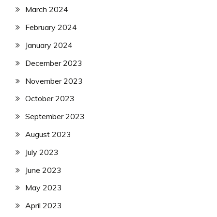
March 2024
February 2024
January 2024
December 2023
November 2023
October 2023
September 2023
August 2023
July 2023
June 2023
May 2023
April 2023