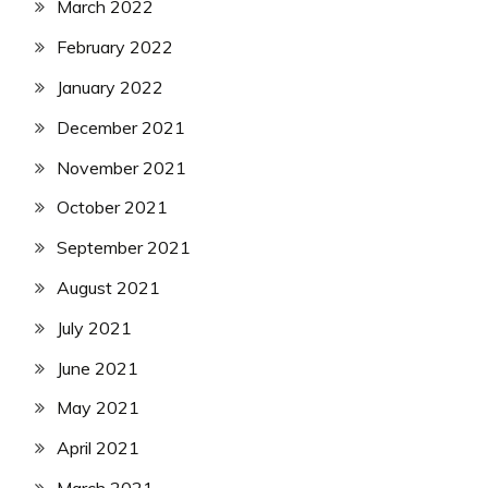
March 2022
February 2022
January 2022
December 2021
November 2021
October 2021
September 2021
August 2021
July 2021
June 2021
May 2021
April 2021