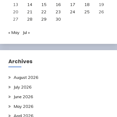
13
14
15
16
17
18
19
20
21
22
23
24
25
26
27
28
29
30
« May
Jul »
Archives
August 2026
July 2026
June 2026
May 2026
April 2026