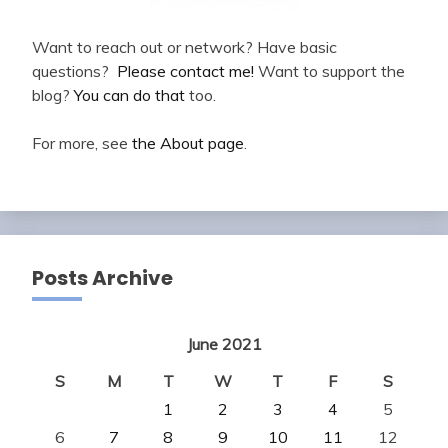
Want to reach out or network? Have basic
questions?
Please contact me!
Want to support the
blog?
You can do that
too.
For more, see
the About page
.
Posts Archive
June 2021
S
M
T
W
T
F
S
1
2
3
4
5
6
7
8
9
10
11
12