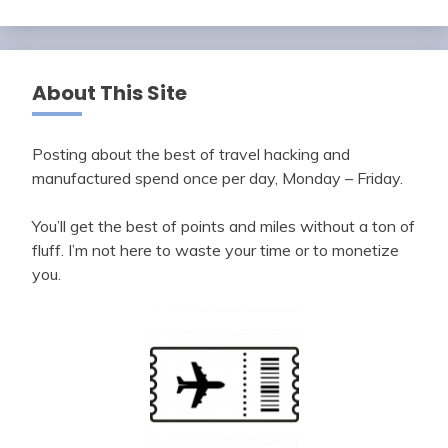
About This Site
Posting about the best of travel hacking and
manufactured spend once per day, Monday – Friday.
You’ll get the best of points and miles without a ton of
fluff. I’m not here to waste your time or to monetize
you.