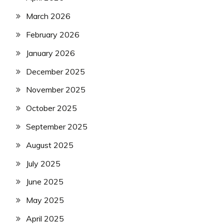
March 2026
February 2026
January 2026
December 2025
November 2025
October 2025
September 2025
August 2025
July 2025
June 2025
May 2025
April 2025