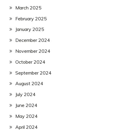
March 2025
February 2025
January 2025
December 2024
November 2024
October 2024
September 2024
August 2024
July 2024
June 2024
May 2024
April 2024