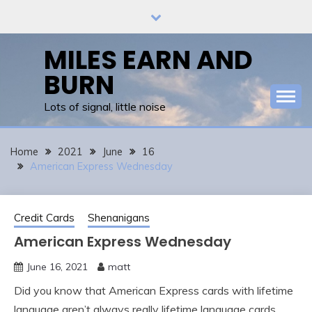
Skip
to
content
MILES EARN AND
BURN
Lots of signal, little noise
Home
2021
June
16
American Express Wednesday
Credit Cards
Shenanigans
American Express Wednesday
June 16, 2021
matt
Did you know that American Express cards with lifetime
language aren’t always really lifetime language cards,