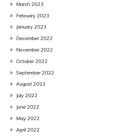
March 2023
February 2023
January 2023
December 2022
November 2022
October 2022
September 2022
August 2022
July 2022
June 2022
May 2022
April 2022