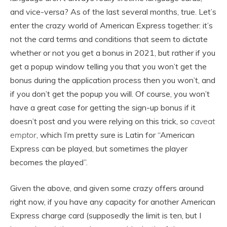
and vice-versa? As of the last several months, true. Let’s
enter the crazy world of American Express together: it’s
not the card terms and conditions that seem to dictate
whether or not you get a bonus in 2021, but rather if you
get a popup window telling you that you won’t get the
bonus during the application process then you won’t, and
if you don’t get the popup you will. Of course, you won’t
have a great case for getting the sign-up bonus if it
doesn’t post and you were relying on this trick, so
caveat
emptor
, which I’m pretty sure is Latin for “American
Express can be played, but sometimes the player
becomes the played”.
Given the above, and given some crazy offers around
right now, if you have any capacity for another American
Express charge card (supposedly the limit is ten, but I