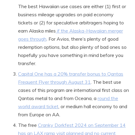
The best Hawaiian use cases are either (1) first or
business mileage upgrades on paid economy
tickets or (2) for speculative arbitragers hoping to
earn Alaska miles
if the Alaska-Hawaiian merger
goes through
. For Avios, there’s plenty of good
redemption options, but also plenty of bad ones so
hopefully you have something in mind before you
transfer.
Capital One has a 20% transfer bonus to Qantas
Frequent Flyer through August 31
. The best use
cases of this program are international first class on
Qantas metal to and from Oceana, a
round the
world award ticket
, or medium hall economy to and
from Europe on AA.
The free
Cranky Dorkfest 2024 on September 14
has an LAX ramp visit planned and no current