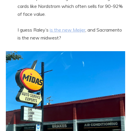
cards like Nordstrom which often sells for 90-92%
of face value.
I guess Raley’s
is the new Meijer
, and Sacramento
is the new midwest?