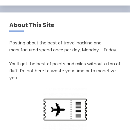
About This Site
Posting about the best of travel hacking and
manufactured spend once per day, Monday – Friday.
You’ll get the best of points and miles without a ton of
fluff. I’m not here to waste your time or to monetize
you.