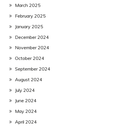
March 2025
February 2025
January 2025
December 2024
November 2024
October 2024
September 2024
August 2024
July 2024
June 2024
May 2024
April 2024