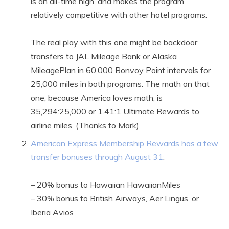
is an all-time high, and makes the program
relatively competitive with other hotel programs.
The real play with this one might be backdoor
transfers to JAL Mileage Bank or Alaska
MileagePlan in 60,000 Bonvoy Point intervals for
25,000 miles in both programs. The math on that
one, because America loves math, is
35,294:25,000 or 1.41:1 Ultimate Rewards to
airline miles. (Thanks to Mark)
American Express Membership Rewards has a few
transfer bonuses through August 31
:
– 20% bonus to Hawaiian HawaiianMiles
– 30% bonus to British Airways, Aer Lingus, or
Iberia Avios