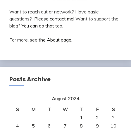
Want to reach out or network? Have basic
questions?
Please contact me!
Want to support the
blog?
You can do that
too.
For more, see
the About page
.
Posts Archive
August 2024
S
M
T
W
T
F
S
1
2
3
4
5
6
7
8
9
10