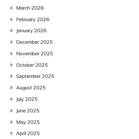
March 2026
February 2026
January 2026
December 2025
November 2025
October 2025
September 2025
August 2025
July 2025
June 2025
May 2025
April 2025