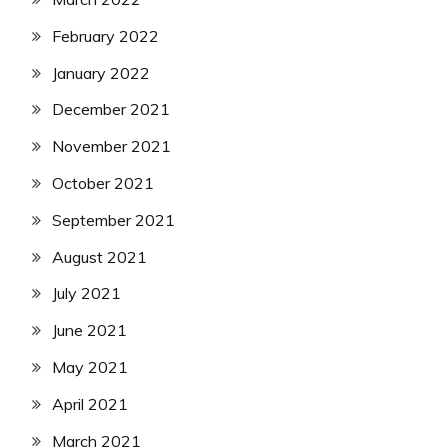
February 2022
January 2022
December 2021
November 2021
October 2021
September 2021
August 2021
July 2021
June 2021
May 2021
April 2021
March 2021