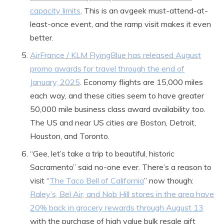
capacity limits
. This is an avgeek must-attend-at-
least-once event, and the ramp visit makes it even
better.
AirFrance / KLM FlyingBlue has released August
promo awards for travel through the end of
January, 2025
. Economy flights are 15,000 miles
each way, and these cities seem to have greater
50,000 mile business class award availability too.
The US and near US cities are Boston, Detroit,
Houston, and Toronto.
“Gee, let’s take a trip to beautiful, historic
Sacramento” said no-one ever. There’s a reason to
visit “
The Taco Bell of California
” now though:
Raley’s, Bel Air, and Nob Hill stores in the area have
20% back in grocery rewards through August 13
with the purchase of high value bulk resale gift