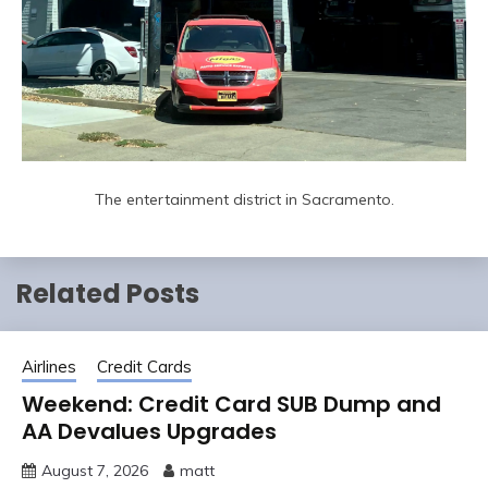
The entertainment district in Sacramento.
Related Posts
Airlines
Credit Cards
Weekend: Credit Card SUB Dump and
AA Devalues Upgrades
August 7, 2026
matt