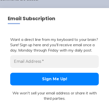
Email Subscription
Want a direct line from my keyboard to your brain?
Sure! Sign up here and you'll receive email once a
day, Monday through Friday with my daily post.
We won't sell your email address or share it with
third parties.