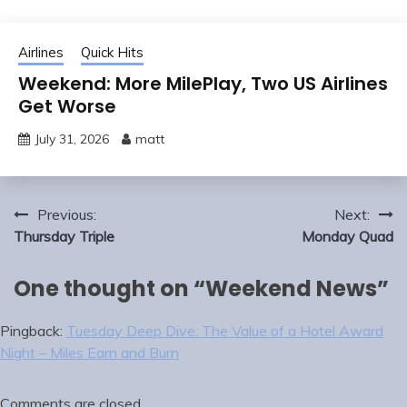
Airlines
Quick Hits
Weekend: More MilePlay, Two US Airlines
Get Worse
July 31, 2026
matt
Post
Previous:
Next:
navigation
Thursday Triple
Monday Quad
One thought on “
Weekend News
”
Pingback:
Tuesday Deep Dive: The Value of a Hotel Award
Night – Miles Earn and Burn
Comments are closed.