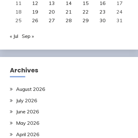
11
12
13
14
15
16
17
18
19
20
21
22
23
24
25
26
27
28
29
30
31
« Jul
Sep »
Archives
August 2026
July 2026
June 2026
May 2026
April 2026