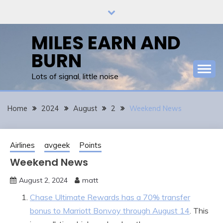
Skip
to
content
MILES EARN AND
BURN
Lots of signal, little noise
Home
2024
August
2
Weekend News
Airlines
avgeek
Points
Weekend News
August 2, 2024
matt
Chase Ultimate Rewards has a 70% transfer
bonus to Marriott Bonvoy through August 14
. This