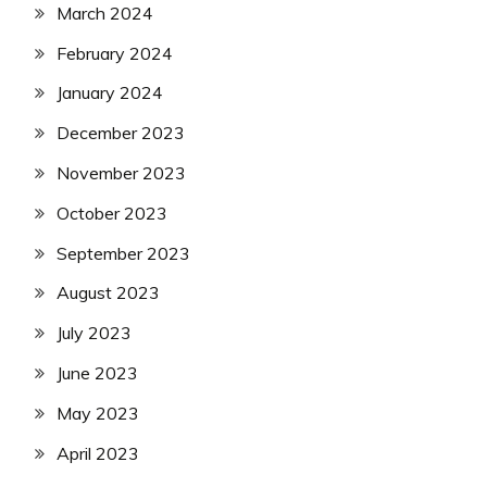
March 2024
February 2024
January 2024
December 2023
November 2023
October 2023
September 2023
August 2023
July 2023
June 2023
May 2023
April 2023