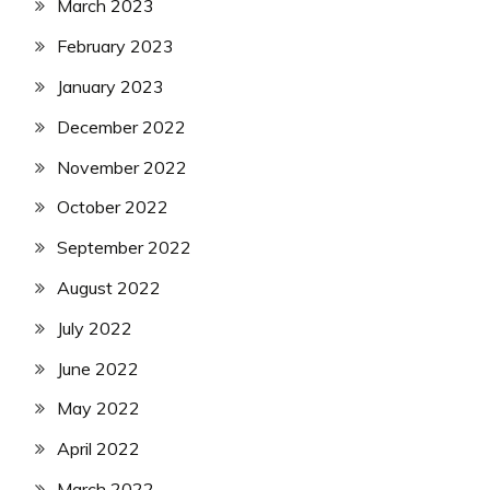
March 2023
February 2023
January 2023
December 2022
November 2022
October 2022
September 2022
August 2022
July 2022
June 2022
May 2022
April 2022
March 2022