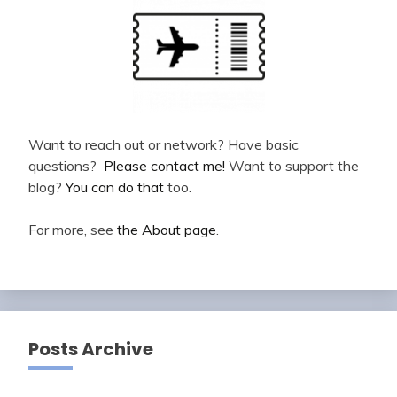
Want to reach out or network? Have basic
questions?
Please contact me!
Want to support the
blog?
You can do that
too.
For more, see
the About page
.
Posts Archive