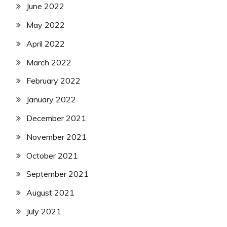
June 2022
May 2022
April 2022
March 2022
February 2022
January 2022
December 2021
November 2021
October 2021
September 2021
August 2021
July 2021