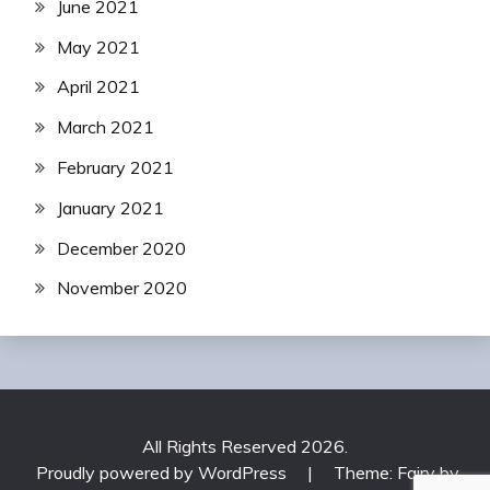
June 2021
May 2021
April 2021
March 2021
February 2021
January 2021
December 2020
November 2020
All Rights Reserved 2026.
Proudly powered by WordPress
|
Theme: Fairy by