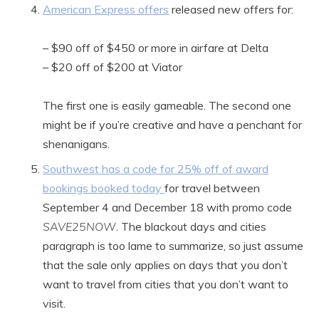
American Express offers
released new offers for:
– $90 off of $450 or more in airfare at Delta
– $20 off of $200 at Viator
The first one is easily gameable. The second one
might be if you’re creative and have a penchant for
shenanigans.
Southwest has a code for 25% off of award
bookings booked today
for travel between
September 4 and December 18 with promo code
SAVE25NOW
. The blackout days and cities
paragraph is too lame to summarize, so just assume
that the sale only applies on days that you don’t
want to travel from cities that you don’t want to
visit.