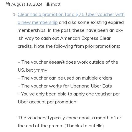
August 19, 2024
matt
Clear has a promotion for a $75 Uber voucher with
a new membership
and also some existing expired
memberships. In the past, these have been an ok-
ish way to cash out American Express Clear
credits. Note the following from prior promotions:
– The voucher
doesn’t
does work outside of the
US, but
ymmv
– The voucher can be used on multiple orders
– The voucher works for Uber and Uber Eats
– You’ve only been able to apply one voucher per
Uber account per promotion
The vouchers typically come about a month after
the end of the promo. (Thanks to nutella)