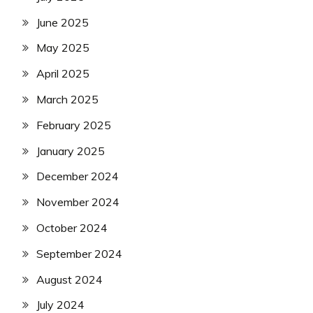
June 2025
May 2025
April 2025
March 2025
February 2025
January 2025
December 2024
November 2024
October 2024
September 2024
August 2024
July 2024