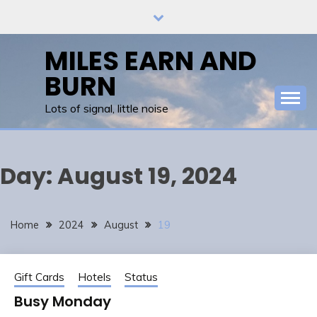
Skip
to
content
MILES EARN AND
BURN
Lots of signal, little noise
Day:
August 19, 2024
Home
2024
August
19
Gift Cards
Hotels
Status
Busy Monday