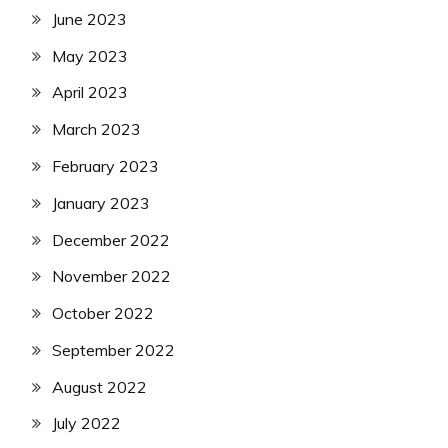
June 2023
May 2023
April 2023
March 2023
February 2023
January 2023
December 2022
November 2022
October 2022
September 2022
August 2022
July 2022