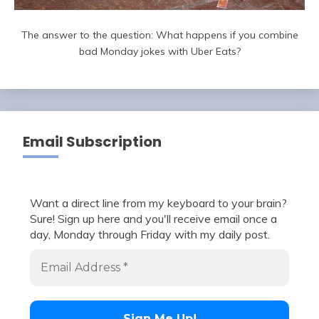
The answer to the question: What happens if you combine
bad Monday jokes with Uber Eats?
Email Subscription
Want a direct line from my keyboard to your brain?
Sure! Sign up here and you'll receive email once a
day, Monday through Friday with my daily post.