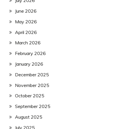
July 2026
June 2026
May 2026
April 2026
March 2026
February 2026
January 2026
December 2025
November 2025
October 2025
September 2025
August 2025
July 2025