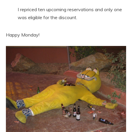
I repriced ten upcoming reservations and only one
was eligible for the discount.
Happy Monday!