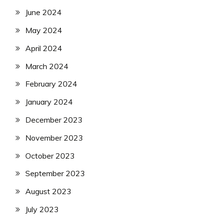
June 2024
May 2024
April 2024
March 2024
February 2024
January 2024
December 2023
November 2023
October 2023
September 2023
August 2023
July 2023