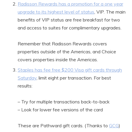
Radisson Rewards has a promotion for a one year
upgrade to its highest level of status
, VIP. The main
benefits of VIP status are free breakfast for two
and access to suites for complimentary upgrades.
Remember that Radisson Rewards covers
properties outside of the Americas, and Choice
covers properties inside the Americas.
Staples has fee free $200 Visa gift cards through
Saturday
, limit eight per transaction. For best
results:
– Try for multiple transactions back-to-back
– Look for lower fee versions of the card
These are Pathward gift cards. (Thanks to
GCG
)