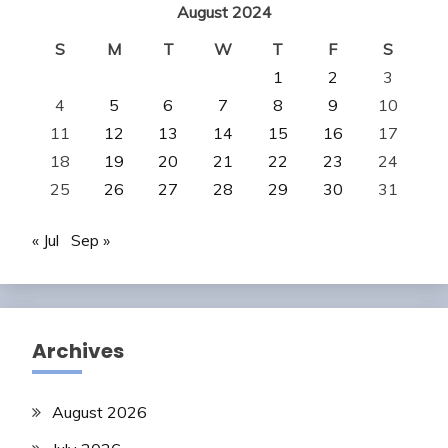
August 2024
S
M
T
W
T
F
S
1
2
3
4
5
6
7
8
9
10
11
12
13
14
15
16
17
18
19
20
21
22
23
24
25
26
27
28
29
30
31
« Jul
Sep »
Archives
August 2026