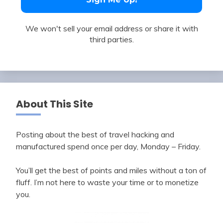
We won't sell your email address or share it with
third parties.
About This Site
Posting about the best of travel hacking and
manufactured spend once per day, Monday – Friday.
You’ll get the best of points and miles without a ton of
fluff. I’m not here to waste your time or to monetize
you.