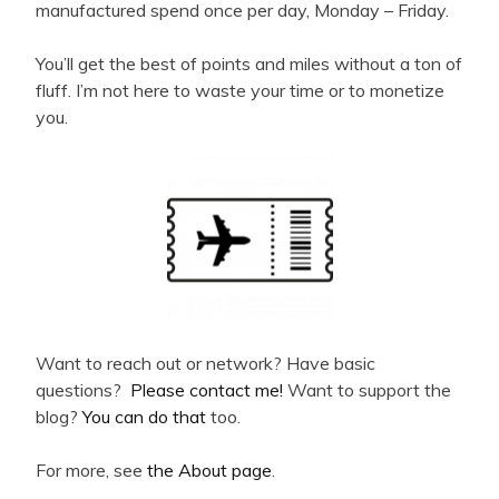
manufactured spend once per day, Monday – Friday.
You’ll get the best of points and miles without a ton of
fluff. I’m not here to waste your time or to monetize
you.
Want to reach out or network? Have basic
questions?
Please contact me!
Want to support the
blog?
You can do that
too.
For more, see
the About page
.