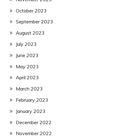
October 2023
September 2023
August 2023
July 2023
June 2023
May 2023
April 2023
March 2023
February 2023
January 2023
December 2022
November 2022