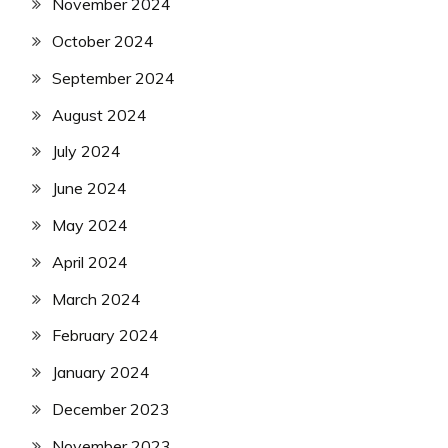
November 2024
October 2024
September 2024
August 2024
July 2024
June 2024
May 2024
April 2024
March 2024
February 2024
January 2024
December 2023
November 2023