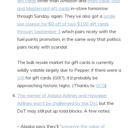
gift cards
other than Amazon and
fixed value Visa
and Mastercard gift cards
in-store tomorrow
through Sunday, again. They’ve also got a
single
use coupon for $8 off of two $100 gift cards
through September 3
which pairs nicely with the
fuel points promotion, in the same way that politics
pairs nicely with scandal.
The bulk resale market for gift cards is currently
wildly volatile largely due to Pepper; if there were a
VIX
for gift cards (GIX?), it’d probably be
approaching historic highs. (Thanks to
GCG
)
The merger of Alaska Airlines and Hawaiian
Airlines won’t be challenged by the DoJ
, but the
DoT may still put up road blocks. A few notes:
– Alaska says they’ll “
preserve the value of