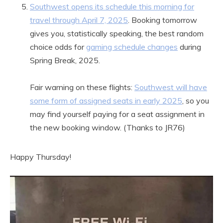
Southwest opens its schedule this morning for
travel through April 7, 2025
. Booking tomorrow
gives you, statistically speaking, the best random
choice odds for
gaming schedule changes
during
Spring Break, 2025.
Fair warning on these flights:
Southwest will have
some form of assigned seats in early 2025
, so you
may find yourself paying for a seat assignment in
the new booking window. (Thanks to JR76)
Happy Thursday!