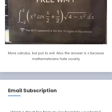
More calculus, but put to evil. Also the answer is π because
mathematicians hate society.
Email Subscription