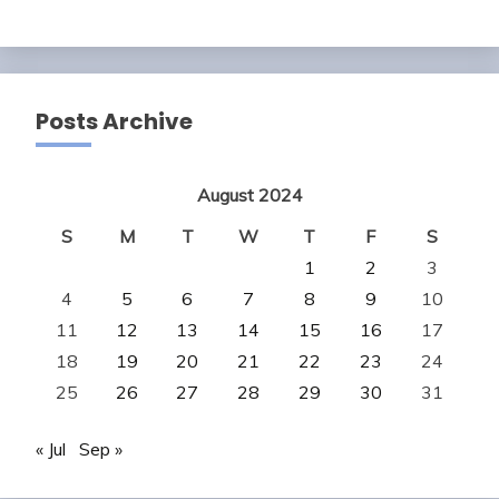
Posts Archive
August 2024
S
M
T
W
T
F
S
1
2
3
4
5
6
7
8
9
10
11
12
13
14
15
16
17
18
19
20
21
22
23
24
25
26
27
28
29
30
31
« Jul
Sep »