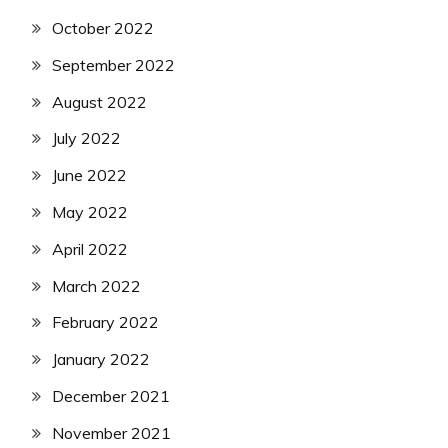
October 2022
September 2022
August 2022
July 2022
June 2022
May 2022
April 2022
March 2022
February 2022
January 2022
December 2021
November 2021