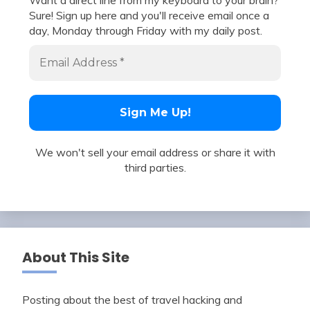
Want a direct line from my keyboard to your brain?
Sure! Sign up here and you'll receive email once a
day, Monday through Friday with my daily post.
We won't sell your email address or share it with
third parties.
About This Site
Posting about the best of travel hacking and