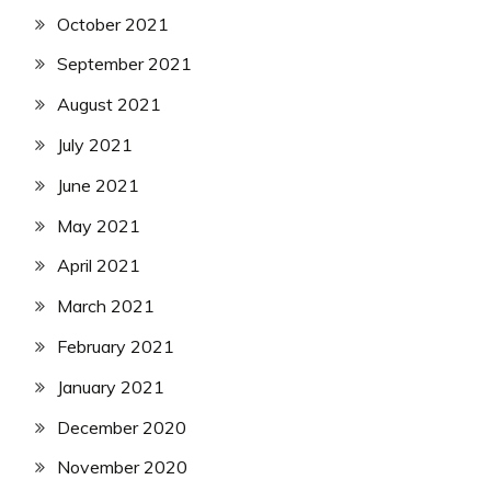
October 2021
September 2021
August 2021
July 2021
June 2021
May 2021
April 2021
March 2021
February 2021
January 2021
December 2020
November 2020