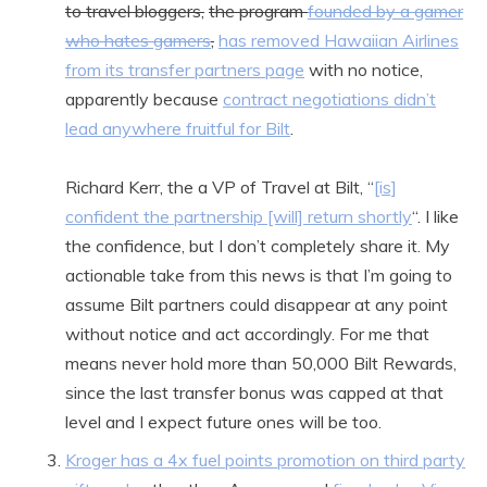
to travel bloggers,
the program
founded by a gamer
who hates gamers
,
has removed Hawaiian Airlines
from its transfer partners page
with no notice,
apparently because
contract negotiations didn’t
lead anywhere fruitful for Bilt
.
Richard Kerr, the a VP of Travel at Bilt, “
[is]
confident the partnership [will] return shortly
“. I like
the confidence, but I don’t completely share it. My
actionable take from this news is that I’m going to
assume Bilt partners could disappear at any point
without notice and act accordingly. For me that
means never hold more than 50,000 Bilt Rewards,
since the last transfer bonus was capped at that
level and I expect future ones will be too.
Kroger has a 4x fuel points promotion on third party