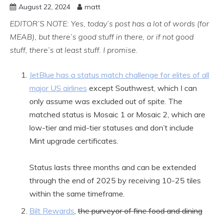
August 22, 2024
matt
EDITOR’S NOTE: Yes, today’s post has a lot of words (for
MEAB), but there’s good stuff in there, or if not good
stuff, there’s at least stuff. I promise.
JetBlue has a status match challenge for elites of all
major US airlines
except Southwest, which I can
only assume was excluded out of spite. The
matched status is Mosaic 1 or Mosaic 2, which are
low-tier and mid-tier statuses and don’t include
Mint upgrade certificates.
Status lasts three months and can be extended
through the end of 2025 by receiving 10-25 tiles
within the same timeframe.
Bilt Rewards
,
the purveyor of fine food and dining