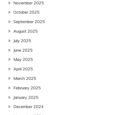
November 2025
October 2025
September 2025
August 2025
July 2025
June 2025
May 2025
April 2025
March 2025
February 2025
January 2025
December 2024