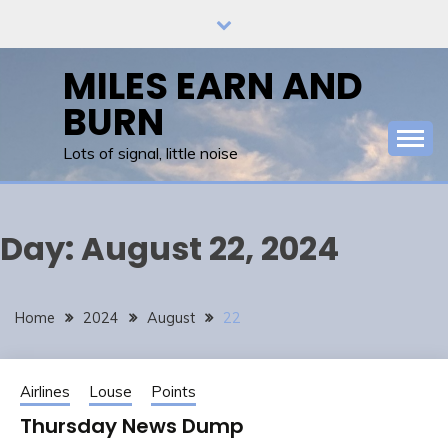
Skip
to
content
MILES EARN AND
BURN
Lots of signal, little noise
Day:
August 22, 2024
Home
2024
August
22
Airlines
Louse
Points
Thursday News Dump