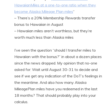
HawaiianMiles at a one-to-one ratio when they
become Alaska Mileage Plan miles
“
– There’s a 20% Membership Rewards transfer
bonus to Hawaiian in August
– Hawaiian miles aren’t worthless, but they’re
worth much less than Alaska miles
I’ve seen the question “should I transfer miles to
Hawaiian with the bonus?” in about a dozen places
since the news dropped. My opinion that no-one
asked for: Wait until August 30-31 to decide and
see if we get any indication of the DoT’s feelings in
the meantime. And also how many Alaska
MileagePlan miles have you redeemed in the last
18 months? That should probably play into your
calculus.