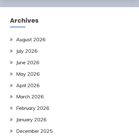
Archives
August 2026
July 2026
June 2026
May 2026
April 2026
March 2026
February 2026
January 2026
December 2025