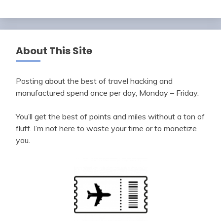
About This Site
Posting about the best of travel hacking and
manufactured spend once per day, Monday – Friday.
You’ll get the best of points and miles without a ton of
fluff. I’m not here to waste your time or to monetize
you.