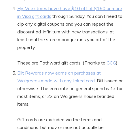
Hy-Vee stores have have $10 off of $150 or more
in Visa gift cards
through Sunday. You don’t need to
clip any digital coupons and you can repeat the
discount ad-infinitum with new transactions, at
least until the store manager runs you off of the
property.
These are Pathward gift cards. (Thanks to
GCG
)
Bilt Rewards now earns on purchases at
Walgreens made with any linked card
, Bilt issued or
otherwise. The earn rate on general spend is 1x for
most items, or 2x on Walgreens house branded
items.
Gift cards are excluded via the terms and
conditions, but may or may not actually be