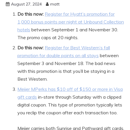
August 27, 2024
matt
Do this now:
Register for Hyatt’s promotion for
1,000 bonus points per night at Unbound Collection
hotels
between September 1 and November 30.
The promo caps at 20 nights.
Do this now:
Register for Best Western’s fall
promotion for double points on all stays
between
September 3 and November 18. The bad news
with this promotion is that you’ll be staying in a
Best Western.
Meijer MPerks has $10 off of $150 or more in Visa
gift cards
in-store through Saturday with a clipped
digital coupon. This type of promotion typically lets
you reclip the coupon after each transaction too.
Meijer carries both Sunrise and Pathward gift cards.