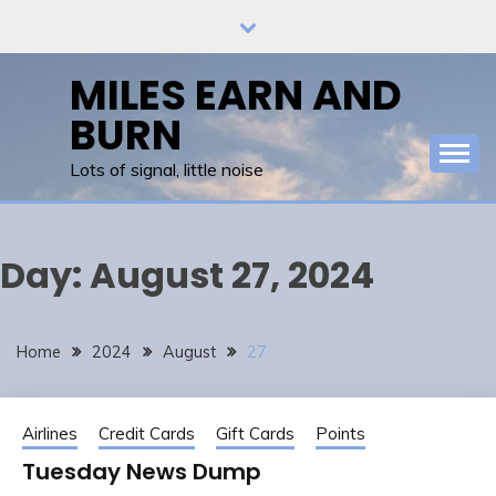
Skip
to
content
MILES EARN AND
BURN
Lots of signal, little noise
Day:
August 27, 2024
Home
2024
August
27
Airlines
Credit Cards
Gift Cards
Points
Tuesday News Dump