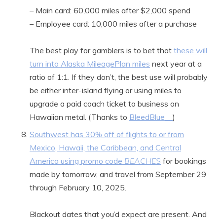
– Main card: 60,000 miles after $2,000 spend
– Employee card: 10,000 miles after a purchase
The best play for gamblers is to bet that
these will
turn into Alaska MileagePlan miles
next year at a
ratio of 1:1. If they don’t, the best use will probably
be either inter-island flying or using miles to
upgrade a paid coach ticket to business on
Hawaiian metal. (Thanks to
BleedBlue__
)
Southwest has 30% off of flights to or from
Mexico, Hawaii, the Caribbean, and Central
America using promo code
BEACHES
for bookings
made by tomorrow, and travel from September 29
through February 10, 2025.
Blackout dates that you’d expect are present. And