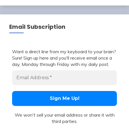
Email Subscription
Want a direct line from my keyboard to your brain?
Sure! Sign up here and you'll receive email once a
day, Monday through Friday with my daily post.
We won't sell your email address or share it with
third parties.