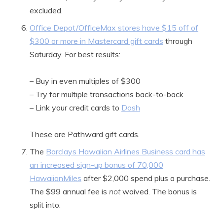
excluded.
Office Depot/OfficeMax stores have $15 off of
$300 or more in Mastercard gift cards
through
Saturday. For best results:
– Buy in even multiples of $300
– Try for multiple transactions back-to-back
– Link your credit cards to
Dosh
These are Pathward gift cards.
The
Barclays Hawaiian Airlines Business card has
an increased sign-up bonus of 70,000
HawaiianMiles
after $2,000 spend plus a purchase.
The $99 annual fee is
not
waived. The bonus is
split into: