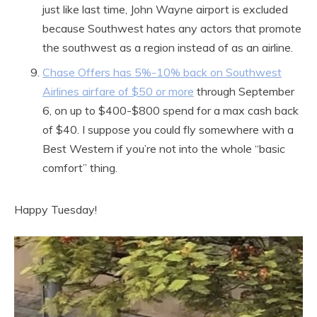
just like last time, John Wayne airport is excluded
because Southwest hates any actors that promote
the southwest as a region instead of as an airline.
Chase Offers has 5%-10% back on Southwest
Airlines airfare of $50 or more
through September
6, on up to $400-$800 spend for a max cash back
of $40. I suppose you could fly somewhere with a
Best Western if you’re not into the whole “basic
comfort” thing.
Happy Tuesday!