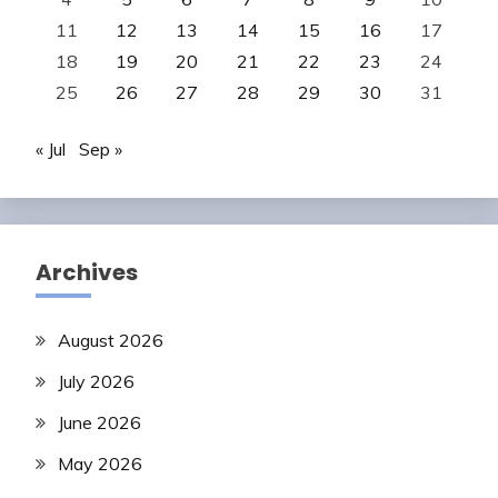
11
12
13
14
15
16
17
18
19
20
21
22
23
24
25
26
27
28
29
30
31
« Jul
Sep »
Archives
August 2026
July 2026
June 2026
May 2026