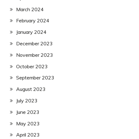
March 2024
February 2024
January 2024
December 2023
November 2023
October 2023
September 2023
August 2023
July 2023
June 2023
May 2023
April 2023