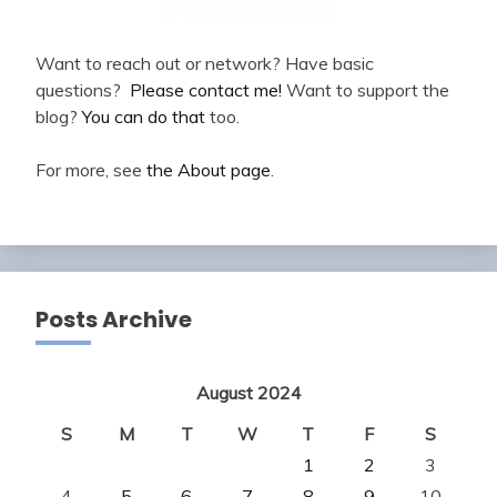
Want to reach out or network? Have basic
questions?
Please contact me!
Want to support the
blog?
You can do that
too.
For more, see
the About page
.
Posts Archive
August 2024
S
M
T
W
T
F
S
1
2
3
4
5
6
7
8
9
10