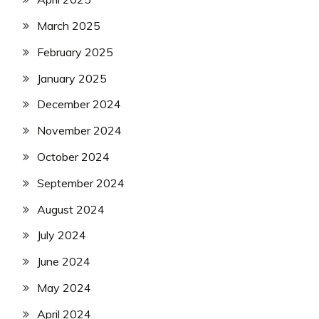
March 2025
February 2025
January 2025
December 2024
November 2024
October 2024
September 2024
August 2024
July 2024
June 2024
May 2024
April 2024