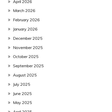
April 2026
March 2026
February 2026
January 2026
December 2025
November 2025
October 2025
September 2025
August 2025
July 2025
June 2025
May 2025
April 2025