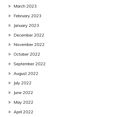
March 2023
February 2023
January 2023
December 2022
November 2022
October 2022
September 2022
August 2022
July 2022
June 2022
May 2022
April 2022