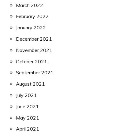
March 2022
February 2022
January 2022
December 2021
November 2021
October 2021
September 2021
August 2021
July 2021
June 2021
May 2021
April 2021