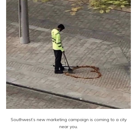
Southwest’s new marketing campaign is coming to a city
near you.