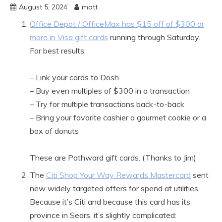
August 5, 2024
matt
Office Depot / OfficeMax has $15 off of $300 or
more in Visa gift cards
running through Saturday.
For best results:
– Link your cards to Dosh
– Buy even multiples of $300 in a transaction
– Try for multiple transactions back-to-back
– Bring your favorite cashier a gourmet cookie or a
box of donuts
These are Pathward gift cards. (Thanks to Jim)
The
Citi Shop Your Way Rewards Mastercard
sent
new widely targeted offers for spend at utilities.
Because it’s Citi and because this card has its
province in Sears, it’s slightly complicated: