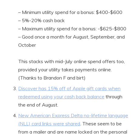
– Minimum utility spend for a bonus: $400-$600
– 5%-20% cash back
– Maximum utility spend for a bonus: -$625-$800
– Good once a month for August, September, and
October
This stacks with mid-July online spend offers too,
provided your utility takes payments online.
(Thanks to Brandon F and birt)
Discover has 15% off of Apple gift cards when
redeemed using your cash back balance
through
the end of August.
New American Express Delta no-lifetime language
(NLL) card links were shared
. These seem to be
from a mailer and are name locked on the personal