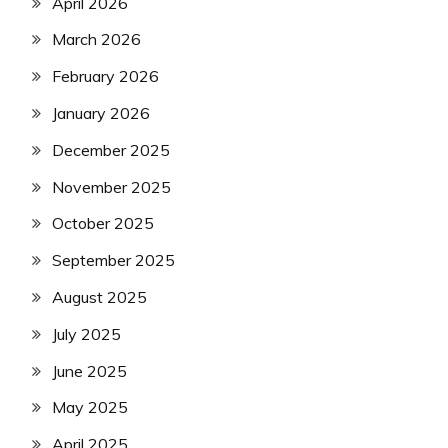
April 2026
March 2026
February 2026
January 2026
December 2025
November 2025
October 2025
September 2025
August 2025
July 2025
June 2025
May 2025
April 2025