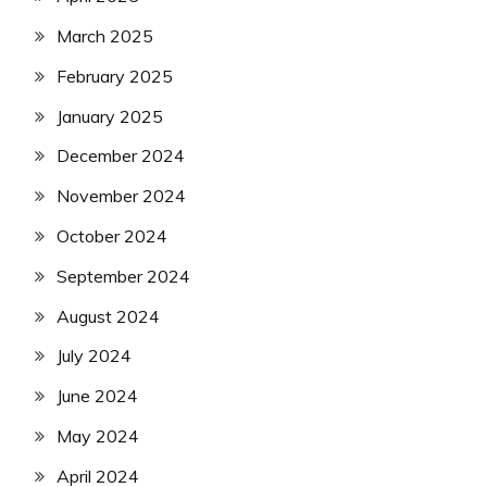
March 2025
February 2025
January 2025
December 2024
November 2024
October 2024
September 2024
August 2024
July 2024
June 2024
May 2024
April 2024