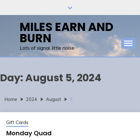
Skip
to
content
MILES EARN AND
BURN
Lots of signal, little noise
Day:
August 5, 2024
Home
2024
August
5
Gift Cards
Monday Quad