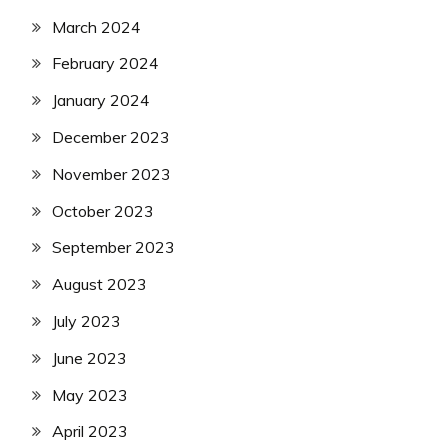
March 2024
February 2024
January 2024
December 2023
November 2023
October 2023
September 2023
August 2023
July 2023
June 2023
May 2023
April 2023