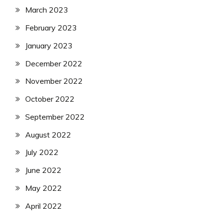
March 2023
February 2023
January 2023
December 2022
November 2022
October 2022
September 2022
August 2022
July 2022
June 2022
May 2022
April 2022