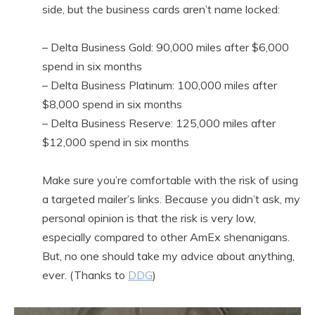
side, but the business cards aren’t name locked:
– Delta Business Gold: 90,000 miles after $6,000
spend in six months
– Delta Business Platinum: 100,000 miles after
$8,000 spend in six months
– Delta Business Reserve: 125,000 miles after
$12,000 spend in six months
Make sure you’re comfortable with the risk of using
a targeted mailer’s links. Because you didn’t ask, my
personal opinion is that the risk is very low,
especially compared to other AmEx shenanigans.
But, no one should take my advice about anything,
ever. (Thanks to
DDG
)