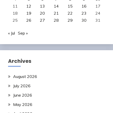
11
12
13
14
15
16
17
18
19
20
21
22
23
24
25
26
27
28
29
30
31
« Jul
Sep »
Archives
August 2026
July 2026
June 2026
May 2026