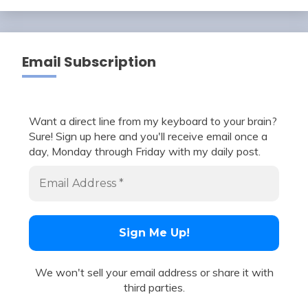
Email Subscription
Want a direct line from my keyboard to your brain?
Sure! Sign up here and you'll receive email once a
day, Monday through Friday with my daily post.
We won't sell your email address or share it with
third parties.