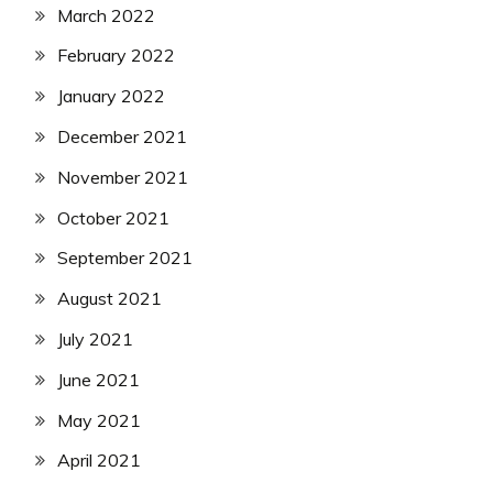
March 2022
February 2022
January 2022
December 2021
November 2021
October 2021
September 2021
August 2021
July 2021
June 2021
May 2021
April 2021