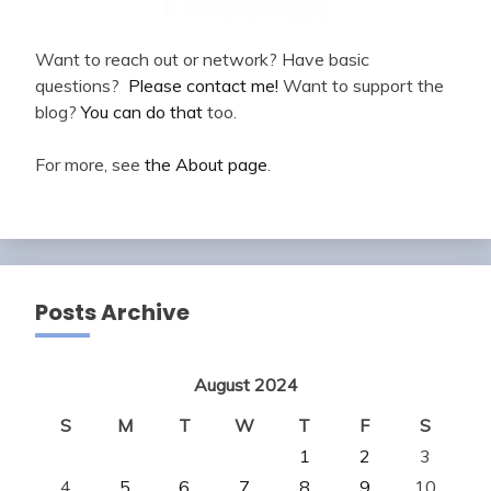
Want to reach out or network? Have basic
questions?
Please contact me!
Want to support the
blog?
You can do that
too.
For more, see
the About page
.
Posts Archive
August 2024
S
M
T
W
T
F
S
1
2
3
4
5
6
7
8
9
10