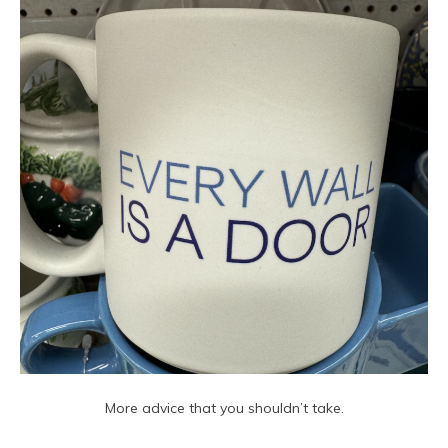
More advice that you shouldn’t take.