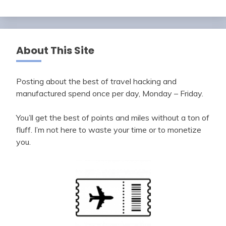
About This Site
Posting about the best of travel hacking and
manufactured spend once per day, Monday – Friday.
You’ll get the best of points and miles without a ton of
fluff. I’m not here to waste your time or to monetize
you.