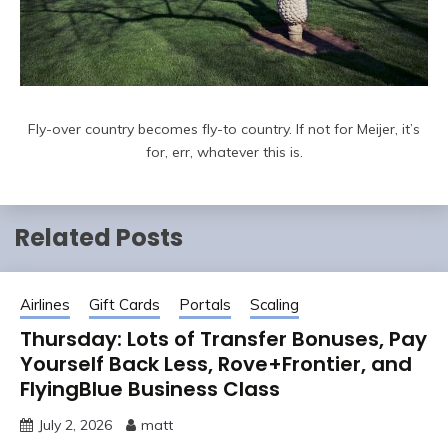
Fly-over country becomes fly-to country. If not for Meijer, it’s
for, err, whatever this is.
Related Posts
Airlines
Gift Cards
Portals
Scaling
Thursday: Lots of Transfer Bonuses, Pay
Yourself Back Less, Rove+Frontier, and
FlyingBlue Business Class
July 2, 2026
matt