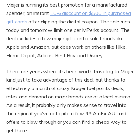
Meijer is running its best promotion for a manufactured
spender, an instant
10% discount on $500 in purchased
gift cards
after clipping the digital coupon. The sale runs
today and tomorrow, limit one per MPerks account. The
deal excludes a few major gift card resale brands like
Apple and Amazon, but does work on others like Nike,
Home Depot, Adidas, Best Buy, and Disney.
There are years where it’s been worth traveling to Meijer
land just to take advantage of this deal, but thanks to
effectively a month of crazy Kroger fuel points deals,
rates and demand on major brands are at a local minima.
As a result, it probably only makes sense to travel into
the region if you’ve got quite a few 99 AmEx AU card
offers to blow through or you can find a cheap way to
get there.