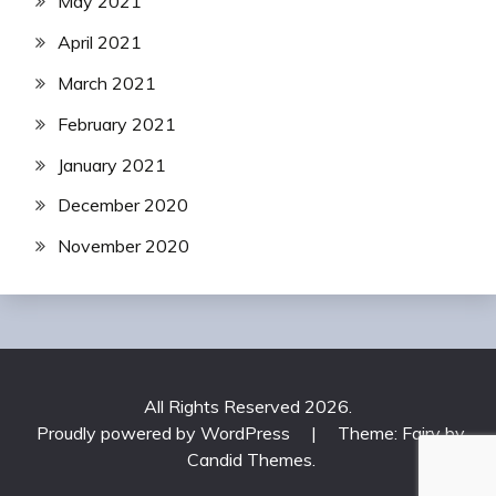
May 2021
April 2021
March 2021
February 2021
January 2021
December 2020
November 2020
All Rights Reserved 2026.
Proudly powered by WordPress
|
Theme: Fairy by
Candid Themes
.