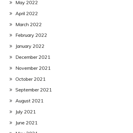
May 2022
April 2022
March 2022
February 2022
January 2022
December 2021
November 2021
October 2021
September 2021
August 2021
July 2021
June 2021