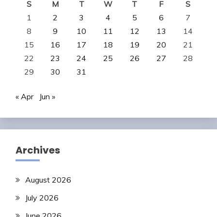
S
M
T
W
T
F
S
1
2
3
4
5
6
7
8
9
10
11
12
13
14
15
16
17
18
19
20
21
22
23
24
25
26
27
28
29
30
31
« Apr
Jun »
Archives
August 2026
July 2026
June 2026