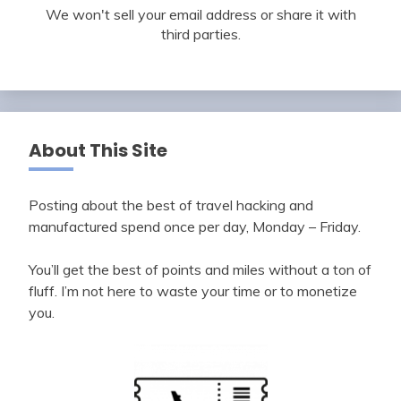
We won't sell your email address or share it with
third parties.
About This Site
Posting about the best of travel hacking and
manufactured spend once per day, Monday – Friday.
You’ll get the best of points and miles without a ton of
fluff. I’m not here to waste your time or to monetize
you.