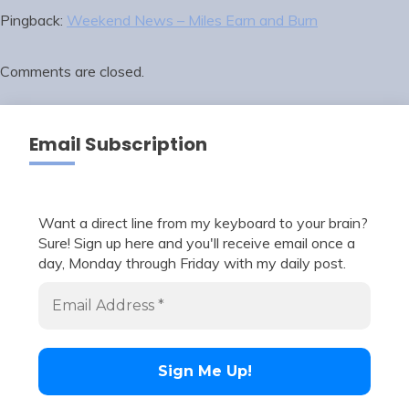
Pingback:
Weekend News – Miles Earn and Burn
Comments are closed.
Email Subscription
Want a direct line from my keyboard to your brain?
Sure! Sign up here and you'll receive email once a
day, Monday through Friday with my daily post.