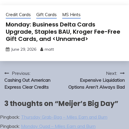
Credit Cards
Gift Cards
MS Hints
Monday: Business Delta Cards
Upgrade, Staples BAU, Kroger Fee-Free
Gift Cards, and <Unnamed>
June 29, 2026
matt
Post
Previous:
Next:
navigation
Cashing Out American
Expensive Liquidation
Express Clear Credits
Options Aren’t Always Bad
3 thoughts on “
Meijer’s Big Day
”
Pingback:
Thursday Grab-Bag – Miles Earn and Burn
Pingback:
Monday Quad – Miles Earn and Burn