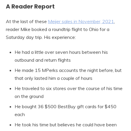
A Reader Report
At the last of these
Meijer sales in November, 2021
,
reader Mike booked a roundtrip flight to Ohio for a
Saturday day trip. His experience:
He had a little over seven hours between his
outbound and return flights
He made 15 MPerks accounts the night before, but
that only lasted him a couple of hours
He traveled to six stores over the course of his time
on the ground
He bought 36 $500 BestBuy gift cards for $450
each
He took his time but believes he could have been