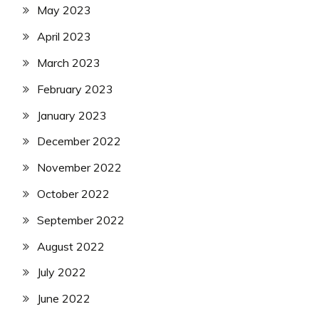
May 2023
April 2023
March 2023
February 2023
January 2023
December 2022
November 2022
October 2022
September 2022
August 2022
July 2022
June 2022