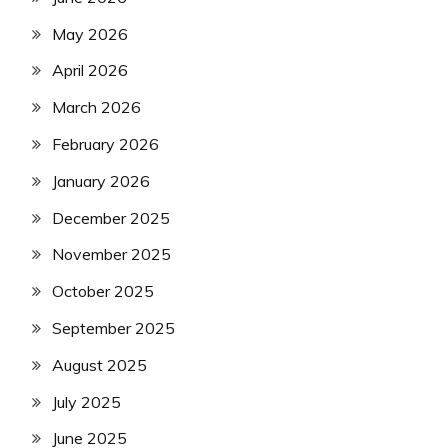
May 2026
April 2026
March 2026
February 2026
January 2026
December 2025
November 2025
October 2025
September 2025
August 2025
July 2025
June 2025