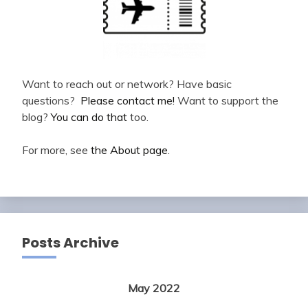
Want to reach out or network? Have basic
questions?
Please contact me!
Want to support the
blog?
You can do that
too.
For more, see
the About page
.
Posts Archive
May 2022