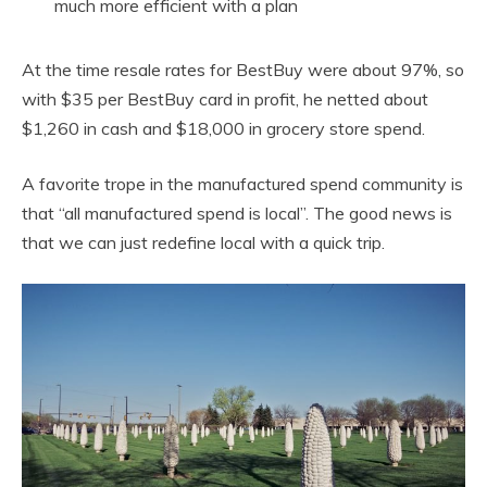
much more efficient with a plan
At the time resale rates for BestBuy were about 97%, so
with $35 per BestBuy card in profit, he netted about
$1,260 in cash and $18,000 in grocery store spend.
A favorite trope in the manufactured spend community is
that “all manufactured spend is local”. The good news is
that we can just redefine local with a quick trip.