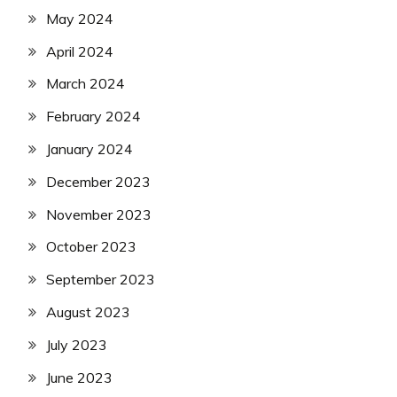
May 2024
April 2024
March 2024
February 2024
January 2024
December 2023
November 2023
October 2023
September 2023
August 2023
July 2023
June 2023