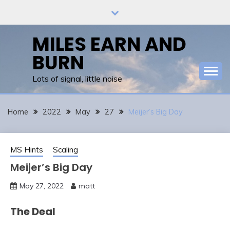
Skip
to
content
MILES EARN AND
BURN
Lots of signal, little noise
Home
2022
May
27
Meijer’s Big Day
MS Hints
Scaling
Meijer’s Big Day
May 27, 2022
matt
The Deal