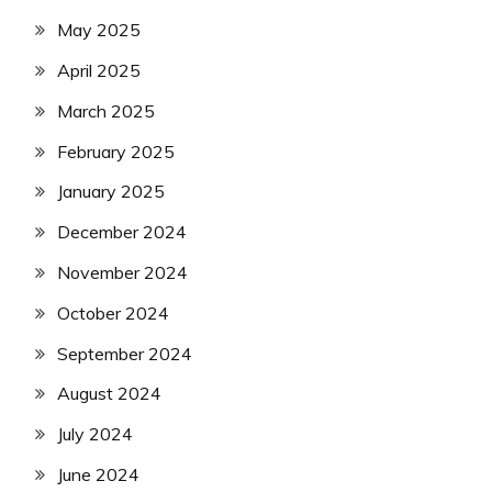
May 2025
April 2025
March 2025
February 2025
January 2025
December 2024
November 2024
October 2024
September 2024
August 2024
July 2024
June 2024