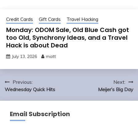
Credit Cards
Gift Cards
Travel Hacking
Monday: ODOM Sale, Old Blue Cash got
too Old, Synchrony Ideas, and a Travel
Hack is about Dead
July 13, 2026
matt
Post
Previous:
Next:
navigation
Wednesday Quick Hits
Meijer’s Big Day
Email Subscription