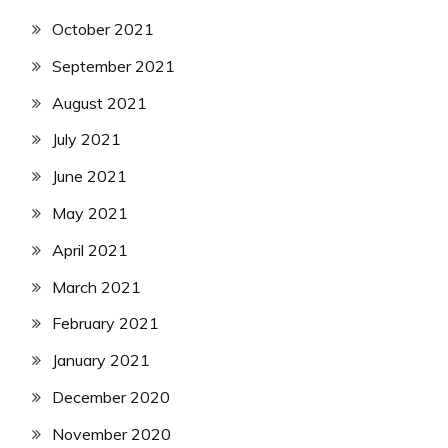
October 2021
September 2021
August 2021
July 2021
June 2021
May 2021
April 2021
March 2021
February 2021
January 2021
December 2020
November 2020