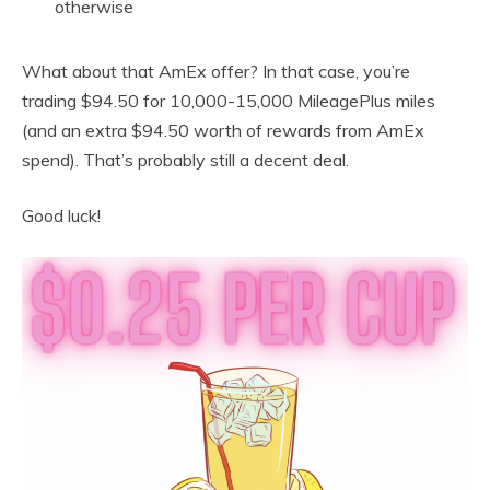
otherwise
What about that AmEx offer? In that case, you’re
trading $94.50 for 10,000-15,000 MileagePlus miles
(and an extra $94.50 worth of rewards from AmEx
spend). That’s probably still a decent deal.
Good luck!