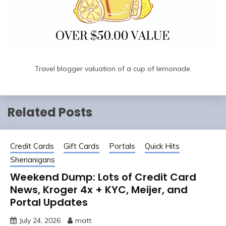
Travel blogger valuation of a cup of lemonade.
Related Posts
Credit Cards
Gift Cards
Portals
Quick Hits
Shenanigans
Weekend Dump: Lots of Credit Card
News, Kroger 4x + KYC, Meijer, and
Portal Updates
July 24, 2026
matt