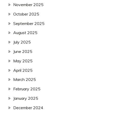
November 2025
October 2025
September 2025
August 2025
July 2025
June 2025
May 2025
April 2025
March 2025
February 2025
January 2025
December 2024