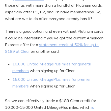
those of us with more than a handful of Platinum cards,
especially after P1, P2, and Pn have memberships. So,
what are we to do after everyone already has it?
There’s a good option, and even without Platinum cards
it could be interesting if you’ve got the current American
Express offer for a
statement credit of 50% for up to
$189 at Clear
on another card:
10,000 United MileagePlus miles for general
members
when signing up for Clear
15,000 United MileagePlus miles for premier
members
when signing up for Clear
So, we can effectively trade a $189 Clear credit for
10,000-15,000 United MileagePlus miles, which
is