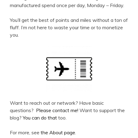
manufactured spend once per day, Monday – Friday.
You’ll get the best of points and miles without a ton of
fluff. I’m not here to waste your time or to monetize
you.
Want to reach out or network? Have basic
questions?
Please contact me!
Want to support the
blog?
You can do that
too.
For more, see
the About page
.