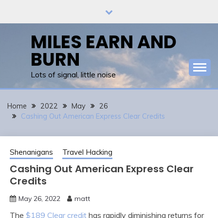
Skip
to
content
MILES EARN AND
BURN
Lots of signal, little noise
Home
2022
May
26
Cashing Out American Express Clear Credits
Shenanigans
Travel Hacking
Cashing Out American Express Clear
Credits
May 26, 2022
matt
The
$189 Clear credit
has rapidly diminishing returns for