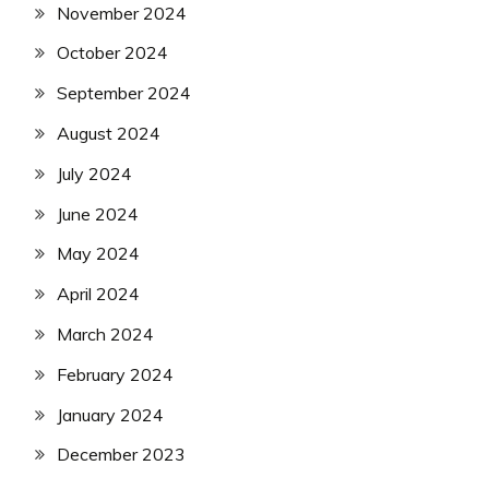
November 2024
October 2024
September 2024
August 2024
July 2024
June 2024
May 2024
April 2024
March 2024
February 2024
January 2024
December 2023