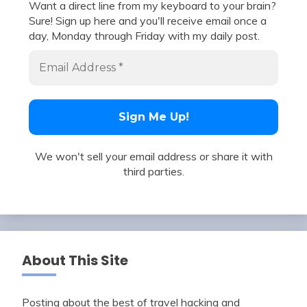
Want a direct line from my keyboard to your brain?
Sure! Sign up here and you'll receive email once a
day, Monday through Friday with my daily post.
We won't sell your email address or share it with
third parties.
About This Site
Posting about the best of travel hacking and