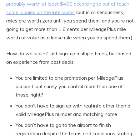
probably worth at least $400 according to out of touch
some loonies on the interwebs
(but in all seriousness,
miles are worth zero until you spend them, and you’re not
going to get more than 1.6 cents per MileagePlus mile
worth of value as a loose rule when you do spend them.)
How do we scale? Just sign-up multiple times, but based
on experience from past deals:
You are limited to one promotion per MileagePlus
account, but surely you control more than one of
those, right?
You don’t have to sign up with real info other than a
valid MileagePlus number and matching name
You don’t have to go to the airport to finish
registration despite the terms and conditions stating