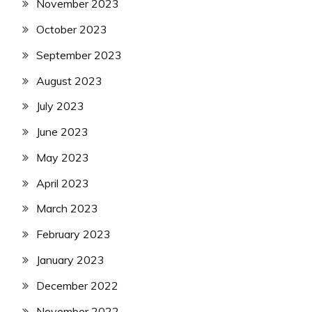
November 2023
October 2023
September 2023
August 2023
July 2023
June 2023
May 2023
April 2023
March 2023
February 2023
January 2023
December 2022
November 2022