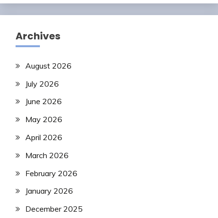
Archives
August 2026
July 2026
June 2026
May 2026
April 2026
March 2026
February 2026
January 2026
December 2025