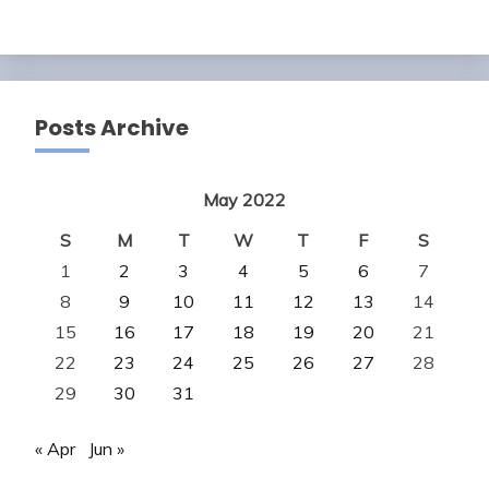
Posts Archive
May 2022
S
M
T
W
T
F
S
1
2
3
4
5
6
7
8
9
10
11
12
13
14
15
16
17
18
19
20
21
22
23
24
25
26
27
28
29
30
31
« Apr
Jun »