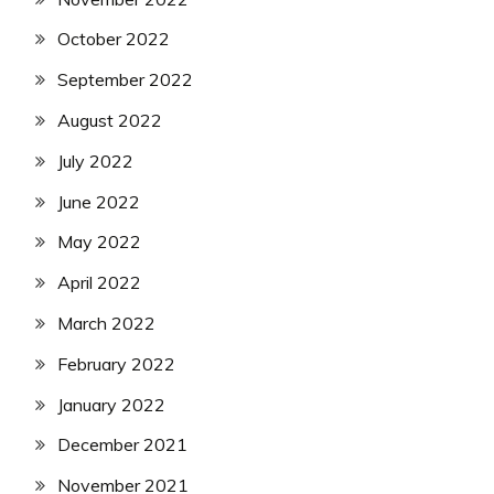
October 2022
September 2022
August 2022
July 2022
June 2022
May 2022
April 2022
March 2022
February 2022
January 2022
December 2021
November 2021