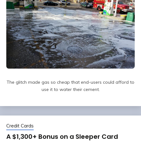
The glitch made gas so cheap that end-users could afford to
use it to water their cement.
Credit Cards
A $1,300+ Bonus on a Sleeper Card