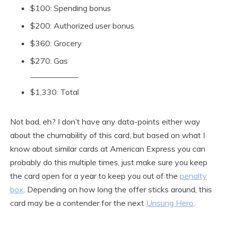
$100: Spending bonus
$200: Authorized user bonus
$360: Grocery
$270: Gas
____________
$1,330: Total
Not bad, eh? I don’t have any data-points either way
about the churnability of this card, but based on what I
know about similar cards at American Express you can
probably do this multiple times, just make sure you keep
the card open for a year to keep you out of the
penalty
box
. Depending on how long the offer sticks around, this
card may be a contender for the next
Unsung Hero
.