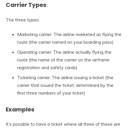
Carrier Types
The three types:
Marketing carrier: The airline marketed as flying the
route (the carrier named on your boarding pass)
Operating carrier: The airline actually flying the
route (the name of the carrier on the airframe
registration and safety cards)
Ticketing carrier: The airline issuing a ticket (the
carrier that issued the ticket, determined by the
first three numbers of your ticket)
Examples
It’s possible to have a ticket where all three of these are