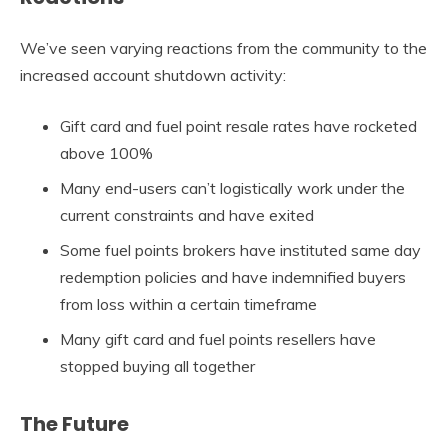
We’ve seen varying reactions from the community to the
increased account shutdown activity:
Gift card and fuel point resale rates have rocketed
above 100%
Many end-users can’t logistically work under the
current constraints and have exited
Some fuel points brokers have instituted same day
redemption policies and have indemnified buyers
from loss within a certain timeframe
Many gift card and fuel points resellers have
stopped buying all together
The Future