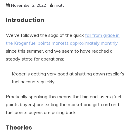
November 2, 2022
matt
Introduction
We’ve followed the saga of the quick
fall from grace in
the Kroger fuel points markets approximately monthly
since this summer, and we seem to have reached a
steady state for operations:
Kroger is getting very good at shutting down reseller’s
fuel accounts quickly.
Practically speaking this means that big end-users (fuel
points buyers) are exiting the market and gift card and
fuel points buyers are pulling back.
Theories