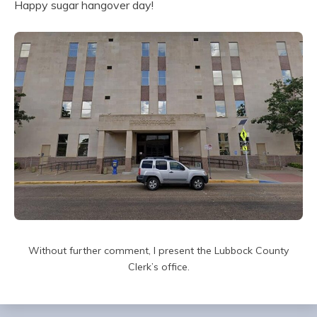
Happy sugar hangover day!
Without further comment, I present the Lubbock County
Clerk’s office.