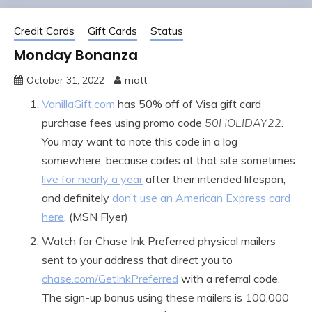
Credit Cards
Gift Cards
Status
Monday Bonanza
October 31, 2022
matt
VanillaGift.com
has 50% off of Visa gift card
purchase fees using promo code
50HOLIDAY22
.
You may want to note this code in a log
somewhere, because codes at that site sometimes
live for nearly a year
after their intended lifespan,
and definitely
don’t use an American Express card
here
. (MSN Flyer)
Watch for Chase Ink Preferred physical mailers
sent to your address that direct you to
chase.com/GetInkPreferred
with a referral code.
The sign-up bonus using these mailers is 100,000