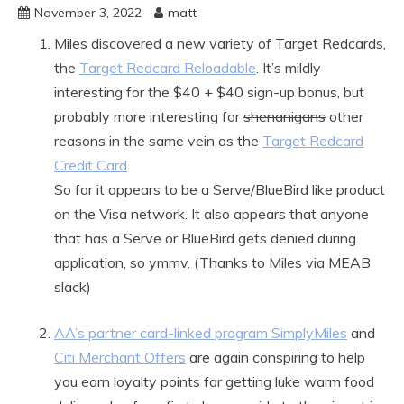
November 3, 2022
matt
Miles discovered a new variety of Target Redcards,
the
Target Redcard Reloadable
. It’s mildly
interesting for the $40 + $40 sign-up bonus, but
probably more interesting for
shenanigans
other
reasons in the same vein as the
Target Redcard
Credit Card
.
So far it appears to be a Serve/BlueBird like product
on the Visa network. It also appears that anyone
that has a Serve or BlueBird gets denied during
application, so ymmv. (Thanks to Miles via MEAB
slack)
AA’s partner card-linked program SimplyMiles
and
Citi Merchant Offers
are again conspiring to help
you earn loyalty points for getting luke warm food