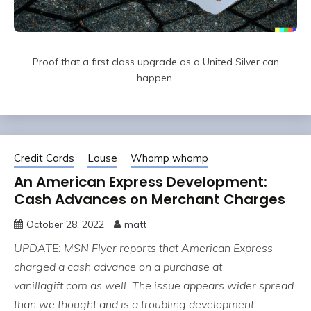
Proof that a first class upgrade as a United Silver can
happen.
Credit Cards
Louse
Whomp whomp
An American Express Development:
Cash Advances on Merchant Charges
October 28, 2022
matt
UPDATE: MSN Flyer reports that American Express
charged a cash advance on a purchase at
vanillagift.com as well. The issue appears wider spread
than we thought and is a troubling development.