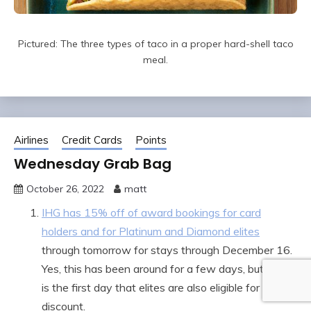
Pictured: The three types of taco in a proper hard-shell taco
meal.
Airlines
Credit Cards
Points
Wednesday Grab Bag
October 26, 2022
matt
IHG has 15% off of award bookings for card
holders and for Platinum and Diamond elites
through tomorrow for stays through December 16.
Yes, this has been around for a few days, but today
is the first day that elites are also eligible for the
discount.