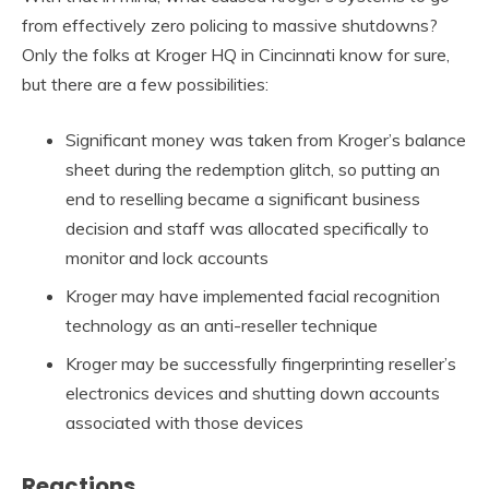
from effectively zero policing to massive shutdowns?
Only the folks at Kroger HQ in Cincinnati know for sure,
but there are a few possibilities:
Significant money was taken from Kroger’s balance
sheet during the redemption glitch, so putting an
end to reselling became a significant business
decision and staff was allocated specifically to
monitor and lock accounts
Kroger may have implemented facial recognition
technology as an anti-reseller technique
Kroger may be successfully fingerprinting reseller’s
electronics devices and shutting down accounts
associated with those devices
Reactions