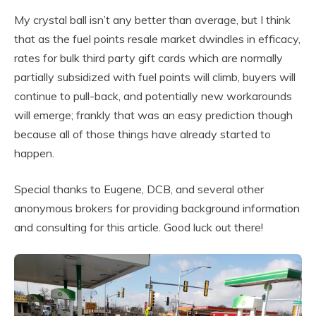
My crystal ball isn’t any better than average, but I think
that as the fuel points resale market dwindles in efficacy,
rates for bulk third party gift cards which are normally
partially subsidized with fuel points will climb, buyers will
continue to pull-back, and potentially new workarounds
will emerge; frankly that was an easy prediction though
because all of those things have already started to
happen.
Special thanks to Eugene, DCB, and several other
anonymous brokers for providing background information
and consulting for this article. Good luck out there!