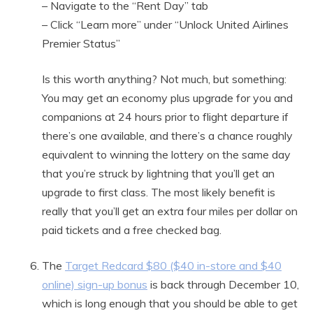
– Navigate to the “Rent Day” tab
– Click “Learn more” under “Unlock United Airlines
Premier Status”
Is this worth anything? Not much, but something:
You may get an economy plus upgrade for you and
companions at 24 hours prior to flight departure if
there’s one available, and there’s a chance roughly
equivalent to winning the lottery on the same day
that you’re struck by lightning that you’ll get an
upgrade to first class. The most likely benefit is
really that you’ll get an extra four miles per dollar on
paid tickets and a free checked bag.
The
Target Redcard $80 ($40 in-store and $40
online) sign-up bonus
is back through December 10,
which is long enough that you should be able to get