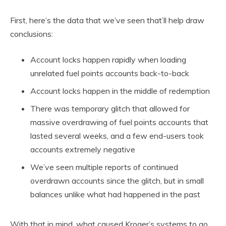
First, here’s the data that we’ve seen that’ll help draw
conclusions:
Account locks happen rapidly when loading
unrelated fuel points accounts back-to-back
Account locks happen in the middle of redemption
There was temporary glitch that allowed for
massive overdrawing of fuel points accounts that
lasted several weeks, and a few end-users took
accounts extremely negative
We’ve seen multiple reports of continued
overdrawn accounts since the glitch, but in small
balances unlike what had happened in the past
With that in mind, what caused Kroger’s systems to go