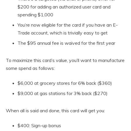
$200 for adding an authorized user card and
spending $1,000
You’re now eligible for the card if you have an E-
Trade account, which is trivially easy to get
The $95 annual fee is waived for the first year
To maximize this card’s value, you’ll want to manufacture
some spend as follows:
$6,000 at grocery stores for 6% back ($360)
$9,000 at gas stations for 3% back ($270)
When all is said and done, this card will get you:
$400: Sign-up bonus