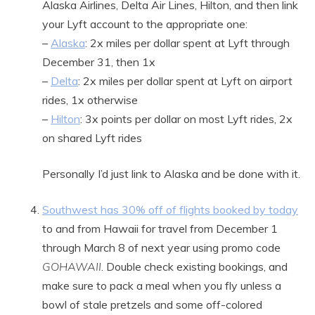
Alaska Airlines, Delta Air Lines, Hilton, and then link
your Lyft account to the appropriate one:
–
Alaska
: 2x miles per dollar spent at Lyft through
December 31, then 1x
–
Delta
: 2x miles per dollar spent at Lyft on airport
rides, 1x otherwise
–
Hilton
: 3x points per dollar on most Lyft rides, 2x
on shared Lyft rides
Personally I’d just link to Alaska and be done with it.
Southwest has 30% off of flights booked by today
to and from Hawaii for travel from December 1
through March 8 of next year using promo code
GOHAWAII
. Double check existing bookings, and
make sure to pack a meal when you fly unless a
bowl of stale pretzels and some off-colored