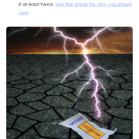
it at least twice.
See this article for why you should
care
.