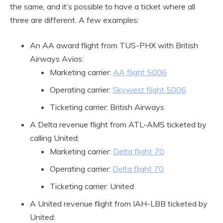
the same, and it’s possible to have a ticket where all
three are different. A few examples:
An AA award flight from TUS-PHX with British
Airways Avios:
Marketing carrier:
AA flight 5006
Operating carrier:
Skywest flight 5006
Ticketing carrier: British Airways
A Delta revenue flight from ATL-AMS ticketed by
calling United:
Marketing carrier:
Delta flight 70
Operating carrier:
Delta flight 70
Ticketing carrier: United
A United revenue flight from IAH-LBB ticketed by
United: