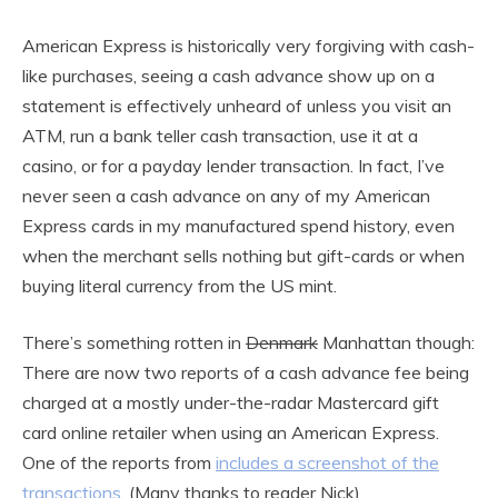
American Express is historically very forgiving with cash-
like purchases, seeing a cash advance show up on a
statement is effectively unheard of unless you visit an
ATM, run a bank teller cash transaction, use it at a
casino, or for a payday lender transaction. In fact, I’ve
never seen a cash advance on any of my American
Express cards in my manufactured spend history, even
when the merchant sells nothing but gift-cards or when
buying literal currency from the US mint.
There’s something rotten in
Denmark
Manhattan though:
There are now two reports of a cash advance fee being
charged at a mostly under-the-radar Mastercard gift
card online retailer when using an American Express.
One of the reports from
includes a screenshot of the
transactions
. (Many thanks to reader Nick)