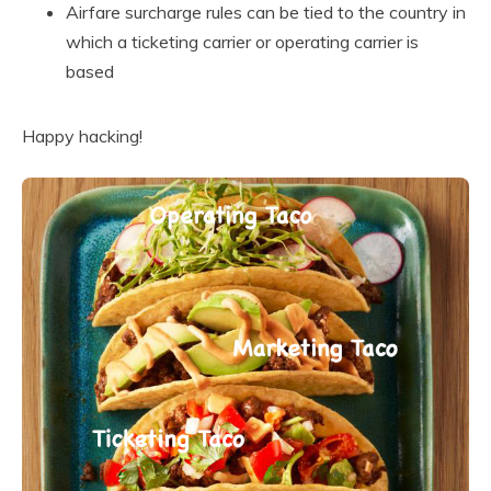
Airfare surcharge rules can be tied to the country in
which a ticketing carrier or operating carrier is
based
Happy hacking!