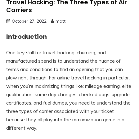
Travel Hacking: The Three Types of Air
Carriers
October 27, 2022
matt
Introduction
One key skill for travel-hacking, churning, and
manufactured spend is to understand the nuance of
terms and conditions to find an opening that you can
plow right through. For airline travel hacking in particular,
when you’re maximizing things like: mileage earning, elite
qualification, same day changes, checked bags, upgrade
certificates, and fuel dumps, you need to understand the
three types of carrier associated with your ticket
because they all play into the maximization game in a
different way.