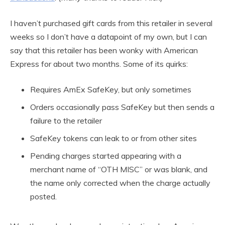
I haven’t purchased gift cards from this retailer in several
weeks so I don’t have a datapoint of my own, but I can
say that this retailer has been wonky with American
Express for about two months. Some of its quirks:
Requires AmEx SafeKey, but only sometimes
Orders occasionally pass SafeKey but then sends a
failure to the retailer
SafeKey tokens can leak to or from other sites
Pending charges started appearing with a
merchant name of “OTH MISC” or was blank, and
the name only corrected when the charge actually
posted.