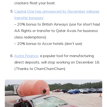
crackers float your boat.
Capital One has announced its November mileage
transfer bonuses
:
– 20% bonus to British Airways (use for short haul
AA flights or transfer to Qatar Avois for business
class redemptions)
– 20% bonus to Accor hotels (don’t use)
Astra Finance
, a popular tool for manufacturing
direct deposits, will stop working on December 16.
(Thanks to ChurnChurnChurn)