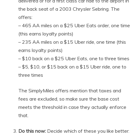
delivered or for a first class car ride to the airport in
the back seat of a 2003 Chrysler Sebring. The
offers:
– 465 AA miles on a $25 Uber Eats order, one time
(this earns loyalty points)
– 235 AA miles on a $15 Uber ride, one time (this
earns loyalty points)
– $10 back on a $25 Uber Eats, one to three times
– $5, $10, or $15 back on a $15 Uber ride, one to
three times
The SimplyMiles offers mention that taxes and
fees are excluded, so make sure the base cost
meets the threshold in case they actually enforce
that.
Do this now:
Decide which of these you like better: