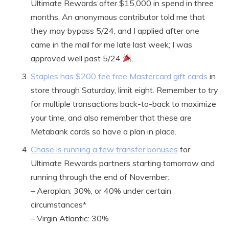
Ultimate Rewards after $15,000 in spend in three
months. An anonymous contributor told me that
they may bypass 5/24, and I applied after one
came in the mail for me late last week; I was
approved well past 5/24
.
Staples has $200 fee free Mastercard gift cards
in
store through Saturday, limit eight. Remember to try
for multiple transactions back-to-back to maximize
your time, and also remember that these are
Metabank cards so have a plan in place.
Chase is running a few transfer bonuses
for
Ultimate Rewards partners starting tomorrow and
running through the end of November:
– Aeroplan: 30%, or 40% under certain
circumstances*
– Virgin Atlantic: 30%