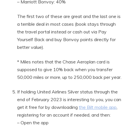
– Marriott Bonvoy: 40%
The first two of these are great and the last one is
a terrible deal in most cases (book stays through
the travel portal instead or cash out via Pay
Yourself Back and buy Bonvoy points directly for
better value).
* Miles notes that the Chase Aeroplan card is
supposed to give 10% back when you transfer
50,000 miles or more, up to 250,000 back per year.
If holding United Airlines Silver status through the
end of February 2023 is interesting to you, you can
get it free for by downloading
the Bilt mobile app
,
registering for an account if needed, and then:
– Open the app