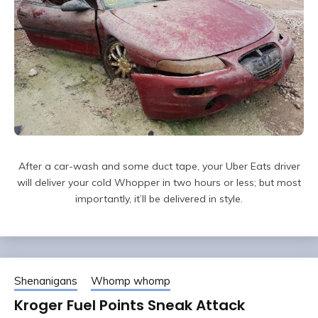
After a car-wash and some duct tape, your Uber Eats driver
will deliver your cold Whopper in two hours or less; but most
importantly, it’ll be delivered in style.
Shenanigans
Whomp whomp
Kroger Fuel Points Sneak Attack