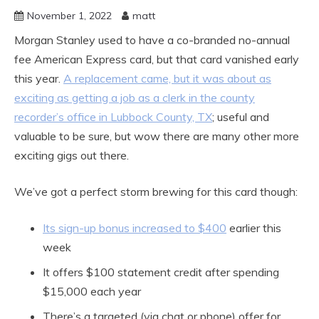
November 1, 2022
matt
Morgan Stanley used to have a co-branded no-annual
fee American Express card, but that card vanished early
this year.
A replacement came, but it was about as
exciting as getting a job as a clerk in the county
recorder’s office in Lubbock County, TX
; useful and
valuable to be sure, but wow there are many other more
exciting gigs out there.
We’ve got a perfect storm brewing for this card though:
Its sign-up bonus increased to $400
earlier this
week
It offers $100 statement credit after spending
$15,000 each year
There’s a targeted (via chat or phone) offer for