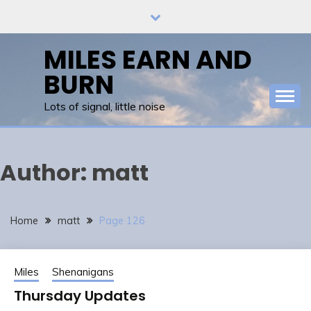
Skip
to
content
MILES EARN AND
BURN
Lots of signal, little noise
Author:
matt
Home
matt
Page 126
Miles
Shenanigans
Thursday Updates