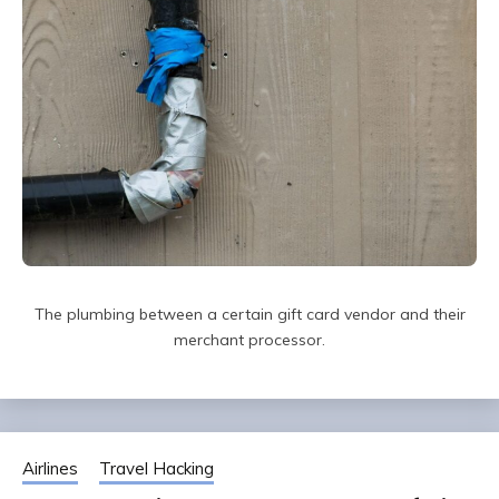
The plumbing between a certain gift card vendor and their
merchant processor.
Airlines
Travel Hacking