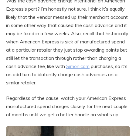
Was the cash advance charge intentional on American
Express’s part? I’m honestly not sure, I think it’s equally
likely that the vendor messed up their merchant account
in some other way that caused the cash advance and it
may be fixed in a few weeks. Also, recall that historically
when American Express is sick of manufactured spend
at a particular retailer they just stop awarding points but
still let the transaction through rather than charging a
cash advance fee, like with
Simon.com
purchases, so it’s
an odd turn to blatantly charge cash advances on a
similar retailer.
Regardless of the cause, watch your American Express
manufactured spend charges closely for the next couple
of months until we get a better handle on what’s up.