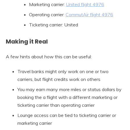
Marketing carrier:
United flight 4976
Operating carrier:
CommutAir flight 4976
Ticketing carrier: United
Making it Real
A few hints about how this can be useful:
Travel banks might only work on one or two
carriers, but flight credits work on others
You may earn many more miles or status dollars by
booking the a flight with a different marketing or
ticketing carrier than operating carrier
Lounge access can be tied to ticketing carrier or
marketing carrier