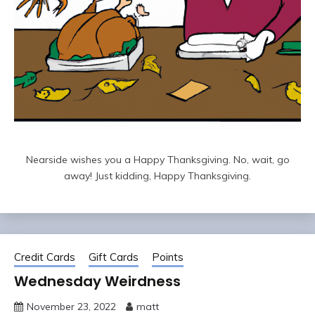
Nearside wishes you a Happy Thanksgiving. No, wait, go
away! Just kidding, Happy Thanksgiving.
Credit Cards
Gift Cards
Points
Wednesday Weirdness
November 23, 2022
matt