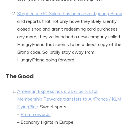
Stephen at GC Galore has been investigating Bitmo
and reports that not only have they likely silently
closed shop and aren’t redeeming card purchases
any more, they’ve launched a new company called
HungryFriend that seems to be a direct copy of the
Bitmo code. So, prolly stay away from
HungryFriend going forward.
The Good
American Express has a 25% bonus for
Membership Rewards transfers to AirFrance / KLM
FlyingBlue
. Sweet spots:
–
Promo awards
– Economy flights in Europe