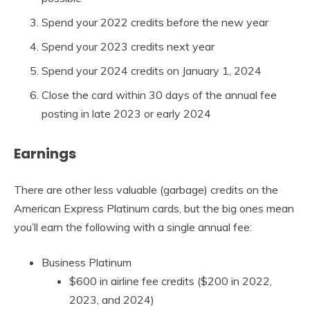
Spend your 2022 credits before the new year
Spend your 2023 credits next year
Spend your 2024 credits on January 1, 2024
Close the card within 30 days of the annual fee
posting in late 2023 or early 2024
Earnings
There are other less valuable (garbage) credits on the
American Express Platinum cards, but the big ones mean
you’ll earn the following with a single annual fee:
Business Platinum
$600 in airline fee credits ($200 in 2022,
2023, and 2024)