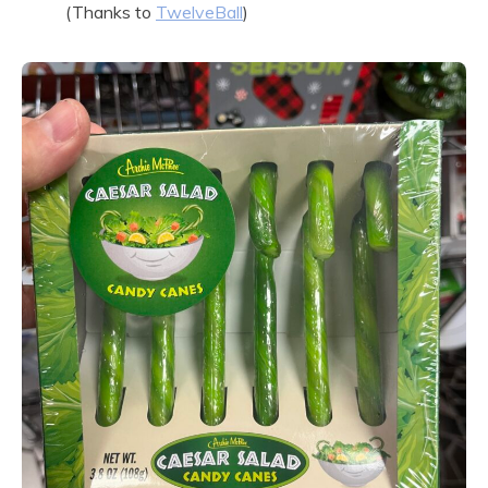
(Thanks to
TwelveBall
)