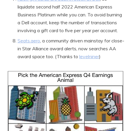
liquidate second half 2022 American Express
Business Platinum while you can. To avoid burning
a Dell account, keep the number of transactions
involving a gift card to five per year per account.
Seats.aero
, a community driven mainstay for close-
in Star Alliance award alerts, now searches AA
award space too. (Thanks to
levelniner
)