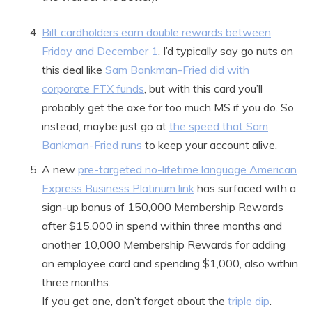
Bilt cardholders earn double rewards between
Friday and December 1
. I’d typically say go nuts on
this deal like
Sam Bankman-Fried did with
corporate FTX funds
, but with this card you’ll
probably get the axe for too much MS if you do. So
instead, maybe just go at
the speed that Sam
Bankman-Fried runs
to keep your account alive.
A new
pre-targeted no-lifetime language American
Express Business Platinum link
has surfaced with a
sign-up bonus of 150,000 Membership Rewards
after $15,000 in spend within three months and
another 10,000 Membership Rewards for adding
an employee card and spending $1,000, also within
three months.
If you get one, don’t forget about the
triple dip
.