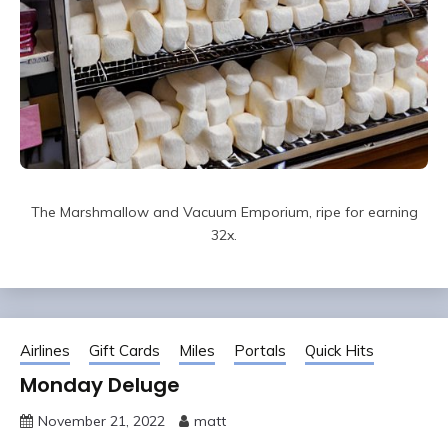
The Marshmallow and Vacuum Emporium, ripe for earning
32x.
Airlines
Gift Cards
Miles
Portals
Quick Hits
Monday Deluge
November 21, 2022
matt