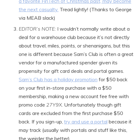
a favorite FinTech of Christmas past, may become
the next casualty.
Tread lightly! (Thanks to George
via MEAB slack)
EDITOR’s NOTE:
I wouldn’t normally write about a
deal for a warehouse club because it’s not directly
about travel, miles, points, or shenanigans, but this
one is different because Sam’s Club is often a great
vendor for a manufactured spender given its
propensity for gift card deals and portal games.
Sam’s Club has a holiday promotion
for $50 back
on your first in-store purchase with a $50
membership, making a new account fee free with
promo code
27Y9X
. Unfortunately though gift
cards are excluded from the first purchase $50
back. If you sign-up,
try and use a portal
because it
may track (usually with portals and stuff like this,
the weirder the better).