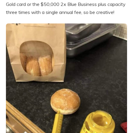
Gold card or the $50,000 2x Blue Business plus capacity
three times with a single annual fee, so be creative!