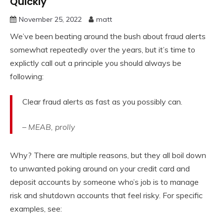
Quickly
November 25, 2022
matt
We’ve been beating around the bush about fraud alerts
somewhat repeatedly over the years, but it’s time to
explictly call out a principle you should always be
following:
Clear fraud alerts as fast as you possibly can.
– MEAB, prolly
Why? There are multiple reasons, but they all boil down
to unwanted poking around on your credit card and
deposit accounts by someone who’s job is to manage
risk and shutdown accounts that feel risky. For specific
examples, see: