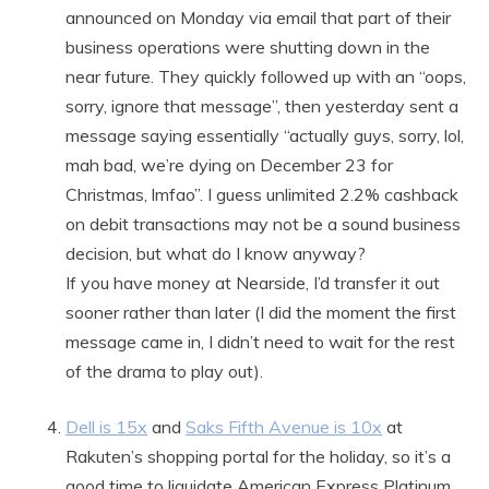
announced on Monday via email that part of their
business operations were shutting down in the
near future. They quickly followed up with an “oops,
sorry, ignore that message”, then yesterday sent a
message saying essentially “actually guys, sorry, lol,
mah bad, we’re dying on December 23 for
Christmas, lmfao”. I guess unlimited 2.2% cashback
on debit transactions may not be a sound business
decision, but what do I know anyway?
If you have money at Nearside, I’d transfer it out
sooner rather than later (I did the moment the first
message came in, I didn’t need to wait for the rest
of the drama to play out).
Dell is 15x
and
Saks Fifth Avenue is 10x
at
Rakuten’s shopping portal for the holiday, so it’s a
good time to liquidate American Express Platinum