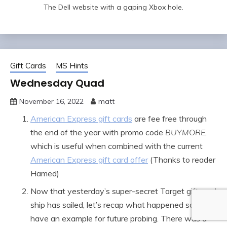
The Dell website with a gaping Xbox hole.
Gift Cards
MS Hints
Wednesday Quad
November 16, 2022
matt
American Express gift cards
are fee free through
the end of the year with promo code
BUYMORE
,
which is useful when combined with the current
American Express gift card offer
(Thanks to reader
Hamed)
Now that yesterday’s super-secret Target gift card
ship has sailed, let’s recap what happened so you
have an example for future probing. There was a