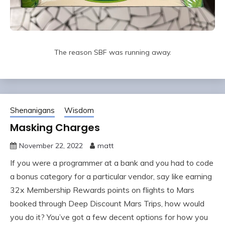
The reason SBF was running away.
Shenanigans
Wisdom
Masking Charges
November 22, 2022
matt
If you were a programmer at a bank and you had to code
a bonus category for a particular vendor, say like earning
32x Membership Rewards points on flights to Mars
booked through Deep Discount Mars Trips, how would
you do it? You’ve got a few decent options for how you