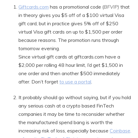
Giftcards.com
has a promotional code (
BFVIP)
that
in theory gives you $5 off of a $100 virtual Visa
gift card, but in practice gives 5% off of $250
virtual Visa gift cards on up to $1,500 per order
because reasons. The promotion runs through
tomorrow evening.
Since virtual gift cards at giftcards.com have a
$2,000 per rolling 48 hour limit, I’d get $1,500 in
one order and then another $500 immediately
after. Don’t forget
to use a portal
.
It probably should go without saying, but if you hold
any serious cash at a crypto based FinTech
companies it may be time to reconsider whether
the manufactured spend bang is worth the
increasing risk of loss, especially because
Coinbase,