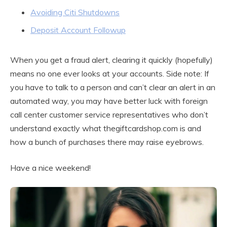
Avoiding Citi Shutdowns
Deposit Account Followup
When you get a fraud alert, clearing it quickly (hopefully)
means no one ever looks at your accounts. Side note: If
you have to talk to a person and can’t clear an alert in an
automated way, you may have better luck with foreign
call center customer service representatives who don’t
understand exactly what thegiftcardshop.com is and
how a bunch of purchases there may raise eyebrows.
Have a nice weekend!