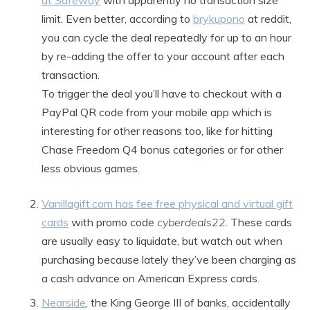
at Safeway
with apparently no transaction size
limit. Even better, according to
brykupono
at reddit,
you can cycle the deal repeatedly for up to an hour
by re-adding the offer to your account after each
transaction.
To trigger the deal you’ll have to checkout with a
PayPal QR code from your mobile app which is
interesting for other reasons too, like for hitting
Chase Freedom Q4 bonus categories or for other
less obvious games.
Vanillagift.com has fee free physical and virtual gift
cards
with promo code
cyberdeals22
. These cards
are usually easy to liquidate, but watch out when
purchasing because lately they’ve been charging as
a cash advance on American Express cards.
Nearside
, the King George III of banks, accidentally