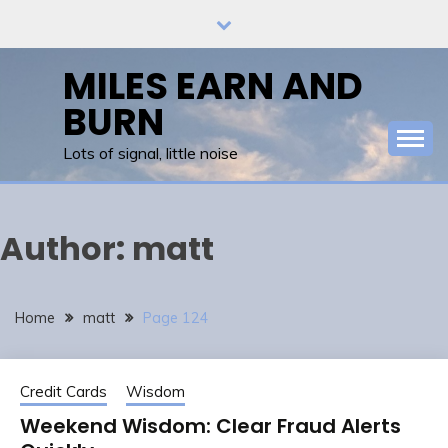
Skip
to
content
MILES EARN AND
BURN
Lots of signal, little noise
Author:
matt
Home
matt
Page 124
Credit Cards
Wisdom
Weekend Wisdom: Clear Fraud Alerts