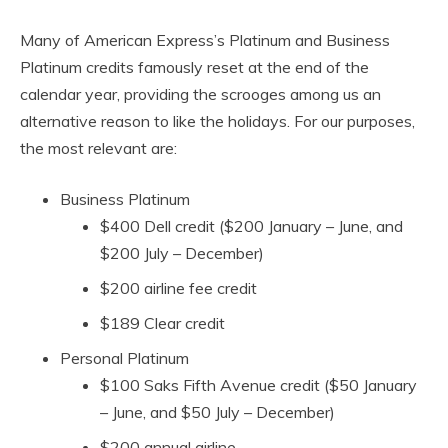
Many of American Express’s Platinum and Business
Platinum credits famously reset at the end of the
calendar year, providing the scrooges among us an
alternative reason to like the holidays. For our purposes,
the most relevant are:
Business Platinum
$400 Dell credit ($200 January – June, and
$200 July – December)
$200 airline fee credit
$189 Clear credit
Personal Platinum
$100 Saks Fifth Avenue credit ($50 January
– June, and $50 July – December)
$200 annual airline