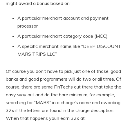
might award a bonus based on:
A particular merchant account and payment
processor
A particular merchant category code (MCC)
A specific merchant name, like “DEEP DISCOUNT
MARS TRIPS LLC”
Of course you don’t have to pick just one of those, good
banks and good programmers will do two or all three. Of
course, there are some FinTechs out there that take the
easy way out and do the bare minimum, for example,
searching for “MARS” in a charge’s name and awarding
32x if the letters are found in the charge description.
When that happens you’ll earn 32x at: