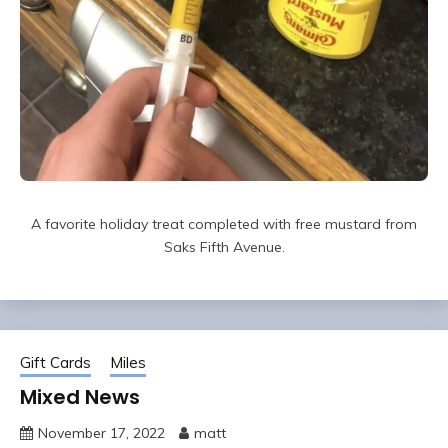
A favorite holiday treat completed with free mustard from
Saks Fifth Avenue.
Gift Cards
Miles
Mixed News
November 17, 2022
matt