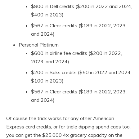
$800 in Dell credits ($200 in 2022 and 2024,
$400 in 2023)
$567 in Clear credits ($189 in 2022, 2023,
and 2024)
Personal Platinum
$600 in airline fee credits ($200 in 2022,
2023, and 2024)
$200 in Saks credits ($50 in 2022 and 2024,
$100 in 2023)
$567 in Clear credits ($189 in 2022, 2023,
and 2024)
Of course the trick works for any other American
Express card credits, or for triple dipping spend caps too;
you can get the $25,000 4x grocery capacity on the