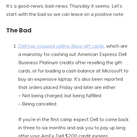
It’s a good-news, bad-news Thursday it seems. Let’s
start with the bad so we can leave on a positive note:
The Bad
Dell has stopped selling Xbox gift cards
, which are
a mainstay for cashing out American Express Dell
Business Platinum credits after reselling the gift
cards, or for loading a cash balance at Microsoft to
buy an expensive laptop. It’s also been reported
that orders placed Friday and later are either:
– Not being charged, but being fulfilled
– Being cancelled
If you’re in the first camp expect Dell to come back
in three to six months and ask you to pay up long
after your AmEx Dell $200 credit expires.