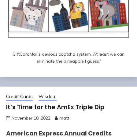
GiftCardMall’s devious captcha system. At least we can
eliminate the pineapple I guess?
Credit Cards
Wisdom
It’s Time for the AmEx Triple Dip
November 18, 2022
matt
American Express Annual Credits