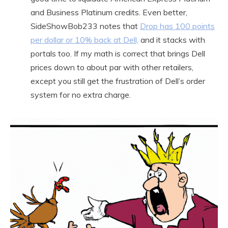
and Business Platinum credits. Even better,
SideShowBob233 notes that
Drop has 100 points
per dollar or 10% back at Dell,
and it stacks with
portals too. If my math is correct that brings Dell
prices down to about par with other retailers,
except you still get the frustration of Dell’s order
system for no extra charge.