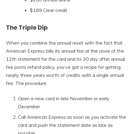
$189 Clear credit
The Triple Dip
When you combine the annual reset with the fact that
American Express bills its annual fee at the close of the
12th statement for the card and its 30 day after annual
fee posts refund policy, you’ve got a recipe for getting
nearly three years worth of credits with a single annual
fee. The procedure:
Open a new card in late November or early
December
Call American Express as soon as you activate the
card and push the statement date as late as
possible