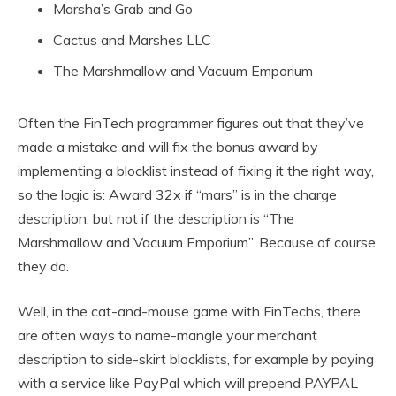
Marsha’s Grab and Go
Cactus and Marshes LLC
The Marshmallow and Vacuum Emporium
Often the FinTech programmer figures out that they’ve
made a mistake and will fix the bonus award by
implementing a blocklist instead of fixing it the right way,
so the logic is: Award 32x if “mars” is in the charge
description, but not if the description is “The
Marshmallow and Vacuum Emporium”. Because of course
they do.
Well, in the cat-and-mouse game with FinTechs, there
are often ways to name-mangle your merchant
description to side-skirt blocklists, for example by paying
with a service like PayPal which will prepend PAYPAL