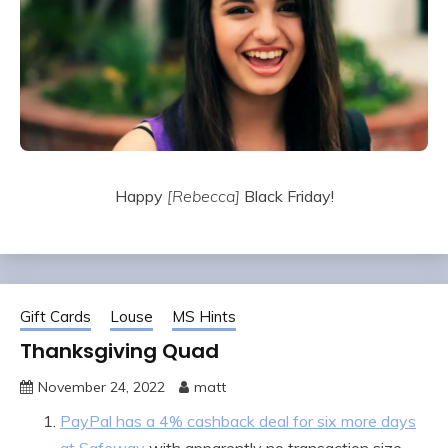
Happy
[Rebecca]
Black Friday!
Gift Cards
Louse
MS Hints
Thanksgiving Quad
November 24, 2022
matt
PayPal has a 4% cashback deal for six more days