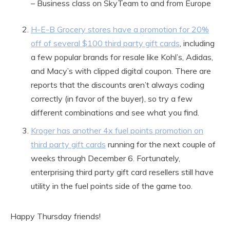
– Business class on SkyTeam to and from Europe
H-E-B Grocery stores have a promotion for 20%
off of several $100 third party gift cards
, including
a few popular brands for resale like Kohl’s, Adidas,
and Macy’s with clipped digital coupon. There are
reports that the discounts aren’t always coding
correctly (in favor of the buyer), so try a few
different combinations and see what you find.
Kroger has another 4x fuel points promotion on
third party gift cards
running for the next couple of
weeks through December 6. Fortunately,
enterprising third party gift card resellers still have
utility in the fuel points side of the game too.
Happy Thursday friends!