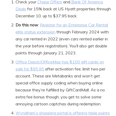
Check your
Chase Offers
and
Bank Of America
Deals
for 15% back at US Hyatt properties through
December 10, up to $37.95 back.
Do this now
:
Register for an Enterprise Car Rental
elite status extension
through February 2024 with
any car rented in 2022 (even cars rented earlier in
the year before registration). You’ll also get double
points through January 21, 2023.
Office Depot/OfficeMax has $100 gift cards on
sale for $95.95
after activation fee, limit two per
account. These are Metabanks and won’t get
special office supply coding when buying online
because they’re fulfilled by GiftCardMall. As a no
extra fee bonus though, you get to solve some
annoying cartoon captchas during redemption.
Wyndham’s shopping portal is offering triple points