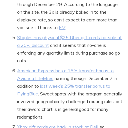
through December 29. According to the language
on the site, the 3x is already baked in to the
displayed rate, so don’t expect to earn more than
you see. (Thanks to
FM
)
Staples has physical $25 Uber gift cards for sale at
a 20% discount
and it seems that no-one is
enforcing any quantity limits during purchase so go
nuts.
American Express has a 15% transfer bonus to
Avianca LifeMiles
running through December 7 in
addition to
last week’s 25% transfer bonus to
FlyingBlue
. Sweet spots with the program generally
involved geographically challenged routing rules, but
their award chart is in general good for many
redemptions.
Xbox gift cards are back in stock at Dell
, so