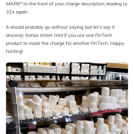
MARK* to the front of your charge description, leading to
32x again.
It should probably go without saying, but let’s say it
anyway: bonus street cred if you use one FinTech
product to mask the charge for another FinTech. Happy
hunting!