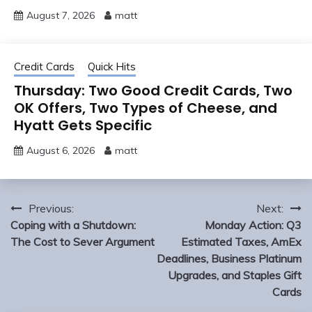
August 7, 2026
matt
Credit Cards
Quick Hits
Thursday: Two Good Credit Cards, Two
OK Offers, Two Types of Cheese, and
Hyatt Gets Specific
August 6, 2026
matt
Post
Previous:
Next:
navigation
Coping with a Shutdown:
Monday Action: Q3
The Cost to Sever Argument
Estimated Taxes, AmEx
Deadlines, Business Platinum
Upgrades, and Staples Gift
Cards