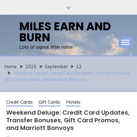
Skip
to
content
MILES EARN AND
BURN
Lots of signal, little noise
Home
2025
September
12
Weekend Deluge: Credit Card Updates, Transfer Bonuses,
Gift Card Promos, and Marriott Bonvoys
Credit Cards
Gift Cards
Hotels
Weekend Deluge: Credit Card Updates,
Transfer Bonuses, Gift Card Promos,
and Marriott Bonvoys