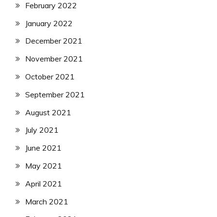
February 2022
January 2022
December 2021
November 2021
October 2021
September 2021
August 2021
July 2021
June 2021
May 2021
April 2021
March 2021