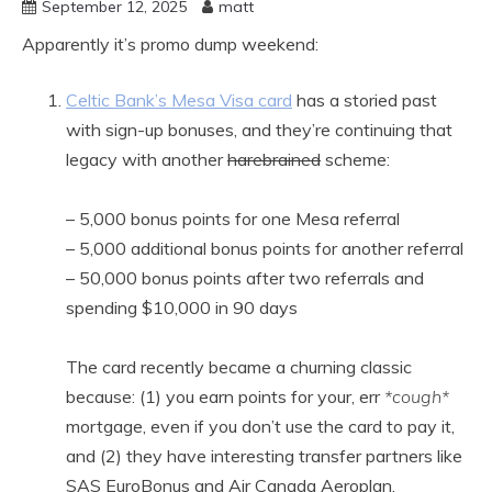
September 12, 2025
matt
Apparently it’s promo dump weekend:
Celtic Bank’s Mesa Visa card
has a storied past
with sign-up bonuses, and they’re continuing that
legacy with another
harebrained
scheme:
– 5,000 bonus points for one Mesa referral
– 5,000 additional bonus points for another referral
– 50,000 bonus points after two referrals and
spending $10,000 in 90 days
The card recently became a churning classic
because: (1) you earn points for your, err
*cough*
mortgage, even if you don’t use the card to pay it,
and (2) they have interesting transfer partners like
SAS EuroBonus and Air Canada Aeroplan.