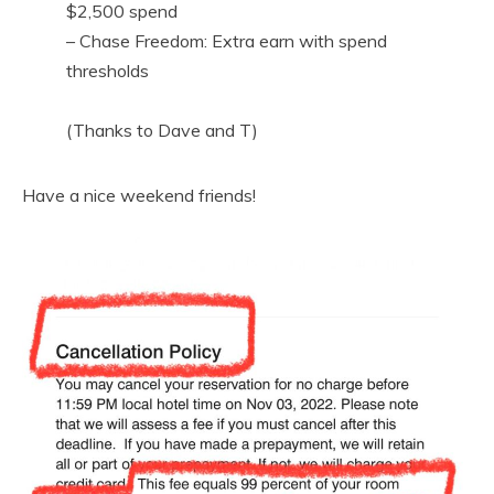
$2,500 spend
– Chase Freedom: Extra earn with spend
thresholds
(Thanks to Dave and T)
Have a nice weekend friends!