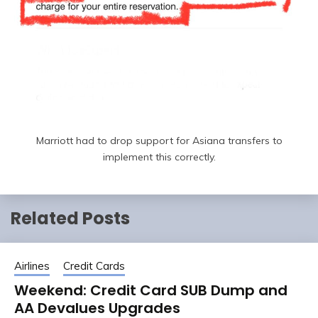
Marriott had to drop support for Asiana transfers to
implement this correctly.
Related Posts
Airlines
Credit Cards
Weekend: Credit Card SUB Dump and
AA Devalues Upgrades