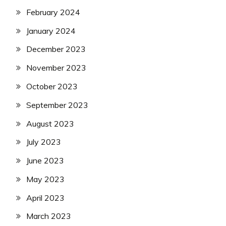
February 2024
January 2024
December 2023
November 2023
October 2023
September 2023
August 2023
July 2023
June 2023
May 2023
April 2023
March 2023