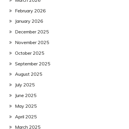
February 2026
January 2026
December 2025
November 2025
October 2025
September 2025
August 2025
July 2025
June 2025
May 2025
April 2025
March 2025