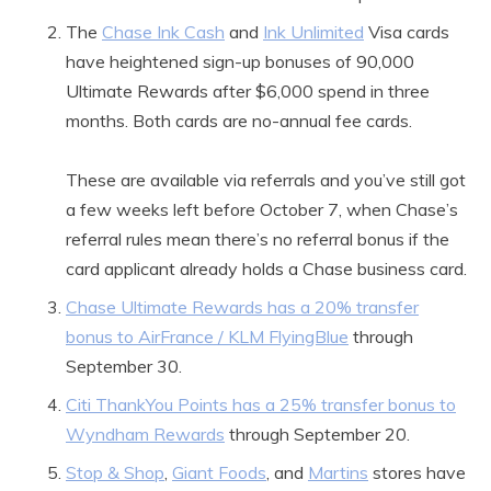
The
Chase Ink Cash
and
Ink Unlimited
Visa cards
have heightened sign-up bonuses of 90,000
Ultimate Rewards after $6,000 spend in three
months. Both cards are no-annual fee cards.
These are available via referrals and you’ve still got
a few weeks left before October 7, when Chase’s
referral rules mean there’s no referral bonus if the
card applicant already holds a Chase business card.
Chase Ultimate Rewards has a 20% transfer
bonus to AirFrance / KLM FlyingBlue
through
September 30.
Citi ThankYou Points has a 25% transfer bonus to
Wyndham Rewards
through September 20.
Stop & Shop
,
Giant Foods
, and
Martins
stores have