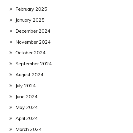
February 2025
January 2025
December 2024
November 2024
October 2024
September 2024
August 2024
July 2024
June 2024
May 2024
April 2024
March 2024