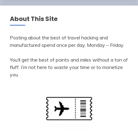
About This Site
Posting about the best of travel hacking and
manufactured spend once per day, Monday – Friday.
You’ll get the best of points and miles without a ton of
fluff. I’m not here to waste your time or to monetize
you.