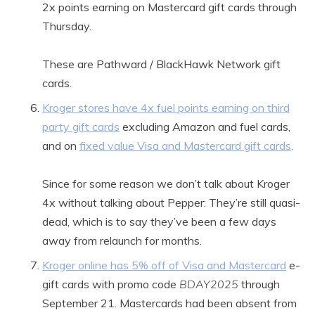
2x points earning on Mastercard gift cards through
Thursday.
These are Pathward / BlackHawk Network gift
cards.
Kroger stores have 4x fuel points earning on third
party gift cards
excluding Amazon and fuel cards,
and on
fixed value Visa and Mastercard gift cards
.
Since for some reason we don’t talk about Kroger
4x without talking about Pepper: They’re still quasi-
dead, which is to say they’ve been a few days
away from relaunch for months.
Kroger online has 5% off of Visa and Mastercard
e-
gift cards with promo code
BDAY2025
through
September 21. Mastercards had been absent from