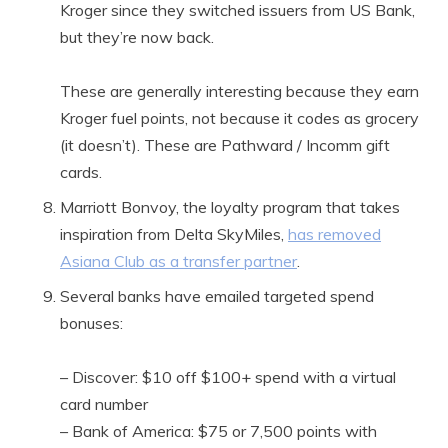
Kroger since they switched issuers from US Bank,
but they’re now back.
These are generally interesting because they earn
Kroger fuel points, not because it codes as grocery
(it doesn’t). These are Pathward / Incomm gift
cards.
Marriott Bonvoy, the loyalty program that takes
inspiration from Delta SkyMiles,
has removed
Asiana Club as a transfer partner
.
Several banks have emailed targeted spend
bonuses:
– Discover: $10 off $100+ spend with a virtual
card number
– Bank of America: $75 or 7,500 points with