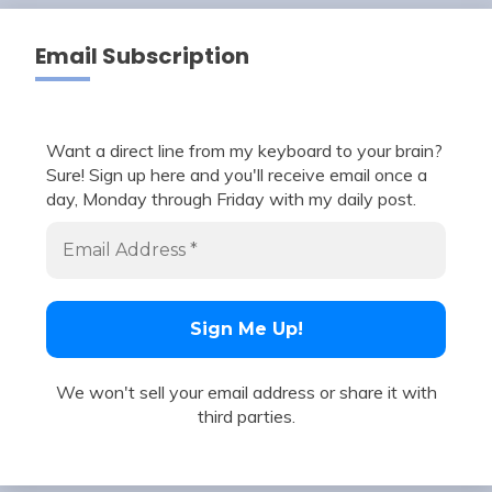
Email Subscription
Want a direct line from my keyboard to your brain?
Sure! Sign up here and you'll receive email once a
day, Monday through Friday with my daily post.
We won't sell your email address or share it with
third parties.