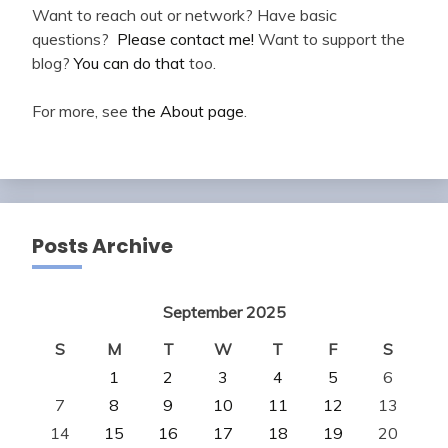
Want to reach out or network? Have basic
questions?
Please contact me!
Want to support the
blog?
You can do that
too.
For more, see
the About page
.
Posts Archive
September 2025
S
M
T
W
T
F
S
1
2
3
4
5
6
7
8
9
10
11
12
13
14
15
16
17
18
19
20