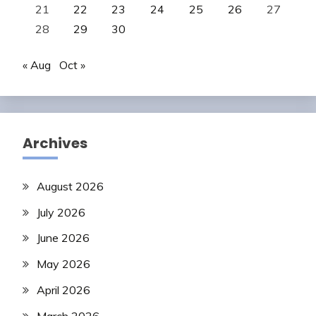
21
22
23
24
25
26
27
28
29
30
« Aug
Oct »
Archives
August 2026
July 2026
June 2026
May 2026
April 2026
March 2026