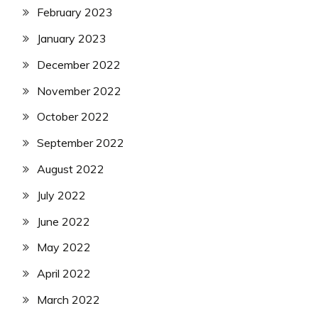
February 2023
January 2023
December 2022
November 2022
October 2022
September 2022
August 2022
July 2022
June 2022
May 2022
April 2022
March 2022