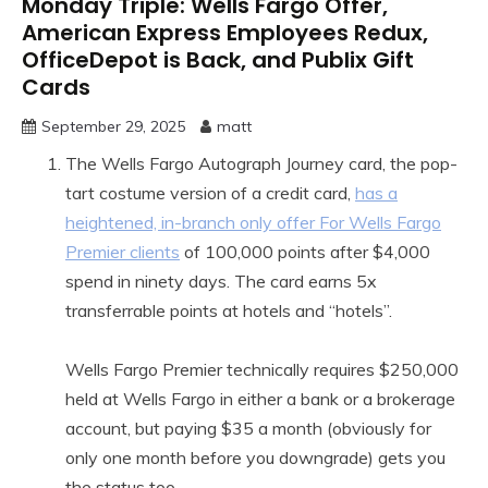
Monday Triple: Wells Fargo Offer,
American Express Employees Redux,
OfficeDepot is Back, and Publix Gift
Cards
September 29, 2025
matt
The Wells Fargo Autograph Journey card, the pop-
tart costume version of a credit card,
has a
heightened, in-branch only offer For Wells Fargo
Premier clients
of 100,000 points after $4,000
spend in ninety days. The card earns 5x
transferrable points at hotels and “hotels”.
Wells Fargo Premier technically requires $250,000
held at Wells Fargo in either a bank or a brokerage
account, but paying $35 a month (obviously for
only one month before you downgrade) gets you
the status too.