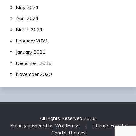
May 2021
April 2021
March 2021
February 2021
January 2021
December 2020
November 2020
All Rights Reserved 2026.
Proudly powered by WordPress
|
Theme: Fairy by
Candid Themes
.