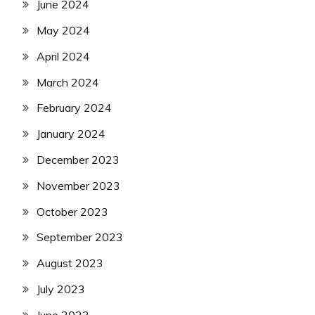
June 2024
May 2024
April 2024
March 2024
February 2024
January 2024
December 2023
November 2023
October 2023
September 2023
August 2023
July 2023
June 2023