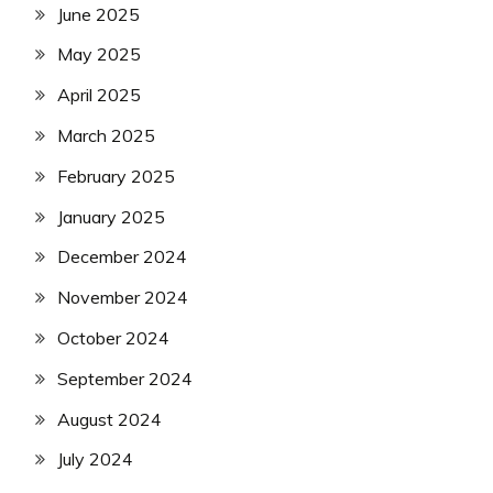
June 2025
May 2025
April 2025
March 2025
February 2025
January 2025
December 2024
November 2024
October 2024
September 2024
August 2024
July 2024