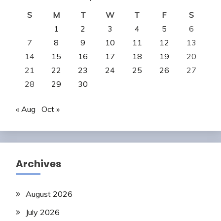
S
M
T
W
T
F
S
1
2
3
4
5
6
7
8
9
10
11
12
13
14
15
16
17
18
19
20
21
22
23
24
25
26
27
28
29
30
« Aug
Oct »
Archives
August 2026
July 2026