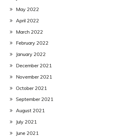
May 2022
April 2022
March 2022
February 2022
January 2022
December 2021
November 2021
October 2021
September 2021
August 2021
July 2021
June 2021