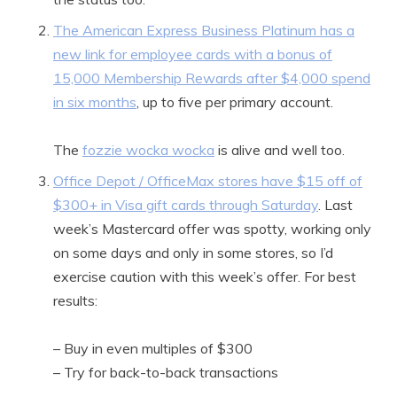
The American Express Business Platinum has a
new link for employee cards with a bonus of
15,000 Membership Rewards after $4,000 spend
in six months
, up to five per primary account.
The
fozzie wocka wocka
is alive and well too.
Office Depot / OfficeMax stores have $15 off of
$300+ in Visa gift cards through Saturday
. Last
week’s Mastercard offer was spotty, working only
on some days and only in some stores, so I’d
exercise caution with this week’s offer. For best
results:
– Buy in even multiples of $300
– Try for back-to-back transactions