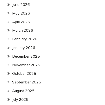
June 2026
May 2026
April 2026
March 2026
February 2026
January 2026
December 2025
November 2025
October 2025
September 2025
August 2025
July 2025