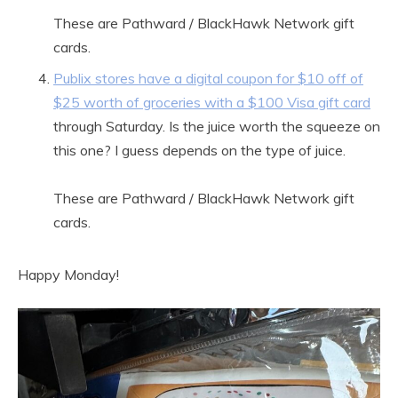
These are Pathward / BlackHawk Network gift
cards.
Publix stores have a digital coupon for $10 off of
$25 worth of groceries with a $100 Visa gift card
through Saturday. Is the juice worth the squeeze on
this one? I guess depends on the type of juice.
These are Pathward / BlackHawk Network gift
cards.
Happy Monday!