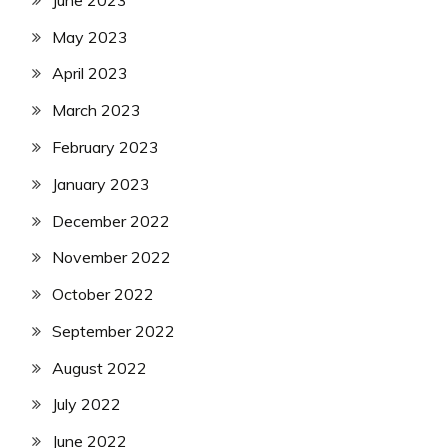
May 2023
April 2023
March 2023
February 2023
January 2023
December 2022
November 2022
October 2022
September 2022
August 2022
July 2022
June 2022