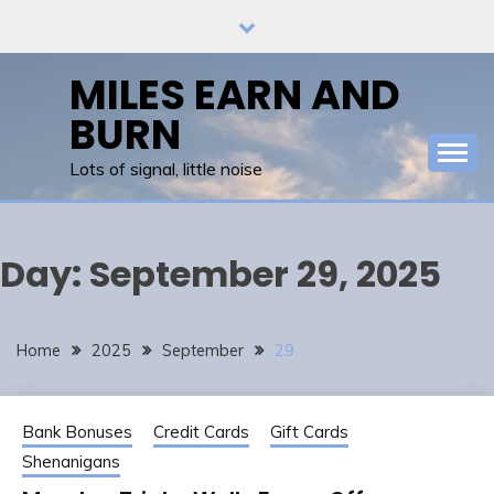
Skip
to
content
MILES EARN AND
BURN
Lots of signal, little noise
Day:
September 29, 2025
Home
2025
September
29
Bank Bonuses
Credit Cards
Gift Cards
Shenanigans