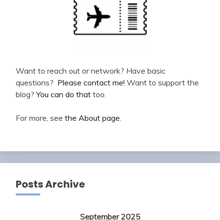
Want to reach out or network? Have basic
questions?
Please contact me!
Want to support the
blog?
You can do that
too.
For more, see
the About page
.
Posts Archive
September 2025