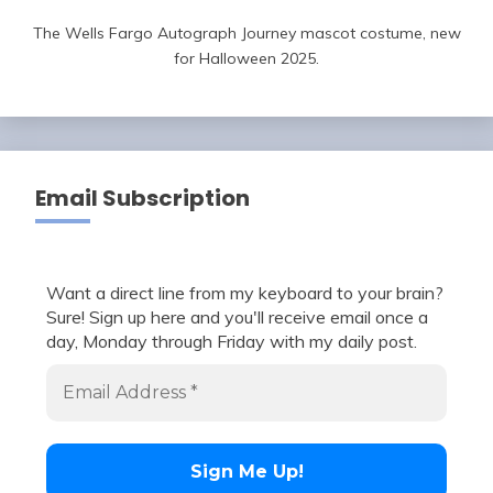
The Wells Fargo Autograph Journey mascot costume, new
for Halloween 2025.
Email Subscription
Want a direct line from my keyboard to your brain?
Sure! Sign up here and you'll receive email once a
day, Monday through Friday with my daily post.