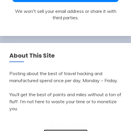
We won't sell your email address or share it with
third parties.
About This Site
Posting about the best of travel hacking and
manufactured spend once per day, Monday – Friday.
You’ll get the best of points and miles without a ton of
fluff. I’m not here to waste your time or to monetize
you.