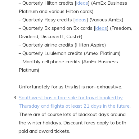
– Quarterly Hilton credits [
ideas
] (AmEx Business
Platinum and various Hilton cards)
– Quarterly Resy credits [
ideas
] (Various AmEx)
– Quarterly 5x spend on 5x cards [
ideas
] (Freedom,
Dividend, DiscoverIT, Cash+)
– Quarterly airline credits (Hilton Aspire)
– Quarterly Lululemon credits (Amex Platinum)
– Monthly cell phone credits (AmEx Business
Platinum)
Unfortunately for us this list is non-exhaustive.
Southwest has a fare sale for travel booked by
Thursday and flights at least 21 days in the future
.
There are of course lots of blackout days around
the winter holidays. Discount fares apply to both
paid and award tickets.