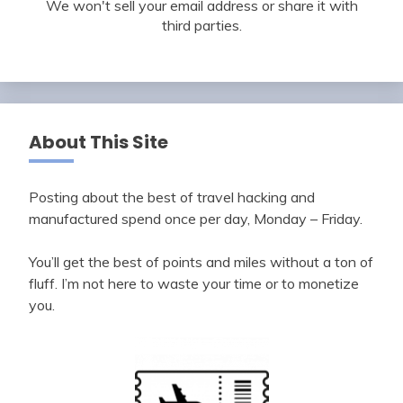
We won't sell your email address or share it with
third parties.
About This Site
Posting about the best of travel hacking and
manufactured spend once per day, Monday – Friday.
You’ll get the best of points and miles without a ton of
fluff. I’m not here to waste your time or to monetize
you.