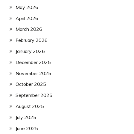
May 2026
April 2026
March 2026
February 2026
January 2026
December 2025
November 2025
October 2025
September 2025
August 2025
July 2025
June 2025