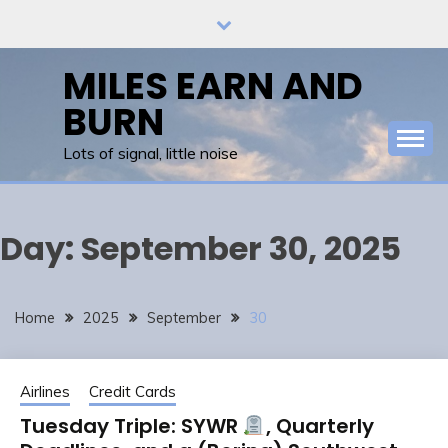
Skip
to
content
MILES EARN AND
BURN
Lots of signal, little noise
Day:
September 30, 2025
Home
2025
September
30
Airlines
Credit Cards
Tuesday Triple: SYWR
, Quarterly