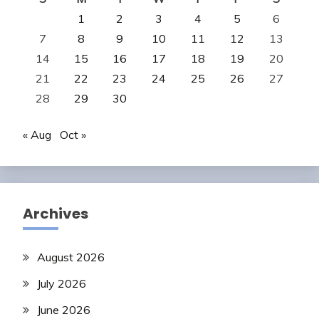
1
2
3
4
5
6
7
8
9
10
11
12
13
14
15
16
17
18
19
20
21
22
23
24
25
26
27
28
29
30
« Aug
Oct »
Archives
August 2026
July 2026
June 2026