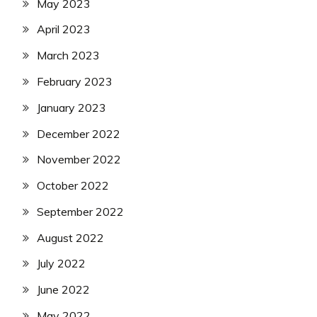
May 2023
April 2023
March 2023
February 2023
January 2023
December 2022
November 2022
October 2022
September 2022
August 2022
July 2022
June 2022
May 2022