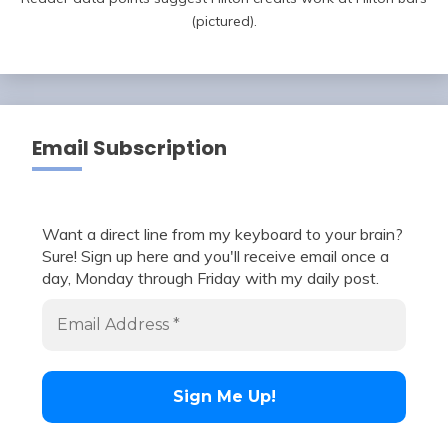
(pictured).
Email Subscription
Want a direct line from my keyboard to your brain?
Sure! Sign up here and you'll receive email once a
day, Monday through Friday with my daily post.