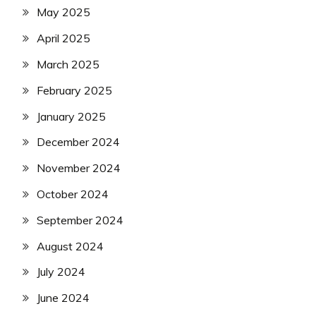
May 2025
April 2025
March 2025
February 2025
January 2025
December 2024
November 2024
October 2024
September 2024
August 2024
July 2024
June 2024