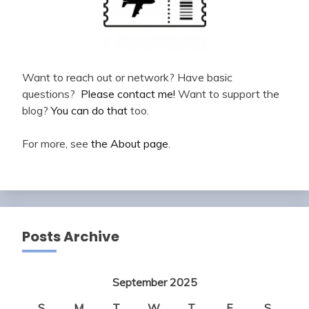
Want to reach out or network? Have basic
questions?
Please contact me!
Want to support the
blog?
You can do that
too.
For more, see
the About page
.
Posts Archive
September 2025
S
M
T
W
T
F
S