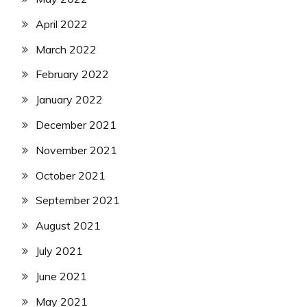
April 2022
March 2022
February 2022
January 2022
December 2021
November 2021
October 2021
September 2021
August 2021
July 2021
June 2021
May 2021