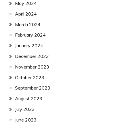
May 2024
April 2024
March 2024
February 2024
January 2024
December 2023
November 2023
October 2023
September 2023
August 2023
July 2023
June 2023