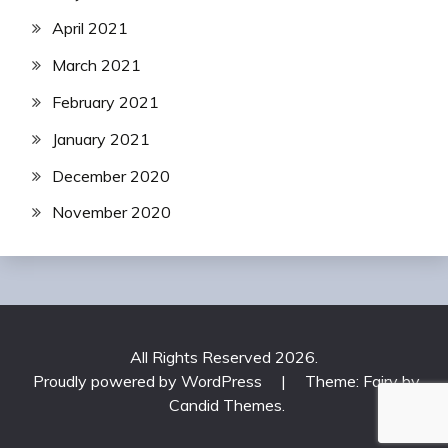
April 2021
March 2021
February 2021
January 2021
December 2020
November 2020
All Rights Reserved 2026.
Proudly powered by WordPress
|
Theme: Fairy by
Candid Themes
.