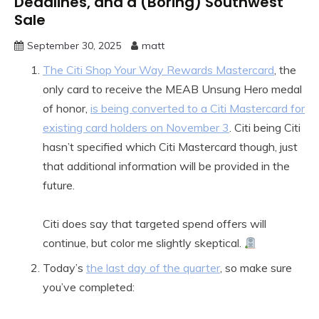
Deadlines, and a (Boring) Southwest
Sale
September 30, 2025
matt
The Citi Shop Your Way Rewards Mastercard
, the
only card to receive the MEAB Unsung Hero medal
of honor,
is being converted to a Citi Mastercard for
existing card holders on November 3
. Citi being Citi
hasn’t specified which Citi Mastercard though, just
that additional information will be provided in the
future.
Citi does say that targeted spend offers will
continue, but color me slightly skeptical.
Today’s
the last day of the quarter
, so make sure
you’ve completed: