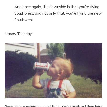
And once again, the downside is that you’re flying
Southwest, and not only that, you’re flying the new
Southwest.
Happy Tuesday!
Reader data points suggest Hilton credits work at Hilton bars