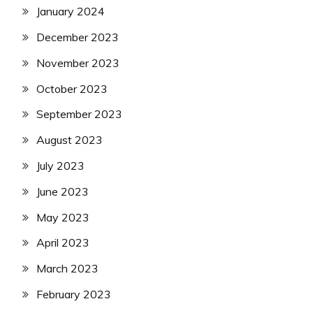
January 2024
December 2023
November 2023
October 2023
September 2023
August 2023
July 2023
June 2023
May 2023
April 2023
March 2023
February 2023