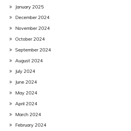
January 2025
December 2024
November 2024
October 2024
September 2024
August 2024
July 2024
June 2024
May 2024
April 2024
March 2024
February 2024