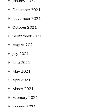
January 2022
December 2021
November 2021
October 2021
September 2021
August 2021
July 2021
June 2021
May 2021
April 2021
March 2021
February 2021
January 2021