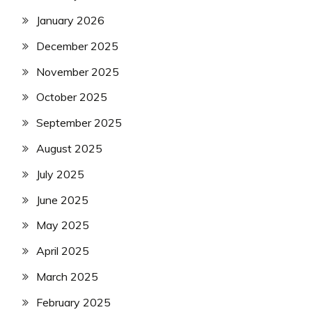
January 2026
December 2025
November 2025
October 2025
September 2025
August 2025
July 2025
June 2025
May 2025
April 2025
March 2025
February 2025