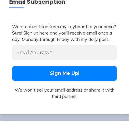
Email Subscription
Want a direct line from my keyboard to your brain?
Sure! Sign up here and you'll receive email once a
day, Monday through Friday with my daily post.
We won't sell your email address or share it with
third parties.