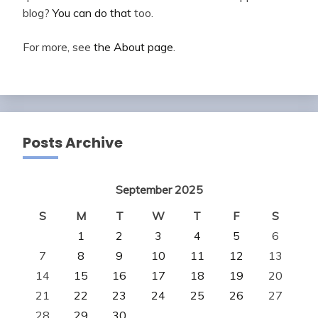
blog?
You can do that
too.
For more, see
the About page
.
Posts Archive
September 2025
S
M
T
W
T
F
S
1
2
3
4
5
6
7
8
9
10
11
12
13
14
15
16
17
18
19
20
21
22
23
24
25
26
27
28
29
30