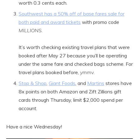
worth 0.3 cents each.
Southwest has a 50% off of base fares sale for
both paid and award tickets
with promo code
MILLIONS
.
It’s worth checking existing travel plans that were
booked after May 27 because you’ll be operating
under the same fare and checked bags scheme. For
travel plans booked before,
ymmv
.
Stop & Shop
,
Giant Foods
, and
Martins
stores have
8x points on both Amazon and Zift Zillions gift
cards through Thursday, limit $2,000 spend per
account.
Have a nice Wednesday!