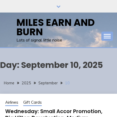
Skip
to
content
MILES EARN AND
BURN
Lots of signal, little noise
Day:
September 10, 2025
Home
2025
September
10
Airlines
Gift Cards
Wednesday: Small Accor Promotion,