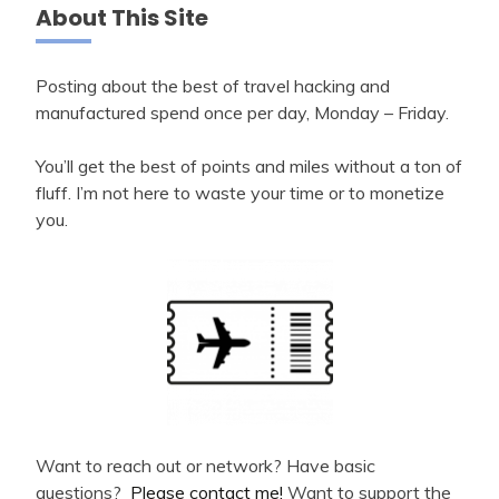
About This Site
Posting about the best of travel hacking and
manufactured spend once per day, Monday – Friday.
You’ll get the best of points and miles without a ton of
fluff. I’m not here to waste your time or to monetize
you.
Want to reach out or network? Have basic
questions?
Please contact me!
Want to support the