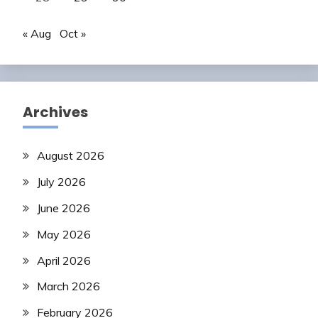
« Aug
Oct »
Archives
August 2026
July 2026
June 2026
May 2026
April 2026
March 2026
February 2026