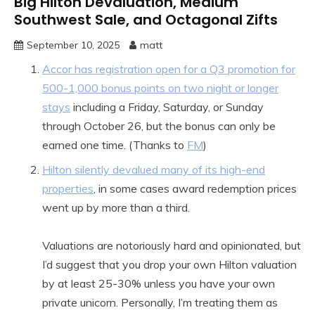
Big Hilton Devaluation, Medium
Southwest Sale, and Octagonal Zifts
September 10, 2025
matt
Accor has registration open for a Q3 promotion for
500-1,000 bonus points on two night or longer
stays
including a Friday, Saturday, or Sunday
through October 26, but the bonus can only be
earned one time. (Thanks to
FM
)
Hilton silently devalued many of its high-end
properties
, in some cases award redemption prices
went up by more than a third.
Valuations are notoriously hard and opinionated, but
I’d suggest that you drop your own Hilton valuation
by at least 25-30% unless you have your own
private unicorn. Personally, I’m treating them as