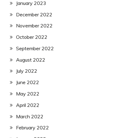
January 2023
December 2022
November 2022
October 2022
September 2022
August 2022
July 2022
June 2022
May 2022
April 2022
March 2022
February 2022