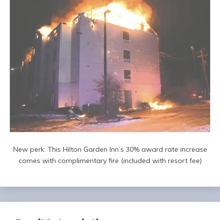
New perk: This Hilton Garden Inn’s 30% award rate increase
comes with complimentary fire (included with resort fee)