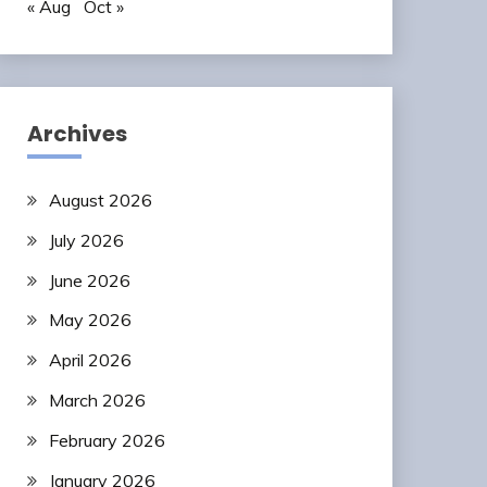
« Aug
Oct »
Archives
August 2026
July 2026
June 2026
May 2026
April 2026
March 2026
February 2026
January 2026