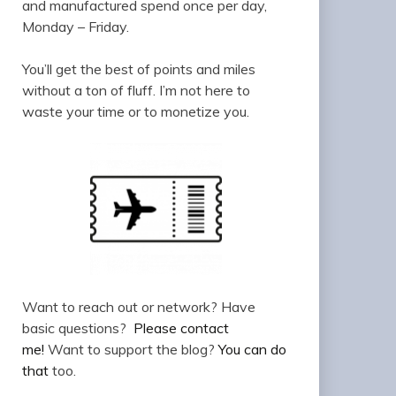
and manufactured spend once per day,
Monday – Friday.
You’ll get the best of points and miles
without a ton of fluff. I’m not here to
waste your time or to monetize you.
Want to reach out or network? Have
basic questions?
Please contact
me!
Want to support the blog?
You can do
that
too.