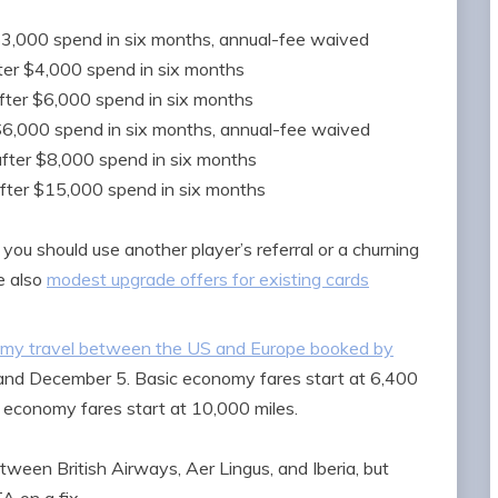
$3,000 spend in six months, annual-fee waived
ter $4,000 spend in six months
fter $6,000 spend in six months
$6,000 spend in six months, annual-fee waived
after $8,000 spend in six months
fter $15,000 spend in six months
d you should use another player’s referral or a churning
e also
modest upgrade offers for existing cards
nomy travel between the US and Europe booked by
and December 5. Basic economy fares start at 6,400
ar economy fares start at 10,000 miles.
tween British Airways, Aer Lingus, and Iberia, but