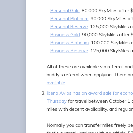
–
Personal Gold
: 80,000 SkyMiles after 
–
Personal Platinum
: 90,000 SkyMiles af
–
Personal Reserve
: 125,000 SkyMiles a
–
Business Gold
: 90,000 SkyMiles after 
–
Business Platinum
: 100,000 SkyMiles 
–
Business Reserve
: 125,000 SkyMiles a
All of these are available via referral, an
buddy’s referral when applying. There ar
available
.
Iberia Avios has an award sale for eco
Thursday
for travel between October 1 
miles with decent availability, and regul
Normally you can transfer miles freely be