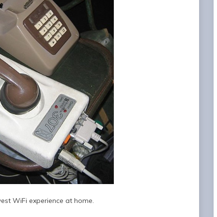
est WiFi experience at home.