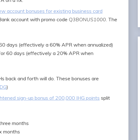
A on a fix.
w account bonuses for existing business card
 Bank account with promo code
Q3BONUS1000
. The
r 60 days (effectively a 60% APR when annualized)
 for 60 days (effectively a 20% APR when
Hs back and forth will do. These bonuses are
DG
)
htened sign-up bonus of 200,000 IHG points
split
 three months
ix months