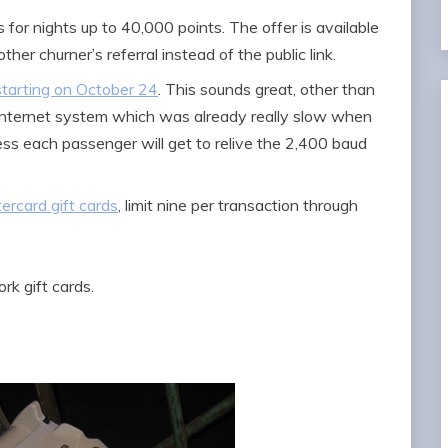
is for nights up to 40,000 points. The offer is available
ther churner’s referral instead of the public link.
starting on October 24
. This sounds great, other than
ght internet system which was already really slow when
ess each passenger will get to relive the 2,400 baud
ercard gift cards
, limit nine per transaction through
k gift cards.