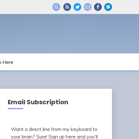
m Here
Email Subscription
Want a direct line from my keyboard to
your brain? Sure! Sign up here and you'll