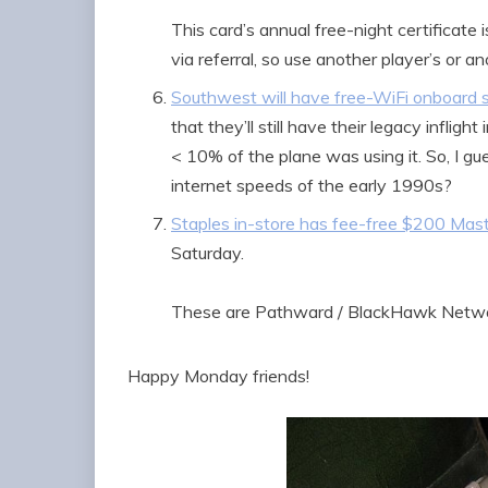
This card’s annual free-night certificate 
via referral, so use another player’s or ano
Southwest will have free-WiFi onboard 
that they’ll still have their legacy infli
< 10% of the plane was using it. So, I gu
internet speeds of the early 1990s?
Staples in-store has fee-free $200 Mast
Saturday.
These are Pathward / BlackHawk Networ
Happy Monday friends!