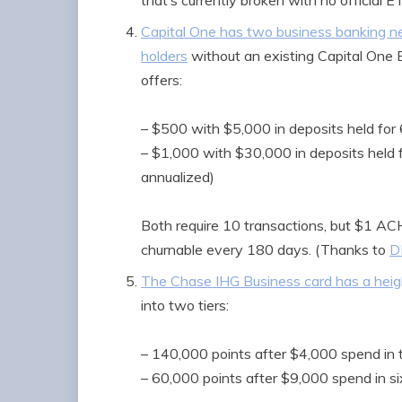
that’s currently broken with no official ET
Capital One has two business banking ne
holders
without an existing Capital One
offers:
– $500 with $5,000 in deposits held fo
– $1,000 with $30,000 in deposits held
annualized)
Both require 10 transactions, but $1 AC
churnable every 180 days. (Thanks to
D
The Chase IHG Business card has a heig
into two tiers:
– 140,000 points after $4,000 spend in
– 60,000 points after $9,000 spend in s