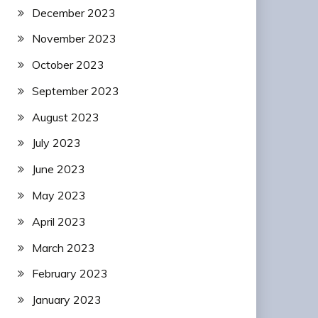
December 2023
November 2023
October 2023
September 2023
August 2023
July 2023
June 2023
May 2023
April 2023
March 2023
February 2023
January 2023