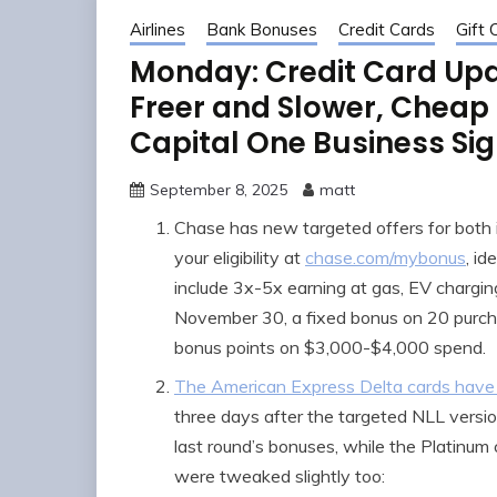
Airlines
Bank Bonuses
Credit Cards
Gift 
Monday: Credit Card Upd
Freer and Slower, Cheap F
Capital One Business Si
September 8, 2025
matt
Chase has new targeted offers for both 
your eligibility at
chase.com/mybonus
, id
include 3x-5x earning at gas, EV chargi
November 30, a fixed bonus on 20 purc
bonus points on $3,000-$4,000 spend.
The American Express Delta cards have
three days after the targeted NLL versi
last round’s bonuses, while the Platinum
were tweaked slightly too: