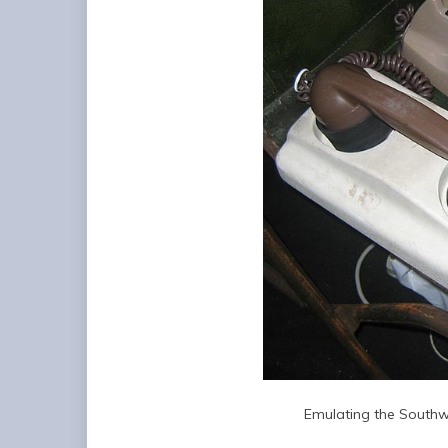
Emulating the Southw