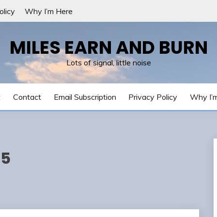
olicy
Why I’m Here
MILES EARN AND BURN
Lots of signal, little noise
t
Contact
Email Subscription
Privacy Policy
Why I’
25