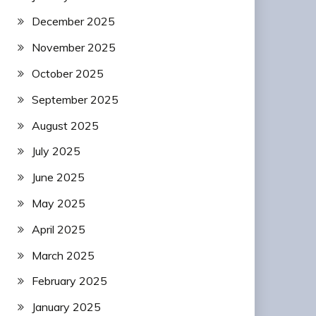
December 2025
November 2025
October 2025
September 2025
August 2025
July 2025
June 2025
May 2025
April 2025
March 2025
February 2025
January 2025