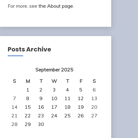
For more, see
the About page
.
Posts Archive
September 2025
S
M
T
W
T
F
S
1
2
3
4
5
6
7
8
9
10
11
12
13
14
15
16
17
18
19
20
21
22
23
24
25
26
27
28
29
30