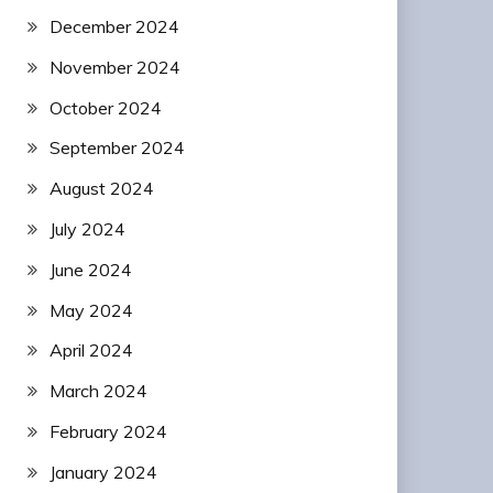
December 2024
November 2024
October 2024
September 2024
August 2024
July 2024
June 2024
May 2024
April 2024
March 2024
February 2024
January 2024