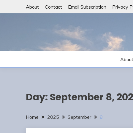
Skip
About
Contact
Email Subscription
Privacy P
to
content
Abou
Day:
September 8, 20
Home
2025
September
8