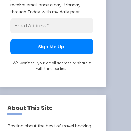
receive email once a day, Monday
through Friday with my daily post.
We won't sell your email address or share it
with third parties.
About This Site
Posting about the best of travel hacking