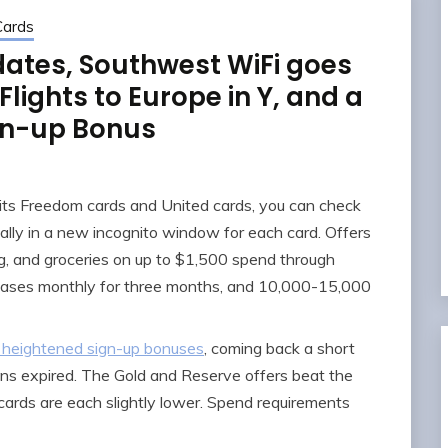
Cards
ates, Southwest WiFi goes
lights to Europe in Y, and a
gn-up Bonus
its Freedom cards and United cards, you can check
eally in a new incognito window for each card. Offers
ng, and groceries on up to $1,500 spend through
hases monthly for three months, and 10,000-15,000
 heightened sign-up bonuses
, coming back a short
ons expired. The Gold and Reserve offers beat the
 cards are each slightly lower. Spend requirements