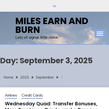
Skip
to
content
MILES EARN AND
BURN
Lots of signal, little noise
Day:
September 3, 2025
Home
2025
September
3
Airlines
Credit Cards
Wednesday Quad: Transfer Bonuses,