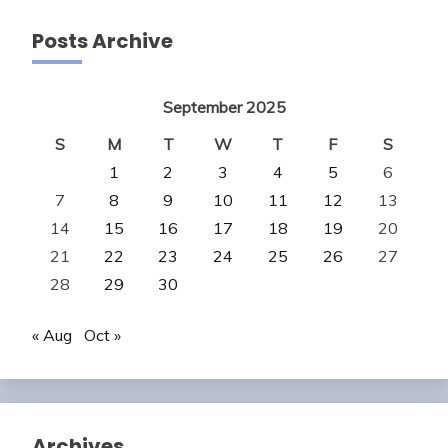
Posts Archive
September 2025
S
M
T
W
T
F
S
1
2
3
4
5
6
7
8
9
10
11
12
13
14
15
16
17
18
19
20
21
22
23
24
25
26
27
28
29
30
« Aug
Oct »
Archives