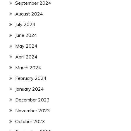
September 2024
August 2024
July 2024
June 2024
May 2024
April 2024
March 2024
February 2024
January 2024
December 2023
November 2023
October 2023