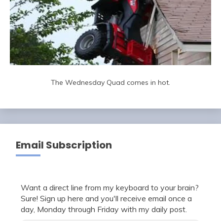
The Wednesday Quad comes in hot.
Email Subscription
Want a direct line from my keyboard to your brain?
Sure! Sign up here and you'll receive email once a
day, Monday through Friday with my daily post.