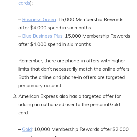
cards
):
–
Business Green
: 15,000 Membership Rewards
after $4,000 spend in six months
–
Blue Business Plus
: 15,000 Membership Rewards
after $4,000 spend in six months
Remember, there are phone-in offers with higher
limits that don’t necessarily match the online offers.
Both the online and phone-in offers are targeted
per primary account.
American Express also has a targeted offer for
adding an authorized user to the personal Gold
card:
–
Gold
: 10,000 Membership Rewards after $2,000