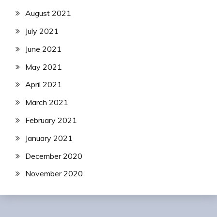
August 2021
July 2021
June 2021
May 2021
April 2021
March 2021
February 2021
January 2021
December 2020
November 2020