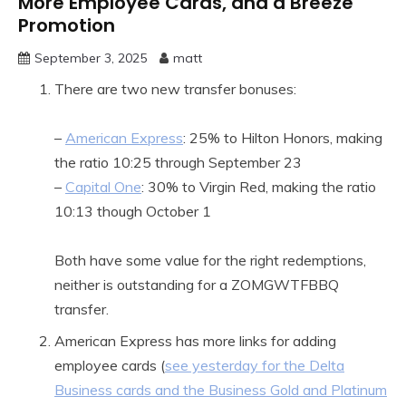
More Employee Cards, and a Breeze
Promotion
September 3, 2025
matt
There are two new transfer bonuses:
–
American Express
: 25% to Hilton Honors, making
the ratio 10:25 through September 23
–
Capital One
: 30% to Virgin Red, making the ratio
10:13 though October 1
Both have some value for the right redemptions,
neither is outstanding for a ZOMGWTFBBQ
transfer.
American Express has more links for adding
employee cards (
see yesterday for the Delta
Business cards and the Business Gold and Platinum