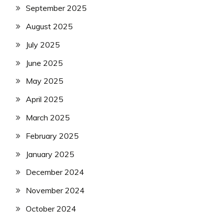
September 2025
August 2025
July 2025
June 2025
May 2025
April 2025
March 2025
February 2025
January 2025
December 2024
November 2024
October 2024