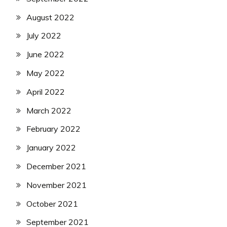
August 2022
July 2022
June 2022
May 2022
April 2022
March 2022
February 2022
January 2022
December 2021
November 2021
October 2021
September 2021