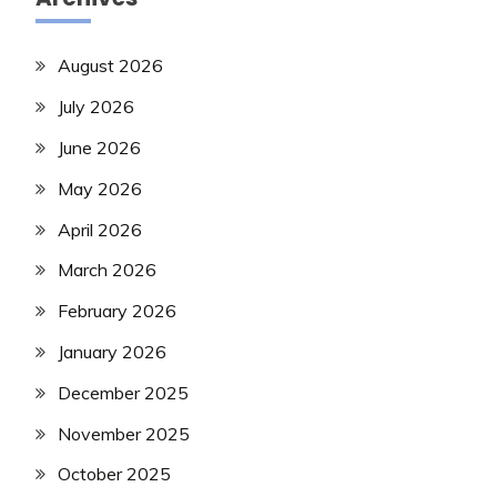
August 2026
July 2026
June 2026
May 2026
April 2026
March 2026
February 2026
January 2026
December 2025
November 2025
October 2025