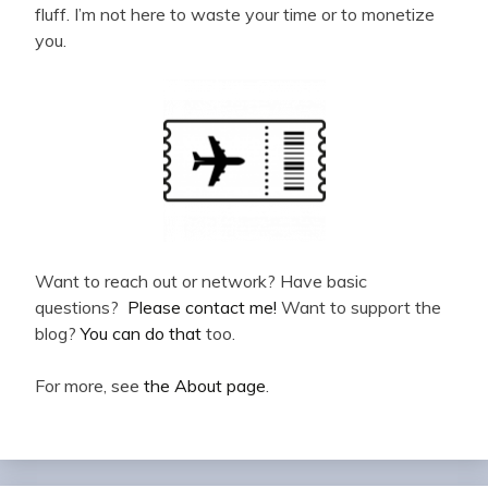
fluff. I’m not here to waste your time or to monetize
you.
Want to reach out or network? Have basic
questions?
Please contact me!
Want to support the
blog?
You can do that
too.
For more, see
the About page
.