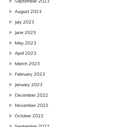
September 2023
August 2023
July 2023
June 2023
May 2023
April 2023
March 2023
February 2023
January 2023
December 2022
November 2022
October 2022
September 2022