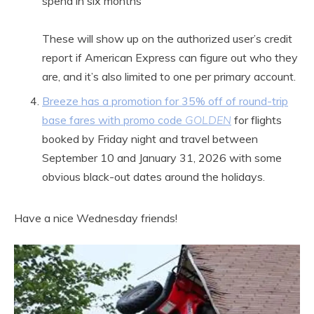
spend in six months
These will show up on the authorized user’s credit
report if American Express can figure out who they
are, and it’s also limited to one per primary account.
Breeze has a promotion for 35% off of round-trip
base fares with promo code
GOLDEN
for flights
booked by Friday night and travel between
September 10 and January 31, 2026 with some
obvious black-out dates around the holidays.
Have a nice Wednesday friends!