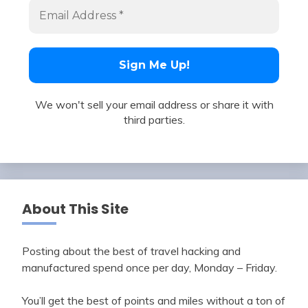
We won't sell your email address or share it with
third parties.
About This Site
Posting about the best of travel hacking and
manufactured spend once per day, Monday – Friday.
You’ll get the best of points and miles without a ton of