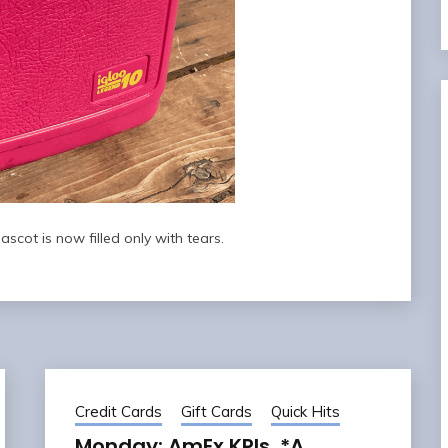
scot is now filled only with tears.
Credit Cards
Gift Cards
Quick Hits
Monday: AmEx KPIs, *A