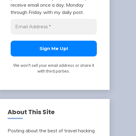
receive email once a day, Monday
through Friday with my daily post.
We won't sell your email address or share it
with third parties.
About This Site
Posting about the best of travel hacking