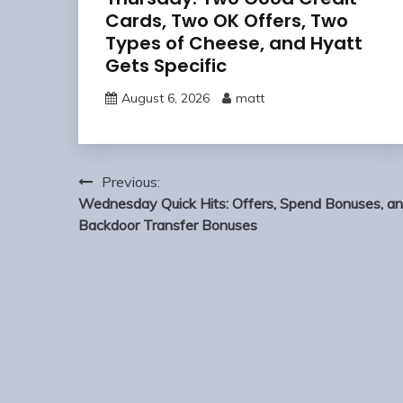
Cards, Two OK Offers, Two
Types of Cheese, and Hyatt
Gets Specific
August 6, 2026
matt
Post
Previous:
navigation
Wednesday Quick Hits: Offers, Spend Bonuses, a
Backdoor Transfer Bonuses