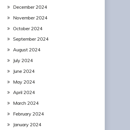
December 2024
November 2024
October 2024
September 2024
August 2024
July 2024
June 2024
May 2024
April 2024
March 2024
February 2024
January 2024