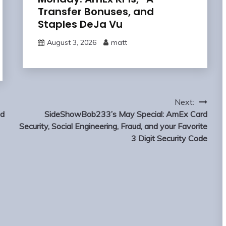
Transfer Bonuses, and
Staples DeJa Vu
August 3, 2026
matt
Next:
nd
SideShowBob233’s May Special: AmEx Card
Security, Social Engineering, Fraud, and your Favorite
3 Digit Security Code