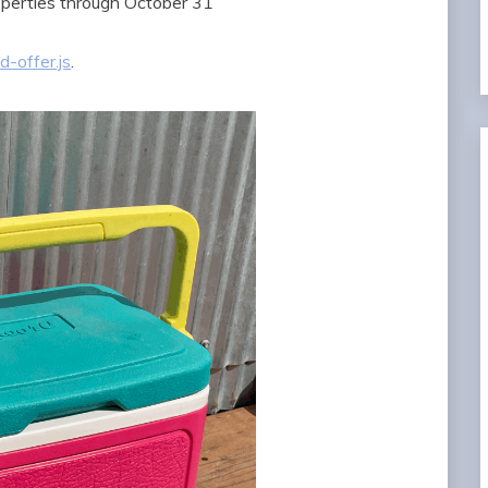
erties through October 31
-offer.js
.