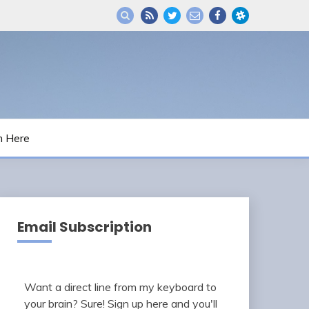
m Here
Email Subscription
Want a direct line from my keyboard to
your brain? Sure! Sign up here and you'll