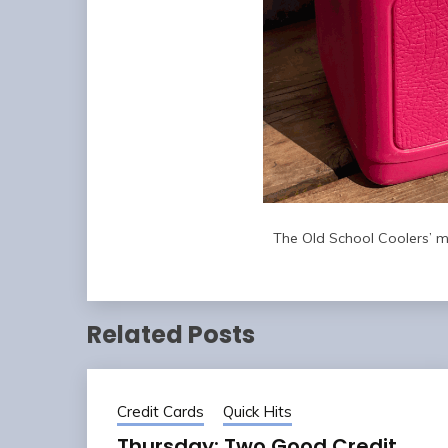
The Old School Coolers’ ma
Related Posts
Credit Cards
Quick Hits
Thursday: Two Good Credit