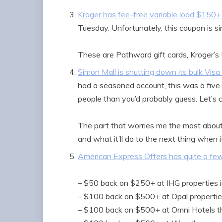
Kroger has fee-free variable load $150+
Tuesday. Unfortunately, this coupon is s
These are Pathward gift cards, Kroger’s 
Simon Mall is shutting down its bulk Visa
had a seasoned account, this was a five
people than you’d probably guess. Let’s c
The part that worries me the most about 
and what it’ll do to the next thing when
American Express Offers has quite a fe
– $50 back on $250+ at IHG properties 
– $100 back on $500+ at Opal propertie
– $100 back on $500+ at Omni Hotels 