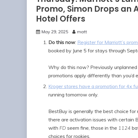
Promo, Simon Drops an A
Hotel Offers
May 29, 2025
matt
Do this now
:
Register for Marriott’s prom
booked by June 5 for stays through Sep
Why do this now? Previously unplanned 
promotions apply differently than you’d 
Kroger stores have a promotion for 4x fue
running tomorrow only.
BestBuy is generally the best choice for 
there are activation issues with certain
with
FD
seem fine, those in the
1124
bat
choices for rookies.