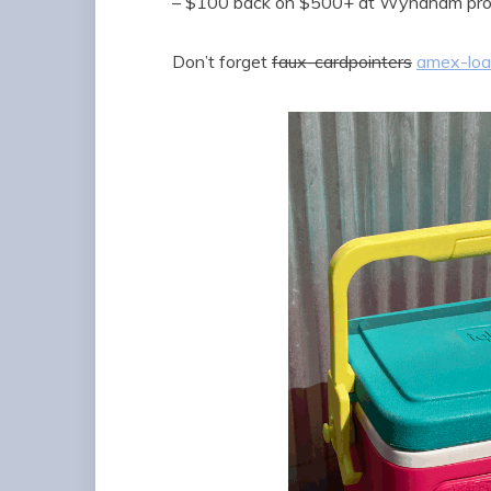
– $100 back on $500+ at Wyndham prop
Don’t forget
faux-cardpointers
amex-load