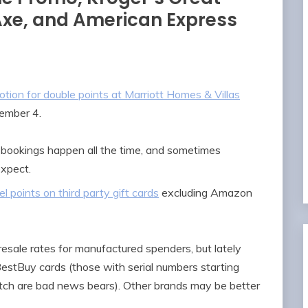
xe, and American Express
otion for double points at Marriott Homes & Villas
tember 4.
bookings happen all the time, and sometimes
expect.
l points on third party gift cards
excluding Amazon
resale rates for manufactured spenders, but lately
 BestBuy cards (those with serial numbers starting
ch are bad news bears). Other brands may be better