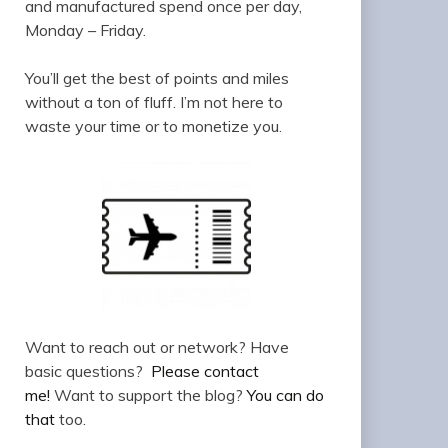
and manufactured spend once per day,
Monday – Friday.
You’ll get the best of points and miles
without a ton of fluff. I’m not here to
waste your time or to monetize you.
Want to reach out or network? Have
basic questions?
Please contact
me!
Want to support the blog?
You can do
that
too.