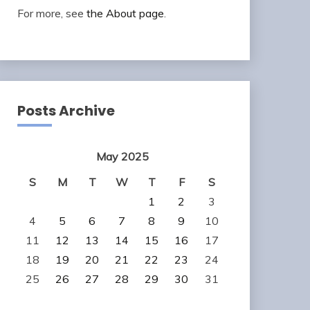
For more, see
the About page
.
Posts Archive
May 2025
S
M
T
W
T
F
S
1
2
3
4
5
6
7
8
9
10
11
12
13
14
15
16
17
18
19
20
21
22
23
24
25
26
27
28
29
30
31