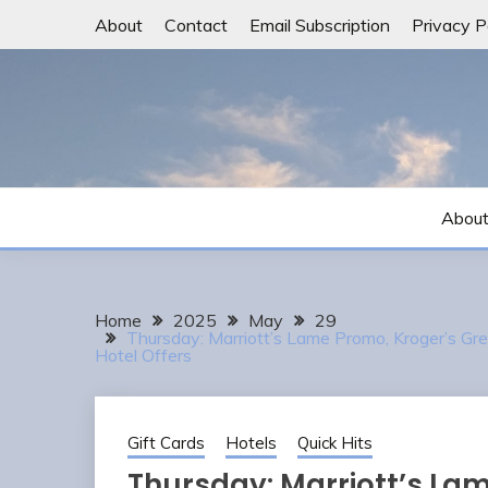
Skip
About
Contact
Email Subscription
Privacy P
to
content
Abou
Home
2025
May
29
Thursday: Marriott’s Lame Promo, Kroger’s G
Hotel Offers
Gift Cards
Hotels
Quick Hits
Thursday: Marriott’s La