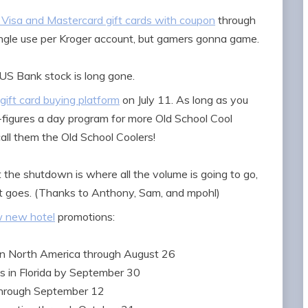
 Visa and Mastercard gift cards with coupon
through
ingle use per Kroger account, but gamers gonna game.
US Bank stock is long gone.
 gift card buying platform
on July 11. As long as you
-figures a day program for more Old School Cool
all them the Old School Coolers!
the shutdown is where all the volume is going to go,
 it goes. (Thanks to Anthony, Sam, and mpohl)
w new hotel
promotions:
in North America through August 26
s in Florida by September 30
through September 12