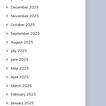
December 2025
November 2025
October 2025
September 2025
August 2025
July 2025
June 2025
May 2025
April 2025
March 2025
February 2025
January 2025