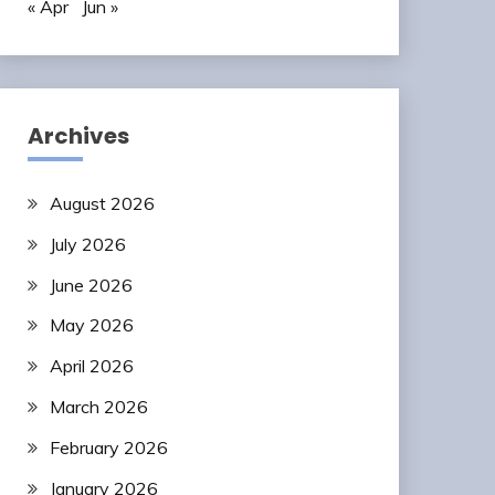
« Apr
Jun »
Archives
August 2026
July 2026
June 2026
May 2026
April 2026
March 2026
February 2026
January 2026