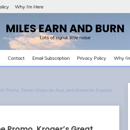
olicy
Why I’m Here
MILES EARN AND BURN
Lots of signal, little noise
t
Contact
Email Subscription
Privacy Policy
Why I’
reat Promo, Simon Drops an Axe, and American Express
me Promo, Kroger’s Great