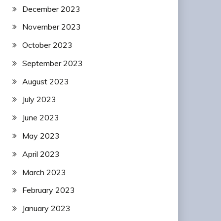
December 2023
November 2023
October 2023
September 2023
August 2023
July 2023
June 2023
May 2023
April 2023
March 2023
February 2023
January 2023