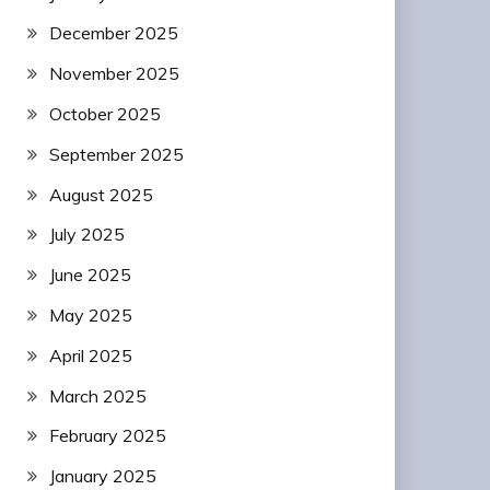
December 2025
November 2025
October 2025
September 2025
August 2025
July 2025
June 2025
May 2025
April 2025
March 2025
February 2025
January 2025