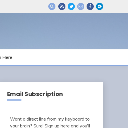
m Here
Email Subscription
Want a direct line from my keyboard to
your brain? Sure! Sign up here and you'll