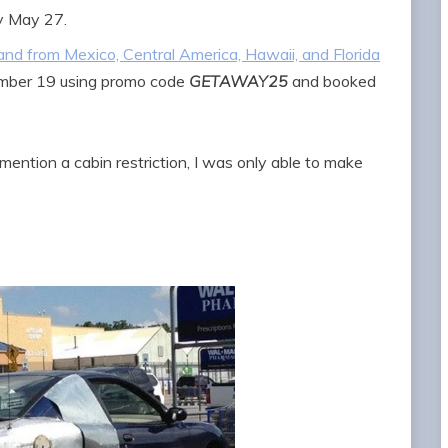
y May 27.
o and from Mexico, Central America, Hawaii, and Florida
ember 19 using promo code
GETAWAY25
and booked
mention a cabin restriction, I was only able to make