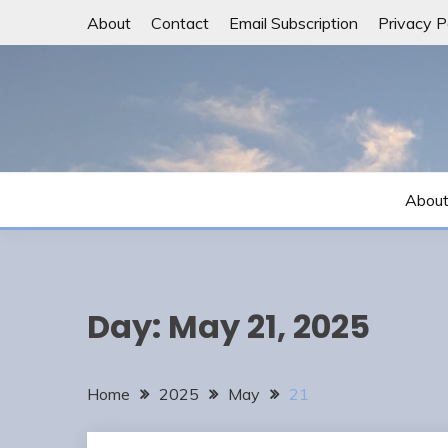
Skip
About
Contact
Email Subscription
Privacy P
to
content
Abou
Day:
May 21, 2025
Home
2025
May
21