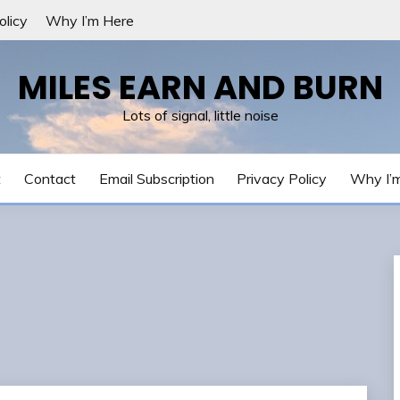
olicy
Why I’m Here
MILES EARN AND BURN
Lots of signal, little noise
t
Contact
Email Subscription
Privacy Policy
Why I’