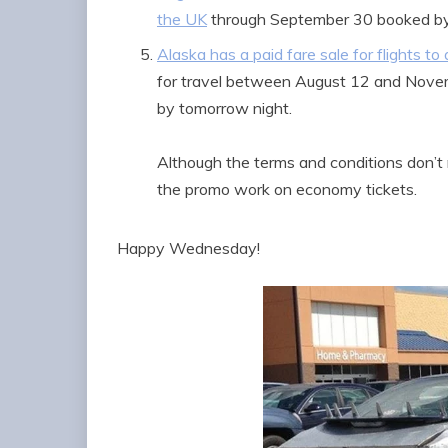
the UK
through September 30 booked b
Alaska has a paid fare sale for flights t
for travel between August 12 and Nov
by tomorrow night.
Although the terms and conditions don’t 
the promo work on economy tickets.
Happy Wednesday!