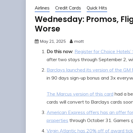
Airlines
Credit Cards
Quick Hits
Wednesday: Promos, Flig
Worse
May 21, 2025
matt
Do this now
:
Register for Choice Hotels
after two stays through September 2, wit
Barclays launched its version of the GM
in 90 days sign-up bonus and 3x everyw
The Marcus version of this card
had a be
cards will convert to Barclays cards soon,
American Express offers has an offer f
properties
through October 31. Gamers 
Virgin Atlantic has 20% off of award tic