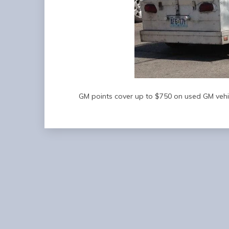
GM points cover up to $750 on used GM vehic