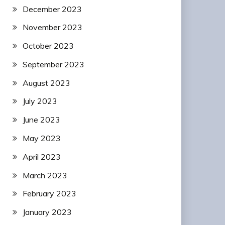
December 2023
November 2023
October 2023
September 2023
August 2023
July 2023
June 2023
May 2023
April 2023
March 2023
February 2023
January 2023