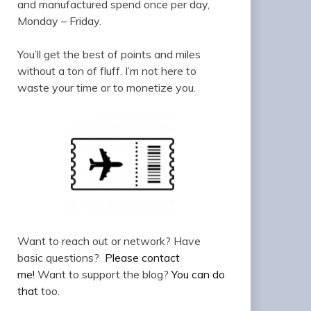
and manufactured spend once per day,
Monday – Friday.
You’ll get the best of points and miles
without a ton of fluff. I’m not here to
waste your time or to monetize you.
Want to reach out or network? Have
basic questions?
Please contact
me!
Want to support the blog?
You can do
that
too.