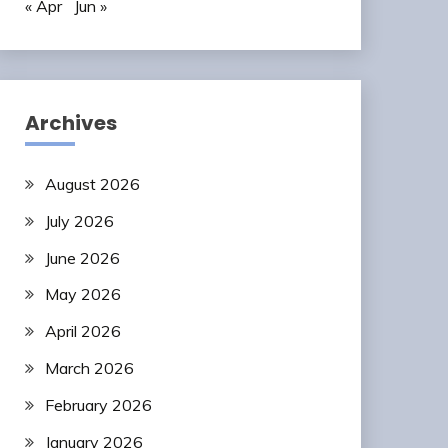
« Apr
Jun »
Archives
August 2026
July 2026
June 2026
May 2026
April 2026
March 2026
February 2026
January 2026