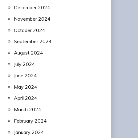
December 2024
November 2024
October 2024
September 2024
August 2024
July 2024
June 2024
May 2024
April 2024
March 2024
February 2024
January 2024