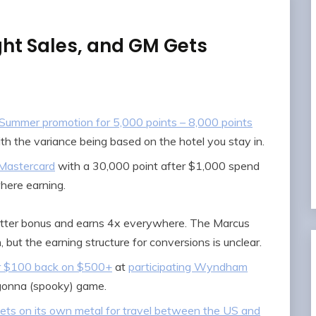
ht Sales, and GM Gets
’ Summer promotion for 5,000 points – 8,000 points
h the variance being based on the hotel you stay in.
 Mastercard
with a 30,000 point after $1,000 spend
here earning.
tter bonus and earns 4x everywhere. The Marcus
 but the earning structure for conversions is unclear.
or $100 back on $500+
at
participating Wyndham
gonna (spooky) game.
kets on its own metal for travel between the US and