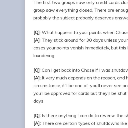
The first two groups saw only credit cards cl
group saw everything closed. There are enoug
probably the subject probably deserves answe
[Q]
: What happens to your points when Chas
[A]
: They stick around for 30 days unless you’r
cases your points vanish immediately, but thi
laundering.
[Q]
: Can I get back into Chase if I was shutd
[A]:
It very much depends on the reason, and
circumstance, it’ll be one of: you’ll never see an
you’ll be approved for cards but they’ll be shu
days
[Q]:
Is there anything I can do to reverse the
[A]:
There are certain types of shutdowns like