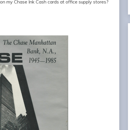
on my Chase Ink Cash cards at office supply stores?