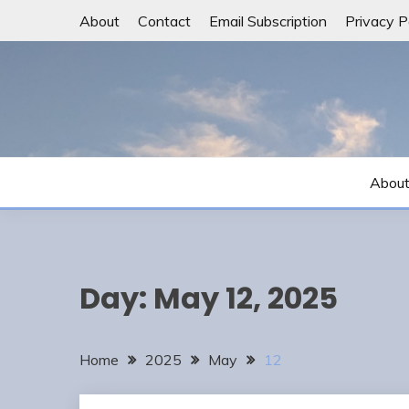
Skip
About
Contact
Email Subscription
Privacy P
to
content
Abou
Day:
May 12, 2025
Home
2025
May
12