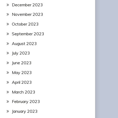
December 2023
November 2023
October 2023
September 2023
August 2023
July 2023
June 2023
May 2023
April 2023
March 2023
February 2023
January 2023