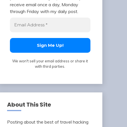
receive email once a day, Monday
through Friday with my daily post.
We won't sell your email address or share it
with third parties.
About This Site
Posting about the best of travel hacking