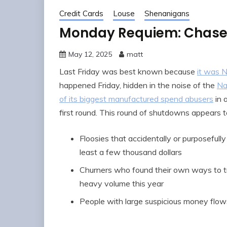
Credit Cards
Louse
Shenanigans
Monday Requiem: Chase’
May 12, 2025
matt
Last Friday was best known because
it was N
happened Friday, hidden in the noise of the
Na
of its biggest manufactured spend abusers
in 
first round. This round of shutdowns appears to
Floosies that accidentally or purposefull
least a few thousand dollars
Churners who found their own ways to tr
heavy volume this year
People with large suspicious money flows