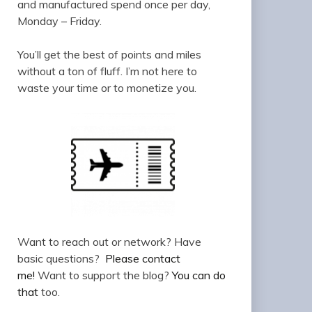
and manufactured spend once per day,
Monday – Friday.
You’ll get the best of points and miles
without a ton of fluff. I’m not here to
waste your time or to monetize you.
Want to reach out or network? Have
basic questions?
Please contact
me!
Want to support the blog?
You can do
that
too.