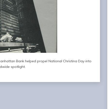
anhattan Bank helped propel National Christina Day into
dwide spotlight.