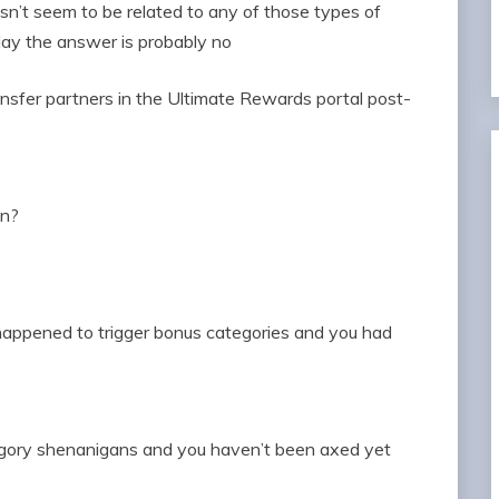
esn’t seem to be related to any of those types of
May the answer is probably no
nsfer partners in the Ultimate Rewards portal post-
wn?
happened to trigger bonus categories and you had
tegory shenanigans and you haven’t been axed yet