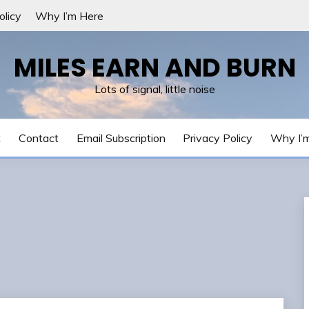
olicy
Why I’m Here
MILES EARN AND BURN
Lots of signal, little noise
t
Contact
Email Subscription
Privacy Policy
Why I’