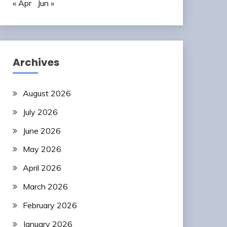
« Apr
Jun »
Archives
August 2026
July 2026
June 2026
May 2026
April 2026
March 2026
February 2026
January 2026