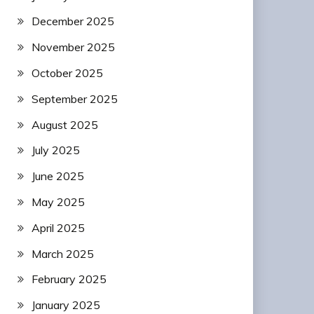
December 2025
November 2025
October 2025
September 2025
August 2025
July 2025
June 2025
May 2025
April 2025
March 2025
February 2025
January 2025