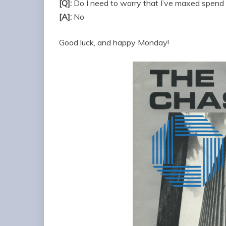
[Q]:
Do I need to worry that I’ve maxed spend 
[A]:
No
Good luck, and happy Monday!