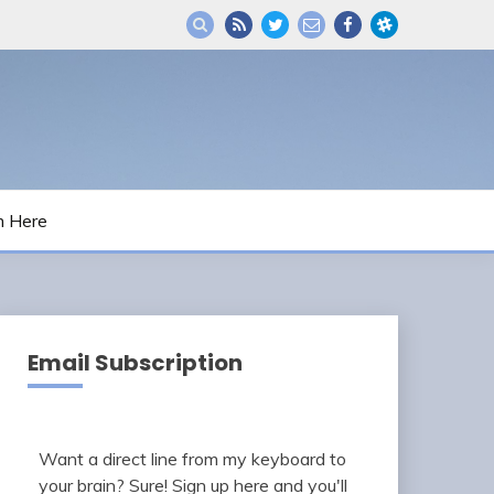
m Here
Email Subscription
Want a direct line from my keyboard to
your brain? Sure! Sign up here and you'll