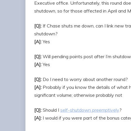
Executive office. Unfortunately, this round do
shutdown, so for those affected in April and 
[Q]:
If Chase shuts me down, can I link new tra
shutdown?
[A]:
Yes
[Q]:
Will pending points post after I’m shutdo
[A]:
Yes
[Q]:
Do I need to worry about another round?
[A]:
Probably if you know the details of what 
significant volume; otherwise probably not
[Q]:
Should I
self-shutdown preemptively
?
[A]:
I would if you were part of the bonus ca