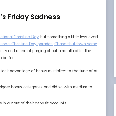
s Friday Sadness
ational Christina Day
, but something a little less overt
tional Christina Day parades
:
Chase shutdown some
a second round of purging about a month after the
 be for:
y took advantage of bonus multipliers to the tune of at
igger bonus categories and did so with medium to
 in our out of their deposit accounts