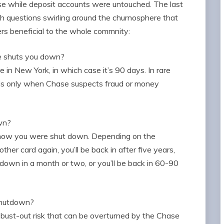
ose while deposit accounts were untouched. The last
h questions swirling around the churnosphere that
rs beneficial to the whole commnity:
e shuts you down?
e in New York, in which case it’s 90 days. In rare
s is only when Chase suspects fraud or money
own?
 how you were shut down. Depending on the
other card again, you’ll be back in after five years,
t down in a month or two, or you’ll be back in 60-90
 shutdown?
 bust-out risk that can be overturned by the Chase