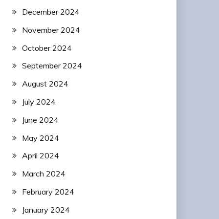
December 2024
November 2024
October 2024
September 2024
August 2024
July 2024
June 2024
May 2024
April 2024
March 2024
February 2024
January 2024