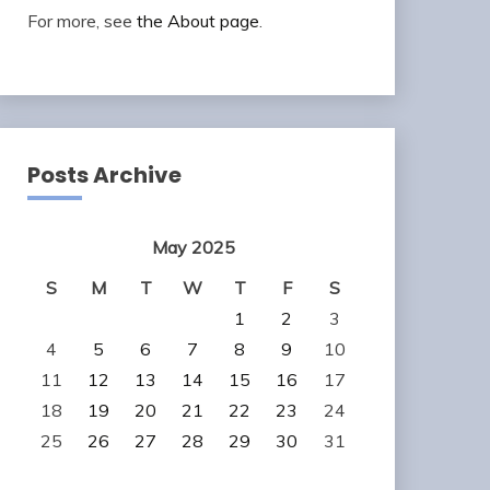
For more, see
the About page
.
Posts Archive
May 2025
S
M
T
W
T
F
S
1
2
3
4
5
6
7
8
9
10
11
12
13
14
15
16
17
18
19
20
21
22
23
24
25
26
27
28
29
30
31