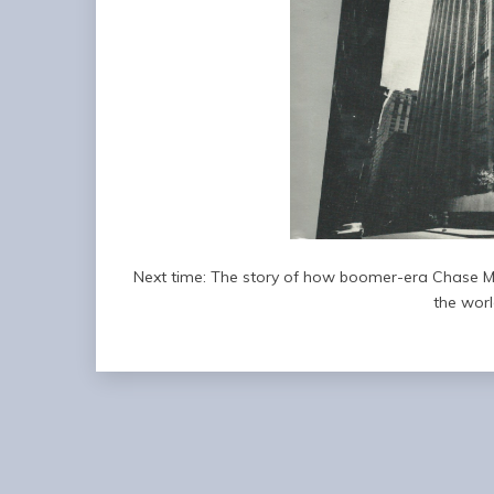
Next time: The story of how boomer-era Chase M
the worl