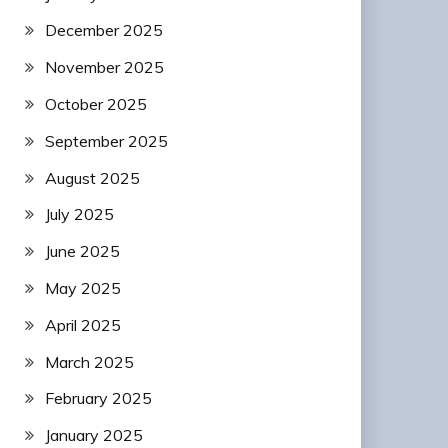
December 2025
November 2025
October 2025
September 2025
August 2025
July 2025
June 2025
May 2025
April 2025
March 2025
February 2025
January 2025