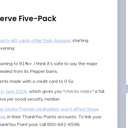
Serve Five-Pack
d party gift cards other than Amazon
starting
vening.
urning to 91%+, I think it’s safe to say the major
 healed from its Pepper burns.
nts made with a credit card to 0.5x.
 in June 2026
, which gives you
*checks notes*
a full
five per social security number.
or Strata Premier cardholders
won’t affect those
rds
in their ThankYou Points accounts. To link your
hankYou Point pool, call 800-842-6596.