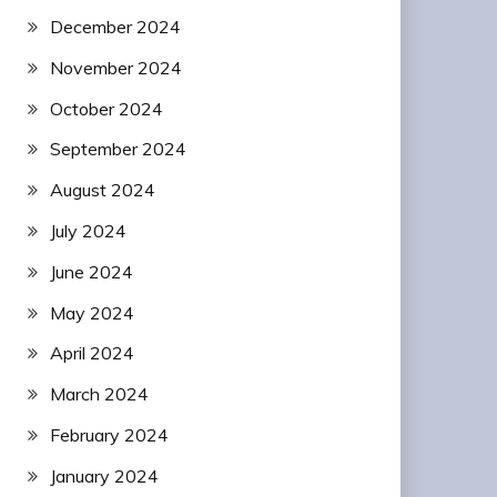
December 2024
November 2024
October 2024
September 2024
August 2024
July 2024
June 2024
May 2024
April 2024
March 2024
February 2024
January 2024