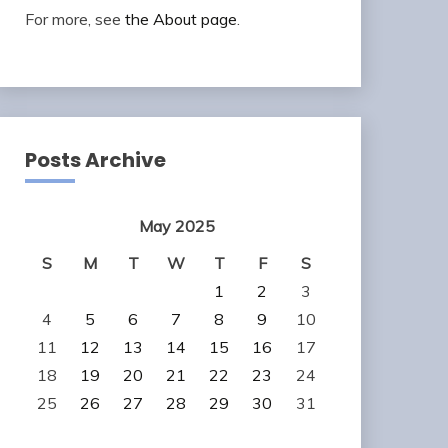
For more, see
the About page
.
Posts Archive
May 2025
S
M
T
W
T
F
S
1
2
3
4
5
6
7
8
9
10
11
12
13
14
15
16
17
18
19
20
21
22
23
24
25
26
27
28
29
30
31