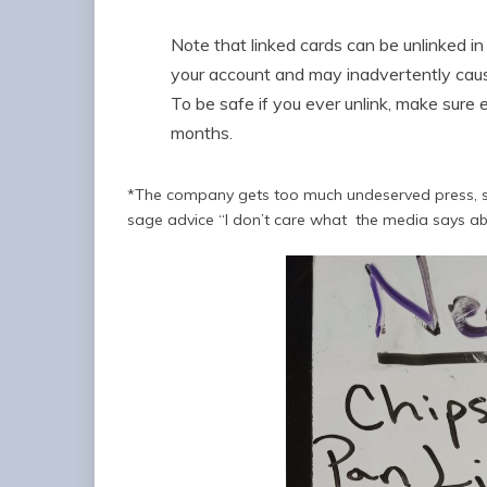
Note that linked cards can be unlinked in 
your account and may inadvertently cause
To be safe if you ever unlink, make sure 
months.
*The company gets too much undeserved press, so (
sage advice “I don’t care what the media says ab