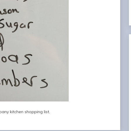
any kitchen shopping list.