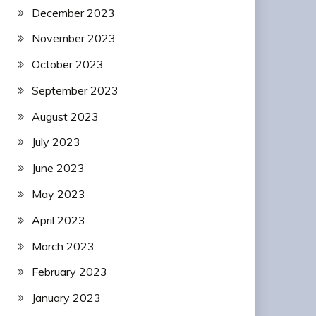
December 2023
November 2023
October 2023
September 2023
August 2023
July 2023
June 2023
May 2023
April 2023
March 2023
February 2023
January 2023