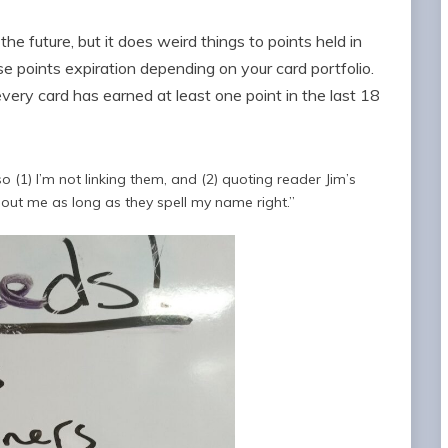
the future, but it does weird things to points held in
 points expiration depending on your card portfolio.
every card has earned at least one point in the last 18
1) I’m not linking them, and (2) quoting reader Jim’s
out me as long as they spell my name right.”