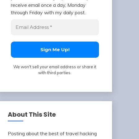
receive email once a day, Monday
through Friday with my daily post.
We won't sell your email address or share it
with third parties.
About This Site
Posting about the best of travel hacking