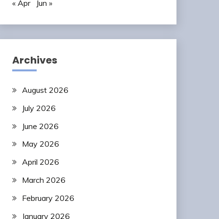
« Apr
Jun »
Archives
August 2026
July 2026
June 2026
May 2026
April 2026
March 2026
February 2026
January 2026