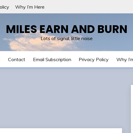
olicy
Why I’m Here
MILES EARN AND BURN
Lots of signal, little noise
t
Contact
Email Subscription
Privacy Policy
Why I’