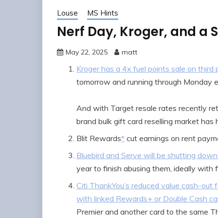
Louse
MS Hints
Nerf Day, Kroger, and a 
May 22, 2025
matt
Kroger has a 4x fuel points sale on thir
tomorrow and running through Monday e
And with Target resale rates recently ret
brand bulk gift card reselling market has
Blit Rewards
*
cut earnings on rent payme
Bluebird and Serve will be shutting down
year to finish abusing them, ideally with 
Citi ThankYou’s reduced value cash-out f
with linked Rewards+ or Double Cash ca
Premier and another card to the same T