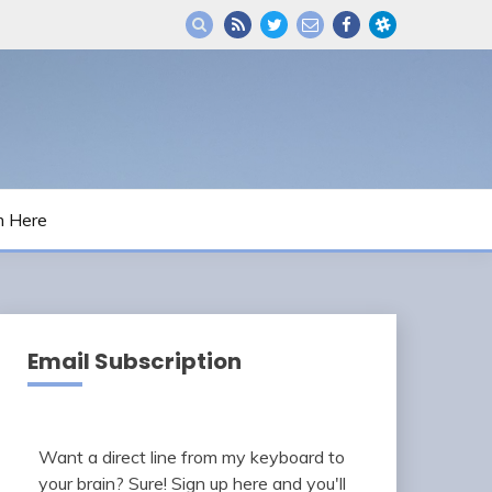
m Here
Email Subscription
Want a direct line from my keyboard to
your brain? Sure! Sign up here and you'll