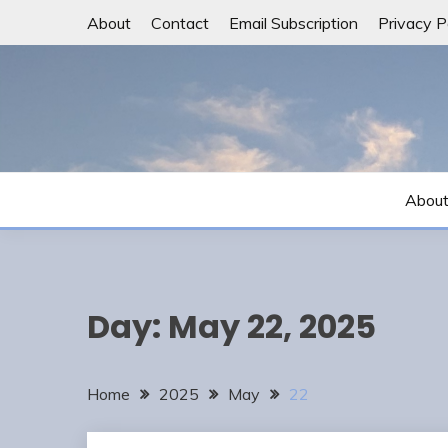
Skip
About
Contact
Email Subscription
Privacy P
to
content
Abou
Day:
May 22, 2025
Home
2025
May
22