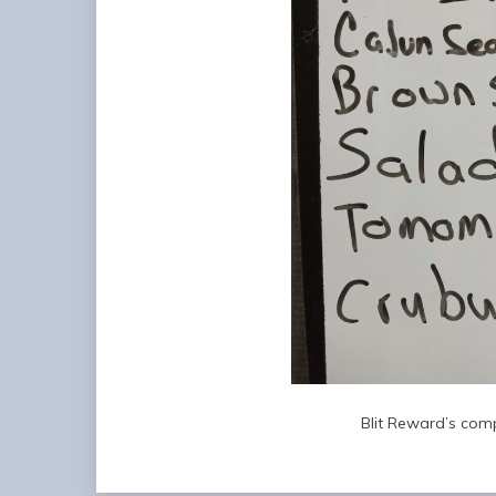
Blit Reward’s comp