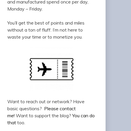
and manufactured spend once per day,
Monday – Friday.
You’ll get the best of points and miles
without a ton of fluff. I’m not here to
waste your time or to monetize you.
Want to reach out or network? Have
basic questions?
Please contact
me!
Want to support the blog?
You can do
that
too.