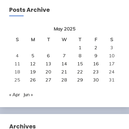
Posts Archive
May 2025
S
M
T
W
T
F
S
1
2
3
4
5
6
7
8
9
10
11
12
13
14
15
16
17
18
19
20
21
22
23
24
25
26
27
28
29
30
31
« Apr
Jun »
Archives