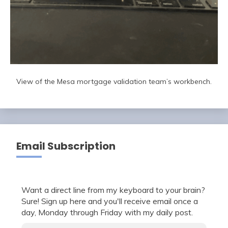
View of the Mesa mortgage validation team’s workbench.
Email Subscription
Want a direct line from my keyboard to your brain?
Sure! Sign up here and you'll receive email once a
day, Monday through Friday with my daily post.