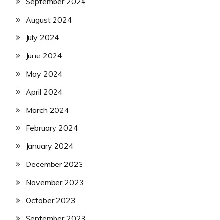
September 2024
August 2024
July 2024
June 2024
May 2024
April 2024
March 2024
February 2024
January 2024
December 2023
November 2023
October 2023
September 2023