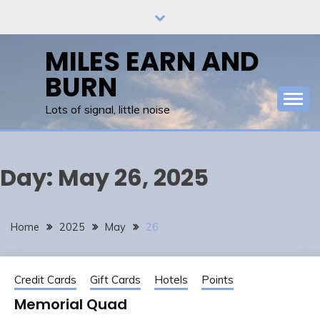
Skip
to
content
MILES EARN AND
BURN
Lots of signal, little noise
Day:
May 26, 2025
Home
2025
May
26
Credit Cards
Gift Cards
Hotels
Points
Memorial Quad