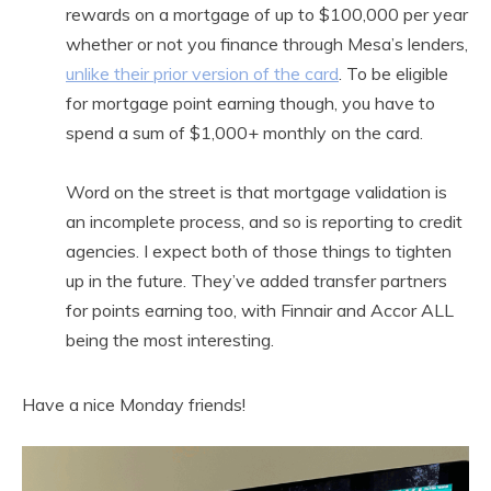
rewards on a mortgage of up to $100,000 per year
whether or not you finance through Mesa’s lenders,
unlike their prior version of the card
. To be eligible
for mortgage point earning though, you have to
spend a sum of $1,000+ monthly on the card.
Word on the street is that mortgage validation is
an incomplete process, and so is reporting to credit
agencies. I expect both of those things to tighten
up in the future. They’ve added transfer partners
for points earning too, with Finnair and Accor ALL
being the most interesting.
Have a nice Monday friends!