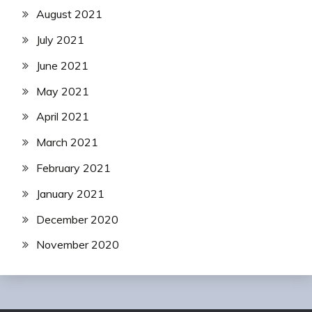
August 2021
July 2021
June 2021
May 2021
April 2021
March 2021
February 2021
January 2021
December 2020
November 2020