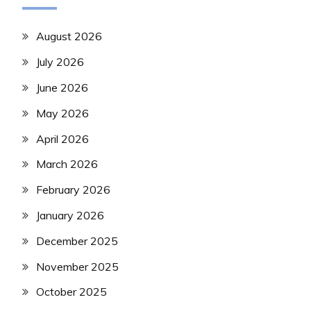
August 2026
July 2026
June 2026
May 2026
April 2026
March 2026
February 2026
January 2026
December 2025
November 2025
October 2025