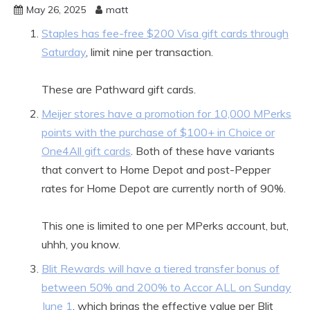
May 26, 2025
matt
Staples has fee-free $200 Visa gift cards through
Saturday
, limit nine per transaction.
These are Pathward gift cards.
Meijer stores have a promotion for 10,000 MPerks
points with the purchase of $100+ in Choice or
One4All gift cards
. Both of these have variants
that convert to Home Depot and post-Pepper
rates for Home Depot are currently north of 90%.
This one is limited to one per MPerks account, but,
uhhh, you know.
Blit Rewards will have a tiered transfer bonus of
between 50% and 200% to Accor ALL on Sunday
June 1
, which brings the effective value per Blit