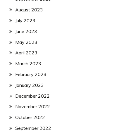
August 2023
July 2023
June 2023
May 2023
April 2023
March 2023
February 2023
January 2023
December 2022
November 2022
October 2022
September 2022