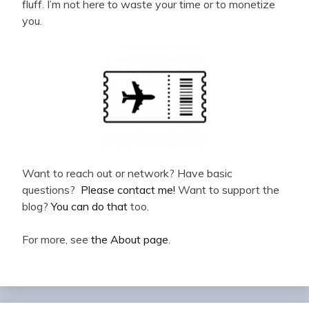
fluff. I’m not here to waste your time or to monetize
you.
Want to reach out or network? Have basic
questions?
Please contact me!
Want to support the
blog?
You can do that
too.
For more, see
the About page
.