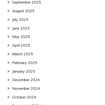
September 2025
August 2025
July 2025
June 2025
May 2025
April 2025
March 2025
February 2025
January 2025
December 2024
November 2024
October 2024