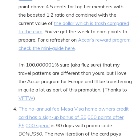
point above 4.5 cents for top tier members with
the boosted 1:2 ratio and combined with the
current value of
the dollar which is trash compared
to the euro
. You’ve got the week to earn points to
prepare. For a refresher on
Accor’s reward program,
check the mini-guide here
.
I’m 100.000001% sure (aka fluz sure) that my
travel patterns are different than yours, but I love
the Accor program for Europe and I’ll be transferring
in quite a lot as part of this promotion. (Thanks to
VFTW
)
The no-annual fee Mesa Visa home owners credit
card has a sign-up bonus of 50,000 points after
$5,000 spend
in 90 days with promo code
BONUS50
. The new iteration of the card pays