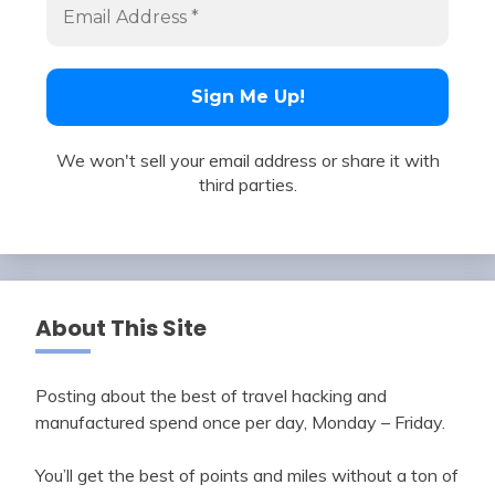
We won't sell your email address or share it with
third parties.
About This Site
Posting about the best of travel hacking and
manufactured spend once per day, Monday – Friday.
You’ll get the best of points and miles without a ton of