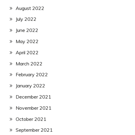
August 2022
July 2022
June 2022
May 2022
April 2022
March 2022
February 2022
January 2022
December 2021
November 2021
October 2021
September 2021