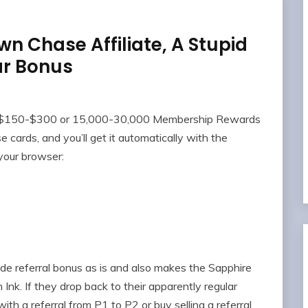
wn Chase Affiliate, A Stupid
ar Bonus
ing $150-$300 or 15,000-30,000 Membership Rewards
 cards, and you’ll get it automatically with the
your browser:
de referral bonus as is and also makes the Sapphire
 Ink. If they drop back to their apparently regular
th a referral from P1 to P2 or buy selling a referral