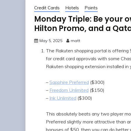
Credit Cards
Hotels
Points
Monday Triple: Be your o
Hilton Promo, and a Qat
May 5, 2025
matt
The Rakuten shopping portal is offer
for credit card approvals with some Chase
Rakuten shopping extension installed in 
–
Sapphire Preferred
($300)
–
Freedom Unlimited
($150)
–
Ink Unlimited
($300)
This absolutely beats any two player mo
Preferred slightly more attractive than an
bonuses of $50, then you can do better wi