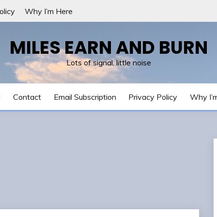
olicy
Why I’m Here
MILES EARN AND BURN
Lots of signal, little noise
t
Contact
Email Subscription
Privacy Policy
Why I’