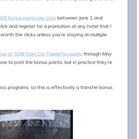
,000 bonus points per stay
between June 1 and
lick and register for a promotion at any hotel that I
worth the clicks unless you’re staying at multiple
nus of 30% from Citi ThankYou points
through May
une to post the bonus points, but in practice they’re
os programs, so this is effectively a transfer bonus