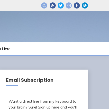
m Here
Email Subscription
Want a direct line from my keyboard to
your brain? Sure! Sign up here and you'll