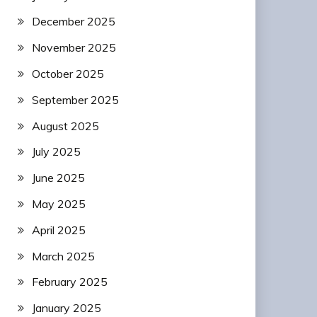
December 2025
November 2025
October 2025
September 2025
August 2025
July 2025
June 2025
May 2025
April 2025
March 2025
February 2025
January 2025