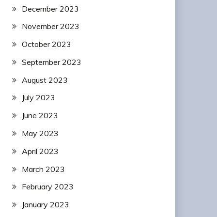
December 2023
November 2023
October 2023
September 2023
August 2023
July 2023
June 2023
May 2023
April 2023
March 2023
February 2023
January 2023