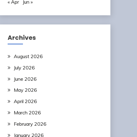
« Apr
Jun »
Archives
August 2026
July 2026
June 2026
May 2026
April 2026
March 2026
February 2026
January 2026