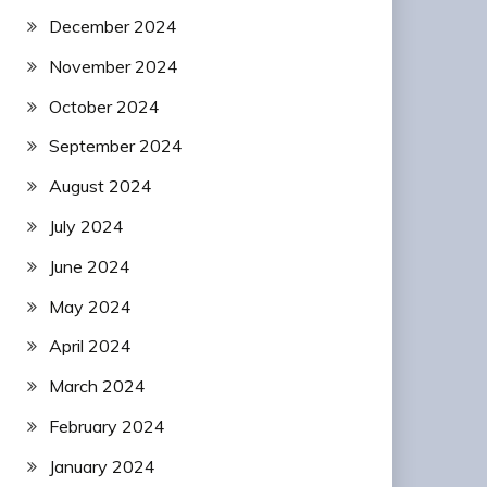
December 2024
November 2024
October 2024
September 2024
August 2024
July 2024
June 2024
May 2024
April 2024
March 2024
February 2024
January 2024