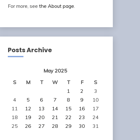
For more, see
the About page
.
Posts Archive
May 2025
S
M
T
W
T
F
S
1
2
3
4
5
6
7
8
9
10
11
12
13
14
15
16
17
18
19
20
21
22
23
24
25
26
27
28
29
30
31