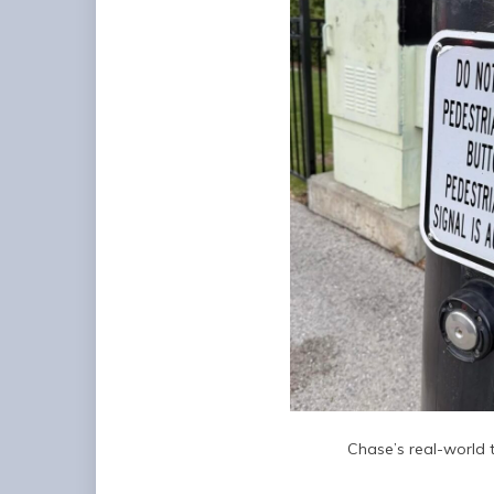
Chase’s real-world te