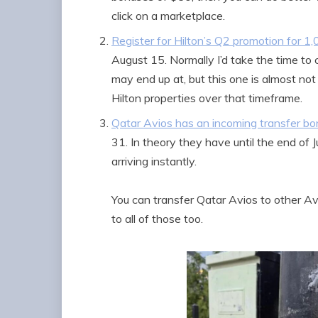
click on a marketplace.
Register for Hilton’s Q2 promotion for 1
August 15. Normally I’d take the time to c
may end up at, but this one is almost not 
Hilton properties over that timeframe.
Qatar Avios has an incoming transfer bo
31. In theory they have until the end of J
arriving instantly.
You can transfer Qatar Avios to other Avi
to all of those too.