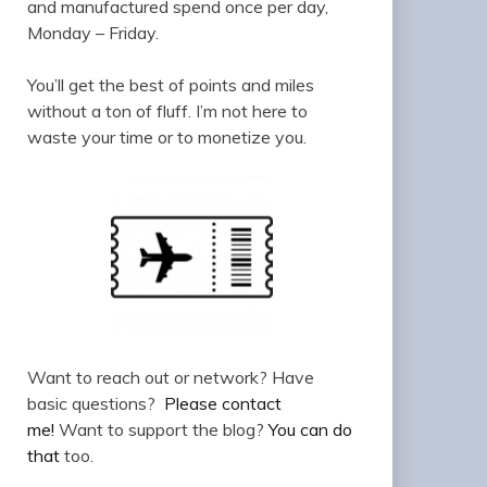
and manufactured spend once per day,
Monday – Friday.
You’ll get the best of points and miles
without a ton of fluff. I’m not here to
waste your time or to monetize you.
Want to reach out or network? Have
basic questions?
Please contact
me!
Want to support the blog?
You can do
that
too.