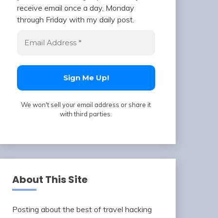
receive email once a day, Monday
through Friday with my daily post.
We won't sell your email address or share it
with third parties.
About This Site
Posting about the best of travel hacking