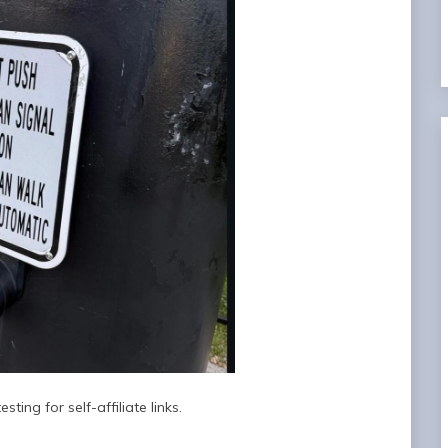
sting for self-affiliate links.