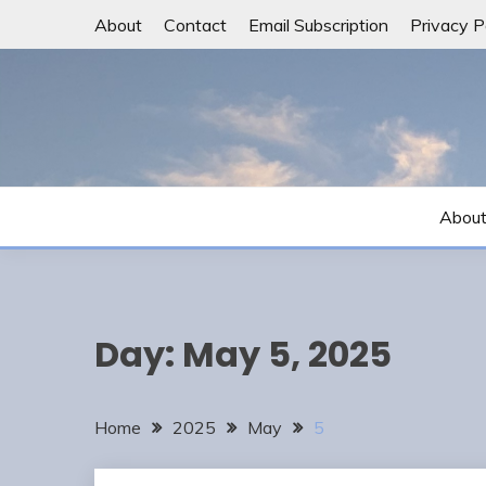
Skip
About
Contact
Email Subscription
Privacy P
to
content
Abou
Day:
May 5, 2025
Home
2025
May
5