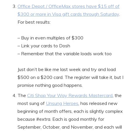
Office Depot / OfficeMax stores have $15 off of
$300 or more in Visa gift cards through Saturday
.
For best results:
– Buy in even multiples of $300
– Link your cards to Dosh
– Remember that the variable loads work too
Just don’t be like me last week and try and load
$500 on a $200 card. The register will take it, but I
promise nothing good happens.
The
Citi Shop Your Way Rewards Mastercard
, the
most sung of
Unsung Heroes
, has released new
beginning of month offers, each is slightly complex
because #extra. Each is good monthly for
September, October, and November, and each will