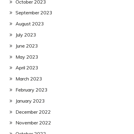
October 2023
September 2023
August 2023
July 2023
June 2023
May 2023
April 2023
March 2023
February 2023
January 2023
December 2022
November 2022
October 2022