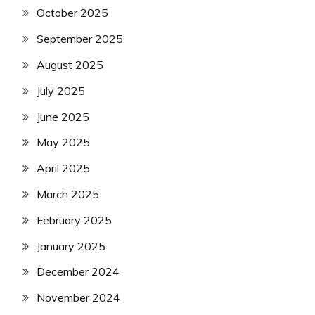
October 2025
September 2025
August 2025
July 2025
June 2025
May 2025
April 2025
March 2025
February 2025
January 2025
December 2024
November 2024