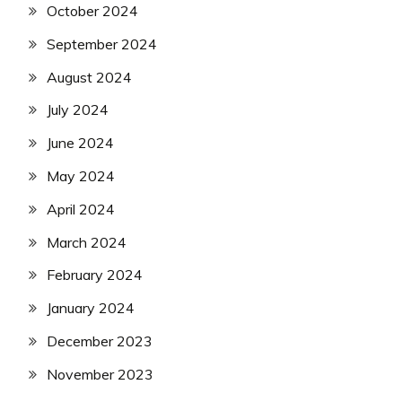
October 2024
September 2024
August 2024
July 2024
June 2024
May 2024
April 2024
March 2024
February 2024
January 2024
December 2023
November 2023