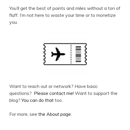
You’ll get the best of points and miles without a ton of
fluff. I’m not here to waste your time or to monetize
you.
Want to reach out or network? Have basic
questions?
Please contact me!
Want to support the
blog?
You can do that
too.
For more, see
the About page
.