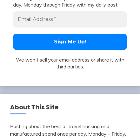
day, Monday through Friday with my daily post.
We won't sell your email address or share it with
third parties.
About This Site
Posting about the best of travel hacking and
manufactured spend once per day, Monday – Friday.