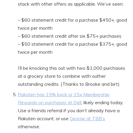
stack with other offers as applicable. We’ve seen:
– $60 statement credit for a purchase $450+, good
twice per month
– $60 statement credit after six $75+ purchases
– $50 statement credit for a purchase $375+, good
twice per month
I’ll be knocking this out with two $1,000 purchases
at a grocery store to combine with outher
outstanding credits. (Thanks to Brooke and birt)
Rakuten has 15% back or 15x Membership
Rewards on purchases at Dell
, likely ending today.
Use a friends referral if you don’t already have a
Rakuten account, or use
George at TBB’s
otherwise.