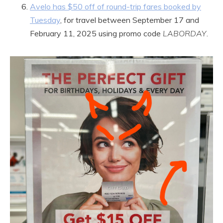
Avelo has $50 off of round-trip fares booked by
Tuesday
, for travel between September 17 and
February 11, 2025 using promo code
LABORDAY
.