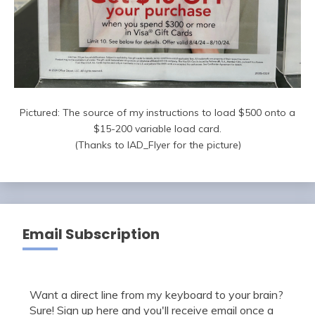
Pictured: The source of my instructions to load $500 onto a
$15-200 variable load card.
(Thanks to IAD_Flyer for the picture)
Email Subscription
Want a direct line from my keyboard to your brain?
Sure! Sign up here and you'll receive email once a