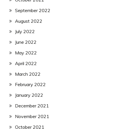
September 2022
August 2022
July 2022
June 2022
May 2022
April 2022
March 2022
February 2022
January 2022
December 2021
November 2021
October 2021