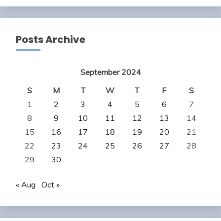
Posts Archive
September 2024
S
M
T
W
T
F
S
1
2
3
4
5
6
7
8
9
10
11
12
13
14
15
16
17
18
19
20
21
22
23
24
25
26
27
28
29
30
« Aug
Oct »