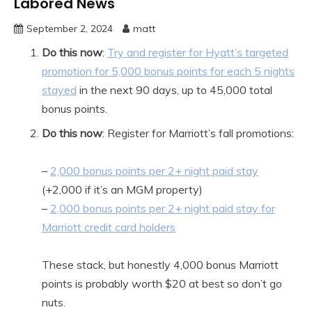
Labored News
September 2, 2024
matt
Do this now
:
Try and register for Hyatt’s targeted
promotion for 5,000 bonus points for each 5 nights
stayed
in the next 90 days, up to 45,000 total
bonus points.
Do this now
: Register for Marriott’s fall promotions:
–
2,000 bonus points per 2+ night paid stay
(+2,000 if it’s an MGM property)
–
2,000 bonus points per 2+ night paid stay for
Marriott credit card holders
These stack, but honestly 4,000 bonus Marriott
points is probably worth $20 at best so don’t go
nuts.