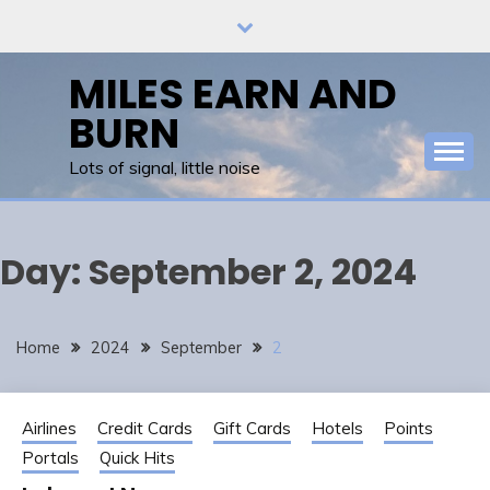
Skip
to
content
MILES EARN AND
BURN
Lots of signal, little noise
Day:
September 2, 2024
Home
2024
September
2
Airlines
Credit Cards
Gift Cards
Hotels
Points
Portals
Quick Hits