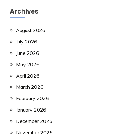
Archives
August 2026
July 2026
June 2026
May 2026
April 2026
March 2026
February 2026
January 2026
December 2025
November 2025