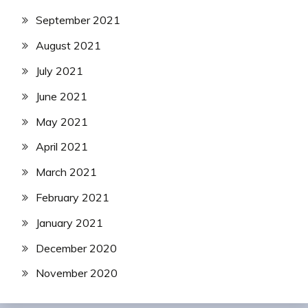
September 2021
August 2021
July 2021
June 2021
May 2021
April 2021
March 2021
February 2021
January 2021
December 2020
November 2020