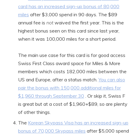
card has an increased sign-up bonus of 80,000
miles
after $3,000 spend in 90 days. The $89
annual fee is
not
waived the first year. This is the
highest bonus seen on this card since last year,
when it was 100,000 miles for a short period.
The main use case for this card is for good access
Swiss First Class award space for Miles & More
members which costs 182,000 miles between the
US and Europe, after a status match.
You can also
pair the bonus with 150,000 additional miles for
$1,960 through September 30
. Or skip it, Swiss F
is great but at a cost of $1,960+$89, so are plenty
of other things.
The
Korean Skypass Visa has an increased sign-up
bonus of 70,000 Skypass miles
after $5,000 spend