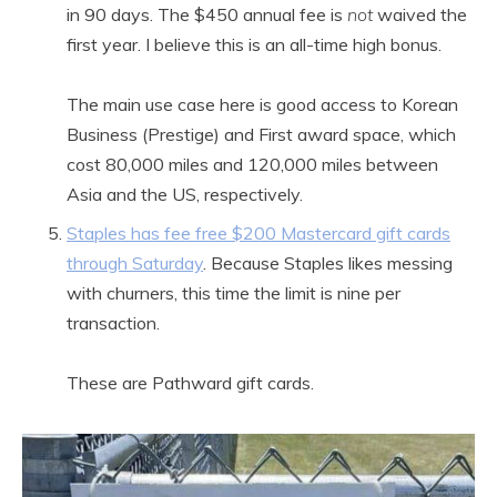
in 90 days. The $450 annual fee is
not
waived the
first year. I believe this is an all-time high bonus.
The main use case here is good access to Korean
Business (Prestige) and First award space, which
cost 80,000 miles and 120,000 miles between
Asia and the US, respectively.
Staples has fee free $200 Mastercard gift cards
through Saturday
. Because Staples likes messing
with churners, this time the limit is nine per
transaction.
These are Pathward gift cards.