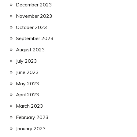
December 2023
November 2023
October 2023
September 2023
August 2023
July 2023
June 2023
May 2023
April 2023
March 2023
February 2023
January 2023