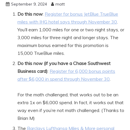
September 9, 2024
matt
Do this now
:
Register for bonus JetBlue TrueBlue
miles with IHG hotel says through November 30
.
You’ll earn 1,000 miles for one or two night stays, or
3,000 miles for three night and longer stays. The
maximum bonus earned for this promotion is
15,000 TrueBlue miles.
Do this now (if you have a Chase Southwest
Business card)
:
Register for 6,000 bonus points
after $6,000 in spend through November 30
.
For the math challenged, that works out to be an
extra 1x on $6,000 spend. In fact, it works out that
way even if you’re not math challenged. (Thanks to
Brian M)
The
Barclays Lufthansa Miles & More personal