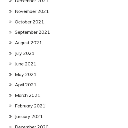
December 2021
November 2021
October 2021
September 2021
August 2021
July 2021
June 2021
May 2021
April 2021
March 2021
February 2021
January 2021
December 2020