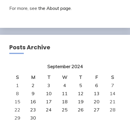
For more, see
the About page
.
Posts Archive
September 2024
S
M
T
W
T
F
S
1
2
3
4
5
6
7
8
9
10
11
12
13
14
15
16
17
18
19
20
21
22
23
24
25
26
27
28
29
30