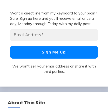
Want a direct line from my keyboard to your brain?
Sure! Sign up here and you'll receive email once a
day, Monday through Friday with my daily post.
We won't sell your email address or share it with
third parties.
About This Site