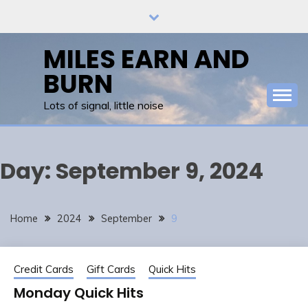
Skip
to
content
MILES EARN AND
BURN
Lots of signal, little noise
Day:
September 9, 2024
Home
2024
September
9
Credit Cards
Gift Cards
Quick Hits
Monday Quick Hits