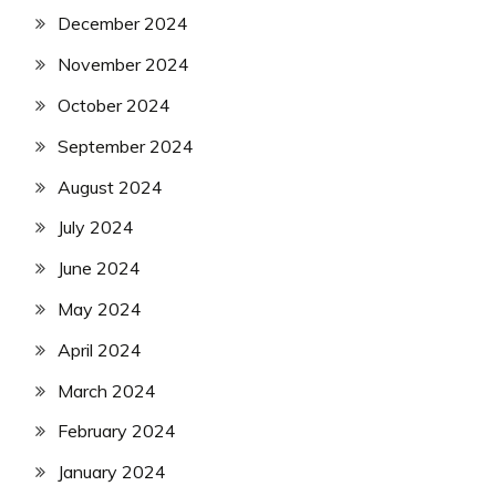
December 2024
November 2024
October 2024
September 2024
August 2024
July 2024
June 2024
May 2024
April 2024
March 2024
February 2024
January 2024