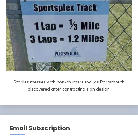
Staples messes with non-churners too, as Portsmouth
discovered after contracting sign design.
Email Subscription