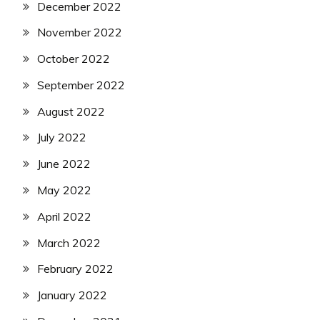
December 2022
November 2022
October 2022
September 2022
August 2022
July 2022
June 2022
May 2022
April 2022
March 2022
February 2022
January 2022