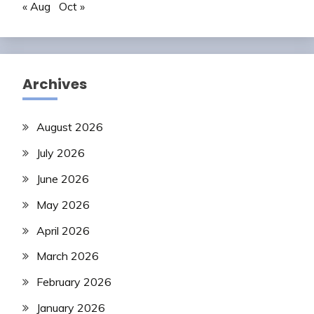
« Aug
Oct »
Archives
August 2026
July 2026
June 2026
May 2026
April 2026
March 2026
February 2026
January 2026