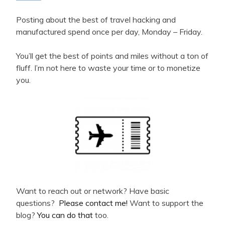
Posting about the best of travel hacking and
manufactured spend once per day, Monday – Friday.
You’ll get the best of points and miles without a ton of
fluff. I’m not here to waste your time or to monetize
you.
Want to reach out or network? Have basic
questions?
Please contact me!
Want to support the
blog?
You can do that
too.