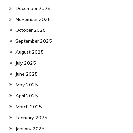
December 2025
November 2025
October 2025
September 2025
August 2025
July 2025
June 2025
May 2025
April 2025
March 2025
February 2025
January 2025