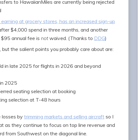
fers to HawaiianMiles are currently being rejected
d
 earning at grocery stores, has an increased sign-up
fter $4,000 spend in three months, and another
 $95 annual fee is
not
waived. (Thanks to
DDG
)
, but the salient points you probably care about are:
old in late 2025 for flights in 2026 and beyond
in 2025
eferred seating selection at booking
ating selection at T-48 hours
e losses by
trimming markets and selling aircraft
so I
 as they continue to focus on top line revenue and
rd from Southwest on the diagonal line.