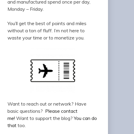
and manufactured spend once per day,
Monday – Friday.
You’ll get the best of points and miles
without a ton of fluff. I’m not here to
waste your time or to monetize you.
Want to reach out or network? Have
basic questions?
Please contact
me!
Want to support the blog?
You can do
that
too.