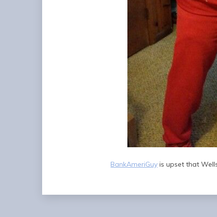
BankAmeriGuy
is upset that Wells