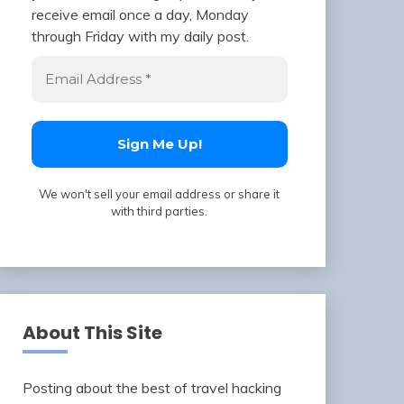
receive email once a day, Monday
through Friday with my daily post.
We won't sell your email address or share it
with third parties.
About This Site
Posting about the best of travel hacking