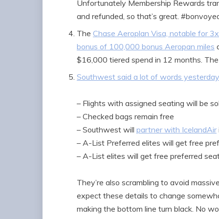
Unfortunately Membership Rewards trans
and refunded, so that’s great. #bonvoye
The
Chase Aeroplan Visa, notable for 3x
bonus of 100,000 bonus Aeropan miles
a
$16,000 tiered spend in 12 months. The
Southwest said a lot of words yesterday
– Flights with assigned seating will be s
– Checked bags remain free
– Southwest will
partner with IcelandAir
– A-List Preferred elites will get free pr
– A-List elites will get free preferred se
They’re also scrambling to avoid massiv
expect these details to change somewhat
making the bottom line turn black. No wo