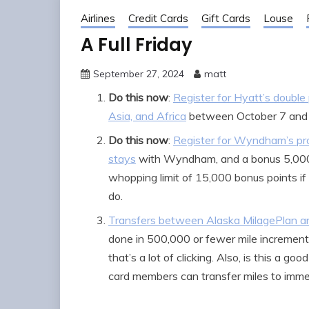
Airlines
Credit Cards
Gift Cards
Louse
A Full Friday
September 27, 2024
matt
Do this now
:
Register for Hyatt’s double
Asia, and Africa
between October 7 and
Do this now
:
Register for Wyndham’s pro
stays
with Wyndham, and a bonus 5,000 p
whopping limit of 15,000 bonus points if 
do.
Transfers between Alaska MilagePlan a
done in 500,000 or fewer mile increments.
that’s a lot of clicking. Also, is this a 
card members can transfer miles to imm