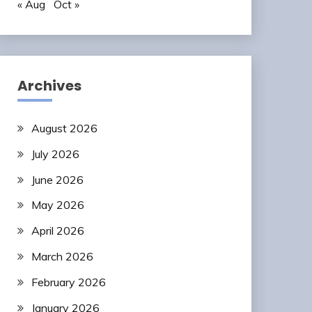
« Aug
Oct »
Archives
August 2026
July 2026
June 2026
May 2026
April 2026
March 2026
February 2026
January 2026