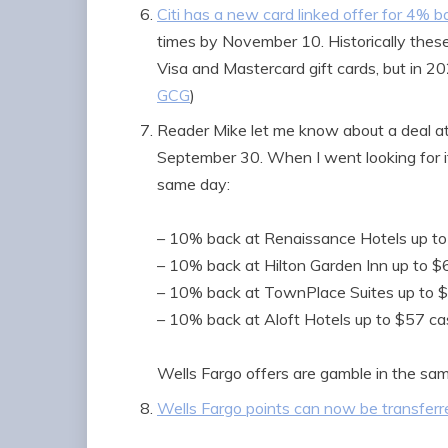
Citi has a new card linked offer for 4% b
times by November 10. Historically thes
Visa and Mastercard gift cards, but in 
GCG
)
Reader Mike let me know about a deal at
September 30. When I went looking for it,
same day:
– 10% back at Renaissance Hotels up t
– 10% back at Hilton Garden Inn up to 
– 10% back at TownPlace Suites up to 
– 10% back at Aloft Hotels up to $57 c
Wells Fargo offers are gamble in the 
Wells Fargo points can now be transferre