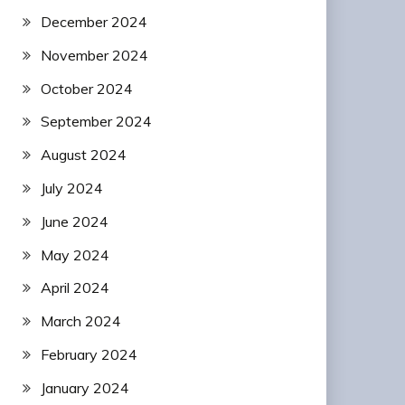
December 2024
November 2024
October 2024
September 2024
August 2024
July 2024
June 2024
May 2024
April 2024
March 2024
February 2024
January 2024