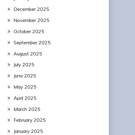
December 2025
November 2025
October 2025
September 2025
August 2025
July 2025
June 2025
May 2025
April 2025
March 2025
February 2025
January 2025