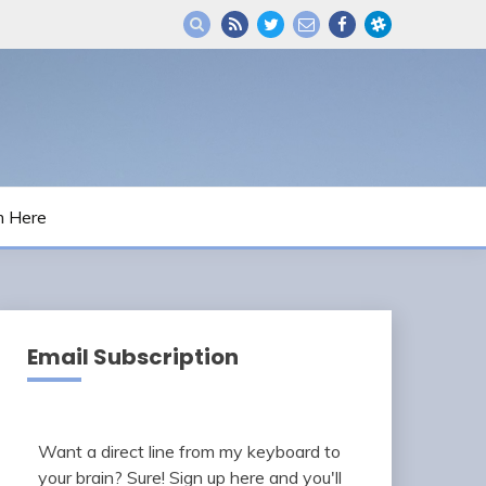
m Here
Email Subscription
Want a direct line from my keyboard to
your brain? Sure! Sign up here and you'll