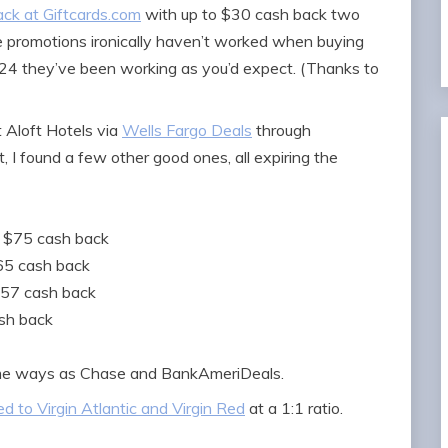
ack at Giftcards.com
with up to $30 cash back two
e promotions ironically haven’t worked when buying
2024 they’ve been working as you’d expect. (Thanks to
 Aloft Hotels via
Wells Fargo Deals
through
 I found a few other good ones, all expiring the
o $75 cash back
$65 cash back
$57 cash back
ash back
same ways as Chase and BankAmeriDeals.
d to Virgin Atlantic and Virgin Red
at a 1:1 ratio.