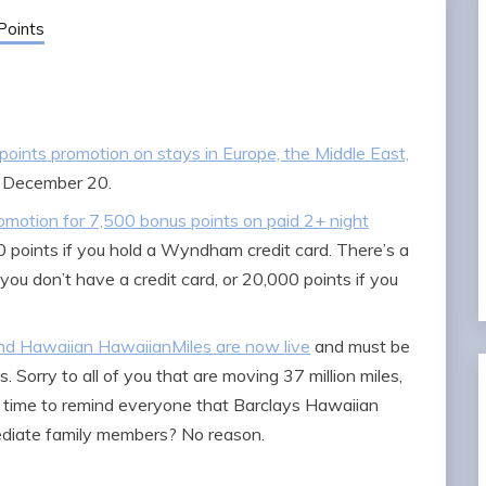
Points
 points promotion on stays in Europe, the Middle East,
 December 20.
motion for 7,500 bonus points on paid 2+ night
oints if you hold a Wyndham credit card. There’s a
you don’t have a credit card, or 20,000 points if you
nd Hawaiian HawaiianMiles are now live
and must be
 Sorry to all of you that are moving 37 million miles,
good time to remind everyone that Barclays Hawaiian
ediate family members? No reason.