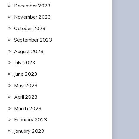
December 2023
November 2023
October 2023
September 2023
August 2023
July 2023
June 2023
May 2023
April 2023
March 2023
February 2023
January 2023