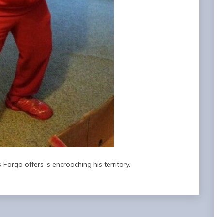
 Fargo offers is encroaching his territory.