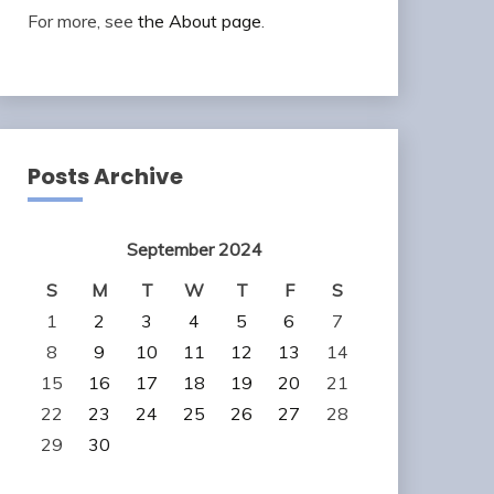
For more, see
the About page
.
Posts Archive
September 2024
S
M
T
W
T
F
S
1
2
3
4
5
6
7
8
9
10
11
12
13
14
15
16
17
18
19
20
21
22
23
24
25
26
27
28
29
30