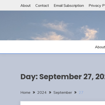
Skip
About
Contact
Email Subscription
Privacy P
to
content
Abou
Day:
September 27, 2
Home
2024
September
27