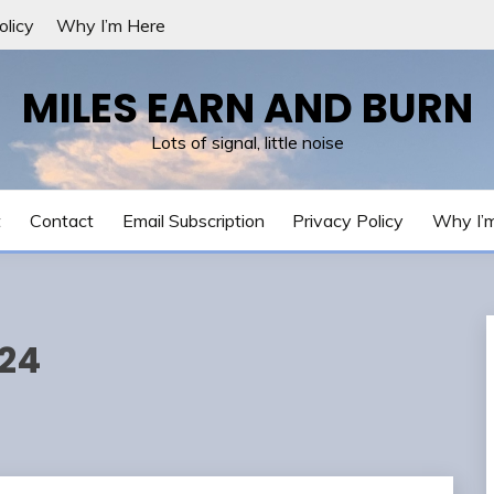
olicy
Why I’m Here
MILES EARN AND BURN
Lots of signal, little noise
t
Contact
Email Subscription
Privacy Policy
Why I’
024