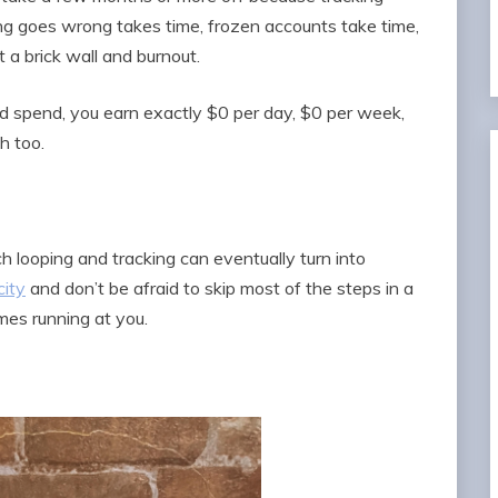
 goes wrong takes time, frozen accounts take time,
 a brick wall and burnout.
 spend, you earn exactly $0 per day, $0 per week,
h too.
h looping and tracking can eventually turn into
city
and don’t be afraid to skip most of the steps in a
mes running at you.