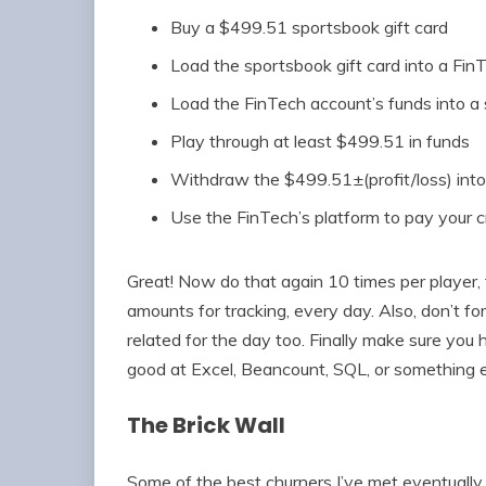
Buy a $499.51 sportsbook gift card
Load the sportsbook gift card into a Fin
Load the FinTech account’s funds into a
Play through at least $499.51 in funds
Withdraw the $499.51±(profit/loss) int
Use the FinTech’s platform to pay your c
Great! Now do that again 10 times per player, fo
amounts for tracking, every day. Also, don’t fo
related for the day too. Finally make sure you
good at Excel, Beancount, SQL, or something els
The Brick Wall
Some of the best churners I’ve met eventually