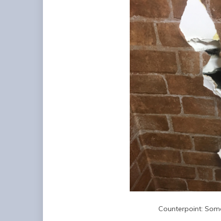
Counterpoint: Some