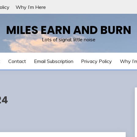
olicy
Why I’m Here
MILES EARN AND BURN
Lots of signal, little noise
t
Contact
Email Subscription
Privacy Policy
Why I’
24