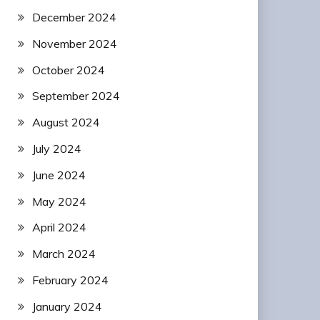
December 2024
November 2024
October 2024
September 2024
August 2024
July 2024
June 2024
May 2024
April 2024
March 2024
February 2024
January 2024