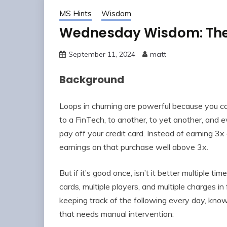
MS Hints
Wisdom
Wednesday Wisdom: The 
September 11, 2024
matt
Background
Loops in churning are powerful because you can
to a FinTech, to another, to yet another, and e
pay off your credit card. Instead of earning 3x
earnings on that purchase well above 3x.
But if it’s good once, isn’t it better multiple t
cards, multiple players, and multiple charges in
keeping track of the following every day, know
that needs manual intervention: