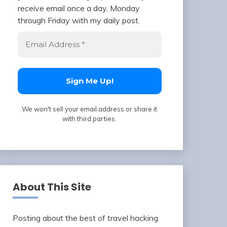
receive email once a day, Monday
through Friday with my daily post.
We won't sell your email address or share it
with third parties.
About This Site
Posting about the best of travel hacking