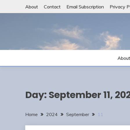
Skip
About
Contact
Email Subscription
Privacy P
to
content
Abou
Day:
September 11, 20
Home
2024
September
11