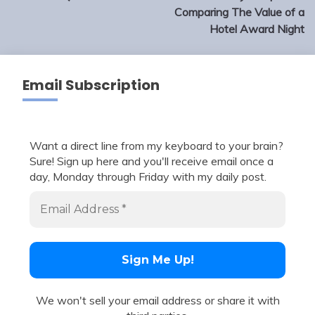
Comparing The Value of a
Hotel Award Night
Email Subscription
Want a direct line from my keyboard to your brain?
Sure! Sign up here and you'll receive email once a
day, Monday through Friday with my daily post.
We won't sell your email address or share it with