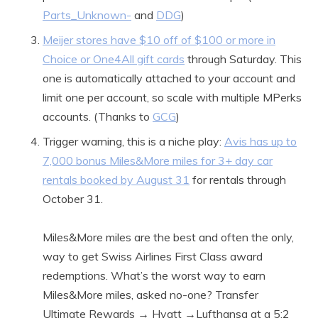
Parts_Unknown-
and
DDG
)
Meijer stores have $10 off of $100 or more in
Choice or One4All gift cards
through Saturday. This
one is automatically attached to your account and
limit one per account, so scale with multiple MPerks
accounts. (Thanks to
GCG
)
Trigger warning, this is a niche play:
Avis has up to
7,000 bonus Miles&More miles for 3+ day car
rentals booked by August 31
for rentals through
October 31.
Miles&More miles are the best and often the only,
way to get Swiss Airlines First Class award
redemptions. What’s the worst way to earn
Miles&More miles, asked no-one? Transfer
Ultimate Rewards → Hyatt →Lufthansa at a 5:2