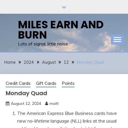
Skip
to
content
MILES EARN AND
BURN
Lots of signal, little noise
Home
2024
August
12
Monday Quad
Credit Cards
Gift Cards
Points
Monday Quad
August 12, 2024
matt
The American Express Blue Business cards have
new no-lifetime language (NLL) links at the usual