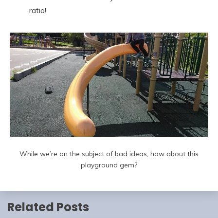
ratio!
While we’re on the subject of bad ideas, how about this
playground gem?
Related Posts