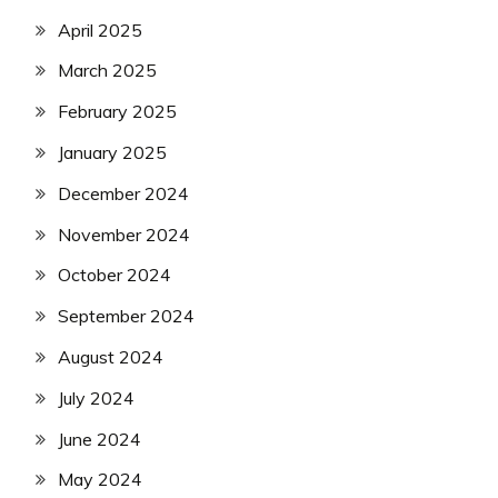
April 2025
March 2025
February 2025
January 2025
December 2024
November 2024
October 2024
September 2024
August 2024
July 2024
June 2024
May 2024