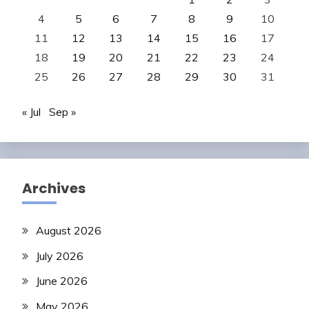
4
5
6
7
8
9
10
11
12
13
14
15
16
17
18
19
20
21
22
23
24
25
26
27
28
29
30
31
« Jul
Sep »
Archives
August 2026
July 2026
June 2026
May 2026