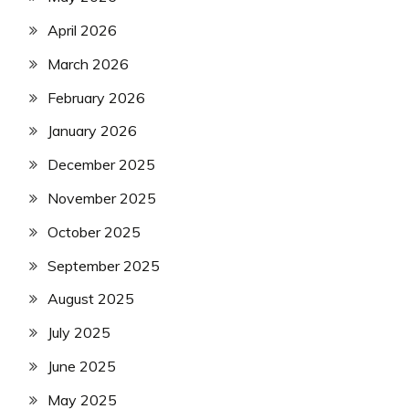
April 2026
March 2026
February 2026
January 2026
December 2025
November 2025
October 2025
September 2025
August 2025
July 2025
June 2025
May 2025