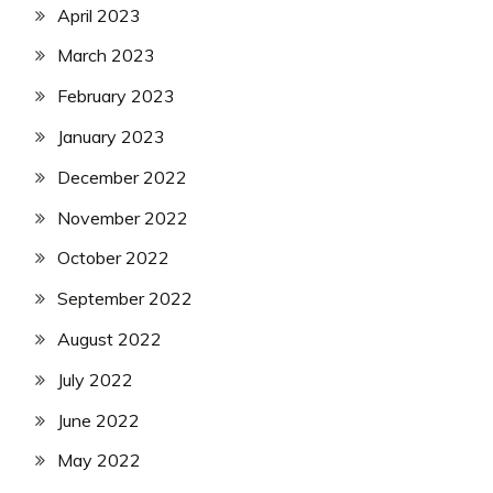
April 2023
March 2023
February 2023
January 2023
December 2022
November 2022
October 2022
September 2022
August 2022
July 2022
June 2022
May 2022