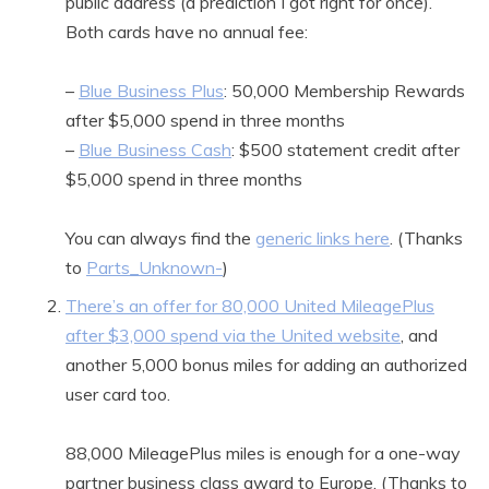
public address (a prediction I got right for once).
Both cards have no annual fee:
–
Blue Business Plus
: 50,000 Membership Rewards
after $5,000 spend in three months
–
Blue Business Cash
: $500 statement credit after
$5,000 spend in three months
You can always find the
generic links here
. (Thanks
to
Parts_Unknown-
)
There’s an offer for 80,000 United MileagePlus
after $3,000 spend via the United website
, and
another 5,000 bonus miles for adding an authorized
user card too.
88,000 MileagePlus miles is enough for a one-way
partner business class award to Europe. (Thanks to