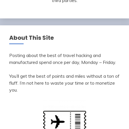
third parties.
About This Site
Posting about the best of travel hacking and
manufactured spend once per day, Monday – Friday.
You’ll get the best of points and miles without a ton of
fluff. I’m not here to waste your time or to monetize
you.