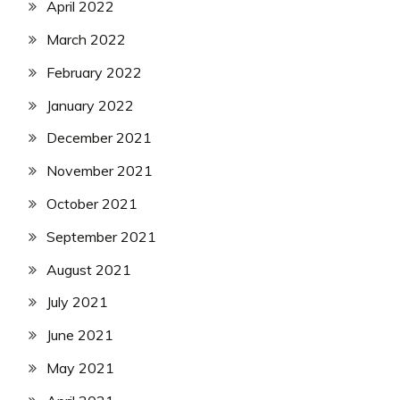
April 2022
March 2022
February 2022
January 2022
December 2021
November 2021
October 2021
September 2021
August 2021
July 2021
June 2021
May 2021