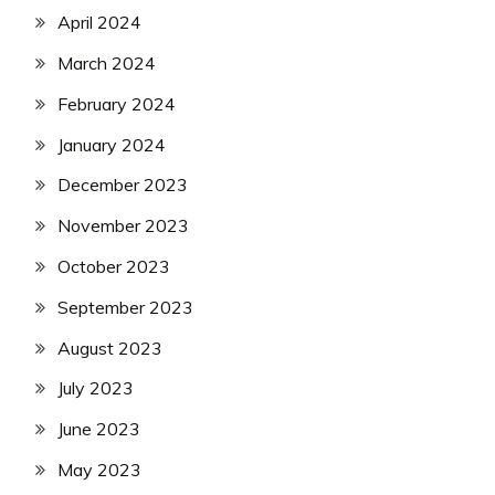
April 2024
March 2024
February 2024
January 2024
December 2023
November 2023
October 2023
September 2023
August 2023
July 2023
June 2023
May 2023