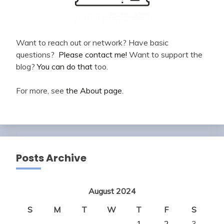
Want to reach out or network? Have basic
questions?
Please contact me!
Want to support the
blog?
You can do that
too.
For more, see
the About page
.
Posts Archive
August 2024
S
M
T
W
T
F
S
1
2
3