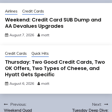
Airlines
Credit Cards
Weekend: Credit Card SUB Dump and
AA Devalues Upgrades
August 7, 2026
matt
Credit Cards
Quick Hits
Thursday: Two Good Credit Cards, Two
OK Offers, Two Types of Cheese, and
Hyatt Gets Specific
August 6, 2026
matt
Post
Previous:
Next:
navigation
Weekend Quad
Tuesday Deep Dive: