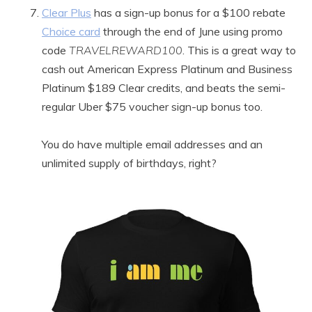
Clear Plus
has a sign-up bonus for a $100 rebate
Choice card
through the end of June using promo
code
TRAVELREWARD100
. This is a great way to
cash out American Express Platinum and Business
Platinum $189 Clear credits, and beats the semi-
regular Uber $75 voucher sign-up bonus too.
You do have multiple email addresses and an
unlimited supply of birthdays, right?