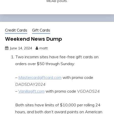
MEAB pouts.
Credit Cards
Gift Cards
Weekend News Dump
June 14, 2024
matt
Two incomm sites have fee-free gift cards on
orders over $50 through Sunday:
–
Mastercardgiftcard.com
with promo code
DADSDAY2024
–
Vanillagift.com
with promo code
VGDADS24
Both sites have limits of $10,000 per rolling 24
hours, and both don’t award points on American