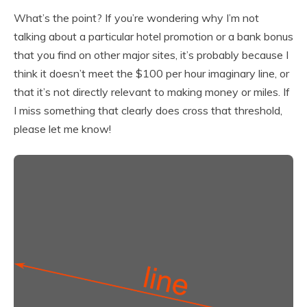
What’s the point? If you’re wondering why I’m not
talking about a particular hotel promotion or a bank bonus
that you find on other major sites, it’s probably because I
think it doesn’t meet the $100 per hour imaginary line, or
that it’s not directly relevant to making money or miles. If
I miss something that clearly does cross that threshold,
please let me know!