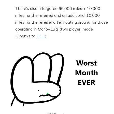
There’s also a targeted 60,000 miles + 10,000
miles for the referred and an additional 10,000
miles for the referrer offer floating around for those
operating in Mario+Luigi (two player) mode.
(Thanks to
DDG
)