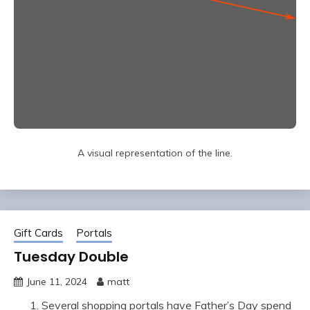
A visual representation of the line.
Gift Cards
Portals
Tuesday Double
June 11, 2024
matt
Several shopping portals have Father’s Day spend