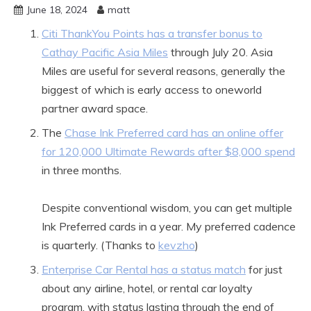
June 18, 2024
matt
Citi ThankYou Points has a transfer bonus to
Cathay Pacific Asia Miles
through July 20. Asia
Miles are useful for several reasons, generally the
biggest of which is early access to oneworld
partner award space.
The
Chase Ink Preferred card has an online offer
for 120,000 Ultimate Rewards after $8,000 spend
in three months.
Despite conventional wisdom, you can get multiple
Ink Preferred cards in a year. My preferred cadence
is quarterly. (Thanks to
kevzho
)
Enterprise Car Rental has a status match
for just
about any airline, hotel, or rental car loyalty
program, with status lasting through the end of