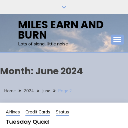
Skip
to
content
MILES EARN AND
BURN
Lots of signal, little noise
Month:
June 2024
Home
2024
June
Page 2
Airlines
Credit Cards
Status
Tuesday Quad