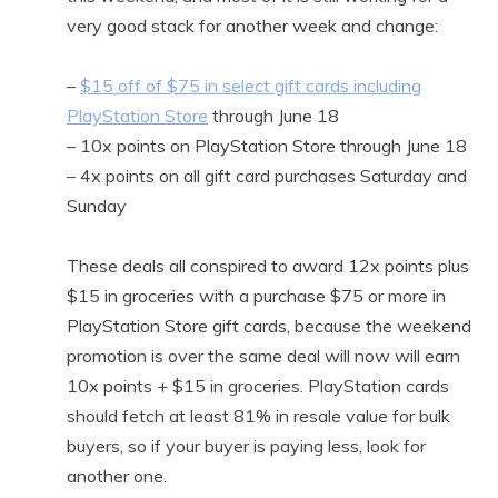
very good stack for another week and change:
–
$15 off of $75 in select gift cards including
PlayStation Store
through June 18
– 10x points on PlayStation Store through June 18
– 4x points on all gift card purchases Saturday and
Sunday
These deals all conspired to award 12x points plus
$15 in groceries with a purchase $75 or more in
PlayStation Store gift cards, because the weekend
promotion is over the same deal will now will earn
10x points + $15 in groceries. PlayStation cards
should fetch at least 81% in resale value for bulk
buyers, so if your buyer is paying less, look for
another one.