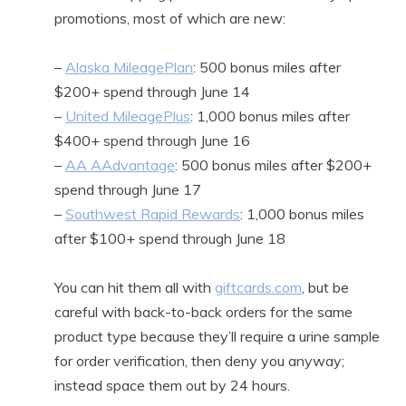
promotions, most of which are new:
–
Alaska MileagePlan
: 500 bonus miles after
$200+ spend through June 14
–
United MileagePlus
: 1,000 bonus miles after
$400+ spend through June 16
–
AA AAdvantage
: 500 bonus miles after $200+
spend through June 17
–
Southwest Rapid Rewards
: 1,000 bonus miles
after $100+ spend through June 18
You can hit them all with
giftcards.com
, but be
careful with back-to-back orders for the same
product type because they’ll require a urine sample
for order verification, then deny you anyway;
instead space them out by 24 hours.