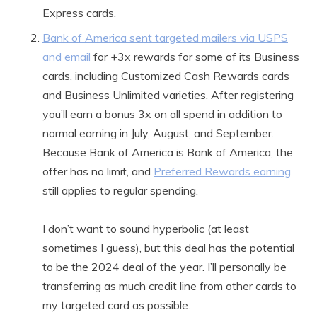
Express cards.
Bank of America sent targeted mailers via USPS
and email
for +3x rewards for some of its Business
cards, including Customized Cash Rewards cards
and Business Unlimited varieties. After registering
you’ll earn a bonus 3x on all spend in addition to
normal earning in July, August, and September.
Because Bank of America is Bank of America, the
offer has no limit, and
Preferred Rewards earning
still applies to regular spending.
I don’t want to sound hyperbolic (at least
sometimes I guess), but this deal has the potential
to be the 2024 deal of the year. I’ll personally be
transferring as much credit line from other cards to
my targeted card as possible.