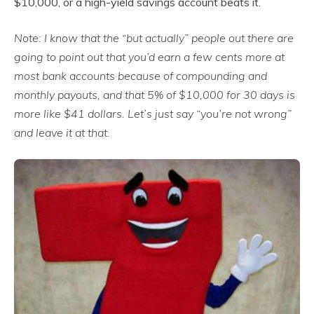
$10,000, or a high-yield savings account beats it.
Note: I know that the “but actually” people out there are
going to point out that you’d earn a few cents more at
most bank accounts because of compounding and
monthly payouts, and that 5% of $10,000 for 30 days is
more like $41 dollars. Let’s just say “you’re not wrong”
and leave it at that.