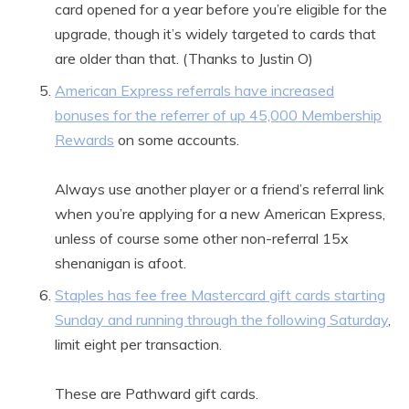
card opened for a year before you’re eligible for the
upgrade, though it’s widely targeted to cards that
are older than that. (Thanks to Justin O)
American Express referrals have increased
bonuses for the referrer of up 45,000 Membership
Rewards
on some accounts.
Always use another player or a friend’s referral link
when you’re applying for a new American Express,
unless of course some other non-referral 15x
shenanigan is afoot.
Staples has fee free Mastercard gift cards starting
Sunday and running through the following Saturday
,
limit eight per transaction.
These are Pathward gift cards.