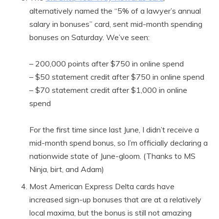
alternatively named the “5% of a lawyer’s annual
salary in bonuses” card, sent mid-month spending
bonuses on Saturday. We’ve seen:
– 200,000 points after $750 in online spend
– $50 statement credit after $750 in online spend
– $70 statement credit after $1,000 in online
spend
For the first time since last June, I didn’t receive a
mid-month spend bonus, so I’m officially declaring a
nationwide state of June-gloom. (Thanks to MS
Ninja, birt, and Adam)
Most American Express Delta cards have
increased sign-up bonuses that are at a relatively
local maxima, but the bonus is still not amazing