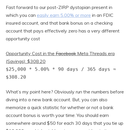
Fast forward to our post-ZIRP dystopian present in
which you can
easily earn 5.00% or more
in an FDIC
insured account, and that bank bonus on a checking
account that pays effectively zero has a very different
opportunity cost
Opportunity Cost in the
Facebook
Meta Threads era
(Savings): $308.20
$25,000 * 5.00% * 90 days / 365 days ≈
$308.20
What’s my point here? Obviously run the numbers before
diving into a new bank account. But, you can also
memorize a quick statistic for whether or not a bank
account bonus is worth your time: You should earn
somewhere around $50 for each 30 days that you tie up