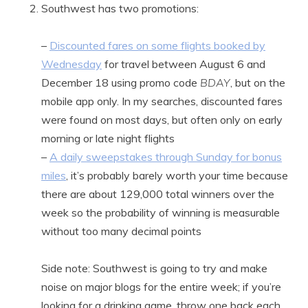
Southwest has two promotions:
–
Discounted fares on some flights booked by
Wednesday
for travel between August 6 and
December 18 using promo code
BDAY
, but on the
mobile app only. In my searches, discounted fares
were found on most days, but often only on early
morning or late night flights
–
A daily sweepstakes through Sunday for bonus
miles
, it’s probably barely worth your time because
there are about 129,000 total winners over the
week so the probability of winning is measurable
without too many decimal points
Side note: Southwest is going to try and make
noise on major blogs for the entire week; if you’re
looking for a drinking game, throw one back each