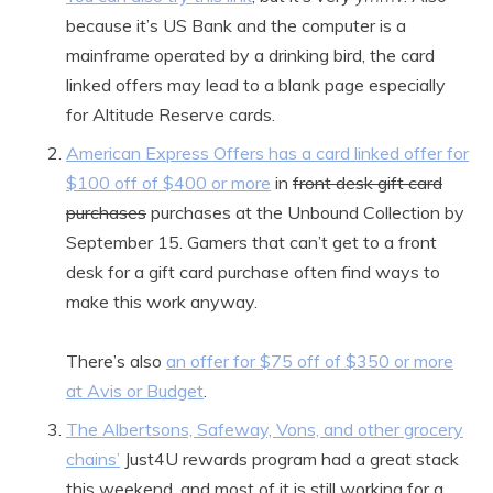
because it’s US Bank and the computer is a
mainframe operated by a drinking bird, the card
linked offers may lead to a blank page especially
for Altitude Reserve cards.
American Express Offers has a card linked offer for
$100 off of $400 or more
in
front desk gift card
purchases
purchases at the Unbound Collection by
September 15. Gamers that can’t get to a front
desk for a gift card purchase often find ways to
make this work anyway.
There’s also
an offer for $75 off of $350 or more
at Avis or Budget
.
The Albertsons, Safeway, Vons, and other grocery
chains’
Just4U rewards program had a great stack
this weekend, and most of it is still working for a