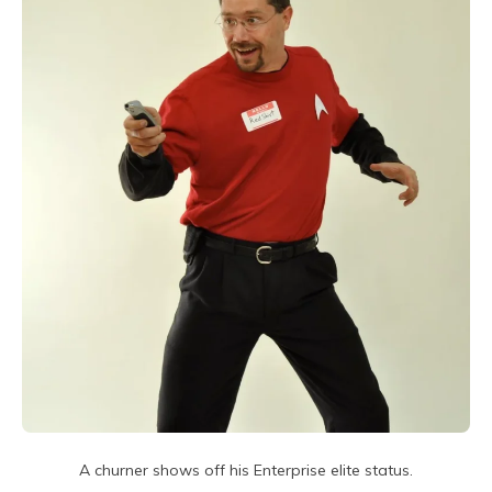
A churner shows off his Enterprise elite status.