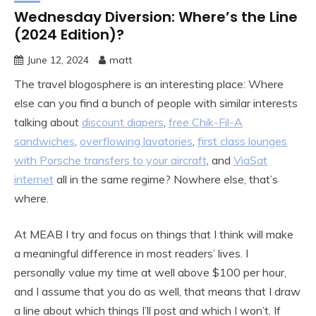
Wednesday Diversion: Where’s the Line
(2024 Edition)?
June 12, 2024
matt
The travel blogosphere is an interesting place: Where
else can you find a bunch of people with similar interests
talking about
discount diapers
,
free Chik-Fil-A
sandwiches
,
overflowing lavatories
,
first class lounges
with Porsche transfers to your aircraft
, and
ViaSat
internet
all in the same regime? Nowhere else, that’s
where.
At MEAB I try and focus on things that I think will make
a meaningful difference in most readers’ lives. I
personally value my time at well above $100 per hour,
and I assume that you do as well, that means that I draw
a line about which things I’ll post and which I won’t. If