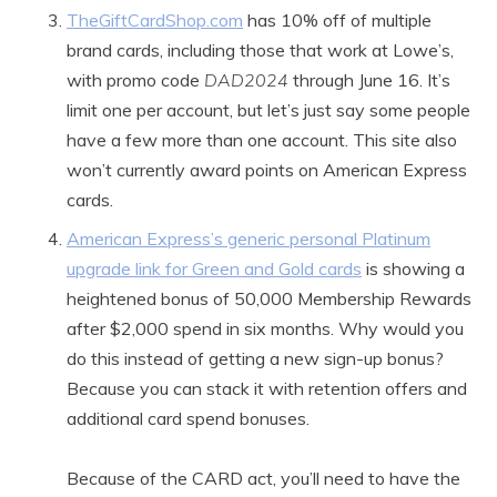
TheGiftCardShop.com
has 10% off of multiple
brand cards, including those that work at Lowe’s,
with promo code
DAD2024
through June 16. It’s
limit one per account, but let’s just say some people
have a few more than one account. This site also
won’t currently award points on American Express
cards.
American Express’s generic personal Platinum
upgrade link for Green and Gold cards
is showing a
heightened bonus of 50,000 Membership Rewards
after $2,000 spend in six months. Why would you
do this instead of getting a new sign-up bonus?
Because you can stack it with retention offers and
additional card spend bonuses.
Because of the CARD act, you’ll need to have the