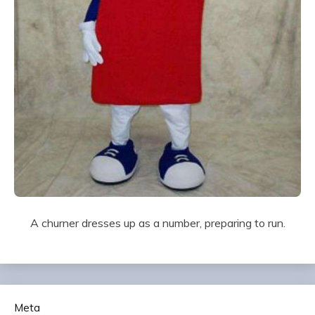
A churner dresses up as a number, preparing to run.
Meta