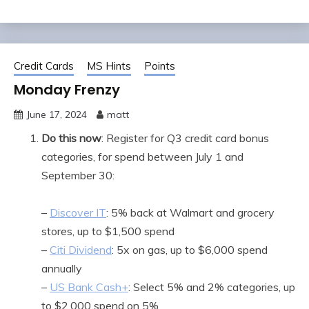
Credit Cards
MS Hints
Points
Monday Frenzy
June 17, 2024
matt
Do this now
: Register for Q3 credit card bonus
categories, for spend between July 1 and
September 30:
–
Discover IT
: 5% back at Walmart and grocery
stores, up to $1,500 spend
–
Citi Dividend
: 5x on gas, up to $6,000 spend
annually
–
US Bank Cash+
: Select 5% and 2% categories, up
to $2,000 spend on 5%