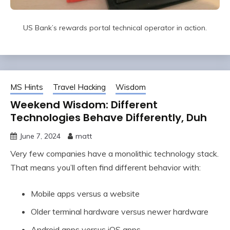
US Bank’s rewards portal technical operator in action.
MS Hints
Travel Hacking
Wisdom
Weekend Wisdom: Different
Technologies Behave Differently, Duh
June 7, 2024
matt
Very few companies have a monolithic technology stack.
That means you’ll often find different behavior with:
Mobile apps versus a website
Older terminal hardware versus newer hardware
Android apps versus iOS apps