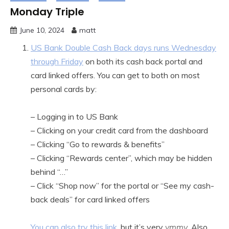
Monday Triple
June 10, 2024
matt
US Bank Double Cash Back days runs Wednesday
through Friday
on both its cash back portal and
card linked offers. You can get to both on most
personal cards by:
– Logging in to US Bank
– Clicking on your credit card from the dashboard
– Clicking “Go to rewards & benefits”
– Clicking “Rewards center”, which may be hidden
behind “…”
– Click “Shop now” for the portal or “See my cash-
back deals” for card linked offers
You can also try this link
, but it’s very
ymmv
. Also