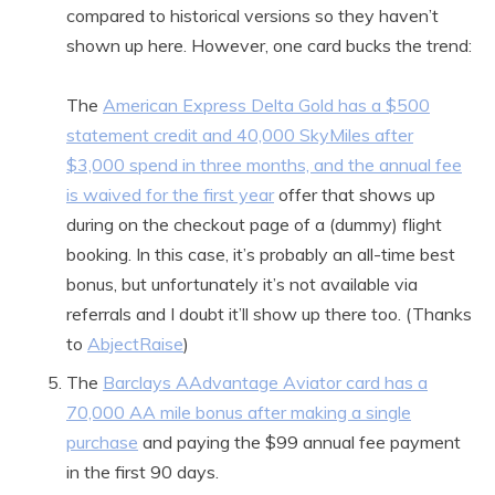
compared to historical versions so they haven’t
shown up here. However, one card bucks the trend:
The
American Express Delta Gold has a $500
statement credit and 40,000 SkyMiles after
$3,000 spend in three months, and the annual fee
is waived for the first year
offer that shows up
during on the checkout page of a (dummy) flight
booking. In this case, it’s probably an all-time best
bonus, but unfortunately it’s not available via
referrals and I doubt it’ll show up there too. (Thanks
to
AbjectRaise
)
The
Barclays AAdvantage Aviator card has a
70,000 AA mile bonus after making a single
purchase
and paying the $99 annual fee payment
in the first 90 days.