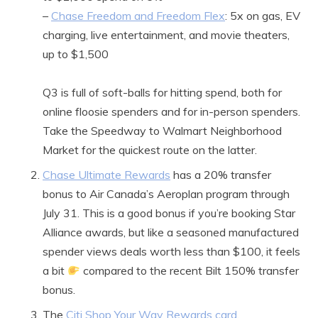
–
Chase Freedom and Freedom Flex
: 5x on gas, EV
charging, live entertainment, and movie theaters,
up to $1,500
Q3 is full of soft-balls for hitting spend, both for
online floosie spenders and for in-person spenders.
Take the Speedway to Walmart Neighborhood
Market for the quickest route on the latter.
Chase Ultimate Rewards
has a 20% transfer
bonus to Air Canada’s Aeroplan program through
July 31. This is a good bonus if you’re booking Star
Alliance awards, but like a seasoned manufactured
spender views deals worth less than $100, it feels
a bit
compared to the recent Bilt 150% transfer
bonus.
The
Citi Shop Your Way Rewards card
,