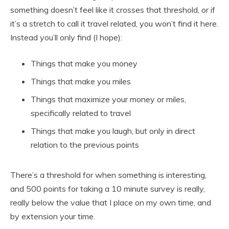
something doesn’t feel like it crosses that threshold, or if
it’s a stretch to call it travel related, you won’t find it here.
Instead you’ll only find (I hope):
Things that make you money
Things that make you miles
Things that maximize your money or miles,
specifically related to travel
Things that make you laugh, but only in direct
relation to the previous points
There’s a threshold for when something is interesting,
and 500 points for taking a 10 minute survey is really,
really below the value that I place on my own time, and
by extension your time.