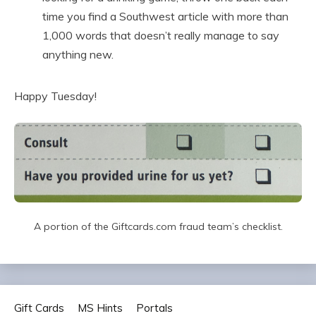
time you find a Southwest article with more than
1,000 words that doesn’t really manage to say
anything new.
Happy Tuesday!
A portion of the Giftcards.com fraud team’s checklist.
Gift Cards
MS Hints
Portals