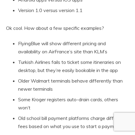
Version 1.0 versus version 1.1
Ok cool. How about a few specific examples?
FlyingBlue will show different pricing and
availability on AirFrance’s site than KLM’s
Turkish Airlines fails to ticket some itineraries on
desktop, but they’re easily bookable in the app
Older Walmart terminals behave differently than
newer terminals
Some Kroger registers auto-drain cards, others
won’t
Old school bill payment platforms charge different
fees based on what you use to start a payment