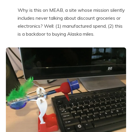
Why is this on MEAB, a site whose mission silently
includes never talking about discount groceries or
electronics? Well: (1) manufactured spend, (2) this
is a backdoor to buying Alaska miles.