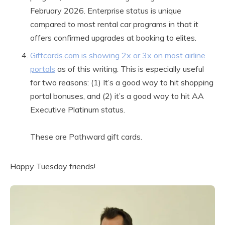
February 2026. Enterprise status is unique
compared to most rental car programs in that it
offers confirmed upgrades at booking to elites.
Giftcards.com is showing 2x or 3x on most airline
portals
as of this writing. This is especially useful
for two reasons: (1) It’s a good way to hit shopping
portal bonuses, and (2) it’s a good way to hit AA
Executive Platinum status.
These are Pathward gift cards.
Happy Tuesday friends!