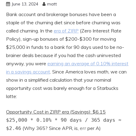
June 13, 2024
matt
Bank account and brokerage bonuses have been a
staple of the churning diet since before churning was
called churning. In the
era of ZIRP
(Zero Interest Rate
Policy), sign-up bonuses of $200-$300 for moving
$25,000 in funds to a bank for 90 days used to be no-
brainer deals because if you had the cash uninvested
anyway, you were
earning an average of 0.10% interest
in a savings account
. Since America loves math, we can
show in a simplified calculation that your nominal
opportunity cost was barely enough for a Starbucks
latte:
Opportunity Cost in ZIRP era (Savings): $6.15
$25,000 * 0.10% * 90 days / 365 days ≈
(Why 365? Since APR, is,
err
per A)
$2.46