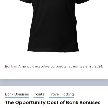
Bank of America’s executive corporate retreat tee-shirt, 2024.
Bank Bonuses
Points
Travel Hacking
The Opportunity Cost of Bank Bonuses