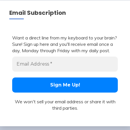
Email Subscription
Want a direct line from my keyboard to your brain?
Sure! Sign up here and you'll receive email once a
day, Monday through Friday with my daily post.
We won't sell your email address or share it with
third parties.