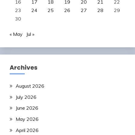
16
17
18
19
20
21
22
23
24
25
26
27
28
29
30
« May
Jul »
Archives
August 2026
July 2026
June 2026
May 2026
April 2026