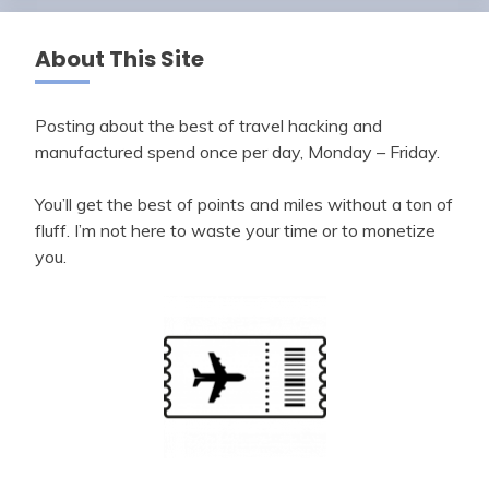
About This Site
Posting about the best of travel hacking and
manufactured spend once per day, Monday – Friday.
You’ll get the best of points and miles without a ton of
fluff. I’m not here to waste your time or to monetize
you.