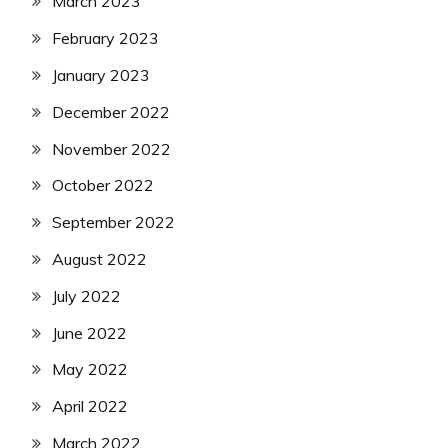
March 2023
February 2023
January 2023
December 2022
November 2022
October 2022
September 2022
August 2022
July 2022
June 2022
May 2022
April 2022
March 2022