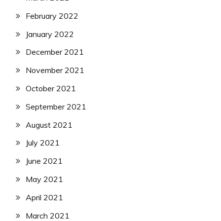
February 2022
January 2022
December 2021
November 2021
October 2021
September 2021
August 2021
July 2021
June 2021
May 2021
April 2021
March 2021