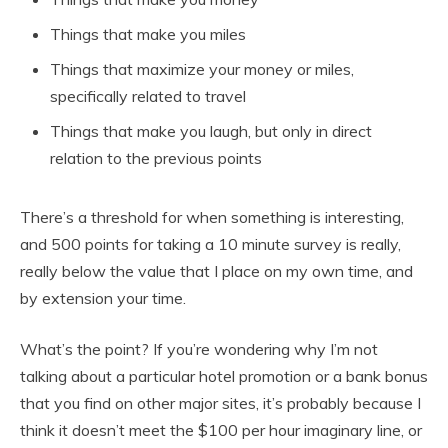
Things that make you miles
Things that maximize your money or miles,
specifically related to travel
Things that make you laugh, but only in direct
relation to the previous points
There’s a threshold for when something is interesting,
and 500 points for taking a 10 minute survey is really,
really below the value that I place on my own time, and
by extension your time.
What’s the point? If you’re wondering why I’m not
talking about a particular hotel promotion or a bank bonus
that you find on other major sites, it’s probably because I
think it doesn’t meet the $100 per hour imaginary line, or