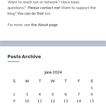
Want to reach out or network? Have basic
questions?
Please contact me!
Want to support the
blog?
You can do that
too.
For more, see
the About page
.
Posts Archive
June 2024
S
M
T
W
T
F
S
1
2
3
4
5
6
7
8
9
10
11
12
13
14
15