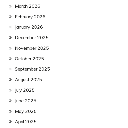
March 2026
February 2026
January 2026
December 2025
November 2025
October 2025
September 2025
August 2025
July 2025
June 2025
May 2025
April 2025