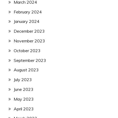
March 2024
February 2024
January 2024
December 2023
November 2023
October 2023
September 2023
August 2023
July 2023
June 2023
May 2023
April 2023