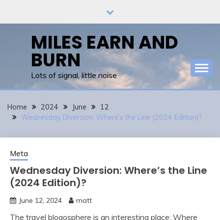
Skip
to
content
MILES EARN AND
BURN
Lots of signal, little noise
Home
2024
June
12
Wednesday Diversion: Where’s the Line (2024 Edition)?
Meta
Wednesday Diversion: Where’s the Line
(2024 Edition)?
June 12, 2024
matt
The travel blogosphere is an interesting place: Where