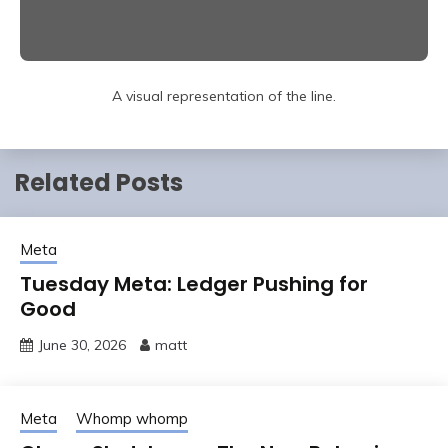
A visual representation of the line.
Related Posts
Meta
Tuesday Meta: Ledger Pushing for
Good
June 30, 2026
matt
Meta
Whomp whomp