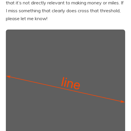
that it’s not directly relevant to making money or miles. If
I miss something that clearly does cross that threshold,
please let me know!