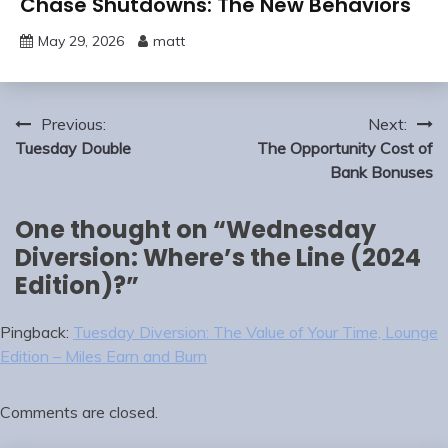
Chase Shutdowns: The New Behaviors
May 29, 2026
matt
Post
Previous:
Next:
navigation
Tuesday Double
The Opportunity Cost of
Bank Bonuses
One thought on “
Wednesday
Diversion: Where’s the Line (2024
Edition)?
”
Pingback:
Tuesday Diversion: The Value of Your Time, Lounge
Edition – Miles Earn and Burn
Comments are closed.