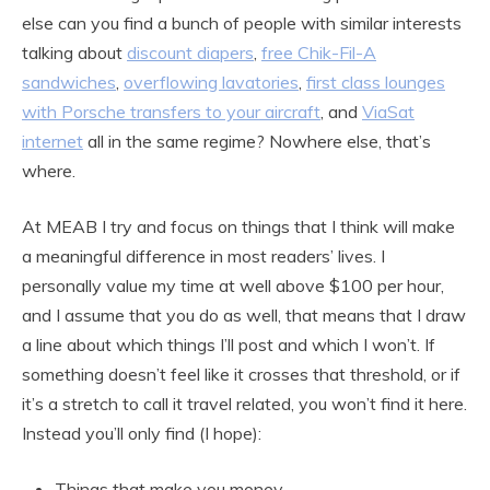
else can you find a bunch of people with similar interests
talking about
discount diapers
,
free Chik-Fil-A
sandwiches
,
overflowing lavatories
,
first class lounges
with Porsche transfers to your aircraft
, and
ViaSat
internet
all in the same regime? Nowhere else, that’s
where.
At MEAB I try and focus on things that I think will make
a meaningful difference in most readers’ lives. I
personally value my time at well above $100 per hour,
and I assume that you do as well, that means that I draw
a line about which things I’ll post and which I won’t. If
something doesn’t feel like it crosses that threshold, or if
it’s a stretch to call it travel related, you won’t find it here.
Instead you’ll only find (I hope):
Things that make you money