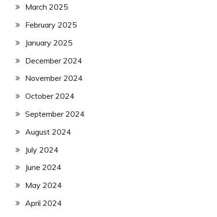
March 2025
February 2025
January 2025
December 2024
November 2024
October 2024
September 2024
August 2024
July 2024
June 2024
May 2024
April 2024