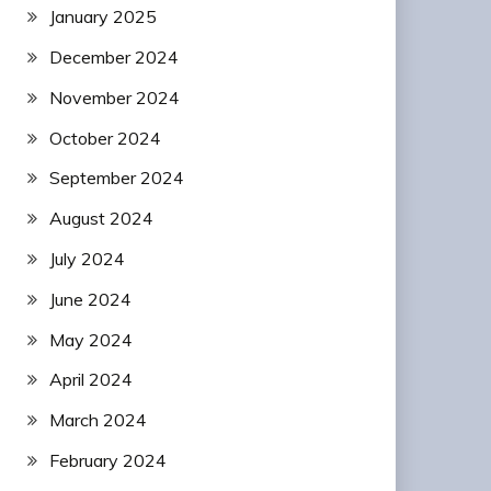
January 2025
December 2024
November 2024
October 2024
September 2024
August 2024
July 2024
June 2024
May 2024
April 2024
March 2024
February 2024