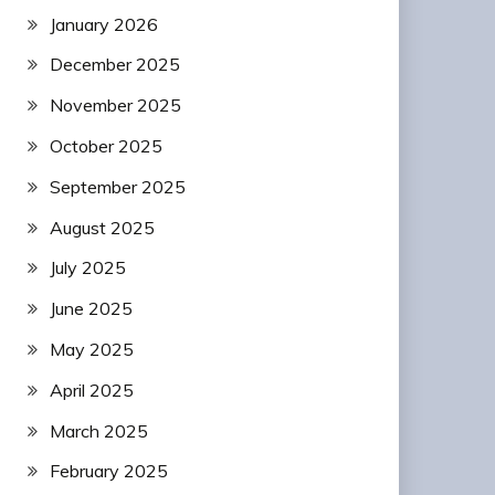
January 2026
December 2025
November 2025
October 2025
September 2025
August 2025
July 2025
June 2025
May 2025
April 2025
March 2025
February 2025