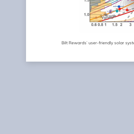
Bilt Rewards’ user-friendly solar sys