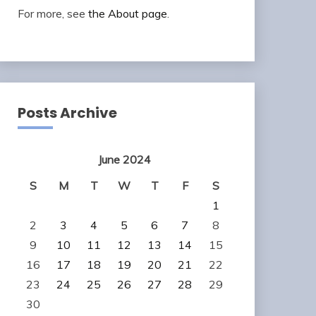
For more, see
the About page
.
Posts Archive
June 2024
S
M
T
W
T
F
S
1
2
3
4
5
6
7
8
9
10
11
12
13
14
15
16
17
18
19
20
21
22
23
24
25
26
27
28
29
30