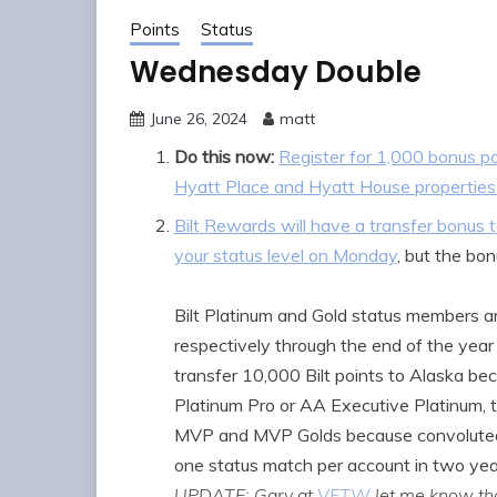
Points
Status
Wednesday Double
June 26, 2024
matt
Do this now:
Register for 1,000 bonus po
Hyatt Place and Hyatt House properties 
Bilt Rewards will have a transfer bonu
your status level on Monday
, but the bon
Bilt Platinum and Gold status members ar
respectively through the end of the year 
transfer 10,000 Bilt points to Alaska be
Platinum Pro or AA Executive Platinum, t
MVP and MVP Golds because convoluted, a
one status match per account in two year
UPDATE: Gary at
VFTW
let me know tha