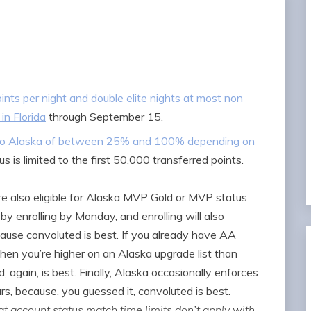
ints per night and double elite nights at most non
in Florida
through September 15.
s to Alaska of between 25% and 100% depending on
us is limited to the first 50,000 transferred points.
e also eligible for Alaska MVP Gold or MVP status
by enrolling by Monday, and enrolling will also
cause convoluted is best. If you already have AA
hen you’re higher on an Alaska upgrade list than
gain, is best. Finally, Alaska occasionally enforces
s, because, you guessed it, convoluted is best.
t account status match time limits don’t apply with