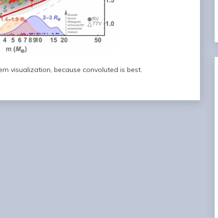
tem visualization, because convoluted is best.