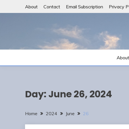
Skip
About
Contact
Email Subscription
Privacy P
to
content
Abou
Day:
June 26, 2024
Home
2024
June
26