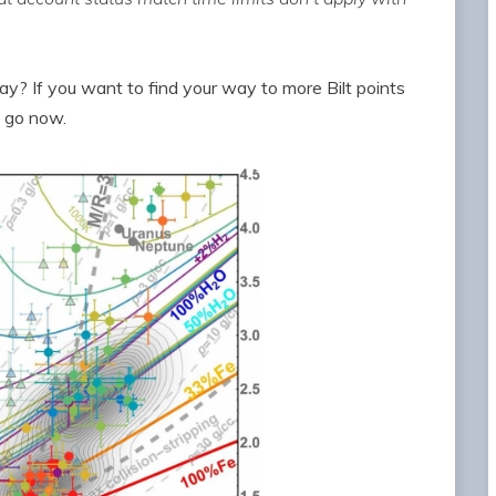
? If you want to find your way to more Bilt points
, go now.