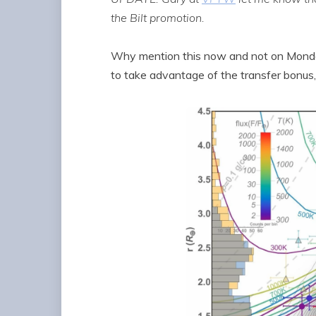
the Bilt promotion.
Why mention this now and not on Monday
to take advantage of the transfer bonus