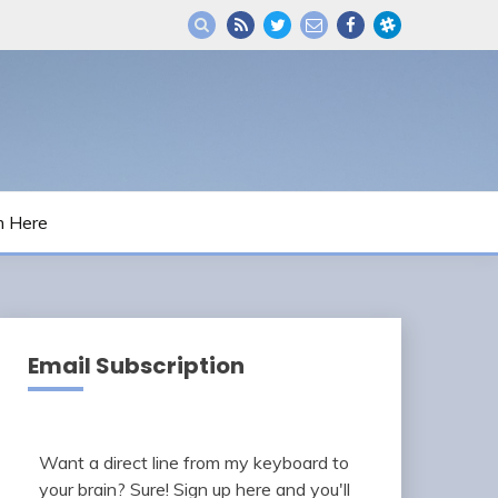
m Here
Email Subscription
Want a direct line from my keyboard to
your brain? Sure! Sign up here and you'll