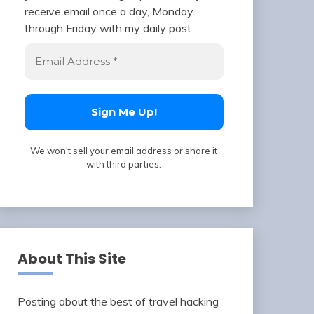
receive email once a day, Monday
through Friday with my daily post.
We won't sell your email address or share it
with third parties.
About This Site
Posting about the best of travel hacking