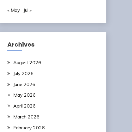
« May
Jul »
Archives
August 2026
July 2026
June 2026
May 2026
April 2026
March 2026
February 2026