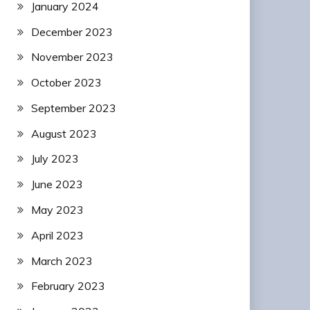
January 2024
December 2023
November 2023
October 2023
September 2023
August 2023
July 2023
June 2023
May 2023
April 2023
March 2023
February 2023