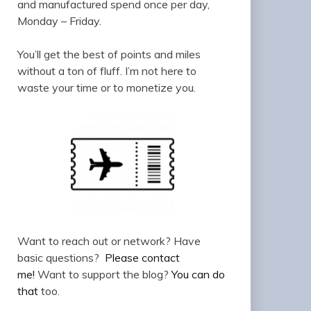
and manufactured spend once per day,
Monday – Friday.
You’ll get the best of points and miles
without a ton of fluff. I’m not here to
waste your time or to monetize you.
Want to reach out or network? Have
basic questions?
Please contact
me!
Want to support the blog?
You can do
that
too.