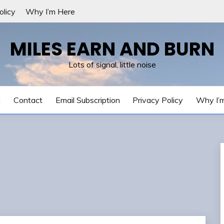
olicy
Why I’m Here
MILES EARN AND BURN
Lots of signal, little noise
t
Contact
Email Subscription
Privacy Policy
Why I’