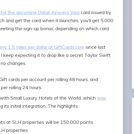
s for the upcoming Qatar Airways Visa
card issued by
nch and get the card when it launches, you’ll get 5,000
meeting the sign-up bonus, depending on which card
ng 1.5 miles per dollar at GiftCards.com
since last
 I keep expecting it to drop like a secret Taylor Swift
d no changes.
ift cards per account per rolling 48 hours, and
per rolling 24 hours.
with Small Luxury Hotels of the World, which
was
its initial integration. The highlights:
ts at SLH properties will be 150,000 points
SLH properties