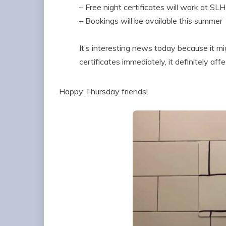
– Free night certificates will work at SLH
– Bookings will be available this summer
It’s interesting news today because it mi
certificates immediately, it definitely aff
Happy Thursday friends!