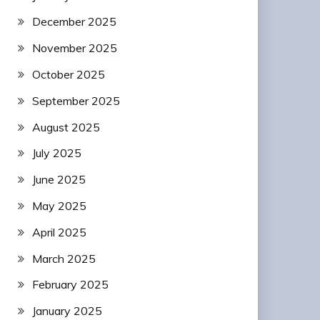
December 2025
November 2025
October 2025
September 2025
August 2025
July 2025
June 2025
May 2025
April 2025
March 2025
February 2025
January 2025