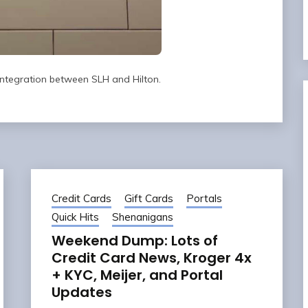
 integration between SLH and Hilton.
Credit Cards
Gift Cards
Portals
Quick Hits
Shenanigans
Weekend Dump: Lots of
Credit Card News, Kroger 4x
+ KYC, Meijer, and Portal
Updates