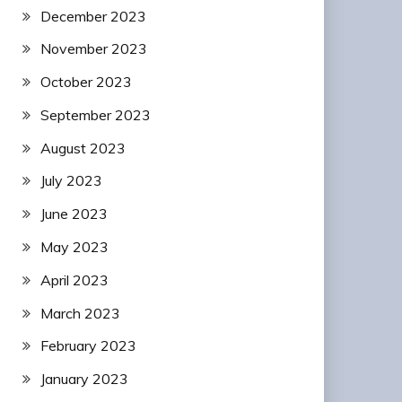
December 2023
November 2023
October 2023
September 2023
August 2023
July 2023
June 2023
May 2023
April 2023
March 2023
February 2023
January 2023