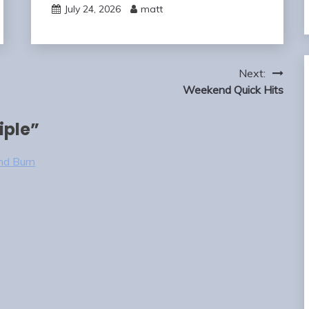
July 24, 2026
matt
Next:
Weekend Quick Hits
iple
”
nd Burn