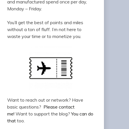
and manufactured spend once per day,
Monday – Friday.
You’ll get the best of points and miles
without a ton of fluff. I’m not here to
waste your time or to monetize you.
Want to reach out or network? Have
basic questions?
Please contact
me!
Want to support the blog?
You can do
that
too.