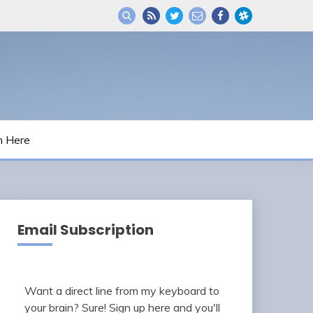
m Here
Email Subscription
Want a direct line from my keyboard to
your brain? Sure! Sign up here and you'll