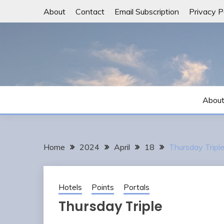
Skip
About
Contact
Email Subscription
Privacy P
to
content
Abou
Home
2024
April
18
Thursday Tripl
Hotels
Points
Portals
Thursday Triple