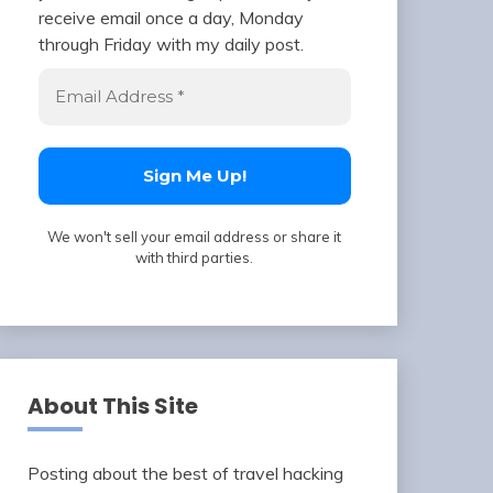
receive email once a day, Monday
through Friday with my daily post.
We won't sell your email address or share it
with third parties.
About This Site
Posting about the best of travel hacking