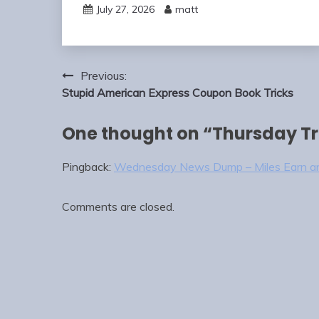
July 27, 2026
matt
Post
Previous:
navigation
Stupid American Express Coupon Book Tricks
One thought on “
Thursday Tr
Pingback:
Wednesday News Dump – Miles Earn a
Comments are closed.