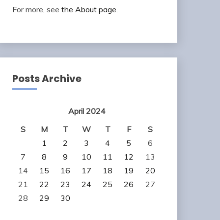
For more, see
the About page
.
Posts Archive
April 2024
S
M
T
W
T
F
S
1
2
3
4
5
6
7
8
9
10
11
12
13
14
15
16
17
18
19
20
21
22
23
24
25
26
27
28
29
30