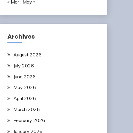
« Mar
May »
Archives
August 2026
July 2026
June 2026
May 2026
April 2026
March 2026
February 2026
January 2026