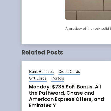
A preview of the rock solid
Related Posts
Bank Bonuses
Credit Cards
Gift Cards
Portals
Monday: $735 SoFi Bonus, All
the Pathward, Chase and
American Express Offers, and
Emirates Y