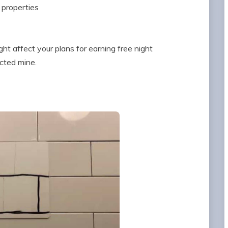
 properties
ght affect your plans for earning free night
ected mine.