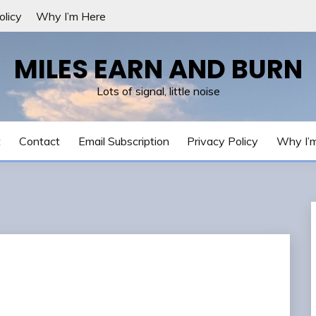
olicy
Why I’m Here
MILES EARN AND BURN
Lots of signal, little noise
t
Contact
Email Subscription
Privacy Policy
Why I’
e