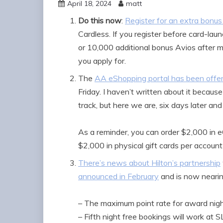
April 18, 2024
matt
Do this now
:
Register for an extra bonu
Cardless. If you register before card-lau
or 10,000 additional bonus Avios after 
you apply for.
The
AA eShopping portal has been offeri
Friday. I haven’t written about it because
track, but here we are, six days later an
As a reminder, you can order $2,000 in eG
$2,000 in physical gift cards per account 
There’s news about Hilton’s partnership
announced in February
and is now nearing 
– The maximum point rate for award nigh
– Fifth night free bookings will work at 