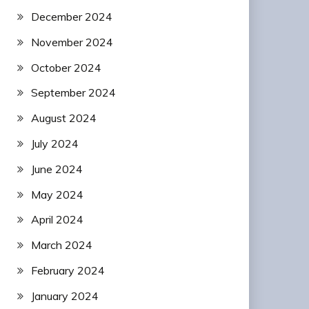
December 2024
November 2024
October 2024
September 2024
August 2024
July 2024
June 2024
May 2024
April 2024
March 2024
February 2024
January 2024