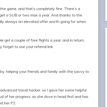
 the game, and that’s completely fine. There’s a
rget a SUB or two max a year. And thanks to the
lly always an elevated offer worth going for when
 get a couple of free flights a year, and in return,
 forget to use your referral link.
by, helping your friends and family with the savvy to
n advanced travel hacker, so I gave her some helpful
ud of her progress, as she dove in head first and has
nd her P2.