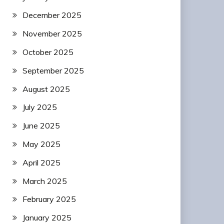
December 2025
November 2025
October 2025
September 2025
August 2025
July 2025
June 2025
May 2025
April 2025
March 2025
February 2025
January 2025