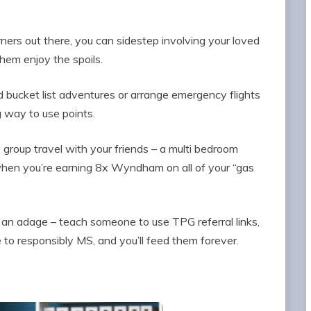
arners out there, you can sidestep involving your loved
them enjoy the spoils.
ed bucket list adventures or arrange emergency flights
ng way to use points.
e group travel with your friends – a multi bedroom
when you’re earning 8x Wyndham on all of your “gas
h an adage – teach someone to use TPG referral links,
to responsibly MS, and you’ll feed them forever.