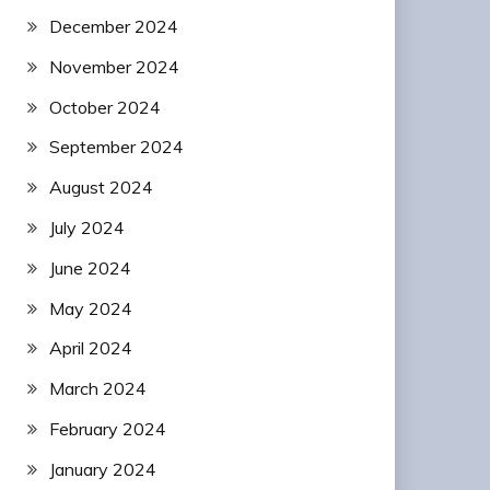
December 2024
November 2024
October 2024
September 2024
August 2024
July 2024
June 2024
May 2024
April 2024
March 2024
February 2024
January 2024