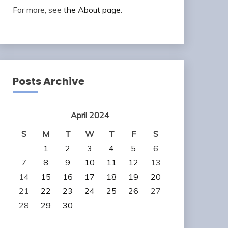
For more, see
the About page
.
Posts Archive
April 2024
S
M
T
W
T
F
S
1
2
3
4
5
6
7
8
9
10
11
12
13
14
15
16
17
18
19
20
21
22
23
24
25
26
27
28
29
30