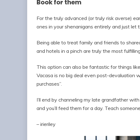
Book for them
For the truly advanced (or truly risk averse) e
ones in your shenanigans entirely and just let 
Being able to treat family and friends to shar
and hotels in a pinch are truly the most fulfilli
This option can also be fantastic for things lik
Vacasa is no big deal even post-devaluation 
purchases”.
I’ll end by channeling my late grandfather wit
and you’ll feed them for a day. Teach someone 
– irieriley