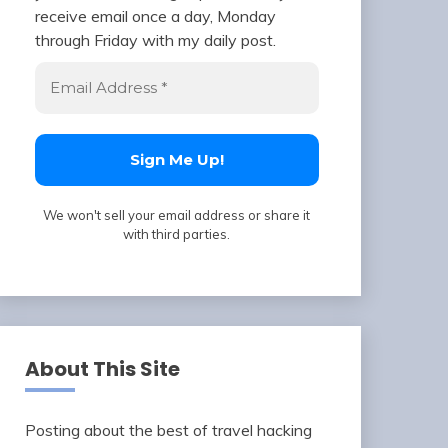
receive email once a day, Monday
through Friday with my daily post.
We won't sell your email address or share it
with third parties.
About This Site
Posting about the best of travel hacking