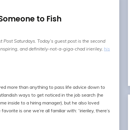
Someone to Fish
t Post Saturdays
.
Today’s guest post is the second
 inspiring, and definitely-not-a-giga-chad irieriley,
his
ed more than anything to pass life advice down to
outlandish ways to get noticed in the job search (he
e inside to a hiring manager), but he also loved
avorite is one we’re all familiar with: “irieriley, there’s