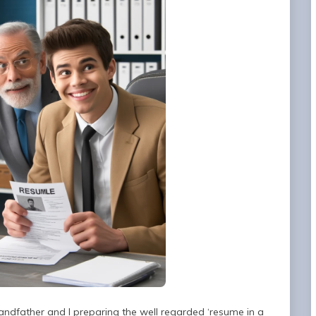
randfather and I preparing the well regarded ‘resume in a