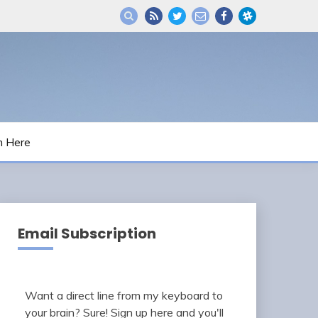
m Here
Email Subscription
Want a direct line from my keyboard to
your brain? Sure! Sign up here and you'll