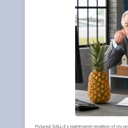
Pictured: DALL-E’s nightmarish rendition of my g