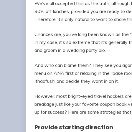
We’ve all accepted this as the truth, although
90% off lunches, provided you are ready to d
Therefore, it’s only natural to want to share t
Chances are, you’ve long been known as the “p
In my case, it’s so extreme that it’s generally 
and groom in a wedding party bio.
And who can blame them? They see you agoniz
menu on ANA first or relaxing in the “base ro
Ithaafushi and decide they want in on it.
However, most bright-eyed travel hackers aren’t
breakage just like your favorite coupon book ve
up for success? Here are some strategies that
Provide starting direction