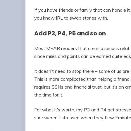
If you have friends or family that can handle i
you know IRL to swap stories with.
Add P3, P4, P5 and so on
Most MEAB readers that are in a serious relation
since miles and points can be earned quite easi
It doesn’t need to stop there – some of us are
This is more complicated than helping a friend a
requires SSNs and financial trust, but it’s an
the time for it.
For what it’s worth, my P3 and P4 get stresse
sure weren’t stressed when they flew Emirates