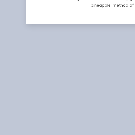
pineapple’ method of 