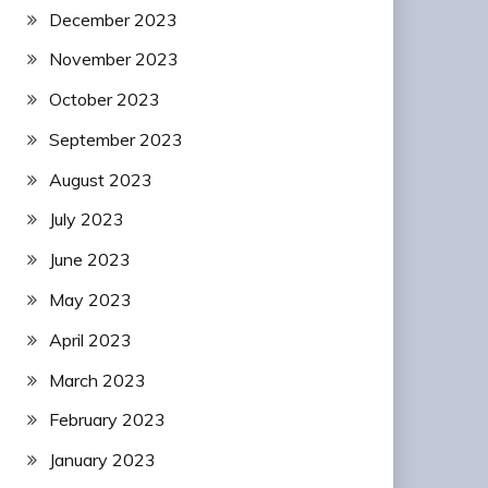
December 2023
November 2023
October 2023
September 2023
August 2023
July 2023
June 2023
May 2023
April 2023
March 2023
February 2023
January 2023