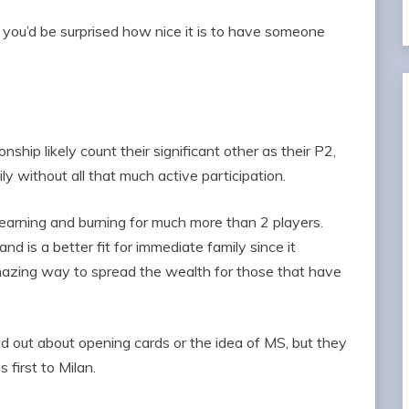
t, you’d be surprised how nice it is to have someone
ship likely count their significant other as their P2,
ly without all that much active participation.
 earning and burning for much more than 2 players.
nd is a better fit for immediate family since it
 amazing way to spread the wealth for those that have
d out about opening cards or the idea of MS, but they
 first to Milan.