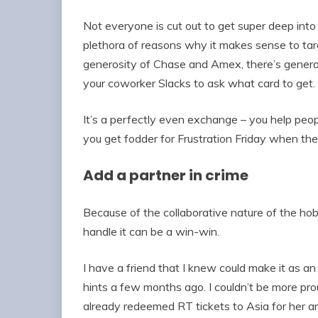
Not everyone is cut out to get super deep into
plethora of reasons why it makes sense to ta
generosity of Chase and Amex, there’s genera
your coworker Slacks to ask what card to get.
It’s a perfectly even exchange – you help people
you get fodder for Frustration Friday when they
Add a partner in crime
Because of the collaborative nature of the hob
handle it can be a win-win.
I have a friend that I knew could make it as a
hints a few months ago. I couldn’t be more pro
already redeemed RT tickets to Asia for her a