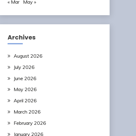
« Mar
May »
Archives
August 2026
July 2026
June 2026
May 2026
April 2026
March 2026
February 2026
January 2026