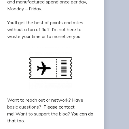
and manufactured spend once per day,
Monday – Friday.
You’ll get the best of points and miles
without a ton of fluff. I’m not here to
waste your time or to monetize you.
Want to reach out or network? Have
basic questions?
Please contact
me!
Want to support the blog?
You can do
that
too.