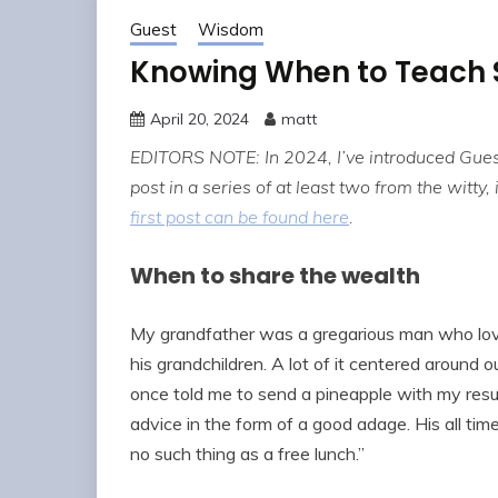
Guest
Wisdom
Knowing When to Teach 
April 20, 2024
matt
EDITORS NOTE: In 2024, I’ve introduced Gues
post in a series of at least two from the witty,
first post can be found here
.
When to share the wealth
My grandfather was a gregarious man who lov
his grandchildren. A lot of it centered around 
once told me to send a pineapple with my resum
advice in the form of a good adage. His all time f
no such thing as a free lunch.”