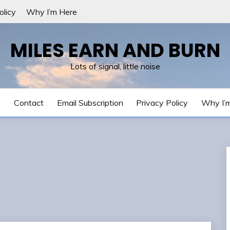
olicy
Why I’m Here
MILES EARN AND BURN
Lots of signal, little noise
t
Contact
Email Subscription
Privacy Policy
Why I’