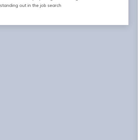
standing out in the job search