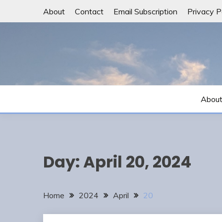
Skip
About
Contact
Email Subscription
Privacy P
to
content
Abou
Day:
April 20, 2024
Home
2024
April
20