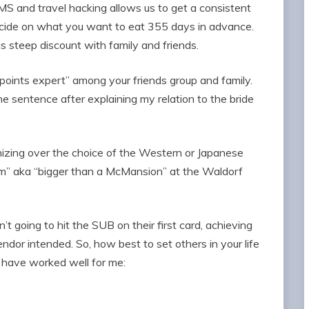
 MS and travel hacking allows us to get a consistent
ecide on what you want to eat 355 days in advance.
his steep discount with family and friends.
oints expert” among your friends group and family.
the sentence after explaining my relation to the bride
ing over the choice of the Western or Japanese
om” aka “bigger than a McMansion” at the Waldorf
 going to hit the SUB on their first card, achieving
ndor intended. So, how best to set others in your life
 have worked well for me: