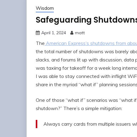
Wisdom
Safeguarding Shutdowns 
April 1, 2024
matt
The
American Express’s shutdowns from abou
the total number of shutdowns was barely above
slacks, and forums lit up with discussion, data
was taxiing for takeoff for a week long interna
I was able to stay connected with inflight WiFi
share in the myriad “what if” planning sessions
One of those “what if” scenarios was “what if 
shutdown?” There’s a simple mitigation:
Always carry cards from multiple issuers w