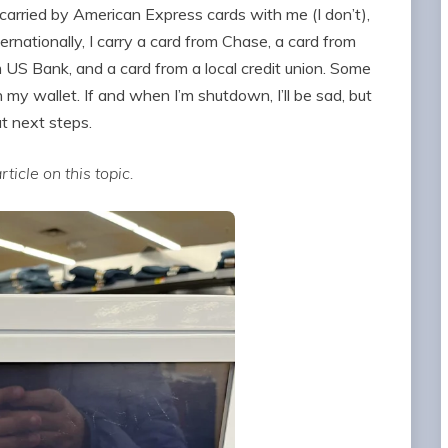
y carried by American Express cards with me (I don’t),
ernationally, I carry a card from Chase, a card from
m US Bank, and a card from a local credit union. Some
my wallet. If and when I’m shutdown, I’ll be sad, but
out next steps.
ticle on this topic.