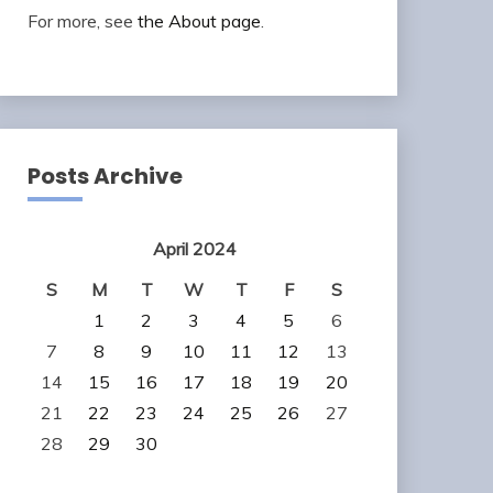
For more, see
the About page
.
Posts Archive
April 2024
S
M
T
W
T
F
S
1
2
3
4
5
6
7
8
9
10
11
12
13
14
15
16
17
18
19
20
21
22
23
24
25
26
27
28
29
30