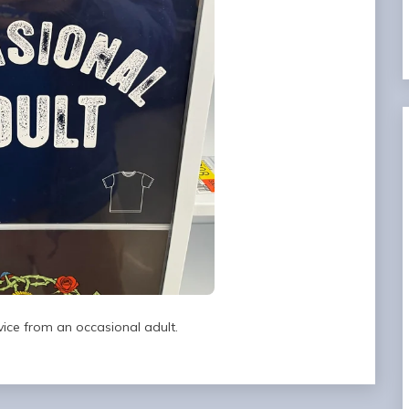
vice from an occasional adult.