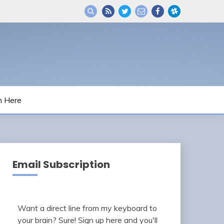
m Here
Email Subscription
Want a direct line from my keyboard to
your brain? Sure! Sign up here and you'll