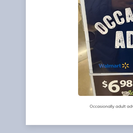
Occasionally adult ad