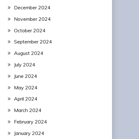
December 2024
November 2024
October 2024
September 2024
August 2024
July 2024
June 2024
May 2024
April 2024
March 2024
February 2024
January 2024