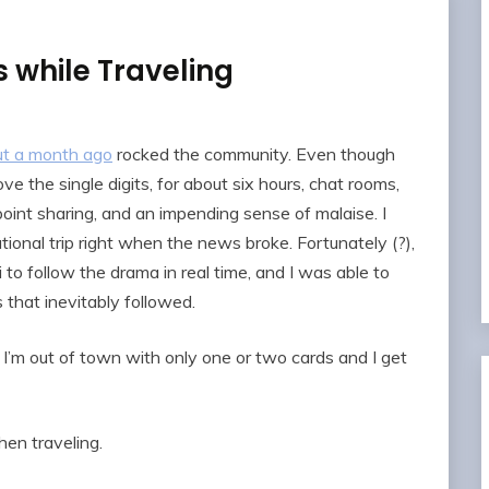
while Traveling
t a month ago
rocked the community. Even though
 the single digits, for about six hours, chat rooms,
 point sharing, and an impending sense of malaise. I
tional trip right when the news broke. Fortunately (?),
 to follow the drama in real time, and I was able to
 that inevitably followed.
I’m out of town with only one or two cards and I get
hen traveling.