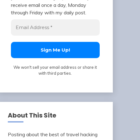
receive email once a day, Monday
through Friday with my daily post.
We won't sell your email address or share it
with third parties.
About This Site
Posting about the best of travel hacking