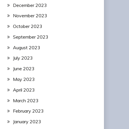
December 2023
November 2023
October 2023
September 2023
August 2023
July 2023
June 2023
May 2023
April 2023
March 2023
February 2023
January 2023