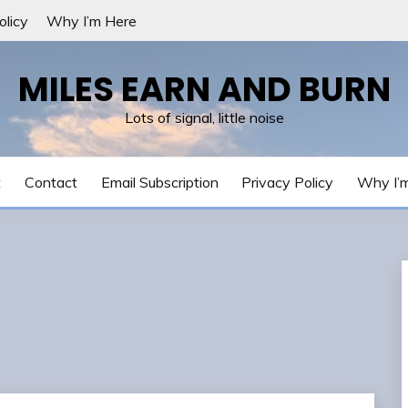
olicy
Why I’m Here
MILES EARN AND BURN
Lots of signal, little noise
t
Contact
Email Subscription
Privacy Policy
Why I’