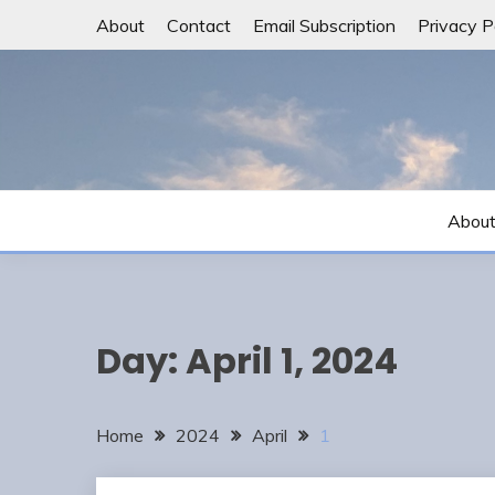
Skip
About
Contact
Email Subscription
Privacy P
to
content
Abou
Day:
April 1, 2024
Home
2024
April
1