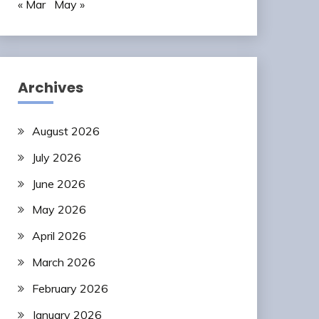
« Mar
May »
Archives
August 2026
July 2026
June 2026
May 2026
April 2026
March 2026
February 2026
January 2026