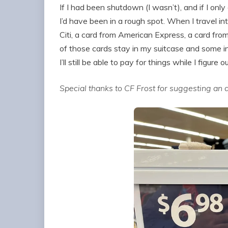
If I had been shutdown (I wasn’t), and if I onl
I’d have been in a rough spot. When I travel int
Citi, a card from American Express, a card fro
of those cards stay in my suitcase and some in 
I’ll still be able to pay for things while I figure 
Special thanks to CF Frost for suggesting an ar