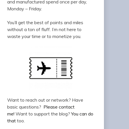
and manufactured spend once per day,
Monday – Friday.
You’ll get the best of points and miles
without a ton of fluff. I’m not here to
waste your time or to monetize you.
Want to reach out or network? Have
basic questions?
Please contact
me!
Want to support the blog?
You can do
that
too.