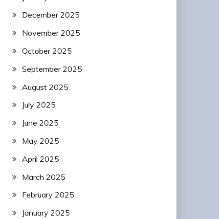
December 2025
November 2025
October 2025
September 2025
August 2025
July 2025
June 2025
May 2025
April 2025
March 2025
February 2025
January 2025