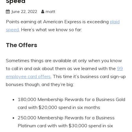
Speed
June 22, 2022
matt
Points earning at American Express is exceeding
plaid
speed
. Here’s what we know so far:
The Offers
Sometimes things are available at only when you know
to call in and ask about them as we learned with the
99
employee card offers
. This time it’s business card sign-up
bonuses though, and they’re big:
180,000 Membership Rewards for a Business Gold
card with $20,000 spend in six months
250,000 Membership Rewards for a Business
Platinum card with with $30,000 spend in six