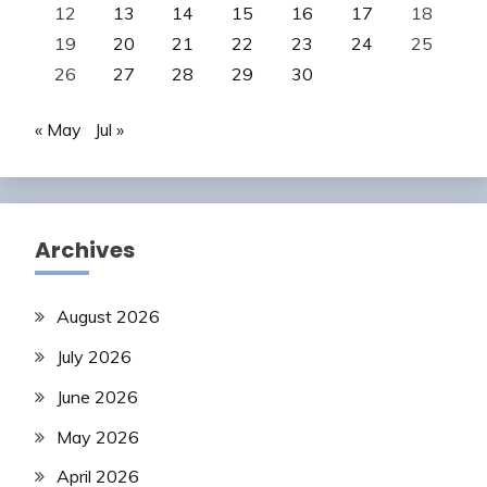
12
13
14
15
16
17
18
19
20
21
22
23
24
25
26
27
28
29
30
« May
Jul »
Archives
August 2026
July 2026
June 2026
May 2026
April 2026