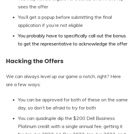
sees the offer
You’ll get a popup before submitting the final
application if you’re not eligible
You probably have to specifically call out the bonus
to get the representative to acknowledge the offer
Hacking the Offers
We can always level up our game a notch, right? Here
are a few ways:
You can be approved for both of these on the same
day, so don’t be afraid to try for both
You can quadruple dip the $200 Dell Business
Platinum credit with a single annual fee, getting it