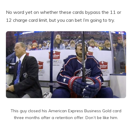
No word yet on whether these cards bypass the 11 or
12 charge card limit, but you can bet I’m going to try.
This guy closed his American Express Business Gold card
three months after a retention offer. Don’t be like him.