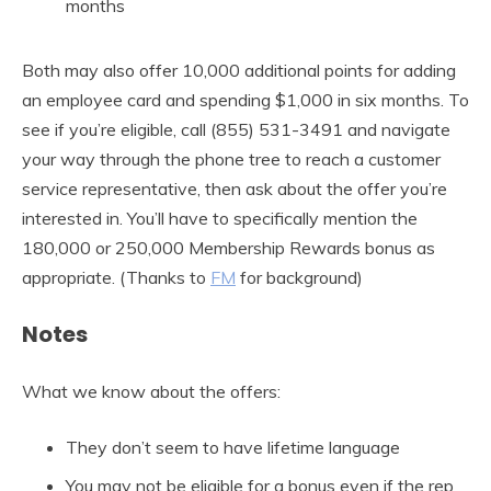
months
Both may also offer 10,000 additional points for adding
an employee card and spending $1,000 in six months. To
see if you’re eligible, call (855) 531-3491 and navigate
your way through the phone tree to reach a customer
service representative, then ask about the offer you’re
interested in. You’ll have to specifically mention the
180,000 or 250,000 Membership Rewards bonus as
appropriate. (Thanks to
FM
for background)
Notes
What we know about the offers:
They don’t seem to have lifetime language
You may not be eligible for a bonus even if the rep