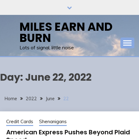
Skip
to
content
MILES EARN AND
BURN
Lots of signal, little noise
Day:
June 22, 2022
Home
2022
June
22
Credit Cards
Shenanigans
American Express Pushes Beyond Plaid