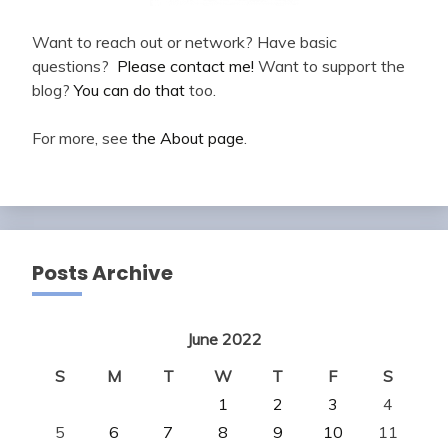
Want to reach out or network? Have basic
questions?
Please contact me!
Want to support the
blog?
You can do that
too.
For more, see
the About page
.
Posts Archive
June 2022
S
M
T
W
T
F
S
1
2
3
4
5
6
7
8
9
10
11