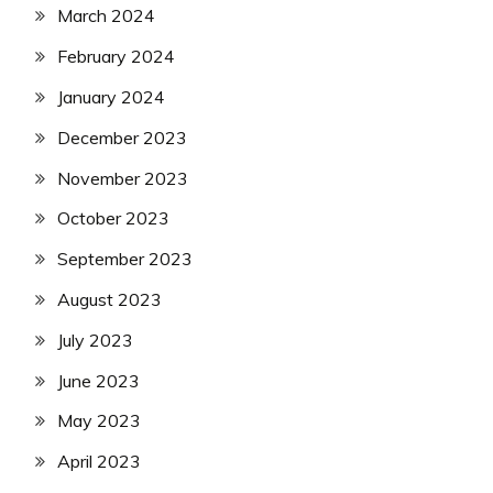
March 2024
February 2024
January 2024
December 2023
November 2023
October 2023
September 2023
August 2023
July 2023
June 2023
May 2023
April 2023