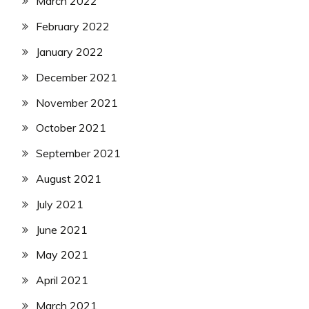
March 2022
February 2022
January 2022
December 2021
November 2021
October 2021
September 2021
August 2021
July 2021
June 2021
May 2021
April 2021
March 2021