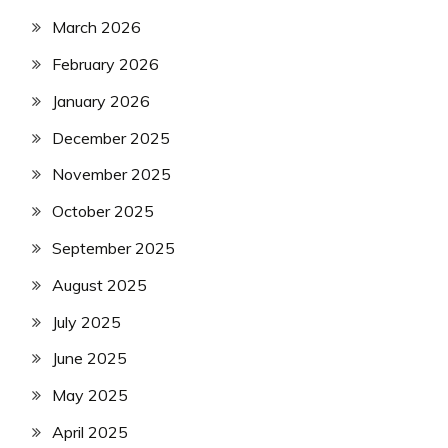
March 2026
February 2026
January 2026
December 2025
November 2025
October 2025
September 2025
August 2025
July 2025
June 2025
May 2025
April 2025