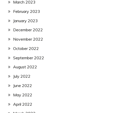
March 2023
February 2023
January 2023
December 2022
November 2022
October 2022
September 2022
August 2022
July 2022
June 2022
May 2022
April 2022