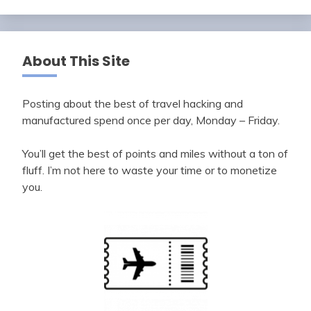
About This Site
Posting about the best of travel hacking and
manufactured spend once per day, Monday – Friday.
You’ll get the best of points and miles without a ton of
fluff. I’m not here to waste your time or to monetize
you.