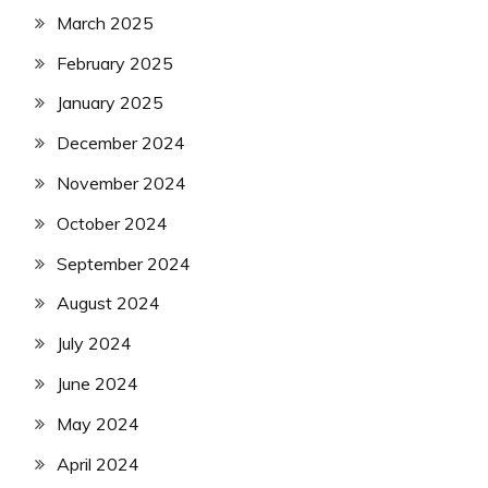
March 2025
February 2025
January 2025
December 2024
November 2024
October 2024
September 2024
August 2024
July 2024
June 2024
May 2024
April 2024