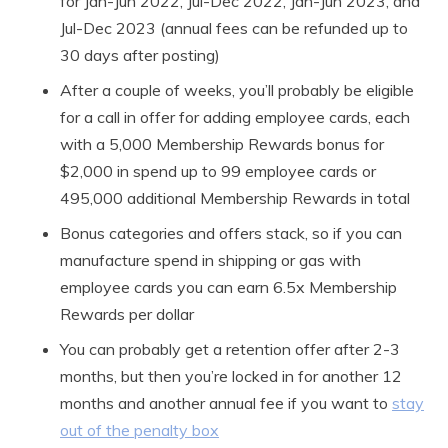
for Jan-Jun 2022, Jul-Dec 2022, Jan-Jun 2023, and
Jul-Dec 2023 (annual fees can be refunded up to
30 days after posting)
After a couple of weeks, you’ll probably be eligible
for a call in offer for adding employee cards, each
with a 5,000 Membership Rewards bonus for
$2,000 in spend up to 99 employee cards or
495,000 additional Membership Rewards in total
Bonus categories and offers stack, so if you can
manufacture spend in shipping or gas with
employee cards you can earn 6.5x Membership
Rewards per dollar
You can probably get a retention offer after 2-3
months, but then you’re locked in for another 12
months and another annual fee if you want to
stay
out of the penalty box