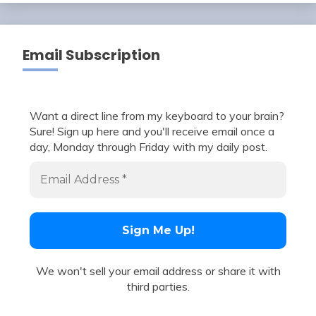
Email Subscription
Want a direct line from my keyboard to your brain?
Sure! Sign up here and you'll receive email once a
day, Monday through Friday with my daily post.
We won't sell your email address or share it with
third parties.